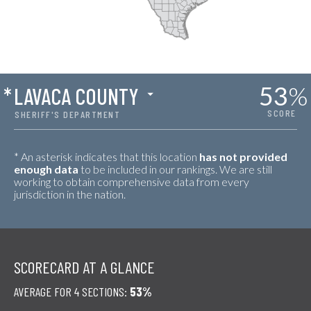
53
%
*
LAVACA COUNTY
SCORE
SHERIFF'S DEPARTMENT
* An asterisk indicates that this location
has not provided
enough data
to be included in our rankings. We are still
working to obtain comprehensive data from every
jurisdiction in the nation.
SCORECARD AT A GLANCE
AVERAGE FOR 4 SECTIONS:
53%