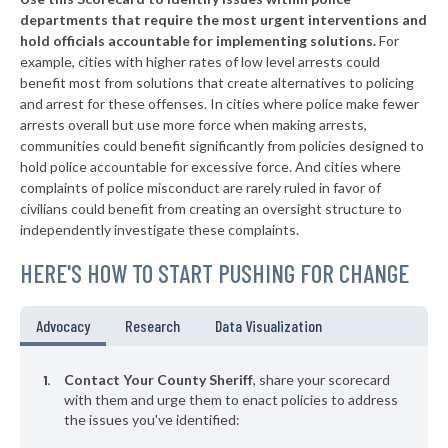
▶
8. Parker County
50%
+1%
departments that require the most urgent interventions and
hold officials accountable for implementing solutions.
For
▶
7. Hidalgo County
51%
-6%
example, cities with higher rates of low level arrests could
benefit most from solutions that create alternatives to policing
▶
6. Smith County
51%
-1%
and arrest for these offenses. In cities where police make fewer
▶
5. Hunt County
arrests overall but use more force when making arrests,
52%
-4%
communities could benefit significantly from policies designed to
▶
4. Liberty County
54%
hold police accountable for excessive force. And cities where
-2%
complaints of police misconduct are rarely ruled in favor of
▶
3. Brazoria County
56%
civilians could benefit from creating an oversight structure to
+2%
independently investigate these complaints.
▶
2. Harris County
58%
-3%
HERE'S HOW TO START PUSHING FOR CHANGE
▶
1. Dallas County
63%
+16%
▶
* Childress County
29%
Advocacy
Research
Data Visualization
+2%
▶
* Webb County
30%
-7%
Contact Your County Sheriff
, share your scorecard
▶
* Rockwall County
with them and urge them to enact policies to address
31%
-3%
the issues you've identified:
▶
* Brazos County
32%
-5%