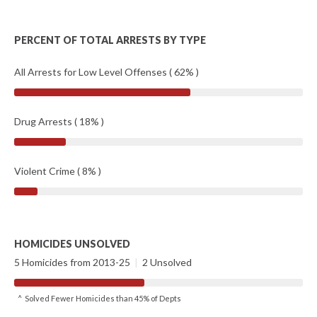
PERCENT OF TOTAL ARRESTS BY TYPE
All Arrests for Low Level Offenses ( 62% )
Drug Arrests ( 18% )
Violent Crime ( 8% )
HOMICIDES UNSOLVED
5 Homicides from 2013-25
|
2 Unsolved
^ Solved Fewer Homicides than 45% of Depts