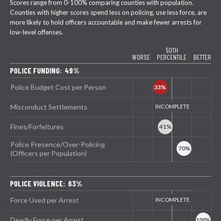
Scores range from 0-100% comparing counties with population.
Counties with higher scores spend less on policing, use less force, are
more likely to hold officers accountable and make fewer arrests for
low-level offenses.
50TH
WORSE
PERCENTILE
BETTER
POLICE FUNDING: 49%
Police Budget Cost per Person
Misconduct Settlements
Fines/Forfeitures
Police Presence/Over-Policing
(Officers per Population)
POLICE VIOLENCE: 63%
Force Used per Arrest
Deadly Force per Arrest