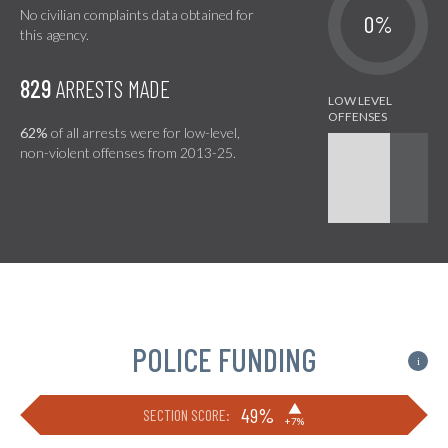
No civilian complaints data obtained for
0%
this agency.
829
ARRESTS MADE
62%
of all arrests were for low-level,
non-violent offenses from 2013-25.
POLICE FUNDING
i
▶
49%
SECTION SCORE:
+7%