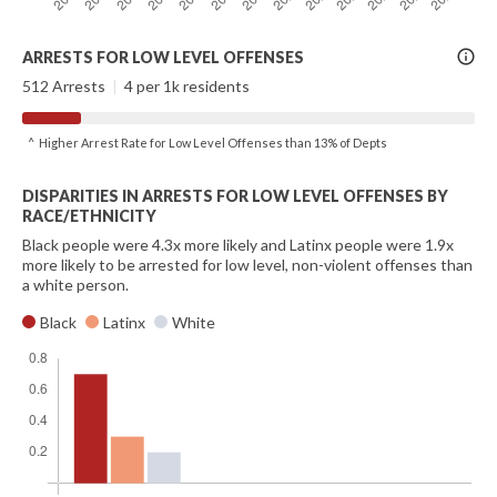
More
ARRESTS FOR LOW LEVEL OFFENSES
Info
512 Arrests
|
4 per 1k residents
^ Higher Arrest Rate for Low Level Offenses than 13% of Depts
DISPARITIES IN ARRESTS FOR LOW LEVEL OFFENSES BY
RACE/ETHNICITY
Black people were 4.3x more likely and Latinx people were 1.9x
more likely to be arrested for low level, non-violent offenses than
a white person.
Black
Latinx
White