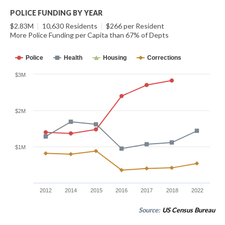
POLICE FUNDING BY YEAR
$2.83M
|
10,630 Residents
|
$266 per Resident
More Police Funding per Capita than 67% of Depts
Police
Health
Housing
Corrections
$3M
$2M
$1M
2012
2014
2015
2016
2017
2018
2022
Source:
US Census Bureau