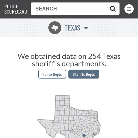
POLICE
Toggle
Menu
SCORECARD
TEXAS
q
We obtained data on 254 Texas
sheriff's departments.
Police Depts
Sheriffs Depts