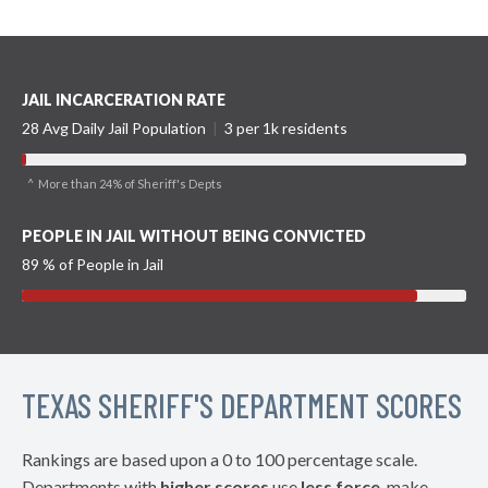
JAIL INCARCERATION RATE
28 Avg Daily Jail Population
|
3 per 1k residents
^ More than 24% of Sheriff's Depts
PEOPLE IN JAIL WITHOUT BEING CONVICTED
89 % of People in Jail
TEXAS SHERIFF'S DEPARTMENT SCORES
Rankings are based upon a 0 to 100 percentage scale.
Departments with
higher scores
use
less force
, make