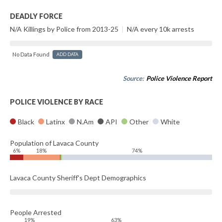
DEADLY FORCE
N/A Killings by Police from 2013-25
|
N/A every 10k arrests
No Data Found
ADD DATA
Source:
Police Violence Report
POLICE VIOLENCE BY RACE
Black
Latinx
N.Am
API
Other
White
Population of Lavaca County
6%
18%
74%
Lavaca County Sheriff's Dept Demographics
People Arrested
19%
63%