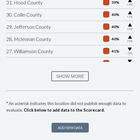
▶
31. Hood County
39%
+4%
▶
30. Collin County
40%
+1%
▶
29. Jefferson County
40%
+2%
▶
28. Mclennan County
40%
+5%
▶
27. Williamson County
41%
-3%
▶
26. El Paso County
42%
-18%
▶
25. Guadalupe County
42%
SHOW MORE
-6%
▶
24. Bastrop County
43%
+1%
▶
23. Hays County
43%
-14%
*
An asterisk indicates this location did not publish enough data to
evaluate.
Click below to add data to the Scorecard.
▶
22. Bell County
44%
+12%
▶
21. Comal County
44%
-6%
ADD NEW DATA
▶
20. Tarrant County
44%
-3%