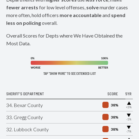
fewer arrests
for low level offenses,
solve
murder cases
more often, hold officers
more accountable
and
spend
less on policing
overall.
Overall Scores for Depts where We Have Obtained the
Most Data.
TAP "SHOW MORE" TO SEE EXTENDED LIST
SHERIFF'S DEPARTMENT
SCORE
5YR
▶
34. Bexar County
38%
+3%
▶
33. Gregg County
38%
-1%
▶
32. Lubbock County
38%
-7%