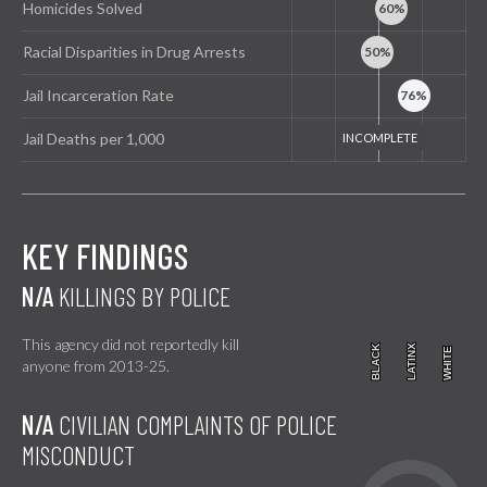
Homicides Solved
Racial Disparities in Drug Arrests
Jail Incarceration Rate
Jail Deaths per 1,000
KEY FINDINGS
N/A
KILLINGS BY POLICE
This agency did not reportedly kill
BLACK
BLACK
LATINX
LATINX
WHITE
WHITE
anyone from 2013-25.
N/A
CIVILIAN COMPLAINTS OF POLICE
MISCONDUCT