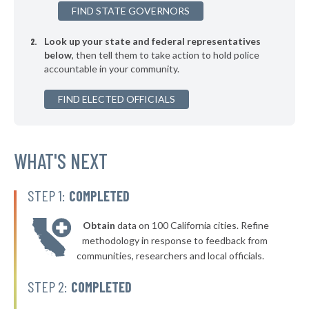
FIND STATE GOVERNORS
▶
* Culberson County
32%
+11%
Look up your state and federal representatives
▶
* Ward County
32%
-10%
below
, then tell them to take action to hold police
accountable in your community.
▶
* Randall County
33%
+1%
▶
FIND ELECTED OFFICIALS
* Wichita County
33%
-1%
▶
* Taylor County
33%
-6%
▶
* Milam County
WHAT'S NEXT
33%
+6%
▶
* Midland County
33%
-12%
STEP 1:
COMPLETED
▶
* Lynn County
33%
+7%
Obtain
data on 100 California cities. Refine
▶
* Brewster County
33%
methodology in response to feedback from
-7%
communities, researchers and local officials.
▶
* Andrews County
33%
+4%
STEP 2:
COMPLETED
▶
* Dawson County
34%
-1%