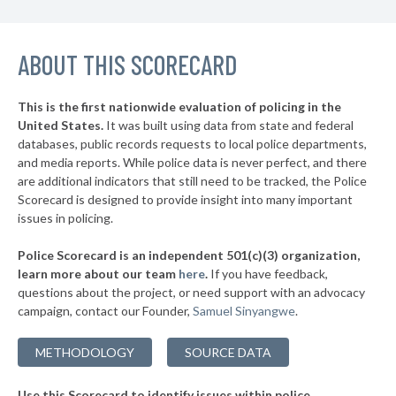
▶
19. Cameron County
45%
+2%
▶
ABOUT THIS SCORECARD
18. Ector County
45%
-3%
▶
17. Wise County
45%
+1%
This is the first nationwide evaluation of policing in the
▶
United States.
It was built using data from state and federal
16. Travis County
46%
+5%
databases, public records requests to local police departments,
▶
15. Johnson County
and media reports. While police data is never perfect, and there
47%
+4%
are additional indicators that still need to be tracked, the Police
▶
14. Denton County
48%
Scorecard is designed to provide insight into many important
-15%
issues in policing.
▶
13. Henderson County
48%
-2%
Police Scorecard is an independent 501(c)(3) organization,
▶
12. Kaufman County
48%
learn more about our team
here
.
If you have feedback,
+6%
questions about the project, or need support with an advocacy
▶
11. Fort Bend County
50%
-7%
campaign, contact our Founder,
Samuel Sinyangwe
.
▶
10. Ellis County
50%
+3%
METHODOLOGY
SOURCE DATA
▶
9. Montgomery County
50%
+4%
Use this Scorecard to identify issues within police