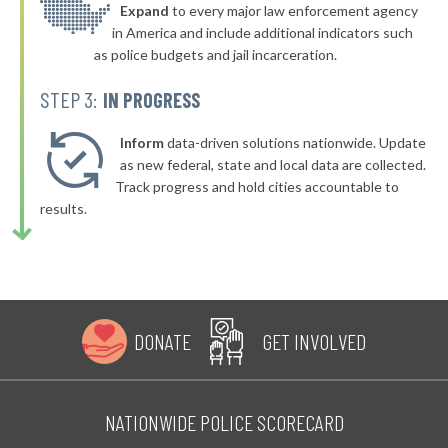
▶
* Foard County
Expand
to every major law enforcement agency
34%
+2%
in America and include additional indicators such
* Kleberg County
34%
as police budgets and jail incarceration.
▶
* San Patricio County
34%
STEP 3:
IN PROGRESS
+1%
▶
* Sutton County
34%
-4%
Inform
data-driven solutions nationwide. Update
▶
* Swisher County
as new federal, state and local data are collected.
35%
+8%
Track progress and hold cities accountable to
▶
* Young County
35%
results.
-7%
▶
* Winkler County
35%
+1%
▶
* Tom Green County
35%
-4%
▶
* Shackelford County
35%
-5%
DONATE
GET INVOLVED
▶
* Refugio County
35%
-2%
▶
* Deaf Smith County
35%
+1%
NATIONWIDE POLICE SCORECARD
▶
* Crockett County
35%
-2%