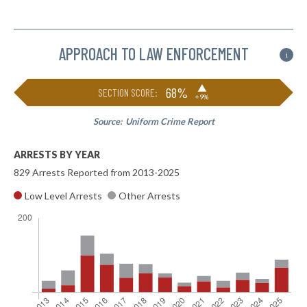
APPROACH TO LAW ENFORCEMENT
i
▶
68%
SECTION SCORE:
+9%
Source:
Uniform Crime Report
ARRESTS BY YEAR
829 Arrests Reported from 2013-2025
Low Level Arrests
Other Arrests