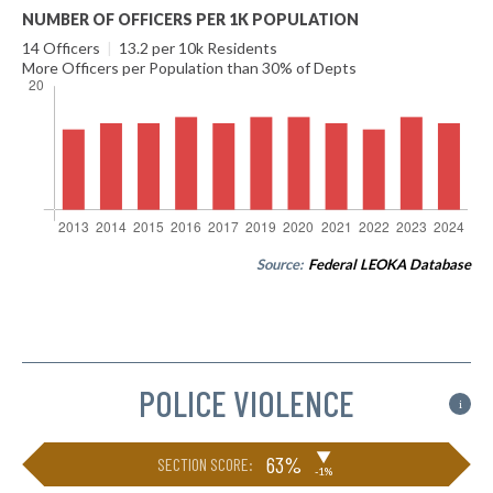
NUMBER OF OFFICERS PER 1K POPULATION
14 Officers
|
13.2 per 10k Residents
More Officers per Population than 30% of Depts
Source:
Federal LEOKA Database
POLICE VIOLENCE
i
▶
63%
SECTION SCORE:
-1%