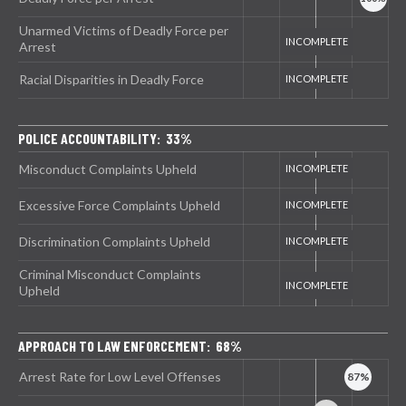
Unarmed Victims of Deadly Force per
Arrest
Racial Disparities in Deadly Force
POLICE ACCOUNTABILITY: 33%
Misconduct Complaints Upheld
Excessive Force Complaints Upheld
Discrimination Complaints Upheld
Criminal Misconduct Complaints
Upheld
APPROACH TO LAW ENFORCEMENT: 68%
Arrest Rate for Low Level Offenses