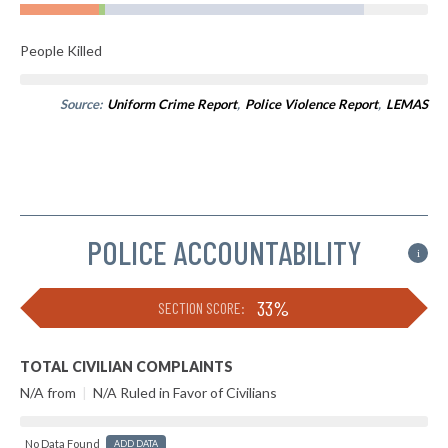
People Killed
Source:
Uniform Crime Report
,
Police Violence Report
,
LEMAS
POLICE ACCOUNTABILITY
i
33%
SECTION SCORE:
TOTAL CIVILIAN COMPLAINTS
N/A from
|
N/A Ruled in Favor of Civilians
No Data Found
ADD DATA