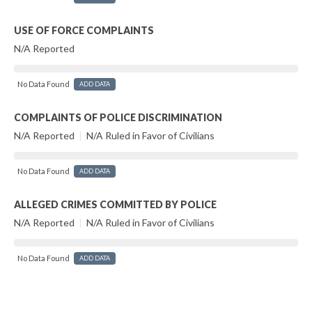
USE OF FORCE COMPLAINTS
N/A Reported
No Data Found
ADD DATA
COMPLAINTS OF POLICE DISCRIMINATION
N/A Reported
|
N/A Ruled in Favor of Civilians
No Data Found
ADD DATA
ALLEGED CRIMES COMMITTED BY POLICE
N/A Reported
|
N/A Ruled in Favor of Civilians
No Data Found
ADD DATA