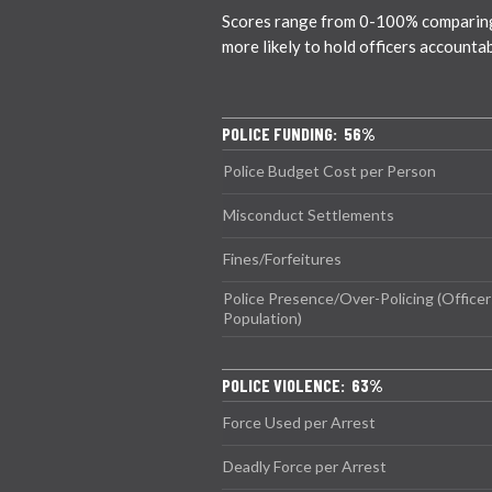
Scores range from 0-100% comparing ci
more likely to hold officers accounta
POLICE FUNDING: 56%
Police Budget Cost per Person
Misconduct Settlements
Fines/Forfeitures
Police Presence/Over-Policing (Officer
Population)
POLICE VIOLENCE: 63%
Force Used per Arrest
Deadly Force per Arrest