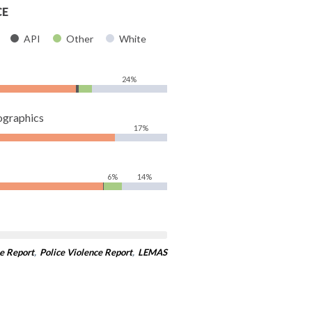
CE
API
Other
White
24%
ographics
17%
6%
14%
e Report
,
Police Violence Report
,
LEMAS