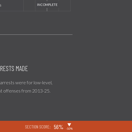
s
RESTS MADE
l arrests were for low-level,
nt offenses from 2013-25.
▶
56%
SECTION SCORE:
-10%