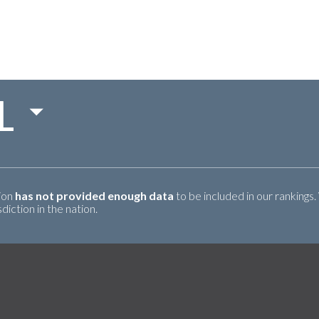
L
tion
has not provided enough data
to be included in our rankings.
iction in the nation.