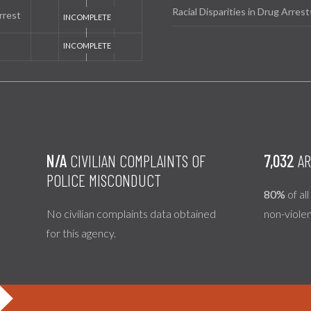
Racial Disparities in Drug Arrest
rrest
N/A
CIVILIAN COMPLAINTS OF
7,032
AR
POLICE MISCONDUCT
80%
of al
No civilian complaints data obtained
non-viole
for this agency.