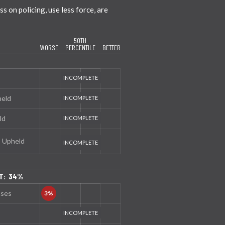
 on policing, use less force, are
50TH
WORSE
PERCENTILE
BETTER
held
ld
s Upheld
NT: 34%
nses