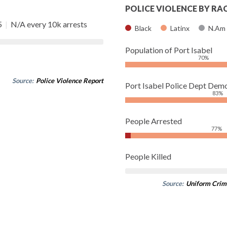
POLICE VIOLENCE BY RA
5
|
N/A every 10k arrests
Black
Latinx
N.Am
Population of Port Isabel
70%
Source:
Police Violence Report
Port Isabel Police Dept Dem
83%
People Arrested
77%
People Killed
Source:
Uniform Crim