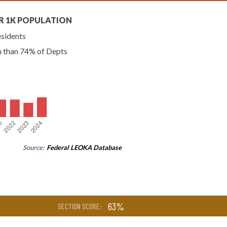
R 1K POPULATION
esidents
n than 74% of Depts
Source:
Federal LEOKA Database
63%
SECTION SCORE: