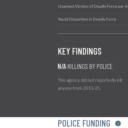
Unarmed Victims of Deadly Force per A
Racial Disparities in Deadly Force
KEY FINDINGS
N/A
KILLINGS BY POLICE
This agency did not reportedly kill
anyone from 2013-25.
POLICE FUNDING
i