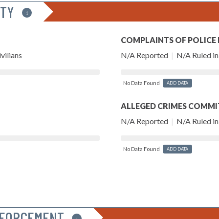
ITY
i
COMPLAINTS OF POLICE
vilians
N/A Reported
|
N/A Ruled in 
No Data Found
ADD DATA
ALLEGED CRIMES COMMI
N/A Reported
|
N/A Ruled in 
No Data Found
ADD DATA
NFORCEMENT
i