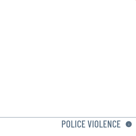
POLICE VIOLENCE
i