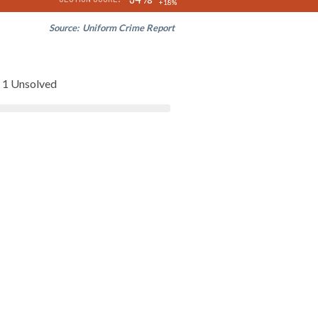
+18%
Source:
Uniform Crime Report
1 Unsolved