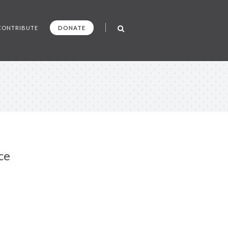
CONTRIBUTE
DONATE
ce