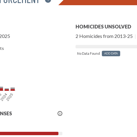
HOMICIDES UNSOLVED
-2025
2 Homicides from 2013-25
|
ts
No Data Found
ADD DATA
More
ENSES
Info