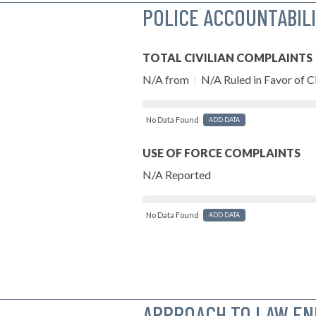
POLICE ACCOUNTABIL
TOTAL CIVILIAN COMPLAINTS
N/A from
|
N/A Ruled in Favor of Ci
No Data Found
ADD DATA
USE OF FORCE COMPLAINTS
N/A Reported
No Data Found
ADD DATA
APPROACH TO LAW E