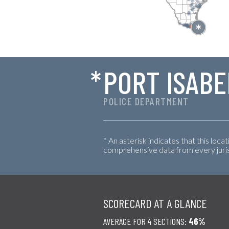
*
PORT ISABE
POLICE DEPARTMENT
* An asterisk indicates that this loca
comprehensive data from every jurisd
SCORECARD AT A GLANCE
AVERAGE FOR 4 SECTIONS:
46%