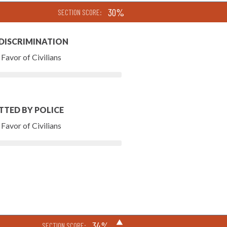
30%
SECTION SCORE:
 DISCRIMINATION
Favor of Civilians
TTED BY POLICE
Favor of Civilians
▶
34%
SECTION SCORE: