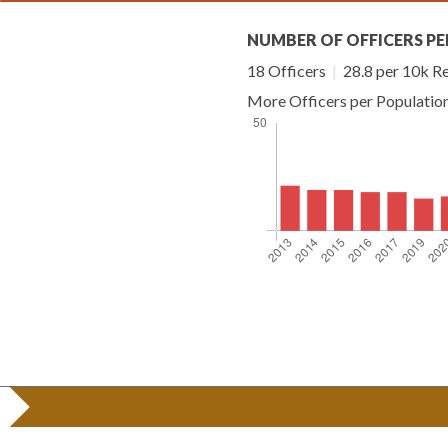
NUMBER OF OFFICERS PE
18 Officers
|
28.8 per 10k R
More Officers per Populatio