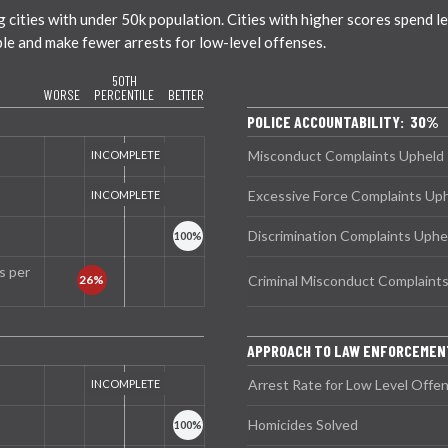
ties with under 50k population. Cities with higher scores spend less
ble and make fewer arrests for low-level offenses.
50TH
WORSE
PERCENTILE
BETTER
POLICE ACCOUNTABILITY: 30%
Misconduct Complaints Upheld
Excessive Force Complaints Up
Discrimination Complaints Uphe
s per
Criminal Misconduct Complaint
APPROACH TO LAW ENFORCEME
Arrest Rate for Low Level Offe
Homicides Solved