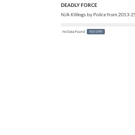
DEADLY FORCE
N/A Killings by Police from 2013-2
No Data Found
ADD DATA