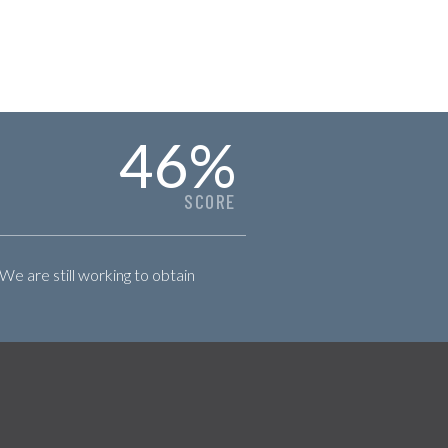
46
%
SCORE
 We are still working to obtain