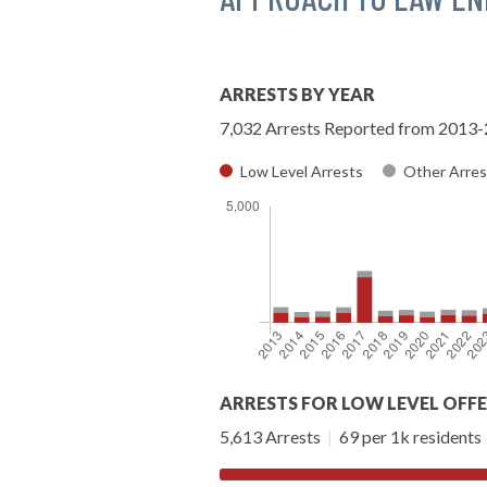
ARRESTS BY YEAR
7,032 Arrests Reported from 2013
Low Level Arrests
Other Arres
ARRESTS FOR LOW LEVEL OFF
5,613 Arrests
|
69 per 1k residents