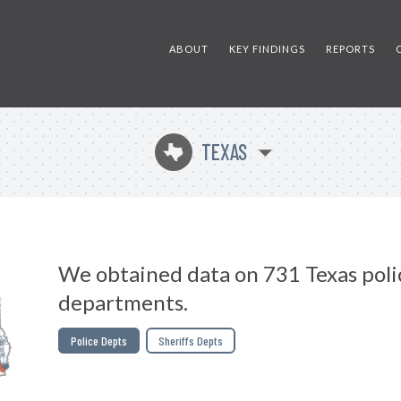
ABOUT
KEY FINDINGS
REPORTS
TEXAS
q
We obtained data on 731 Texas poli
departments.
Police Depts
Sheriffs Depts