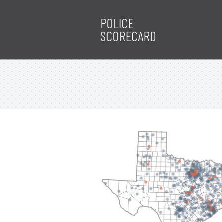
POLICE
SCORECARD