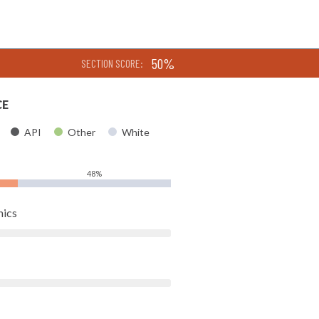
50%
SECTION SCORE:
CE
API
Other
White
48%
hics