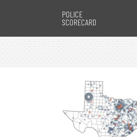
POLICE
SCORECARD