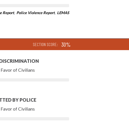
e Report
,
Police Violence Report
,
LEMAS
30%
SECTION SCORE:
 DISCRIMINATION
Favor of Civilians
TTED BY POLICE
Favor of Civilians