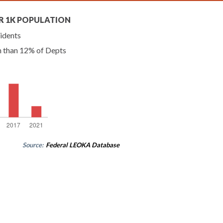
R 1K POPULATION
idents
n than 12% of Depts
Source:
Federal LEOKA Database