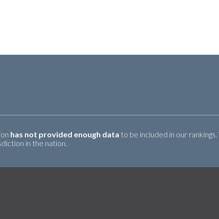
tion
has not provided enough data
to be included in our rankings.
iction in the nation.