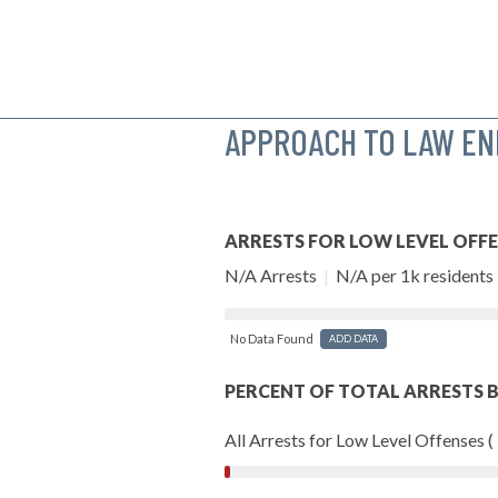
APPROACH TO LAW E
ARRESTS FOR LOW LEVEL OFF
N/A Arrests
|
N/A per 1k residents
No Data Found
ADD DATA
PERCENT OF TOTAL ARRESTS B
All Arrests for Low Level Offenses (