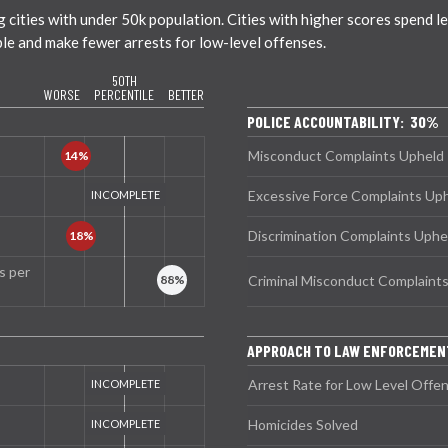
ties with under 50k population. Cities with higher scores spend less
ble and make fewer arrests for low-level offenses.
50TH
WORSE
PERCENTILE
BETTER
POLICE ACCOUNTABILITY: 30%
Misconduct Complaints Upheld
Excessive Force Complaints Up
Discrimination Complaints Uphe
s per
Criminal Misconduct Complaint
APPROACH TO LAW ENFORCEMEN
Arrest Rate for Low Level Offe
Homicides Solved