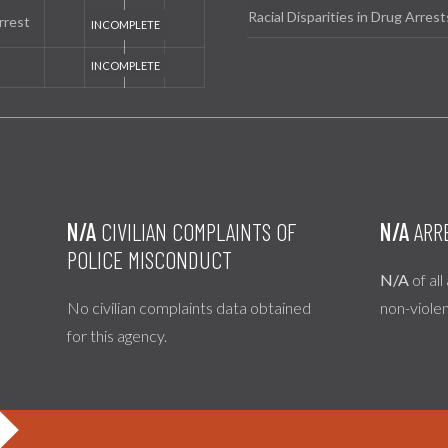
Racial Disparities in Drug Arrest
rrest
N/A
CIVILIAN COMPLAINTS OF
N/A
ARR
POLICE MISCONDUCT
N/A
of all
No civilian complaints data obtained
non-viole
for this agency.