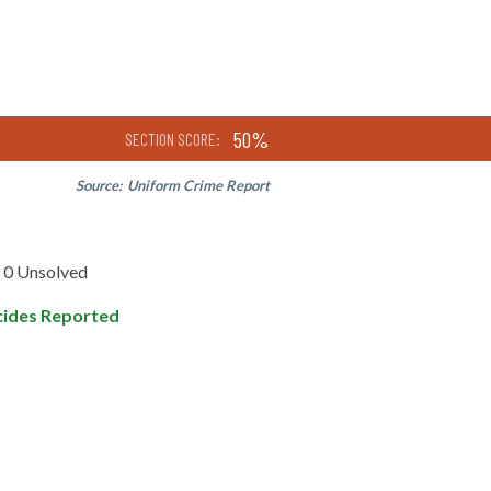
50%
SECTION SCORE:
Source:
Uniform Crime Report
0 Unsolved
ides Reported