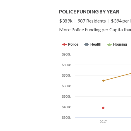
POLICE FUNDING BY YEAR
$389k
|
987 Residents
|
$394 per 
More Police Funding per Capita th
Police
Health
Housing
$900k
$800k
$700k
$600k
$500k
$400k
$300k
2017