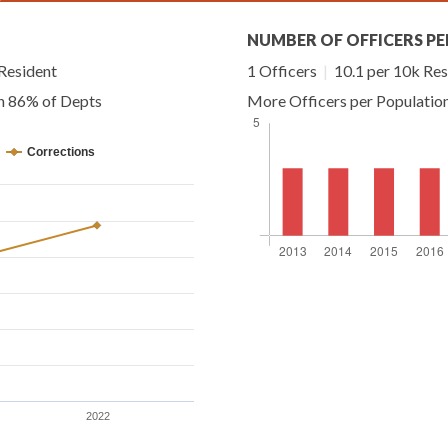
NUMBER OF OFFICERS PE
Resident
1 Officers
|
10.1 per 10k Res
an 86% of Depts
More Officers per Populatio
Corrections
2022