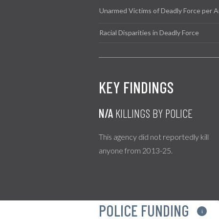
Unarmed Victims of Deadly Force per A
Racial Disparities in Deadly Force
KEY FINDINGS
N/A
KILLINGS BY POLICE
This agency did not reportedly kill
anyone from 2013-25.
POLICE FUNDING
i