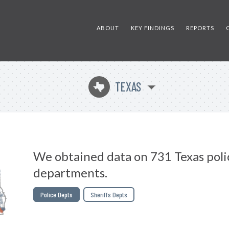
ABOUT
KEY FINDINGS
REPORTS
TEXAS
q
We obtained data on 731 Texas poli
departments.
Police Depts
Sheriffs Depts