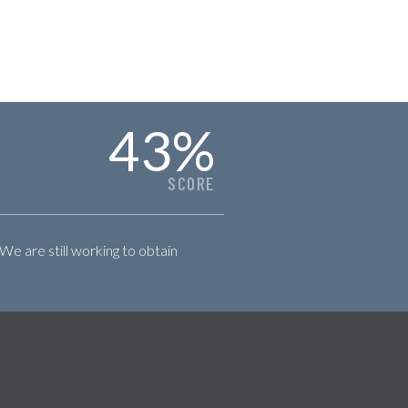
43
%
SCORE
 We are still working to obtain