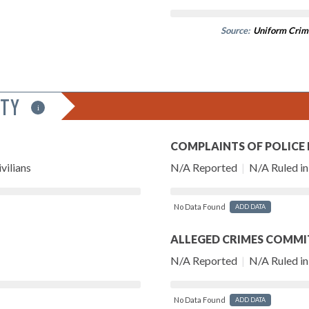
Source:
Uniform Crim
ITY
i
COMPLAINTS OF POLICE
vilians
N/A Reported
|
N/A Ruled in 
No Data Found
ADD DATA
ALLEGED CRIMES COMMI
N/A Reported
|
N/A Ruled in 
No Data Found
ADD DATA