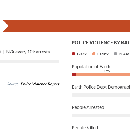
POLICE VIOLENCE BY RA
5
|
N/A every 10k arrests
Black
Latinx
N.Am
Population of Earth
47%
Source:
Police Violence Report
Earth Police Dept Demograp
People Arrested
People Killed