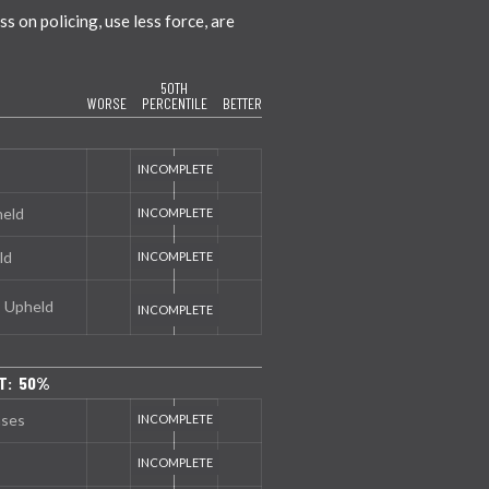
 on policing, use less force, are
50TH
WORSE
PERCENTILE
BETTER
held
ld
s Upheld
T: 50%
nses