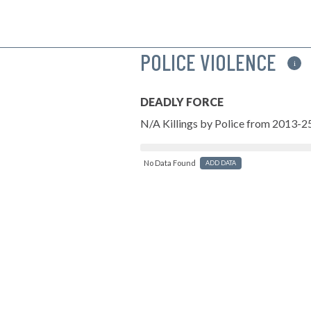
POLICE VIOLENCE
i
DEADLY FORCE
N/A Killings by Police from 2013-2
No Data Found
ADD DATA