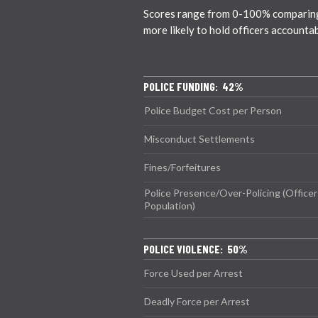
Scores range from 0-100% comparing ci
more likely to hold officers accounta
POLICE FUNDING: 42%
Police Budget Cost per Person
Misconduct Settlements
Fines/Forfeitures
Police Presence/Over-Policing (Officer
Population)
POLICE VIOLENCE: 50%
Force Used per Arrest
Deadly Force per Arrest