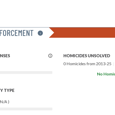
NFORCEMENT
i
More
ENSES
HOMICIDES UNSOLVED
Info
0 Homicides from 2013-25
|
No Homic
Y TYPE
 N/A )