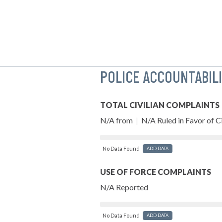
POLICE ACCOUNTABIL
TOTAL CIVILIAN COMPLAINTS
N/A from
|
N/A Ruled in Favor of Ci
No Data Found
ADD DATA
USE OF FORCE COMPLAINTS
N/A Reported
No Data Found
ADD DATA