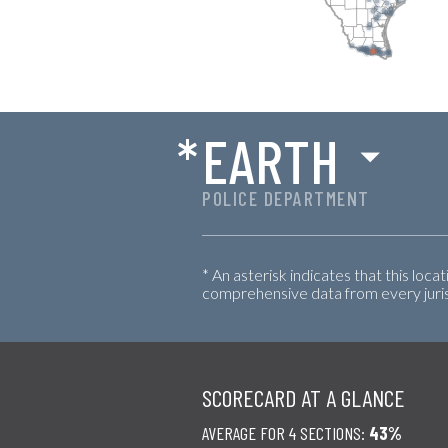
*
EARTH
POLICE DEPARTMENT
* An asterisk indicates that this loca
comprehensive data from every jurisd
SCORECARD AT A GLANCE
AVERAGE FOR 4 SECTIONS:
43%