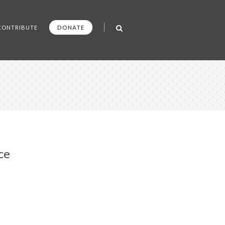
CONTRIBUTE
DONATE
ce