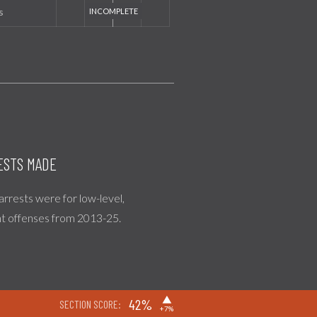
s
ESTS MADE
 arrests were for low-level,
nt offenses from 2013-25.
▶
42%
SECTION SCORE:
+7%