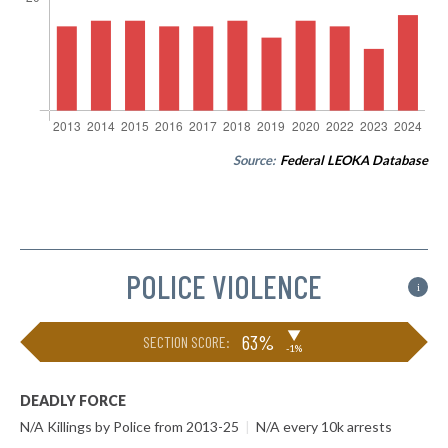
Source:
Federal LEOKA Database
POLICE VIOLENCE
i
▶
63%
SECTION SCORE:
-1%
DEADLY FORCE
N/A Killings by Police from 2013-25
|
N/A every 10k arrests