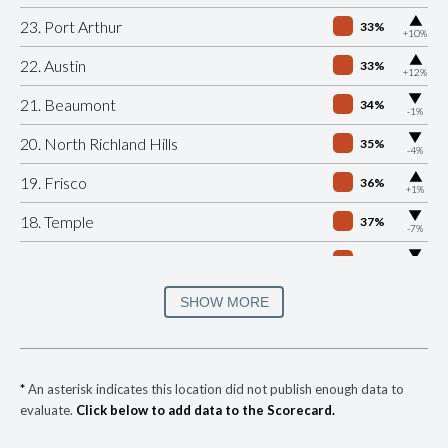
▶
23. Port Arthur
33%
+10%
▶
22. Austin
33%
+12%
▶
21. Beaumont
34%
-1%
▶
20. North Richland Hills
35%
-4%
▶
19. Frisco
36%
+1%
▶
18. Temple
37%
-7%
▶
17. Lubbock
40%
-10%
▶
16. Tyler
40%
SHOW MORE
+13%
15. Richardson
41%
▶
14. Grand Prairie
41%
-5%
*
An asterisk indicates this location did not publish enough data to
evaluate.
Click below to add data to the Scorecard.
▶
13. Arlington
41%
-2%