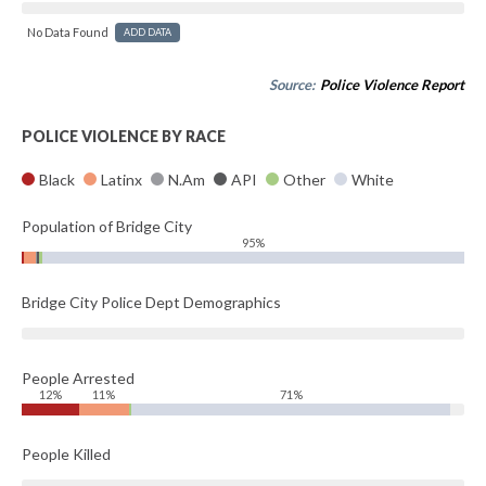
No Data Found
ADD DATA
Source:
Police Violence Report
POLICE VIOLENCE BY RACE
Black
Latinx
N.Am
API
Other
White
Population of Bridge City
95%
Bridge City Police Dept Demographics
People Arrested
12%
11%
71%
People Killed