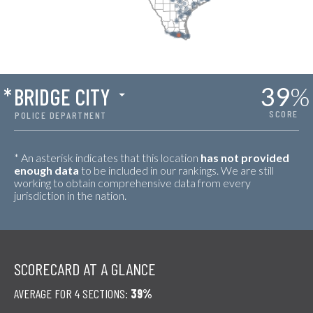
39
%
*
BRIDGE CITY
SCORE
POLICE DEPARTMENT
* An asterisk indicates that this location
has not provided
enough data
to be included in our rankings. We are still
working to obtain comprehensive data from every
jurisdiction in the nation.
SCORECARD AT A GLANCE
AVERAGE FOR 4 SECTIONS:
39%