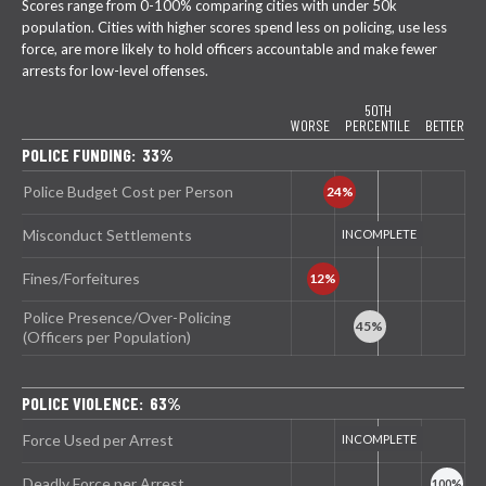
Scores range from 0-100% comparing cities with under 50k
population. Cities with higher scores spend less on policing, use less
force, are more likely to hold officers accountable and make fewer
arrests for low-level offenses.
50TH
WORSE
PERCENTILE
BETTER
POLICE FUNDING: 33%
Police Budget Cost per Person
Misconduct Settlements
Fines/Forfeitures
Police Presence/Over-Policing
(Officers per Population)
POLICE VIOLENCE: 63%
Force Used per Arrest
Deadly Force per Arrest