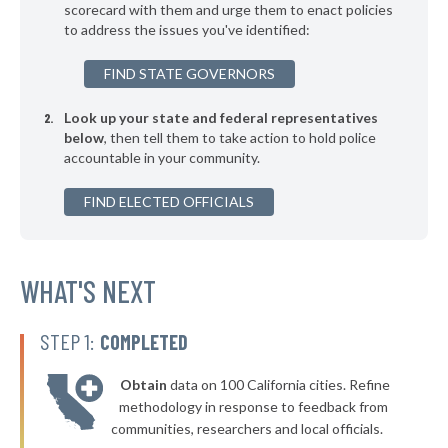
▶
* Jefferson
scorecard with them and urge them to enact policies
33%
-4%
to address the issues you've identified:
▶
* Webster
33%
+7%
FIND STATE GOVERNORS
▶
* Seven Points
33%
-5%
Look up your state and federal representatives
* Trenton
34%
below
, then tell them to take action to hold police
accountable in your community.
▶
* Humble
34%
-10%
▶
FIND ELECTED OFFICIALS
* Granbury
34%
-10%
▶
* Woodway Public Safety Department
34%
-7%
▶
* Shenandoah
WHAT'S NEXT
34%
+6%
▶
* Azle
34%
-4%
STEP 1:
COMPLETED
▶
* Westworth Village
34%
-1%
Obtain
data on 100 California cities. Refine
▶
* Kilgore
35%
methodology in response to feedback from
+1%
communities, researchers and local officials.
▶
* La Vernia
35%
+4%