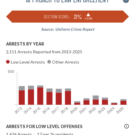
i
▶
31%
SECTION SCORE:
+33%
Source:
Uniform Crime Report
ARRESTS BY YEAR
2,111 Arrests Reported from 2013-2025
Low Level Arrests
Other Arrests
More
ARRESTS FOR LOW LEVEL OFFENSES
Info
1,626 Arrests
|
17 per 1k residents