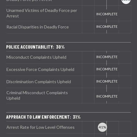
Unarmed Victims of Deadly Force per
Arrest
Racial Disparities in Deadly Force
POLICE ACCOUNTABILITY: 30%
Misconduct Complaints Upheld
Excessive Force Complaints Upheld
Discrimination Complaints Upheld
Criminal Misconduct Complaints
Upheld
APPROACH TO LAW ENFORCEMENT: 31%
Arrest Rate for Low Level Offenses