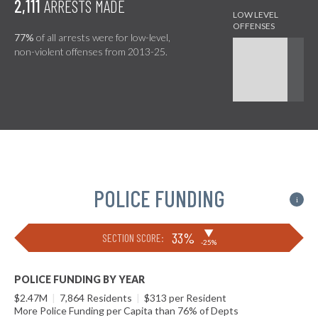
2,111
ARRESTS MADE
77%
of all arrests were for low-level,
non-violent offenses from 2013-25.
POLICE FUNDING
i
▶
33%
SECTION SCORE:
-25%
POLICE FUNDING BY YEAR
$2.47M
|
7,864 Residents
|
$313 per Resident
More Police Funding per Capita than 76% of Depts