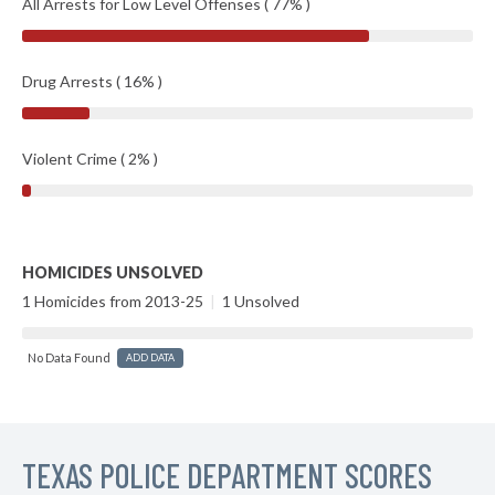
All Arrests for Low Level Offenses ( 77% )
Drug Arrests ( 16% )
Violent Crime ( 2% )
HOMICIDES UNSOLVED
1 Homicides from 2013-25
|
1 Unsolved
No Data Found
ADD DATA
TEXAS POLICE DEPARTMENT SCORES