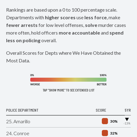
Rankings are based upon a 0 to 100 percentage scale.
Departments with
higher scores
use
less force
, make
fewer arrests
for low level offenses,
solve
murder cases
more often, hold officers
more accountable
and
spend
less on policing
overall.
Overall Scores for Depts where We Have Obtained the
Most Data.
TAP "SHOW MORE" TO SEE EXTENDED LIST
POLICE DEPARTMENT
SCORE
5YR
▶
25. Amarillo
30%
-13%
24. Conroe
32%