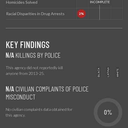
Homicides Solved
Racial Disparities in Drug Arrests
KEY FINDINGS
N/A
KILLINGS BY POLICE
This agency did not reportedly kill
BLACK
BLACK
LATINX
LATINX
WHITE
WHITE
anyone from 2013-25.
N/A
CIVILIAN COMPLAINTS OF POLICE
MISCONDUCT
No civilian complaints data obtained for
0%
this agency.