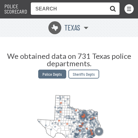
POLICE
Toggle
Menu
SCORECARD
TEXAS
q
We obtained data on 731 Texas police
departments.
Police Depts
Sheriffs Depts