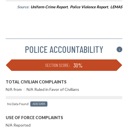
Source:
Uniform Crime Report
,
Police Violence Report
,
LEMAS
POLICE ACCOUNTABILITY
i
30%
SECTION SCORE:
TOTAL CIVILIAN COMPLAINTS
N/A from
|
N/A Ruled in Favor of Civilians
No Data Found
ADD DATA
USE OF FORCE COMPLAINTS
N/A Reported