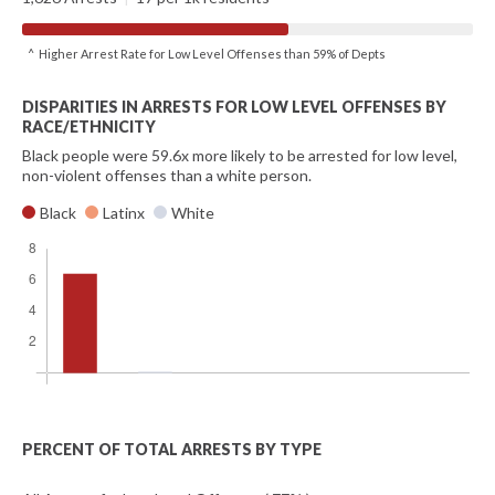
^ Higher Arrest Rate for Low Level Offenses than 59% of Depts
DISPARITIES IN ARRESTS FOR LOW LEVEL OFFENSES BY
RACE/ETHNICITY
Black people were 59.6x more likely to be arrested for low level,
non-violent offenses than a white person.
Black
Latinx
White
PERCENT OF TOTAL ARRESTS BY TYPE