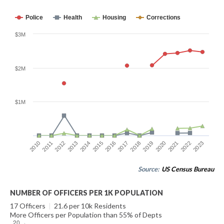
Police
Health
Housing
Corrections
$3M
$2M
$1M
2014
2021
2015
2022
2016
2023
2010
2017
2011
2018
2012
2019
2013
2020
Source:
US Census Bureau
NUMBER OF OFFICERS PER 1K POPULATION
17 Officers
|
21.6 per 10k Residents
More Officers per Population than 55% of Depts