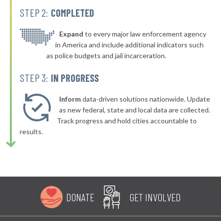
STEP 2:
COMPLETED
▶
* Vidor
35%
+10%
▶
* South Padre Island
Expand
to every major law enforcement agency
35%
-5%
in America and include additional indicators such
▶
* Friendswood
35%
as police budgets and jail incarceration.
+4%
▶
* Aransas Pass
35%
STEP 3:
IN PROGRESS
-12%
▶
* Tomball
36%
+3%
Inform
data-driven solutions nationwide. Update
▶
* Springtown
as new federal, state and local data are collected.
36%
-5%
Track progress and hold cities accountable to
▶
* Three Rivers
36%
results.
-4%
▶
* Alvarado
36%
+1%
▶
* Port Neches
36%
-10%
▶
* Coffee City
36%
+3%
DONATE
GET INVOLVED
▶
* Caney City
36%
+3%