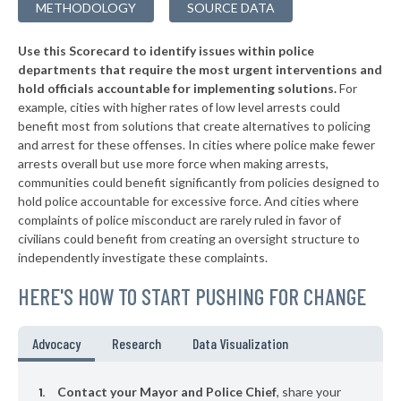
METHODOLOGY
SOURCE DATA
▶
* Pantego
27%
+6%
Use this Scorecard to identify issues within police
▶
* Northlake
28%
-8%
departments that require the most urgent interventions and
hold officials accountable for implementing solutions.
For
▶
* Deer Park
29%
-4%
example, cities with higher rates of low level arrests could
benefit most from solutions that create alternatives to policing
▶
* Lake Worth
29%
-13%
and arrest for these offenses. In cities where police make fewer
▶
* Gladewater
arrests overall but use more force when making arrests,
30%
+7%
communities could benefit significantly from policies designed to
▶
* Hedwig Village
30%
hold police accountable for excessive force. And cities where
+7%
complaints of police misconduct are rarely ruled in favor of
▶
* Dalworthington Gardens
30%
civilians could benefit from creating an oversight structure to
+2%
independently investigate these complaints.
▶
* Balcones Heights
31%
-8%
HERE'S HOW TO START PUSHING FOR CHANGE
▶
* Woodville
31%
-3%
▶
* Sunset Valley
32%
Advocacy
Research
Data Visualization
+8%
▶
* Oak Ridge North
32%
-1%
Contact your Mayor and Police Chief
, share your