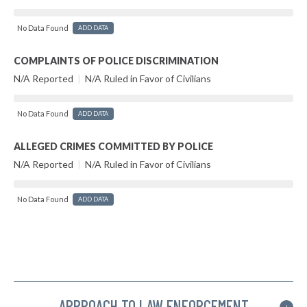
No Data Found
ADD DATA
COMPLAINTS OF POLICE DISCRIMINATION
N/A Reported
|
N/A Ruled in Favor of Civilians
No Data Found
ADD DATA
ALLEGED CRIMES COMMITTED BY POLICE
N/A Reported
|
N/A Ruled in Favor of Civilians
No Data Found
ADD DATA
APPROACH TO LAW ENFORCEMENT