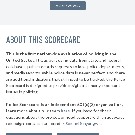
▶
12. Weslaco
43%
-8%
ADD NEW DATA
▶
11. Killeen
45%
+4%
▶
10. College Station
45%
-13%
▶
ABOUT THIS SCORECARD
9. Wichita Falls
45%
-1%
▶
8. Houston
45%
-1%
This is the first nationwide evaluation of policing in the
▶
United States.
It was built using data from state and federal
7. Dallas
45%
+10%
databases, public records requests to local police departments,
▶
6. San Angelo
and media reports. While police data is never perfect, and there
45%
+3%
are additional indicators that still need to be tracked, the Police
▶
5. Pearland
46%
Scorecard is designed to provide insight into many important
-6%
issues in policing.
▶
4. Longview
46%
+6%
Police Scorecard is an independent 501(c)(3) organization,
▶
3. Waco
46%
learn more about our team
here
.
If you have feedback,
+1%
questions about the project, or need support with an advocacy
▶
2. Midland
47%
+18%
campaign, contact our Founder,
Samuel Sinyangwe
.
▶
1. Pasadena
48%
-2%