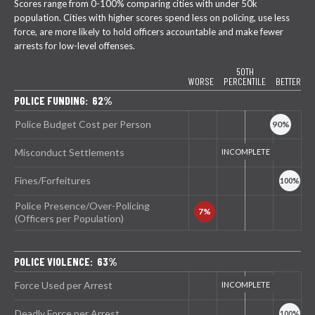
Scores range from 0-100% comparing cities with under 50k
population. Cities with higher scores spend less on policing, use less
force, are more likely to hold officers accountable and make fewer
arrests for low-level offenses.
50TH
WORSE
PERCENTILE
BETTER
POLICE FUNDING: 62%
Police Budget Cost per Person
Misconduct Settlements
Fines/Forfeitures
Police Presence/Over-Policing
(Officers per Population)
POLICE VIOLENCE: 63%
Force Used per Arrest
Deadly Force per Arrest