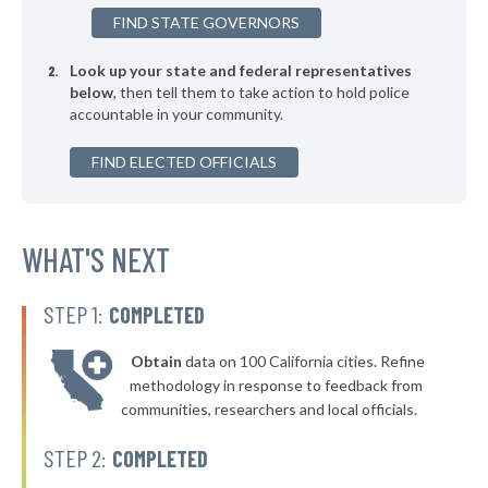
+7%
FIND STATE GOVERNORS
▶
* Seven Points
33%
-5%
Look up your state and federal representatives
* Trenton
34%
below
, then tell them to take action to hold police
accountable in your community.
▶
* Humble
34%
-10%
▶
FIND ELECTED OFFICIALS
* Granbury
34%
-10%
▶
* Woodway Public Safety Department
34%
-7%
▶
* Shenandoah
WHAT'S NEXT
34%
+6%
▶
* Azle
34%
-4%
STEP 1:
COMPLETED
▶
* Westworth Village
34%
-1%
Obtain
data on 100 California cities. Refine
▶
* Kilgore
35%
methodology in response to feedback from
+1%
communities, researchers and local officials.
▶
* La Vernia
35%
+4%
STEP 2:
COMPLETED
▶
* Vidor
35%
+10%