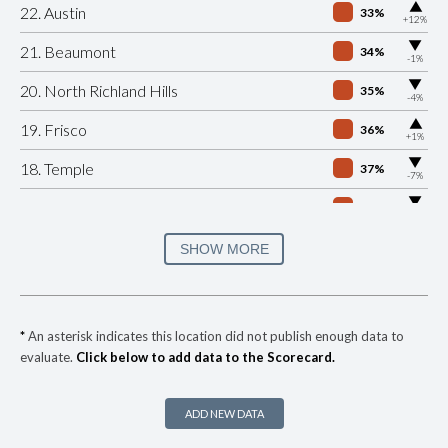
▶
22. Austin
33%
+12%
▶
21. Beaumont
34%
-1%
▶
20. North Richland Hills
35%
-4%
▶
19. Frisco
36%
+1%
▶
18. Temple
37%
-7%
▶
17. Lubbock
40%
-10%
▶
16. Tyler
40%
SHOW MORE
+13%
15. Richardson
41%
▶
14. Grand Prairie
41%
-5%
*
An asterisk indicates this location did not publish enough data to
evaluate.
Click below to add data to the Scorecard.
▶
13. Arlington
41%
-2%
▶
12. Weslaco
43%
-8%
ADD NEW DATA
▶
11. Killeen
45%
+4%