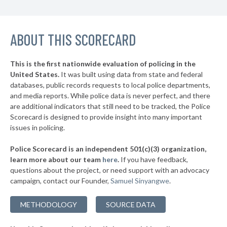
▶
10. College Station
45%
-13%
▶
ABOUT THIS SCORECARD
9. Wichita Falls
45%
-1%
▶
8. Houston
45%
-1%
This is the first nationwide evaluation of policing in the
▶
United States.
It was built using data from state and federal
7. Dallas
45%
+10%
databases, public records requests to local police departments,
▶
6. San Angelo
and media reports. While police data is never perfect, and there
45%
+3%
are additional indicators that still need to be tracked, the Police
▶
5. Pearland
46%
Scorecard is designed to provide insight into many important
-6%
issues in policing.
▶
4. Longview
46%
+6%
Police Scorecard is an independent 501(c)(3) organization,
▶
3. Waco
46%
learn more about our team
here
.
If you have feedback,
+1%
questions about the project, or need support with an advocacy
▶
2. Midland
47%
+18%
campaign, contact our Founder,
Samuel Sinyangwe
.
▶
1. Pasadena
48%
-2%
METHODOLOGY
SOURCE DATA
▶
* Pantego
27%
+6%