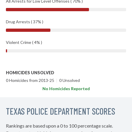
All Arrests for Low Level Offenses ( 70% )
Drug Arrests ( 37% )
Violent Crime ( 4% )
HOMICIDES UNSOLVED
0 Homicides from 2013-25
|
0 Unsolved
No Homicides Reported
TEXAS POLICE DEPARTMENT SCORES
Rankings are based upon a 0 to 100 percentage scale.