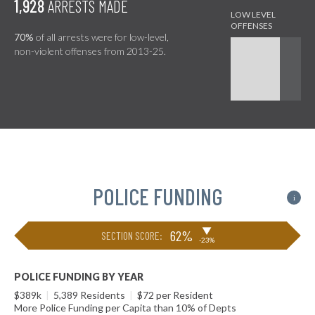
1,928
ARRESTS MADE
70%
of all arrests were for low-level,
non-violent offenses from 2013-25.
POLICE FUNDING
i
▶
62%
SECTION SCORE:
-23%
POLICE FUNDING BY YEAR
$389k
|
5,389 Residents
|
$72 per Resident
More Police Funding per Capita than 10% of Depts