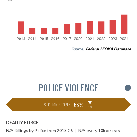
Source:
Federal LEOKA Database
POLICE VIOLENCE
i
▶
63%
SECTION SCORE:
-4%
DEADLY FORCE
N/A Killings by Police from 2013-25
|
N/A every 10k arrests