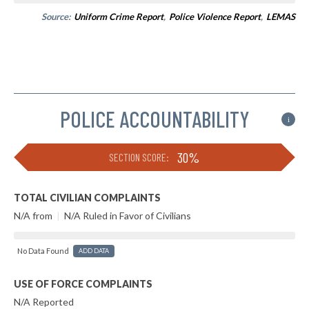
Source:
Uniform Crime Report
,
Police Violence Report
,
LEMAS
POLICE ACCOUNTABILITY
i
30%
SECTION SCORE:
TOTAL CIVILIAN COMPLAINTS
N/A from
|
N/A Ruled in Favor of Civilians
No Data Found
ADD DATA
USE OF FORCE COMPLAINTS
N/A Reported