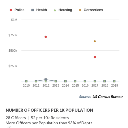
Police
Health
Housing
Corrections
$1M
$750k
$500k
$250k
2010
2011
2012
2013
2014
2015
2016
2017
2018
2019
Source:
US Census Bureau
NUMBER OF OFFICERS PER 1K POPULATION
28 Officers
|
52 per 10k Residents
More Officers per Population than 93% of Depts