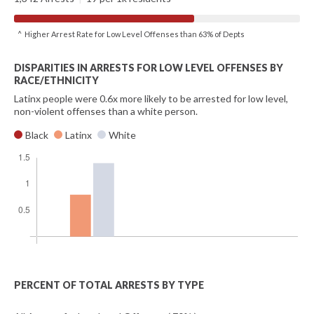
^ Higher Arrest Rate for Low Level Offenses than 63% of Depts
DISPARITIES IN ARRESTS FOR LOW LEVEL OFFENSES BY
RACE/ETHNICITY
Latinx people were 0.6x more likely to be arrested for low level,
non-violent offenses than a white person.
Black
Latinx
White
PERCENT OF TOTAL ARRESTS BY TYPE