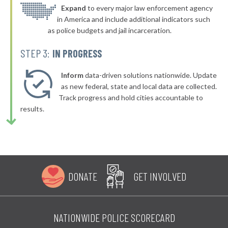
▶
* South Padre Island
Expand
to every major law enforcement agency
35%
-5%
in America and include additional indicators such
▶
* Friendswood
35%
as police budgets and jail incarceration.
+4%
▶
* Aransas Pass
35%
STEP 3:
IN PROGRESS
-12%
▶
* Tomball
36%
+3%
Inform
data-driven solutions nationwide. Update
▶
* Springtown
as new federal, state and local data are collected.
36%
-5%
Track progress and hold cities accountable to
▶
* Three Rivers
36%
results.
-4%
▶
* Alvarado
36%
+1%
▶
* Port Neches
36%
-10%
▶
* Coffee City
36%
+3%
DONATE
GET INVOLVED
▶
* Caney City
36%
+3%
▶
* Katy
36%
-10%
NATIONWIDE POLICE SCORECARD
▶
* Spring Valley Village
36%