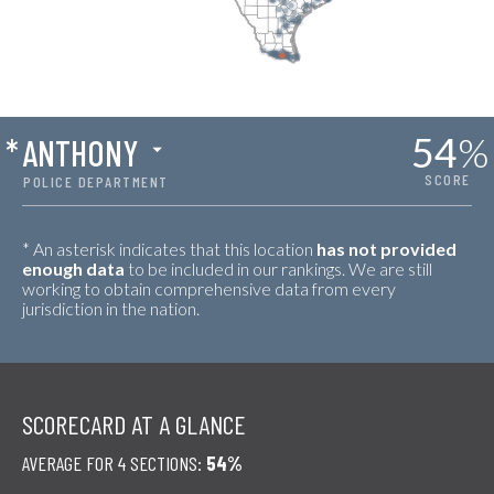
54
%
*
ANTHONY
SCORE
POLICE DEPARTMENT
* An asterisk indicates that this location
has not provided
enough data
to be included in our rankings. We are still
working to obtain comprehensive data from every
jurisdiction in the nation.
SCORECARD AT A GLANCE
AVERAGE FOR 4 SECTIONS:
54%