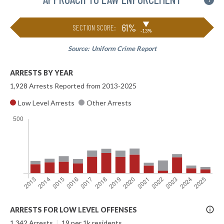
i
▶
61%
SECTION SCORE:
-13%
Source:
Uniform Crime Report
ARRESTS BY YEAR
1,928 Arrests Reported from 2013-2025
Low Level Arrests
Other Arrests
More
ARRESTS FOR LOW LEVEL OFFENSES
Info
1,342 Arrests
|
19 per 1k residents