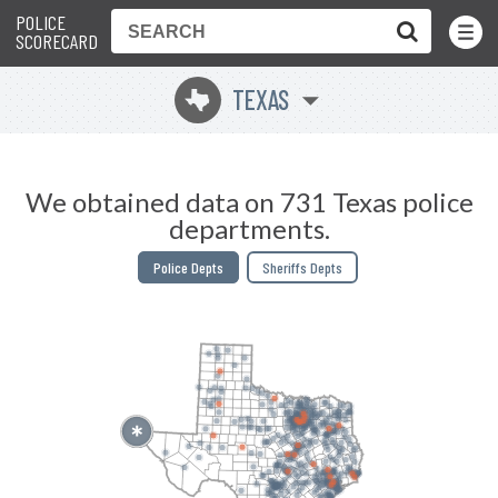
POLICE
Toggle
Menu
SCORECARD
TEXAS
q
We obtained data on 731 Texas police
departments.
Police Depts
Sheriffs Depts