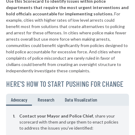
Use this Scorecard to identify issues within police
▶
* Northlake
28%
-8%
departments that require the most urgent interventions and
hold officials accountable for implementing solutions.
For
▶
* Deer Park
29%
-4%
example, cities with higher rates of low level arrests could
benefit most from solutions that create alternatives to policing
▶
* Lake Worth
29%
-13%
and arrest for these offenses. In cities where police make fewer
▶
* Gladewater
arrests overall but use more force when making arrests,
30%
+7%
communities could benefit significantly from policies designed to
▶
* Hedwig Village
30%
hold police accountable for excessive force. And cities where
+7%
complaints of police misconduct are rarely ruled in favor of
▶
* Dalworthington Gardens
30%
civilians could benefit from creating an oversight structure to
+2%
independently investigate these complaints.
▶
* Balcones Heights
31%
-8%
HERE'S HOW TO START PUSHING FOR CHANGE
▶
* Woodville
31%
-3%
▶
* Sunset Valley
32%
Advocacy
Research
Data Visualization
+8%
▶
* Oak Ridge North
32%
-1%
Contact your Mayor and Police Chief
, share your
▶
* Jefferson
scorecard with them and urge them to enact policies
33%
-4%
to address the issues you've identified:
▶
* Webster
33%