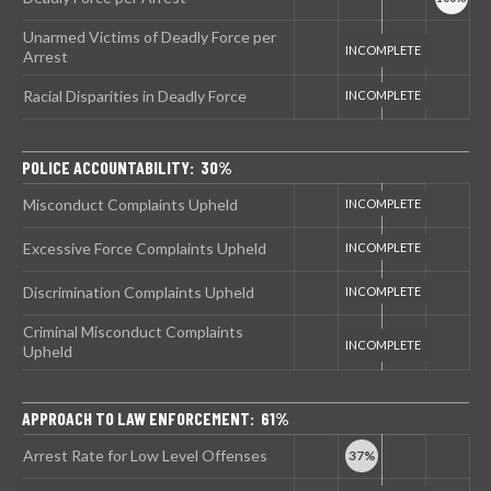
Unarmed Victims of Deadly Force per
Arrest
Racial Disparities in Deadly Force
POLICE ACCOUNTABILITY: 30%
Misconduct Complaints Upheld
Excessive Force Complaints Upheld
Discrimination Complaints Upheld
Criminal Misconduct Complaints
Upheld
APPROACH TO LAW ENFORCEMENT: 61%
Arrest Rate for Low Level Offenses