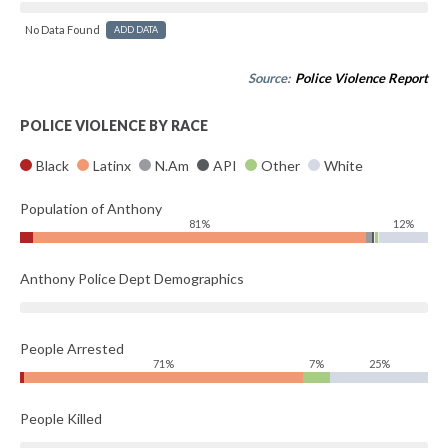
No Data Found
ADD DATA
Source:
Police Violence Report
POLICE VIOLENCE BY RACE
Black
Latinx
N.Am
API
Other
White
Population of Anthony
81%
12%
Anthony Police Dept Demographics
People Arrested
71%
7%
25%
People Killed