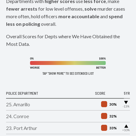
Departments with
higher scores
use
less force
, make
fewer arrests
for low level offenses,
solve
murder cases
more often, hold officers
more accountable
and
spend
less on policing
overall.
Overall Scores for Depts where We Have Obtained the
Most Data.
TAP "SHOW MORE" TO SEE EXTENDED LIST
POLICE DEPARTMENT
SCORE
5YR
▶
25. Amarillo
30%
-13%
24. Conroe
32%
▶
23. Port Arthur
33%
+10%