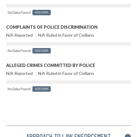
No Data Found
ADD DATA
COMPLAINTS OF POLICE DISCRIMINATION
N/A Reported
|
N/A Ruled in Favor of Civilians
No Data Found
ADD DATA
ALLEGED CRIMES COMMITTED BY POLICE
N/A Reported
|
N/A Ruled in Favor of Civilians
No Data Found
ADD DATA
APPROACH TO LAW ENFORCEMENT