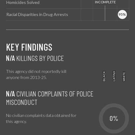
Homicides Solved
Racial Disparities in Drug Arrests
KEY FINDINGS
N/A
KILLINGS BY POLICE
This agency did not reportedly kill
BLACK
BLACK
LATINX
LATINX
WHITE
WHITE
anyone from 2013-25.
N/A
CIVILIAN COMPLAINTS OF POLICE
MISCONDUCT
No civilian complaints data obtained for
0%
this agency.