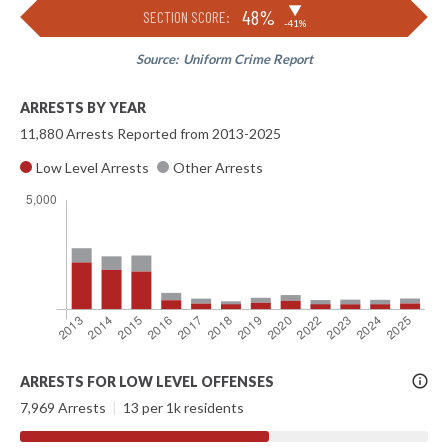
▶
48%
SECTION SCORE:
-41%
Source:
Uniform Crime Report
ARRESTS BY YEAR
11,880 Arrests Reported from 2013-2025
Low Level Arrests
Other Arrests
More
ARRESTS FOR LOW LEVEL OFFENSES
Info
7,969 Arrests
|
13 per 1k residents