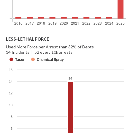
LESS-LETHAL FORCE
Used More Force per Arrest than 32% of Depts
14 Incidents
|
52 every 10k arrests
Taser
Chemical Spray
16
14
14
14
12
10
8
6