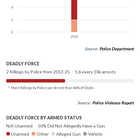
4
2
0
2025
Source:
Police Department
DEADLY FORCE
2 Killings by Police from 2013-25
|
1.6 every 10k arrests
^ More Killings by Police per Arrest than 46% of Depts
Source:
Police Violence Report
DEADLY FORCE BY ARMED STATUS
N/A Unarmed
|
50% Did Not Allegedly Have a Gun
Unarmed
Other
Alleged Gun
Vehicle