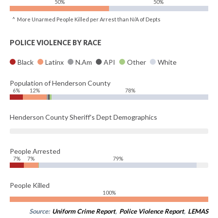
50%
50%
^ More Unarmed People Killed per Arrest than N/A of Depts
POLICE VIOLENCE BY RACE
Black
Latinx
N.Am
API
Other
White
Population of Henderson County
6%
12%
78%
Henderson County Sheriff's Dept Demographics
People Arrested
7%
7%
79%
People Killed
100%
Source:
Uniform Crime Report
,
Police Violence Report
,
LEMAS