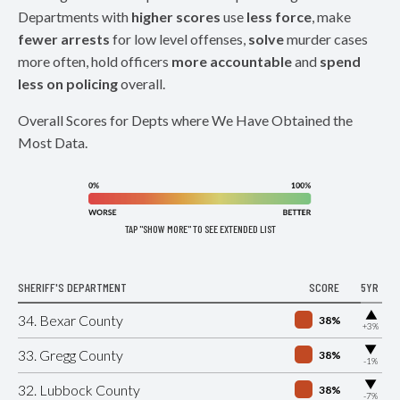
Departments with
higher scores
use
less force
, make
fewer arrests
for low level offenses,
solve
murder cases
more often, hold officers
more accountable
and
spend
less on policing
overall.
Overall Scores for Depts where We Have Obtained the
Most Data.
TAP "SHOW MORE" TO SEE EXTENDED LIST
SHERIFF'S DEPARTMENT
SCORE
5YR
▶
34. Bexar County
38%
+3%
▶
33. Gregg County
38%
-1%
▶
32. Lubbock County
38%
-7%