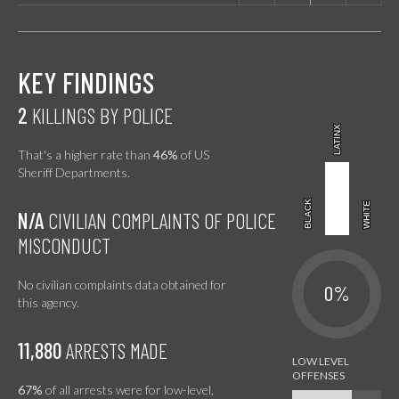
KEY FINDINGS
2
KILLINGS BY POLICE
LATINX
LATINX
That's a higher rate than
46%
of US
Sheriff Departments.
BLACK
BLACK
WHITE
WHITE
N/A
CIVILIAN COMPLAINTS OF POLICE
MISCONDUCT
No civilian complaints data obtained for
0%
this agency.
11,880
ARRESTS MADE
67%
of all arrests were for low-level,