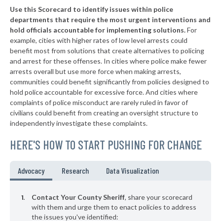
Use this Scorecard to identify issues within police
▶
8. Parker County
50%
+1%
departments that require the most urgent interventions and
hold officials accountable for implementing solutions.
For
▶
7. Hidalgo County
51%
-6%
example, cities with higher rates of low level arrests could
benefit most from solutions that create alternatives to policing
▶
6. Smith County
51%
-1%
and arrest for these offenses. In cities where police make fewer
▶
5. Hunt County
arrests overall but use more force when making arrests,
52%
-4%
communities could benefit significantly from policies designed to
▶
4. Liberty County
54%
hold police accountable for excessive force. And cities where
-2%
complaints of police misconduct are rarely ruled in favor of
▶
3. Brazoria County
56%
civilians could benefit from creating an oversight structure to
+2%
independently investigate these complaints.
▶
2. Harris County
58%
-3%
HERE'S HOW TO START PUSHING FOR CHANGE
▶
1. Dallas County
63%
+16%
▶
* Childress County
29%
Advocacy
Research
Data Visualization
+2%
▶
* Webb County
30%
-7%
Contact Your County Sheriff
, share your scorecard
▶
* Rockwall County
with them and urge them to enact policies to address
31%
-3%
the issues you've identified: