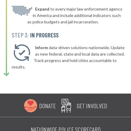
▶
* Foard County
Expand
to every major law enforcement agency
34%
+2%
in America and include additional indicators such
* Kleberg County
34%
as police budgets and jail incarceration.
▶
* San Patricio County
34%
STEP 3:
IN PROGRESS
+1%
▶
* Sutton County
34%
-4%
Inform
data-driven solutions nationwide. Update
▶
* Swisher County
as new federal, state and local data are collected.
35%
+8%
Track progress and hold cities accountable to
▶
* Young County
35%
results.
-7%
▶
* Winkler County
35%
+1%
▶
* Tom Green County
35%
-4%
▶
* Shackelford County
35%
-5%
DONATE
GET INVOLVED
▶
* Refugio County
35%
-2%
▶
* Deaf Smith County
35%
+1%
NATIONWIDE POLICE SCORECARD