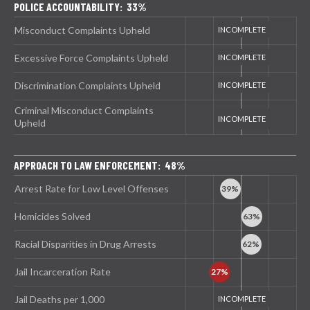
POLICE ACCOUNTABILITY: 33%
Misconduct Complaints Upheld
Excessive Force Complaints Upheld
Discrimination Complaints Upheld
Criminal Misconduct Complaints
Upheld
APPROACH TO LAW ENFORCEMENT: 48%
Arrest Rate for Low Level Offenses
Homicides Solved
Racial Disparities in Drug Arrests
Jail Incarceration Rate
Jail Deaths per 1,000