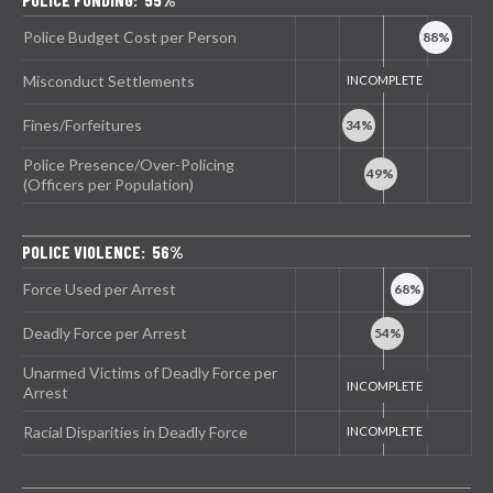
Police Budget Cost per Person
Misconduct Settlements
Fines/Forfeitures
Police Presence/Over-Policing
(Officers per Population)
POLICE VIOLENCE: 56%
Force Used per Arrest
Deadly Force per Arrest
Unarmed Victims of Deadly Force per
Arrest
Racial Disparities in Deadly Force