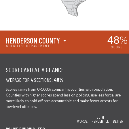
48
%
HENDERSON COUNTY
SHERIFF'S DEPARTMENT
SCORE
SCORECARD AT A GLANCE
AVERAGE FOR 4 SECTIONS:
48%
Scores range from 0-100% comparing counties with population.
Counties with higher scores spend less on policing, use less force, are
more likely to hold officers accountable and make fewer arrests for
low-level offenses.
50TH
WORSE
PERCENTILE
BETTER
POLICE FUNDING: 55%