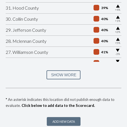
▶
31. Hood County
39%
+4%
▶
30. Collin County
40%
+1%
▶
29. Jefferson County
40%
+2%
▶
28. Mclennan County
40%
+5%
▶
27. Williamson County
41%
-3%
▶
26. El Paso County
42%
-18%
▶
25. Guadalupe County
42%
SHOW MORE
-6%
▶
24. Bastrop County
43%
+1%
▶
23. Hays County
43%
-14%
*
An asterisk indicates this location did not publish enough data to
evaluate.
Click below to add data to the Scorecard.
▶
22. Bell County
44%
+12%
▶
21. Comal County
44%
-6%
ADD NEW DATA