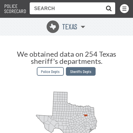
POLICE
Toggle
Menu
SCORECARD
TEXAS
q
We obtained data on 254 Texas
sheriff's departments.
Police Depts
Sheriffs Depts