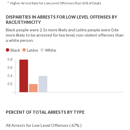
^ Higher Arrest Rate for Low Level Offenses than 61% of Depts
DISPARITIES IN ARRESTS FOR LOW LEVEL OFFENSES BY
RACE/ETHNICITY
Black people were 2.1x more likely and Latinx people were 0.6x
more likely to be arrested for low level, non-violent offenses than
a white person.
Black
Latinx
White
PERCENT OF TOTAL ARRESTS BY TYPE
All Arrests for Low Level Offenses ( 67% )