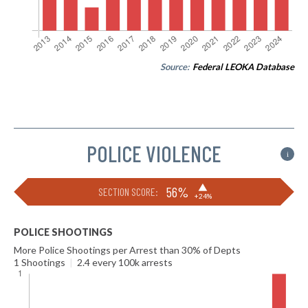
Source:
Federal LEOKA Database
POLICE VIOLENCE
i
▶
56%
SECTION SCORE:
+24%
POLICE SHOOTINGS
More Police Shootings per Arrest than 30% of Depts
1 Shootings
|
2.4 every 100k arrests