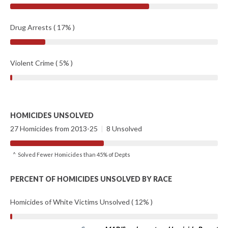
Drug Arrests ( 17% )
Violent Crime ( 5% )
HOMICIDES UNSOLVED
27 Homicides from 2013-25
|
8 Unsolved
^ Solved Fewer Homicides than 45% of Depts
PERCENT OF HOMICIDES UNSOLVED BY RACE
Homicides of White Victims Unsolved ( 12% )