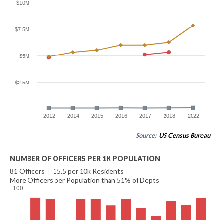
$10M
$7.5M
$5M
$2.5M
2012
2014
2015
2016
2017
2018
2022
Source:
US Census Bureau
NUMBER OF OFFICERS PER 1K POPULATION
81 Officers
|
15.5 per 10k Residents
More Officers per Population than 51% of Depts