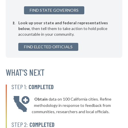
▶
* Brazos County
32%
-5%
FIND STATE GOVERNORS
▶
* Culberson County
32%
+11%
Look up your state and federal representatives
▶
* Ward County
32%
-10%
below
, then tell them to take action to hold police
accountable in your community.
▶
* Randall County
33%
+1%
▶
FIND ELECTED OFFICIALS
* Wichita County
33%
-1%
▶
* Taylor County
33%
-6%
▶
* Milam County
WHAT'S NEXT
33%
+6%
▶
* Midland County
33%
-12%
STEP 1:
COMPLETED
▶
* Lynn County
33%
+7%
Obtain
data on 100 California cities. Refine
▶
* Brewster County
33%
methodology in response to feedback from
-7%
communities, researchers and local officials.
▶
* Andrews County
33%
+4%
STEP 2:
COMPLETED
▶
* Dawson County
34%
-1%