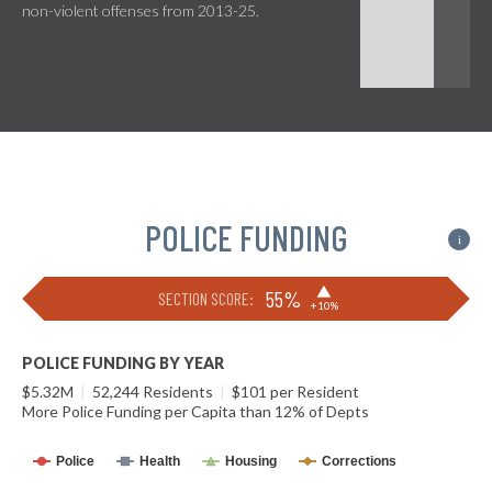
non-violent offenses from 2013-25.
POLICE FUNDING
i
▶
55%
SECTION SCORE:
+10%
POLICE FUNDING BY YEAR
$5.32M
|
52,244 Residents
|
$101 per Resident
More Police Funding per Capita than 12% of Depts
Police
Health
Housing
Corrections