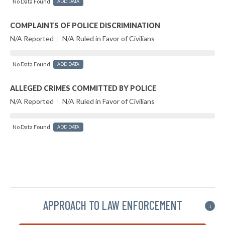
No Data Found
ADD DATA
COMPLAINTS OF POLICE DISCRIMINATION
N/A Reported
|
N/A Ruled in Favor of Civilians
No Data Found
ADD DATA
ALLEGED CRIMES COMMITTED BY POLICE
N/A Reported
|
N/A Ruled in Favor of Civilians
No Data Found
ADD DATA
APPROACH TO LAW ENFORCEMENT
i