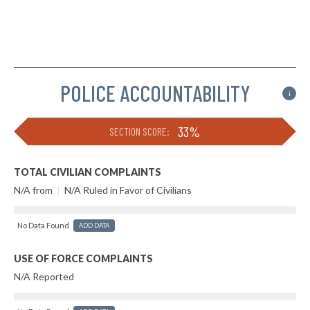
POLICE ACCOUNTABILITY
i
33%
SECTION SCORE:
TOTAL CIVILIAN COMPLAINTS
N/A from
|
N/A Ruled in Favor of Civilians
No Data Found
ADD DATA
USE OF FORCE COMPLAINTS
N/A Reported