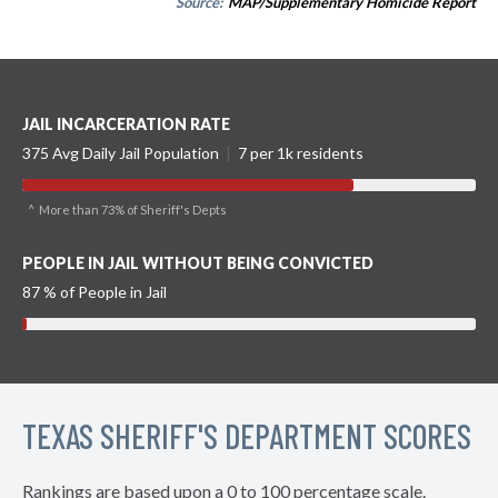
Source:
MAP/Supplementary Homicide Report
JAIL INCARCERATION RATE
375 Avg Daily Jail Population
|
7 per 1k residents
^ More than 73% of Sheriff's Depts
PEOPLE IN JAIL WITHOUT BEING CONVICTED
87 % of People in Jail
TEXAS SHERIFF'S DEPARTMENT SCORES
Rankings are based upon a 0 to 100 percentage scale.