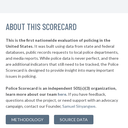
▶
20. Tarrant County
44%
-3%
▶
19. Cameron County
45%
+2%
▶
ABOUT THIS SCORECARD
18. Ector County
45%
-3%
▶
17. Wise County
45%
+1%
This is the first nationwide evaluation of policing in the
▶
United States.
It was built using data from state and federal
16. Travis County
46%
+5%
databases, public records requests to local police departments,
▶
15. Johnson County
and media reports. While police data is never perfect, and there
47%
+4%
are additional indicators that still need to be tracked, the Police
▶
14. Denton County
48%
Scorecard is designed to provide insight into many important
-15%
issues in policing.
▶
13. Henderson County
48%
-2%
Police Scorecard is an independent 501(c)(3) organization,
▶
12. Kaufman County
48%
learn more about our team
here
.
If you have feedback,
+6%
questions about the project, or need support with an advocacy
▶
11. Fort Bend County
50%
-7%
campaign, contact our Founder,
Samuel Sinyangwe
.
▶
10. Ellis County
50%
+3%
METHODOLOGY
SOURCE DATA
▶
9. Montgomery County
50%
+4%