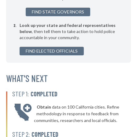
▶
* Webster
33%
+7%
FIND STATE GOVERNORS
▶
* Seven Points
33%
-5%
Look up your state and federal representatives
* Trenton
34%
below
, then tell them to take action to hold police
accountable in your community.
▶
* Humble
34%
-10%
▶
FIND ELECTED OFFICIALS
* Granbury
34%
-10%
▶
* Woodway Public Safety Department
34%
-7%
▶
* Shenandoah
WHAT'S NEXT
34%
+6%
▶
* Azle
34%
-4%
STEP 1:
COMPLETED
▶
* Westworth Village
34%
-1%
Obtain
data on 100 California cities. Refine
▶
* Kilgore
35%
methodology in response to feedback from
+1%
communities, researchers and local officials.
▶
* La Vernia
35%
+4%
STEP 2:
COMPLETED
▶
* Vidor
35%
+10%