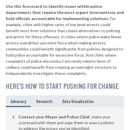
Use this Scorecard to identify issues within police
▶
* Northlake
28%
-8%
departments that require the most urgent interventions and
hold officials accountable for implementing solutions.
For
▶
* Deer Park
29%
-4%
example, cities with higher rates of low level arrests could
benefit most from solutions that create alternatives to policing
▶
* Lake Worth
29%
-13%
and arrest for these offenses. In cities where police make fewer
▶
* Gladewater
arrests overall but use more force when making arrests,
30%
+7%
communities could benefit significantly from policies designed to
▶
* Hedwig Village
30%
hold police accountable for excessive force. And cities where
+7%
complaints of police misconduct are rarely ruled in favor of
▶
* Dalworthington Gardens
30%
civilians could benefit from creating an oversight structure to
+2%
independently investigate these complaints.
▶
* Balcones Heights
31%
-8%
HERE'S HOW TO START PUSHING FOR CHANGE
▶
* Woodville
31%
-3%
▶
* Sunset Valley
32%
Advocacy
Research
Data Visualization
+8%
▶
* Oak Ridge North
32%
-1%
Contact your Mayor and Police Chief
, share your
▶
* Jefferson
scorecard with them and urge them to enact policies
33%
-4%
to address the issues you've identified: