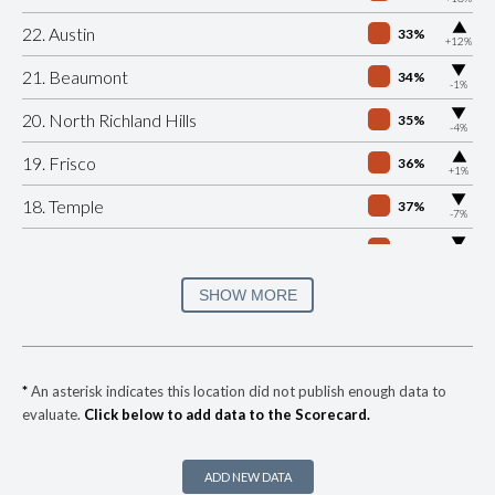
▶
22. Austin
33%
+12%
▶
21. Beaumont
34%
-1%
▶
20. North Richland Hills
35%
-4%
▶
19. Frisco
36%
+1%
▶
18. Temple
37%
-7%
▶
17. Lubbock
40%
-10%
▶
16. Tyler
40%
SHOW MORE
+13%
15. Richardson
41%
▶
14. Grand Prairie
41%
-5%
*
An asterisk indicates this location did not publish enough data to
evaluate.
Click below to add data to the Scorecard.
▶
13. Arlington
41%
-2%
▶
12. Weslaco
43%
-8%
ADD NEW DATA