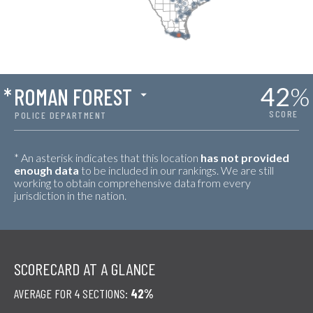
42
%
*
ROMAN FOREST
SCORE
POLICE DEPARTMENT
* An asterisk indicates that this location
has not provided
enough data
to be included in our rankings. We are still
working to obtain comprehensive data from every
jurisdiction in the nation.
SCORECARD AT A GLANCE
AVERAGE FOR 4 SECTIONS:
42%