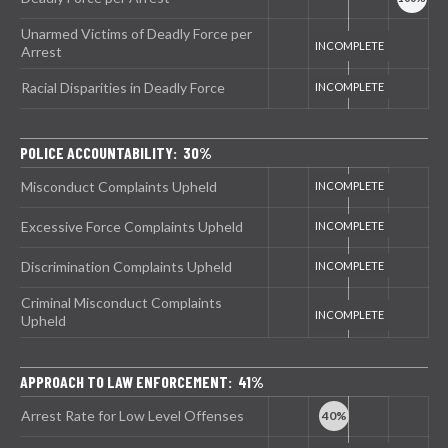
Unarmed Victims of Deadly Force per
Arrest
Racial Disparities in Deadly Force
POLICE ACCOUNTABILITY: 30%
Misconduct Complaints Upheld
Excessive Force Complaints Upheld
Discrimination Complaints Upheld
Criminal Misconduct Complaints
Upheld
APPROACH TO LAW ENFORCEMENT: 41%
Arrest Rate for Low Level Offenses