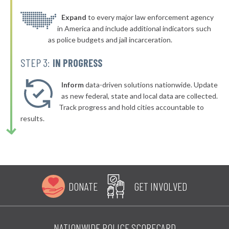
▶
* South Padre Island
Expand
to every major law enforcement agency
35%
-5%
in America and include additional indicators such
▶
* Friendswood
35%
as police budgets and jail incarceration.
+4%
▶
* Aransas Pass
35%
STEP 3:
IN PROGRESS
-12%
▶
* Tomball
36%
+3%
Inform
data-driven solutions nationwide. Update
▶
* Springtown
as new federal, state and local data are collected.
36%
-5%
Track progress and hold cities accountable to
▶
* Three Rivers
36%
results.
-4%
▶
* Alvarado
36%
+1%
▶
* Port Neches
36%
-10%
▶
* Coffee City
36%
+3%
DONATE
GET INVOLVED
▶
* Caney City
36%
+3%
▶
* Katy
36%
-10%
NATIONWIDE POLICE SCORECARD