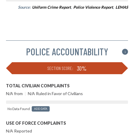
Source:
Uniform Crime Report
,
Police Violence Report
,
LEMAS
POLICE ACCOUNTABILITY
i
30%
SECTION SCORE:
TOTAL CIVILIAN COMPLAINTS
N/A from
|
N/A Ruled in Favor of Civilians
No Data Found
ADD DATA
USE OF FORCE COMPLAINTS
N/A Reported