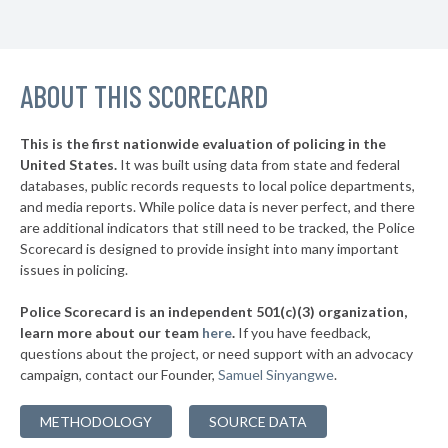
▶
11. Killeen
45%
+4%
▶
10. College Station
45%
-13%
▶
ABOUT THIS SCORECARD
9. Wichita Falls
45%
-1%
▶
8. Houston
45%
-1%
This is the first nationwide evaluation of policing in the
▶
United States.
It was built using data from state and federal
7. Dallas
45%
+10%
databases, public records requests to local police departments,
▶
6. San Angelo
and media reports. While police data is never perfect, and there
45%
+3%
are additional indicators that still need to be tracked, the Police
▶
5. Pearland
46%
Scorecard is designed to provide insight into many important
-6%
issues in policing.
▶
4. Longview
46%
+6%
Police Scorecard is an independent 501(c)(3) organization,
▶
3. Waco
46%
learn more about our team
here
.
If you have feedback,
+1%
questions about the project, or need support with an advocacy
▶
2. Midland
47%
+18%
campaign, contact our Founder,
Samuel Sinyangwe
.
▶
1. Pasadena
48%
-2%
METHODOLOGY
SOURCE DATA
▶
* Pantego
27%
+6%