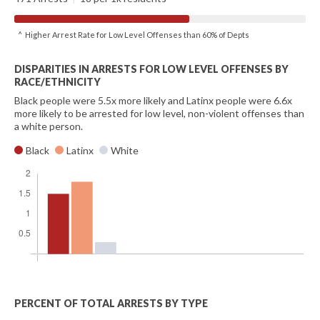
^ Higher Arrest Rate for Low Level Offenses than 60% of Depts
DISPARITIES IN ARRESTS FOR LOW LEVEL OFFENSES BY
RACE/ETHNICITY
Black people were 5.5x more likely and Latinx people were 6.6x
more likely to be arrested for low level, non-violent offenses than
a white person.
Black
Latinx
White
PERCENT OF TOTAL ARRESTS BY TYPE