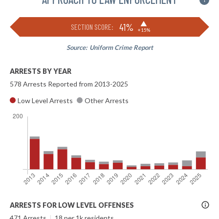
i
▶
41%
SECTION SCORE:
+15%
Source:
Uniform Crime Report
ARRESTS BY YEAR
578 Arrests Reported from 2013-2025
Low Level Arrests
Other Arrests
More
ARRESTS FOR LOW LEVEL OFFENSES
Info
471 Arrests
|
18 per 1k residents