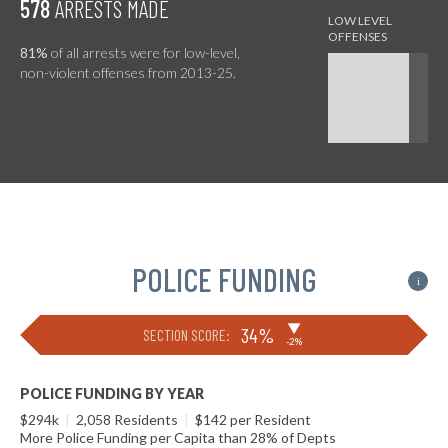
578
ARRESTS MADE
81%
of all arrests were for low-level,
non-violent offenses from 2013-25.
POLICE FUNDING
i
▶
34%
SECTION SCORE:
-2%
POLICE FUNDING BY YEAR
$294k
|
2,058 Residents
|
$142 per Resident
More Police Funding per Capita than 28% of Depts