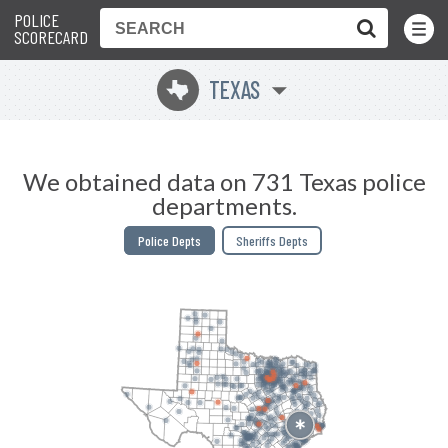
POLICE
Toggle
Menu
SCORECARD
TEXAS
q
We obtained data on 731 Texas police
departments.
Police Depts
Sheriffs Depts