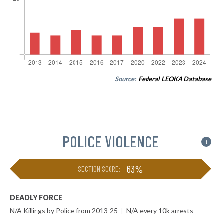
Source:
Federal LEOKA Database
POLICE VIOLENCE
i
63%
SECTION SCORE:
DEADLY FORCE
N/A Killings by Police from 2013-25
|
N/A every 10k arrests