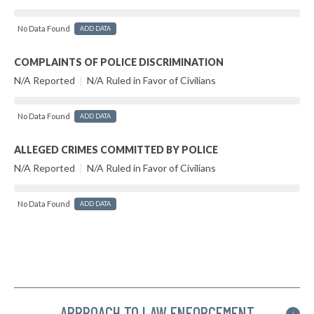
No Data Found
ADD DATA
COMPLAINTS OF POLICE DISCRIMINATION
N/A Reported
|
N/A Ruled in Favor of Civilians
No Data Found
ADD DATA
ALLEGED CRIMES COMMITTED BY POLICE
N/A Reported
|
N/A Ruled in Favor of Civilians
No Data Found
ADD DATA
APPROACH TO LAW ENFORCEMENT