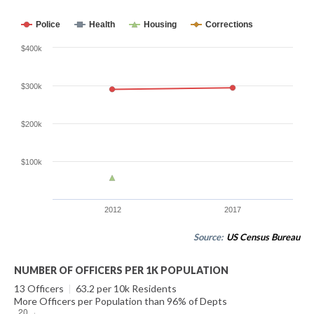
Police
Health
Housing
Corrections
$400k
$300k
$200k
$100k
2012
2017
Source:
US Census Bureau
NUMBER OF OFFICERS PER 1K POPULATION
13 Officers
|
63.2 per 10k Residents
More Officers per Population than 96% of Depts