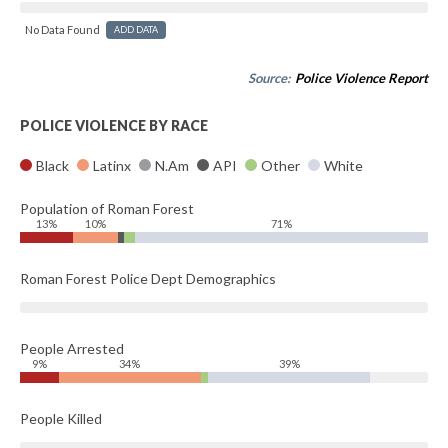
No Data Found
ADD DATA
Source:
Police Violence Report
POLICE VIOLENCE BY RACE
Black
Latinx
N.Am
API
Other
White
Population of Roman Forest
13%
10%
71%
Roman Forest Police Dept Demographics
People Arrested
9%
34%
39%
People Killed