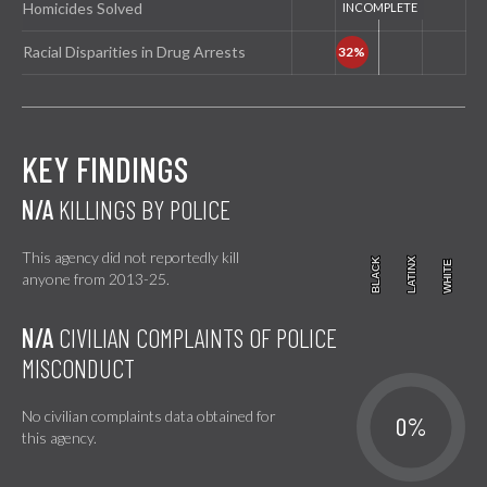
Homicides Solved
Racial Disparities in Drug Arrests
KEY FINDINGS
N/A
KILLINGS BY POLICE
This agency did not reportedly kill
BLACK
BLACK
LATINX
LATINX
WHITE
WHITE
anyone from 2013-25.
N/A
CIVILIAN COMPLAINTS OF POLICE
MISCONDUCT
No civilian complaints data obtained for
0%
this agency.