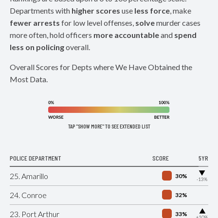
Departments with
higher scores
use
less force
, make
fewer arrests
for low level offenses,
solve
murder cases
more often, hold officers
more accountable
and
spend
less on policing
overall.
Overall Scores for Depts where We Have Obtained the
Most Data.
TAP "SHOW MORE" TO SEE EXTENDED LIST
POLICE DEPARTMENT
SCORE
5YR
▶
25. Amarillo
30%
-13%
24. Conroe
32%
▶
23. Port Arthur
33%
+10%