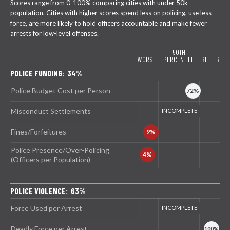
Scores range from 0-100% comparing cities with under 50k
population. Cities with higher scores spend less on policing, use less
force, are more likely to hold officers accountable and make fewer
arrests for low-level offenses.
50TH
WORSE
PERCENTILE
BETTER
POLICE FUNDING: 34%
Police Budget Cost per Person
Misconduct Settlements
Fines/Forfeitures
Police Presence/Over-Policing
(Officers per Population)
POLICE VIOLENCE: 63%
Force Used per Arrest
Deadly Force per Arrest