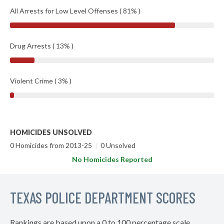
All Arrests for Low Level Offenses ( 81% )
Drug Arrests ( 13% )
Violent Crime ( 3% )
HOMICIDES UNSOLVED
0 Homicides from 2013-25
|
0 Unsolved
No Homicides Reported
TEXAS POLICE DEPARTMENT SCORES
Rankings are based upon a 0 to 100 percentage scale.