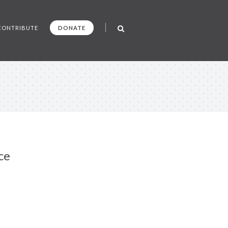
CONTRIBUTE
DONATE
ce