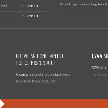
Racial Disparities in Drug Arrest
rrest
0
CIVILIAN COMPLAINTS OF
1,744
AR
POLICE MISCONDUCT
87%
of al
0 complaints
of misconduct were
non-viole
reported from 2020-20.