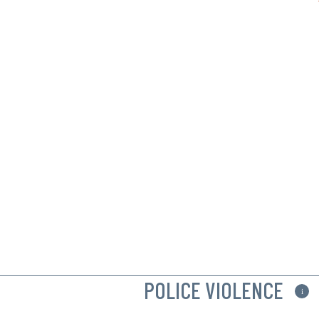
POLICE VIOLENCE
i