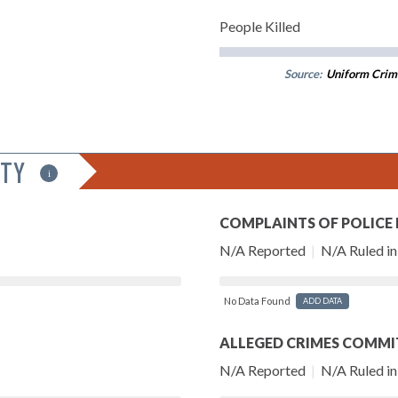
People Killed
Source:
Uniform Crim
ITY
i
COMPLAINTS OF POLICE
N/A Reported
|
N/A Ruled in 
No Data Found
ADD DATA
ALLEGED CRIMES COMMI
N/A Reported
|
N/A Ruled in 