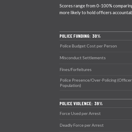
Scores range from 0-100% comparing ci
more likely to hold officers accounta
POLICE FUNDING: 30%
Police Budget Cost per Person
Misconduct Settlements
Fines/Forfeitures
Police Presence/Over-Policing (Officer
Population)
POLICE VIOLENCE: 39%
Force Used per Arrest
Deadly Force per Arrest