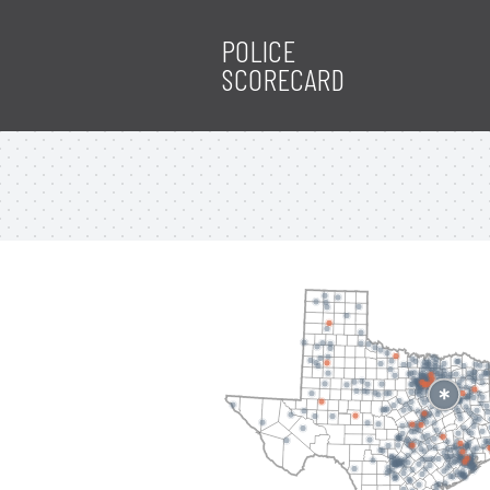
POLICE
SCORECARD