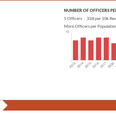
NUMBER OF OFFICERS PE
5 Officers
|
33.8 per 10k Res
More Officers per Populatio