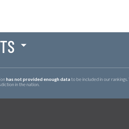
NTS
tion
has not provided enough data
to be included in our rankings.
iction in the nation.