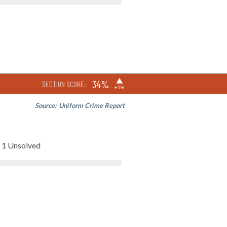
▶
34%
SECTION SCORE:
+5%
Source:
Uniform Crime Report
1 Unsolved