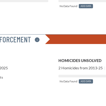
No Data Found
ADD DATA
NFORCEMENT
i
HOMICIDES UNSOLVED
-2025
2 Homicides from 2013-25
|
ts
No Data Found
ADD DATA