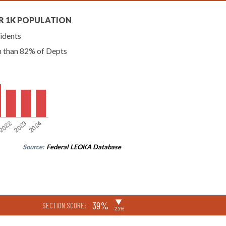
R 1K POPULATION
idents
n than 82% of Depts
Source:
Federal LEOKA Database
▶
39%
SECTION SCORE:
-25%