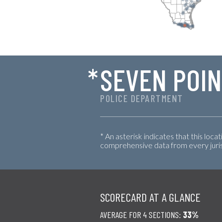
*
SEVEN POI
POLICE DEPARTMENT
* An asterisk indicates that this loca
comprehensive data from every jurisd
SCORECARD AT A GLANCE
AVERAGE FOR 4 SECTIONS:
33%