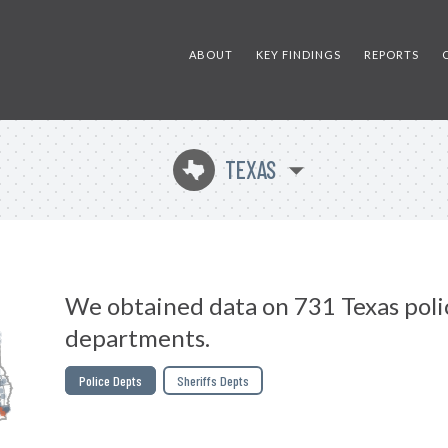
ABOUT
KEY FINDINGS
REPORTS
TEXAS
q
We obtained data on 731 Texas poli
departments.
Police Depts
Sheriffs Depts