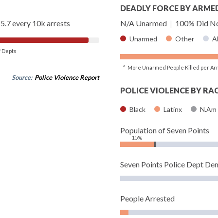
DEADLY FORCE BY ARME
5.7 every 10k arrests
N/A Unarmed
|
100% Did No
Unarmed
Other
A
of Depts
^ More Unarmed People Killed per Ar
Source:
Police Violence Report
POLICE VIOLENCE BY RA
Black
Latinx
N.Am
Population of Seven Points
15%
Seven Points Police Dept De
People Arrested