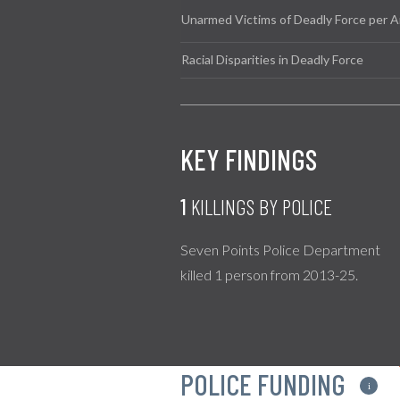
Unarmed Victims of Deadly Force per A
Racial Disparities in Deadly Force
KEY FINDINGS
1
KILLINGS BY POLICE
Seven Points Police Department
killed 1 person from 2013-25.
POLICE FUNDING
i