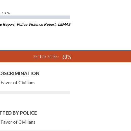
100%
e Report
,
Police Violence Report
,
LEMAS
30%
SECTION SCORE:
 DISCRIMINATION
Favor of Civilians
TTED BY POLICE
Favor of Civilians