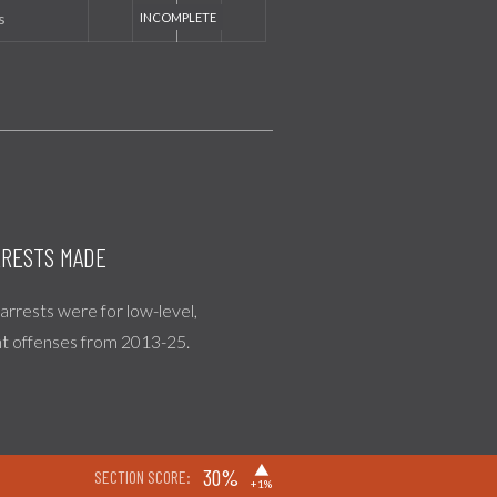
s
RESTS MADE
l arrests were for low-level,
nt offenses from 2013-25.
▶
30%
SECTION SCORE:
+1%