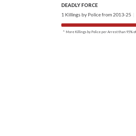
DEADLY FORCE
1 Killings by Police from 2013-25
|
^ More Killings by Police per Arrest than 95% 