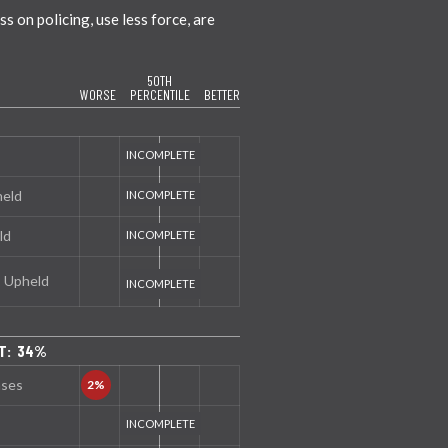
 on policing, use less force, are
50TH
WORSE
PERCENTILE
BETTER
held
ld
s Upheld
NT: 34%
nses