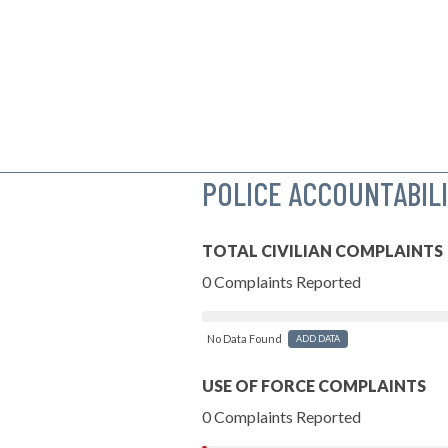
POLICE ACCOUNTABIL
TOTAL CIVILIAN COMPLAINTS
0 Complaints Reported
No Data Found
ADD DATA
USE OF FORCE COMPLAINTS
0 Complaints Reported