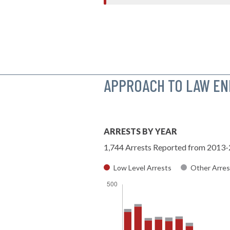
APPROACH TO LAW E
ARRESTS BY YEAR
1,744 Arrests Reported from 2013
Low Level Arrests
Other Arres