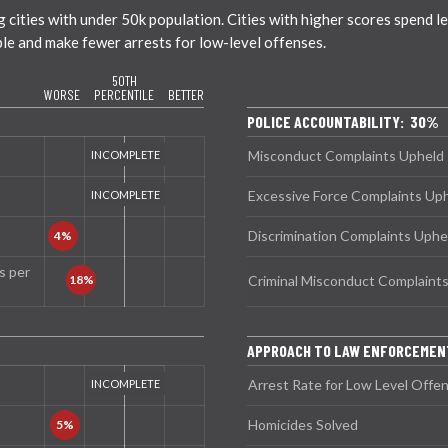
ties with under 50k population. Cities with higher scores spend less
ble and make fewer arrests for low-level offenses.
50TH
WORSE
PERCENTILE
BETTER
POLICE ACCOUNTABILITY: 30%
Misconduct Complaints Upheld
Excessive Force Complaints Up
Discrimination Complaints Uphe
s per
Criminal Misconduct Complaint
APPROACH TO LAW ENFORCEME
Arrest Rate for Low Level Offe
Homicides Solved