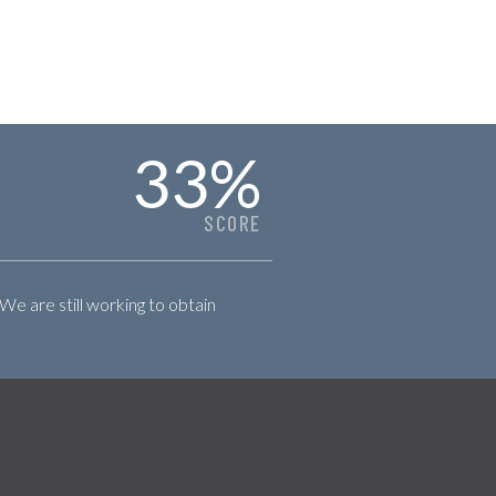
33
%
SCORE
 We are still working to obtain