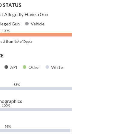
D STATUS
t Allegedly Have a Gun
lleged Gun
Vehicle
100%
rest than N/A of Depts
CE
API
Other
White
83%
mographics
100%
94%