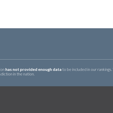
tion
has not provided enough data
to be included in our rankings.
iction in the nation.