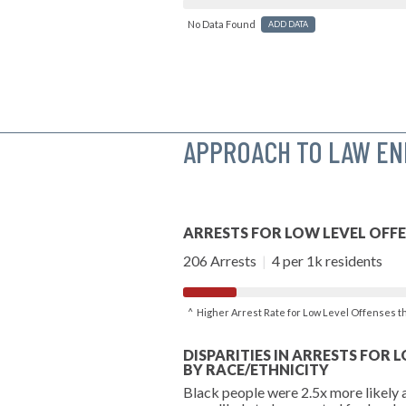
No Data Found
ADD DATA
APPROACH TO LAW E
ARRESTS FOR LOW LEVEL OFF
206 Arrests
|
4 per 1k residents
^ Higher Arrest Rate for Low Level Offenses 
DISPARITIES IN ARRESTS FOR 
BY RACE/ETHNICITY
Black people were 2.5x more likely 