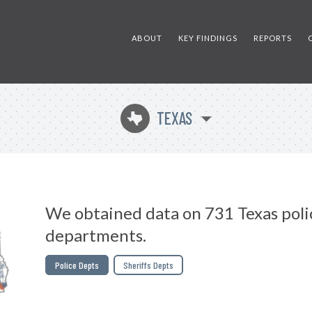
ABOUT
KEY FINDINGS
REPORTS
TEXAS
q
We obtained data on 731 Texas poli
departments.
Police Depts
Sheriffs Depts