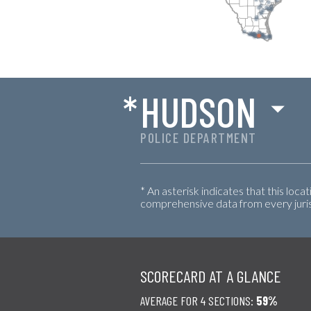
*
HUDSON
POLICE DEPARTMENT
* An asterisk indicates that this loca
comprehensive data from every jurisd
SCORECARD AT A GLANCE
AVERAGE FOR 4 SECTIONS:
59%