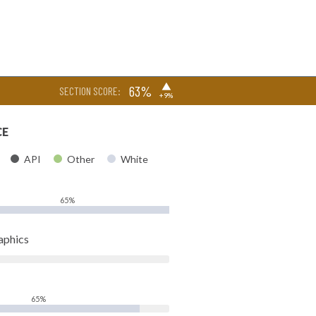
▶
63%
SECTION SCORE:
+9%
CE
API
Other
White
65%
aphics
65%