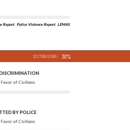
e Report
,
Police Violence Report
,
LEMAS
30%
SECTION SCORE:
 DISCRIMINATION
Favor of Civilians
TTED BY POLICE
Favor of Civilians