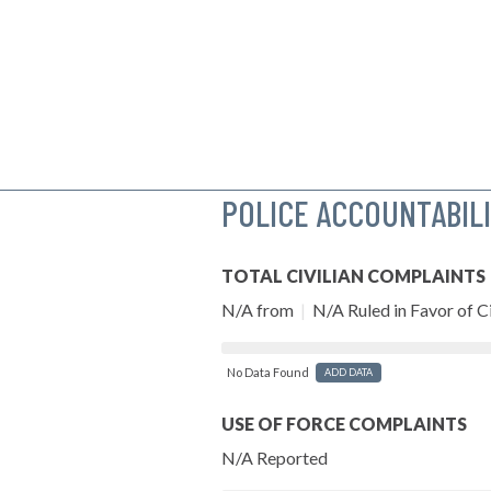
POLICE ACCOUNTABIL
TOTAL CIVILIAN COMPLAINTS
N/A from
|
N/A Ruled in Favor of Ci
No Data Found
ADD DATA
USE OF FORCE COMPLAINTS
N/A Reported