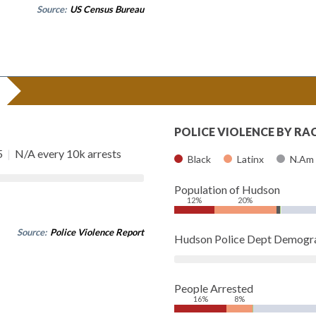
Source:
US Census Bureau
POLICE VIOLENCE BY RA
5
|
N/A every 10k arrests
Black
Latinx
N.Am
Population of Hudson
12%
20%
Source:
Police Violence Report
Hudson Police Dept Demogr
People Arrested
16%
8%