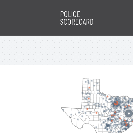
POLICE
SCORECARD