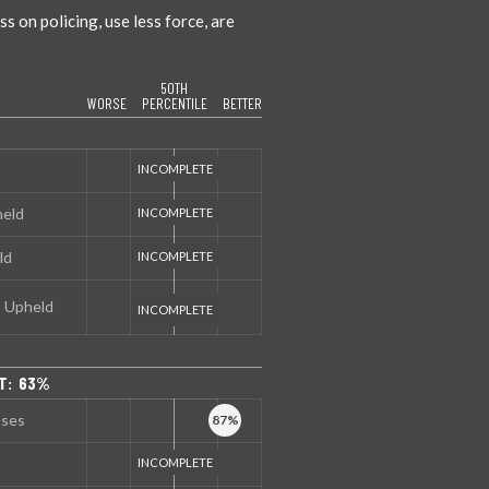
 on policing, use less force, are
50TH
WORSE
PERCENTILE
BETTER
held
ld
s Upheld
T: 63%
nses