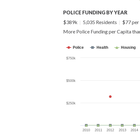
POLICE FUNDING BY YEAR
$389k
|
5,035 Residents
|
$77 per 
More Police Funding per Capita th
Police
Health
Housing
$750k
$500k
$250k
2010
2011
2012
2013
2014