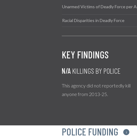
Unarmed Victims of Deadly Force per A
Racial Disparities in Deadly Force
KEY FINDINGS
N/A
KILLINGS BY POLICE
This agency did not reportedly kill
anyone from 2013-25.
POLICE FUNDING
i