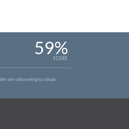
59
%
SCORE
 We are still working to obtain