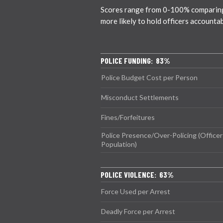
Scores range from 0-100% comparing ci
more likely to hold officers accounta
POLICE FUNDING: 83%
Police Budget Cost per Person
Misconduct Settlements
Fines/Forfeitures
Police Presence/Over-Policing (Officer
Population)
POLICE VIOLENCE: 63%
Force Used per Arrest
Deadly Force per Arrest