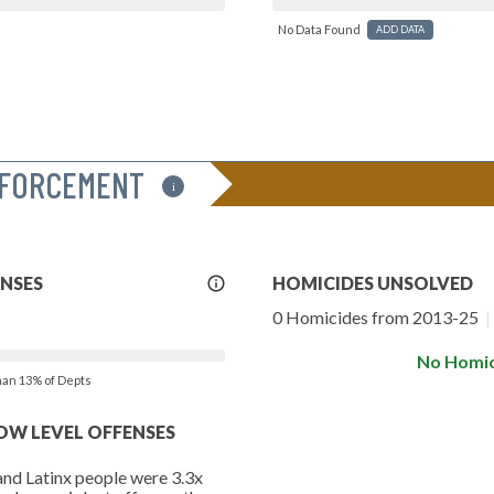
No Data Found
ADD DATA
NFORCEMENT
i
More
ENSES
HOMICIDES UNSOLVED
Info
0 Homicides from 2013-25
|
No Homic
than 13% of Depts
LOW LEVEL OFFENSES
and Latinx people were 3.3x