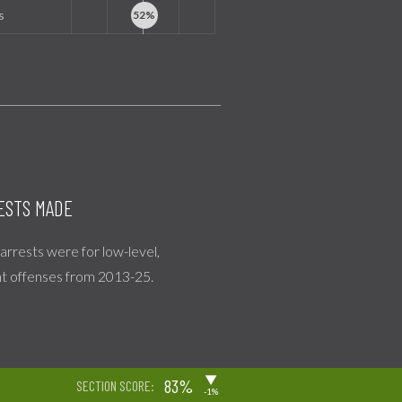
s
ESTS MADE
l arrests were for low-level,
nt offenses from 2013-25.
▶
83%
SECTION SCORE:
-1%