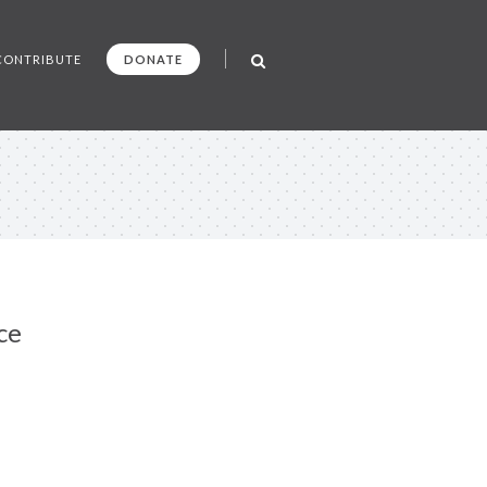
CONTRIBUTE
DONATE
ce