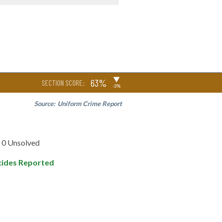
▶
63%
SECTION SCORE:
-3%
Source:
Uniform Crime Report
0 Unsolved
ides Reported