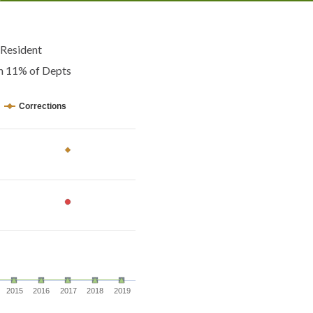
Resident
an 11% of Depts
Corrections
2015
2016
2017
2018
2019