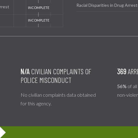
Racial Disparities in Drug Arrest
rrest
N/A
CIVILIAN COMPLAINTS OF
369
ARR
POLICE MISCONDUCT
56%
of al
No civilian complaints data obtained
non-viole
for this agency.