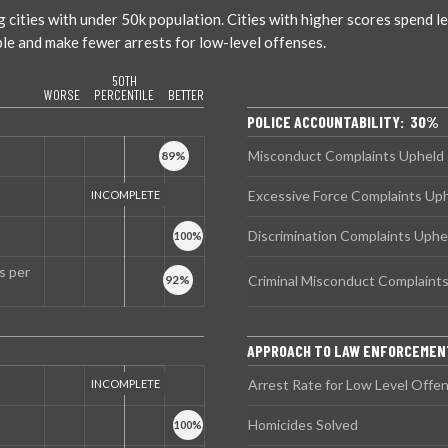
ties with under 50k population. Cities with higher scores spend less
ble and make fewer arrests for low-level offenses.
50TH
WORSE
PERCENTILE
BETTER
POLICE ACCOUNTABILITY: 30%
Misconduct Complaints Upheld
Excessive Force Complaints Up
Discrimination Complaints Uphe
s per
Criminal Misconduct Complaint
APPROACH TO LAW ENFORCEMEN
Arrest Rate for Low Level Offe
Homicides Solved