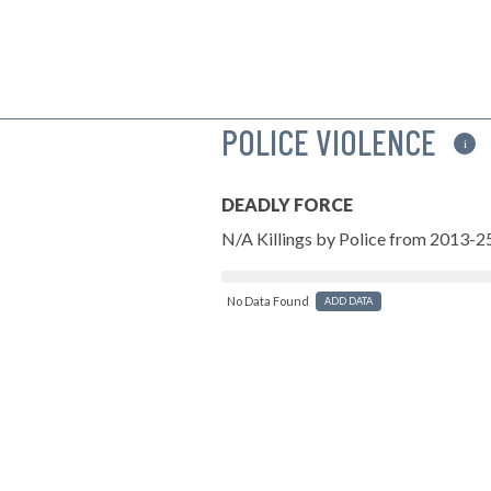
POLICE VIOLENCE
i
DEADLY FORCE
N/A Killings by Police from 2013-2
No Data Found
ADD DATA