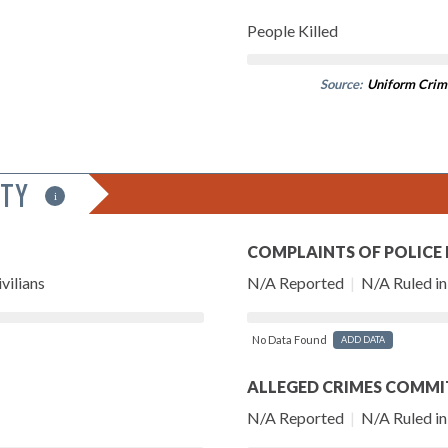
People Killed
Source:
Uniform Crim
ITY
i
COMPLAINTS OF POLICE
vilians
N/A Reported
|
N/A Ruled in 
No Data Found
ADD DATA
ALLEGED CRIMES COMMI
N/A Reported
|
N/A Ruled in 