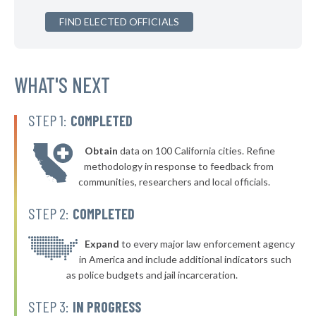
▶
FIND ELECTED OFFICIALS
* Rochester Borough
40%
+1%
▶
* Glassport Borough
40%
-5%
▶
* Pleasant Hills Borough
WHAT'S NEXT
40%
-16%
▶
* New Kensington
40%
-11%
STEP 1:
COMPLETED
▶
* Westfield Borough
40%
-4%
Obtain
data on 100 California cities. Refine
▶
* Stroudsburg
40%
methodology in response to feedback from
-2%
communities, researchers and local officials.
▶
* East Lansdowne Borough
41%
-10%
STEP 2:
COMPLETED
▶
* West York Borough
41%
-7%
▶
* Mcdonald Borough
Expand
to every major law enforcement agency
41%
+1%
in America and include additional indicators such
▶
* Milford Borough
41%
as police budgets and jail incarceration.
-12%
▶
* Pocono Township
41%
STEP 3:
IN PROGRESS
-7%