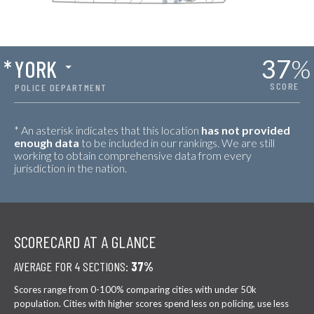
37
%
*
YORK
SCORE
POLICE DEPARTMENT
* An asterisk indicates that this location
has not provided
enough data
to be included in our rankings. We are still
working to obtain comprehensive data from every
jurisdiction in the nation.
SCORECARD AT A GLANCE
AVERAGE FOR 4 SECTIONS:
37%
Scores range from 0-100% comparing cities with under 50k
population. Cities with higher scores spend less on policing, use less