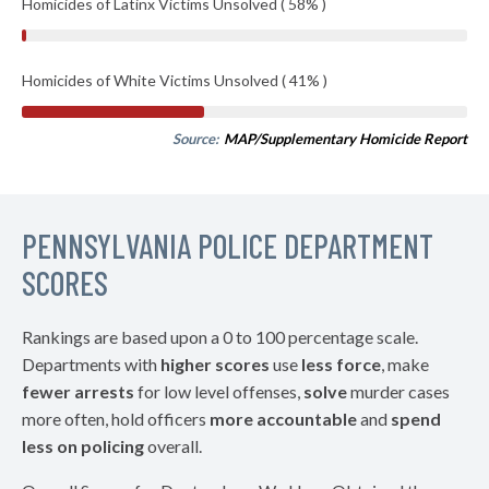
Homicides of Latinx Victims Unsolved ( 58% )
Homicides of White Victims Unsolved ( 41% )
Source:
MAP/Supplementary Homicide Report
PENNSYLVANIA POLICE DEPARTMENT
SCORES
Rankings are based upon a 0 to 100 percentage scale.
Departments with
higher scores
use
less force
, make
fewer arrests
for low level offenses,
solve
murder cases
more often, hold officers
more accountable
and
spend
less on policing
overall.