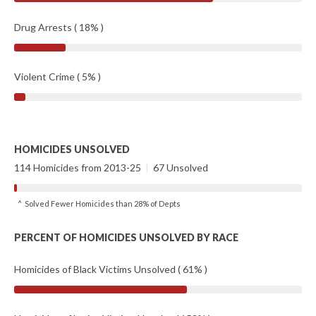
Drug Arrests ( 18% )
Violent Crime ( 5% )
HOMICIDES UNSOLVED
114 Homicides from 2013-25
|
67 Unsolved
^ Solved Fewer Homicides than 28% of Depts
PERCENT OF HOMICIDES UNSOLVED BY RACE
Homicides of Black Victims Unsolved ( 61% )