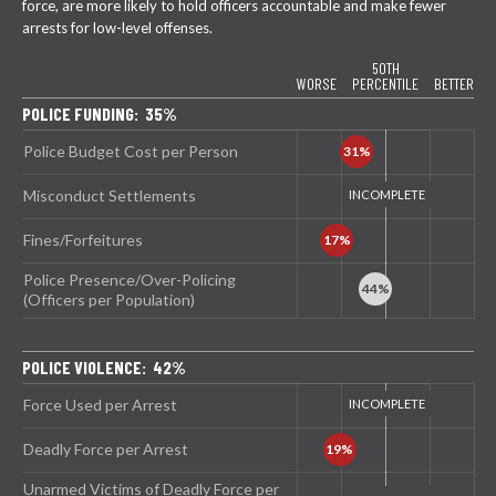
force, are more likely to hold officers accountable and make fewer
arrests for low-level offenses.
50TH
WORSE
PERCENTILE
BETTER
POLICE FUNDING: 35%
Police Budget Cost per Person
Misconduct Settlements
Fines/Forfeitures
Police Presence/Over-Policing
(Officers per Population)
POLICE VIOLENCE: 42%
Force Used per Arrest
Deadly Force per Arrest
Unarmed Victims of Deadly Force per