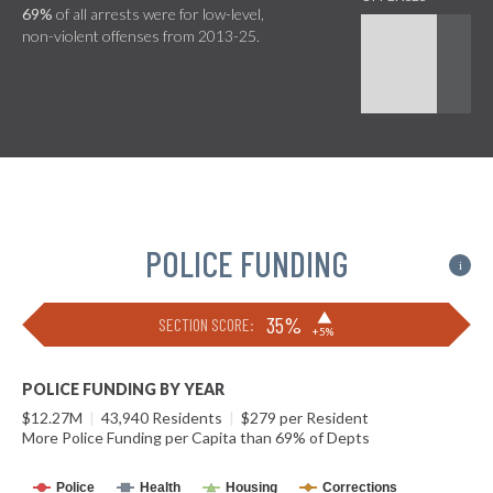
69%
of all arrests were for low-level,
non-violent offenses from 2013-25.
POLICE FUNDING
i
▶
35%
SECTION SCORE:
+5%
POLICE FUNDING BY YEAR
$12.27M
|
43,940 Residents
|
$279 per Resident
More Police Funding per Capita than 69% of Depts
Police
Health
Housing
Corrections