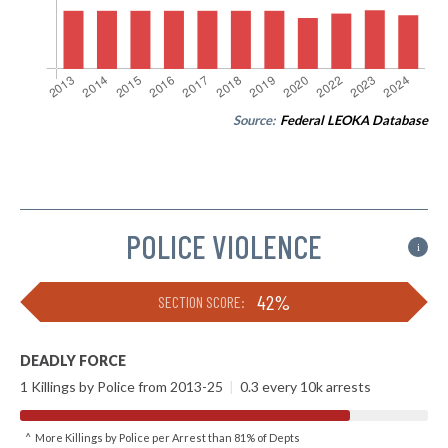
Source:
Federal LEOKA Database
POLICE VIOLENCE
i
42%
SECTION SCORE:
DEADLY FORCE
1 Killings by Police from 2013-25
|
0.3 every 10k arrests
^ More Killings by Police per Arrest than 81% of Depts