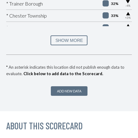
▶
* Trainer Borough
32%
-4%
▶
* Chester Township
33%
+3%
▶
* Manheim Borough
33%
+1%
▶
* Easton
34%
SHOW MORE
-8%
▶
* Brentwood Borough
35%
+2%
* Churchill Borough
36%
*
An asterisk indicates this location did not publish enough data to
evaluate.
Click below to add data to the Scorecard.
▶
* Republic
37%
+8%
▶
* York
37%
+3%
ADD NEW DATA
▶
* Wilkes Barre City
37%
-1%
* Sharon
37%
▶
ABOUT THIS SCORECARD
* Highspire Borough
37%
-1%
▶
* West Reading Borough
37%
+3%