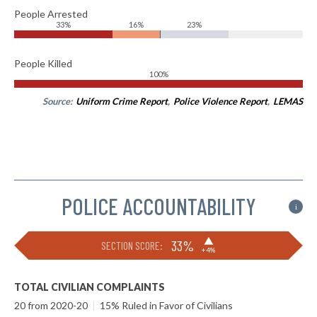
People Arrested
33%
16%
23%
People Killed
100%
Source:
Uniform Crime Report
,
Police Violence Report
,
LEMAS
POLICE ACCOUNTABILITY
i
▶
33%
SECTION SCORE:
+4%
TOTAL CIVILIAN COMPLAINTS
20 from 2020-20
|
15% Ruled in Favor of Civilians