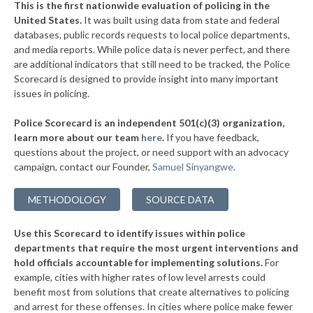
This is the first nationwide evaluation of policing in the
▶
United States.
It was built using data from state and federal
* Frazer Township
37%
-2%
databases, public records requests to local police departments,
▶
* Slatington Borough
and media reports. While police data is never perfect, and there
38%
-11%
are additional indicators that still need to be tracked, the Police
▶
* Wilkes Barre Township
38%
Scorecard is designed to provide insight into many important
-3%
issues in policing.
▶
* Upper Merion Township
38%
-12%
Police Scorecard is an independent 501(c)(3) organization,
▶
* West Conshohocken Borough
38%
learn more about our team
here
.
If you have feedback,
+2%
questions about the project, or need support with an advocacy
▶
* Greensburg
38%
+3%
campaign, contact our Founder,
Samuel Sinyangwe
.
▶
* Homestead Borough
38%
-2%
METHODOLOGY
SOURCE DATA
▶
* Leetsdale Borough
38%
+4%
Use this Scorecard to identify issues within police
▶
* New Hope Borough
38%
-3%
departments that require the most urgent interventions and
hold officials accountable for implementing solutions.
For
▶
* Tinicum Township
38%
-2%
example, cities with higher rates of low level arrests could
benefit most from solutions that create alternatives to policing
▶
* Marcus Hook Borough
39%
-5%
and arrest for these offenses. In cities where police make fewer