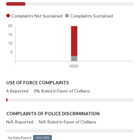
Complaints Not Sustained
Complaints Sustained
USE OF FORCE COMPLAINTS
4 Reported
|
0% Ruled in Favor of Civilians
COMPLAINTS OF POLICE DISCRIMINATION
N/A Reported
|
N/A Ruled in Favor of Civilians
No Data Found
ADD DATA