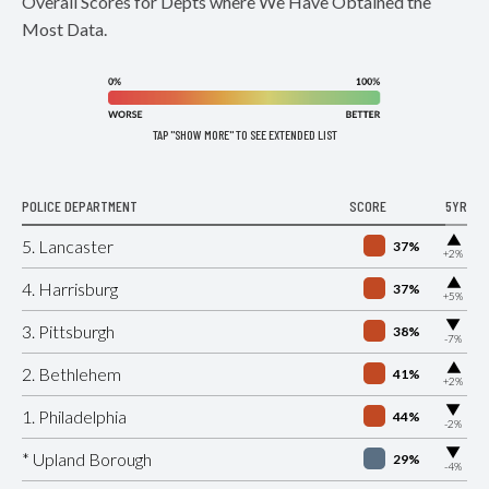
Overall Scores for Depts where We Have Obtained the
Most Data.
TAP "SHOW MORE" TO SEE EXTENDED LIST
POLICE DEPARTMENT
SCORE
5YR
▶
5. Lancaster
37%
+2%
▶
4. Harrisburg
37%
+5%
▶
3. Pittsburgh
38%
-7%
▶
2. Bethlehem
41%
+2%
▶
1. Philadelphia
44%
-2%
▶
* Upland Borough
29%
-4%