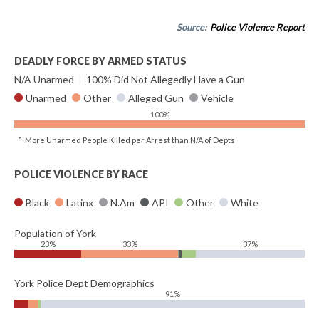
Source:
Police Violence Report
DEADLY FORCE BY ARMED STATUS
N/A Unarmed
|
100% Did Not Allegedly Have a Gun
Unarmed
Other
Alleged Gun
Vehicle
100%
^ More Unarmed People Killed per Arrest than N/A of Depts
POLICE VIOLENCE BY RACE
Black
Latinx
N.Am
API
Other
White
Population of York
23%
33%
37%
York Police Dept Demographics
91%