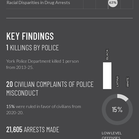
Racial Disparities in Drug Arrests
KEY FINDINGS
1
KILLINGS BY POLICE
BLACK
BLACK
York Police Department killed 1 person
from 2013-25.
LATINX
LATINX
WHITE
WHITE
20
CIVILIAN COMPLAINTS OF POLICE
MISCONDUCT
15%
were ruled in favor of civilians from
15%
2020-20.
21,605
ARRESTS MADE