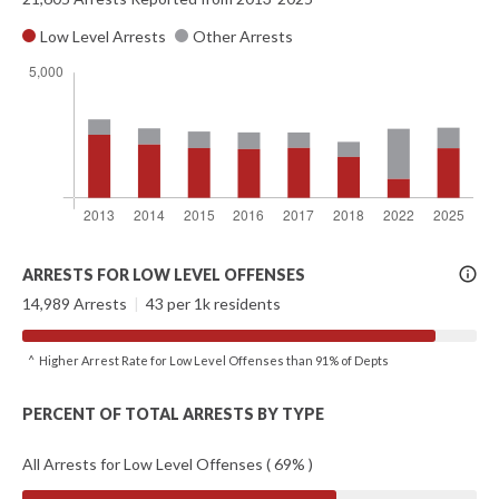
Low Level Arrests
Other Arrests
More
ARRESTS FOR LOW LEVEL OFFENSES
Info
14,989 Arrests
|
43 per 1k residents
^ Higher Arrest Rate for Low Level Offenses than 91% of Depts
PERCENT OF TOTAL ARRESTS BY TYPE
All Arrests for Low Level Offenses ( 69% )