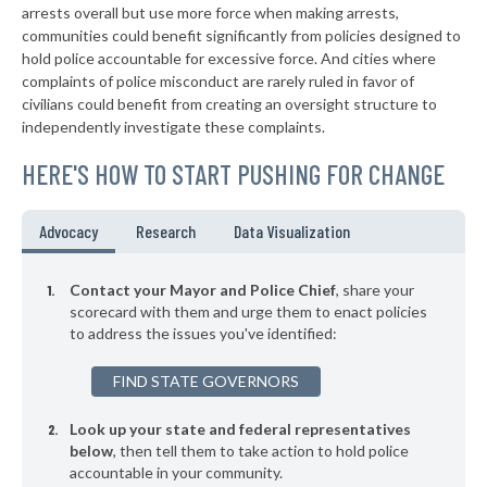
▶
* Seven Springs Borough
arrests overall but use more force when making arrests,
39%
+3%
communities could benefit significantly from policies designed to
▶
* New Wilmington Borough
39%
hold police accountable for excessive force. And cities where
-6%
complaints of police misconduct are rarely ruled in favor of
▶
* Sewickley Borough
39%
civilians could benefit from creating an oversight structure to
-9%
independently investigate these complaints.
▶
* Warminster Township
39%
-6%
HERE'S HOW TO START PUSHING FOR CHANGE
▶
* East Pittsburgh Borough
39%
-6%
▶
* Midland Borough
39%
Advocacy
Research
Data Visualization
+9%
▶
* Monaca Borough
40%
-7%
Contact your Mayor and Police Chief
, share your
▶
* Erie
scorecard with them and urge them to enact policies
40%
+3%
to address the issues you've identified:
▶
* Chester City
40%
+9%
FIND STATE GOVERNORS
▶
* Penbrook Borough
40%
-1%
Look up your state and federal representatives
▶
* Kennett Square Borough
40%
-7%
below
, then tell them to take action to hold police
accountable in your community.
▶
* Coatesville
40%
-15%