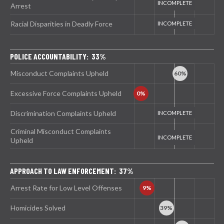
Arrest
Racial Disparities in Deadly Force
POLICE ACCOUNTABILITY: 33%
Misconduct Complaints Upheld
Excessive Force Complaints Upheld
Discrimination Complaints Upheld
Criminal Misconduct Complaints
Upheld
APPROACH TO LAW ENFORCEMENT: 37%
Arrest Rate for Low Level Offenses
Homicides Solved