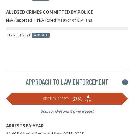
ALLEGED CRIMES COMMITTED BY POLICE
N/A Reported
|
N/A Ruled in Favor of Civilians
No Data Found
ADD DATA
APPROACH TO LAW ENFORCEMENT
i
▶
37%
SECTION SCORE:
+3%
Source:
Uniform Crime Report
ARRESTS BY YEAR
21,605 Arrests Reported from 2013-2025