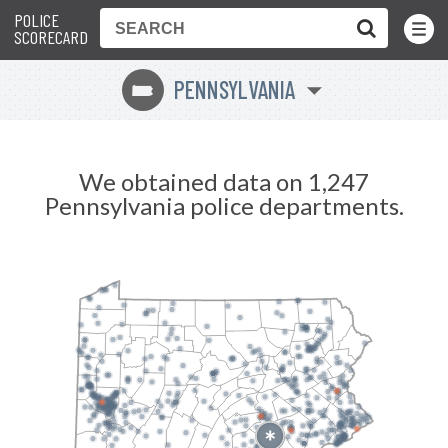
POLICE
Toggle
Menu
SCORECARD
PENNSYLVANIA
l
We obtained data on 1,247
Pennsylvania police departments.