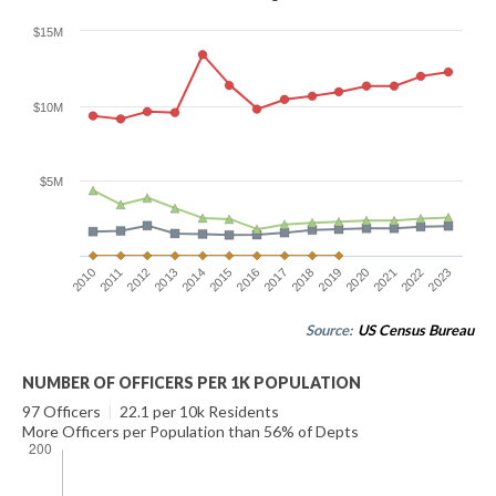
$15M
$10M
$5M
2016
2023
2012
2019
2015
2022
2011
2018
2014
2021
2010
2017
2013
2020
Source:
US Census Bureau
NUMBER OF OFFICERS PER 1K POPULATION
97 Officers
|
22.1 per 10k Residents
More Officers per Population than 56% of Depts