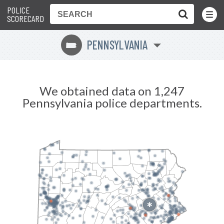
POLICE
Toggle
Menu
SCORECARD
PENNSYLVANIA
l
We obtained data on 1,247
Pennsylvania police departments.