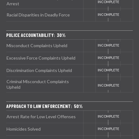
Arrest
Racial Disparities in Deadly Force
POLICE ACCOUNTABILITY: 30%
Misconduct Complaints Upheld
Excessive Force Complaints Upheld
Discrimination Complaints Upheld
Criminal Misconduct Complaints
Upheld
APPROACH TO LAW ENFORCEMENT: 50%
Arrest Rate for Low Level Offenses
Homicides Solved