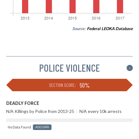
Source:
Federal LEOKA Database
POLICE VIOLENCE
i
50%
SECTION SCORE:
DEADLY FORCE
N/A Killings by Police from 2013-25
|
N/A every 10k arrests
No Data Found
ADD DATA