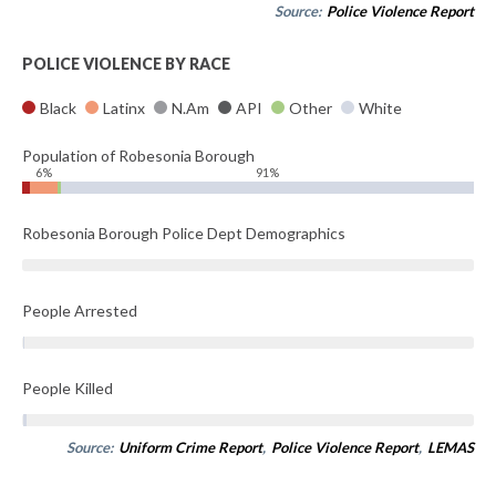
Source:
Police Violence Report
POLICE VIOLENCE BY RACE
Black
Latinx
N.Am
API
Other
White
Population of Robesonia Borough
6%
91%
Robesonia Borough Police Dept Demographics
People Arrested
People Killed
Source:
Uniform Crime Report
,
Police Violence Report
,
LEMAS