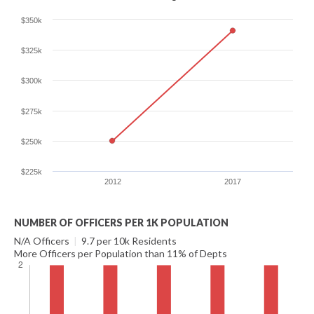
$350k
$325k
$300k
$275k
$250k
$225k
2012
2017
NUMBER OF OFFICERS PER 1K POPULATION
N/A Officers
|
9.7 per 10k Residents
More Officers per Population than 11% of Depts