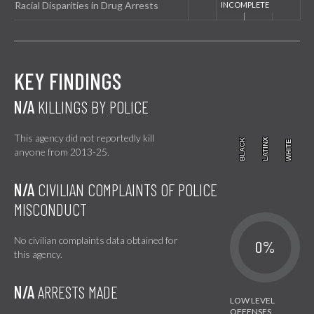
Racial Disparities in Drug Arrests
KEY FINDINGS
N/A
KILLINGS BY POLICE
This agency did not reportedly kill
BLACK
BLACK
LATINX
LATINX
WHITE
WHITE
anyone from 2013-25.
N/A
CIVILIAN COMPLAINTS OF POLICE
MISCONDUCT
No civilian complaints data obtained for
0%
this agency.
N/A
ARRESTS MADE