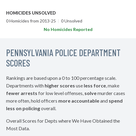
HOMICIDES UNSOLVED
0 Homicides from 2013-25
|
0 Unsolved
No Homicides Reported
PENNSYLVANIA POLICE DEPARTMENT
SCORES
Rankings are based upon a 0 to 100 percentage scale.
Departments with
higher scores
use
less force
, make
fewer arrests
for low level offenses,
solve
murder cases
more often, hold officers
more accountable
and
spend
less on policing
overall.
Overall Scores for Depts where We Have Obtained the
Most Data.