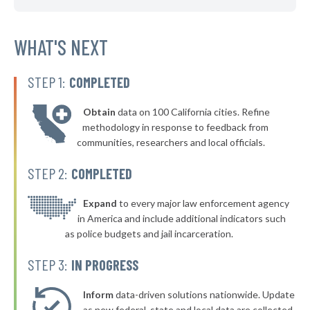
▶
* Glassport Borough
40%
-5%
▶
* Pleasant Hills Borough
WHAT'S NEXT
40%
-16%
▶
* New Kensington
40%
-11%
STEP 1:
COMPLETED
▶
* Westfield Borough
40%
-4%
Obtain
data on 100 California cities. Refine
▶
* Stroudsburg
40%
methodology in response to feedback from
-2%
communities, researchers and local officials.
▶
* East Lansdowne Borough
41%
-10%
STEP 2:
COMPLETED
▶
* West York Borough
41%
-7%
▶
* Mcdonald Borough
Expand
to every major law enforcement agency
41%
+1%
in America and include additional indicators such
▶
* Milford Borough
41%
as police budgets and jail incarceration.
-12%
▶
* Pocono Township
41%
STEP 3:
IN PROGRESS
-7%
▶
* South Whitehall Township
41%
-5%
Inform
data-driven solutions nationwide. Update
▶
as new federal, state and local data are collected.