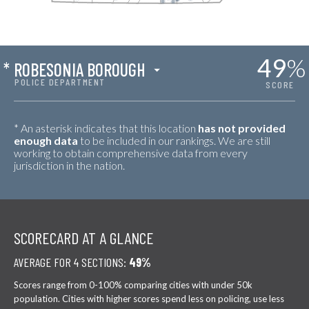
49
%
*
ROBESONIA BOROUGH
POLICE DEPARTMENT
SCORE
* An asterisk indicates that this location
has not provided
enough data
to be included in our rankings. We are still
working to obtain comprehensive data from every
jurisdiction in the nation.
SCORECARD AT A GLANCE
AVERAGE FOR 4 SECTIONS:
49%
Scores range from 0-100% comparing cities with under 50k
population. Cities with higher scores spend less on policing, use less