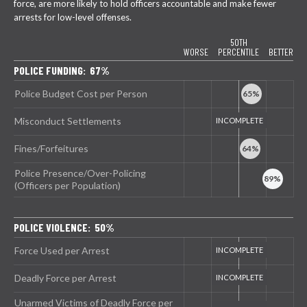
force, are more likely to hold officers accountable and make fewer
arrests for low-level offenses.
50TH
WORSE
PERCENTILE
BETTER
POLICE FUNDING: 67%
Police Budget Cost per Person
Misconduct Settlements
Fines/Forfeitures
Police Presence/Over-Policing
(Officers per Population)
POLICE VIOLENCE: 50%
Force Used per Arrest
Deadly Force per Arrest
Unarmed Victims of Deadly Force per