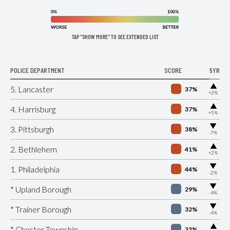
TAP "SHOW MORE" TO SEE EXTENDED LIST
POLICE DEPARTMENT
SCORE
5YR
▶
5. Lancaster
37%
+2%
▶
4. Harrisburg
37%
+5%
▶
3. Pittsburgh
38%
-7%
▶
2. Bethlehem
41%
+2%
▶
1. Philadelphia
44%
-2%
▶
* Upland Borough
29%
-4%
▶
* Trainer Borough
32%
-4%
▶
* Chester Township
33%