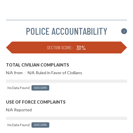
POLICE ACCOUNTABILITY
i
30%
SECTION SCORE:
TOTAL CIVILIAN COMPLAINTS
N/A from
|
N/A Ruled in Favor of Civilians
No Data Found
ADD DATA
USE OF FORCE COMPLAINTS
N/A Reported
No Data Found
ADD DATA