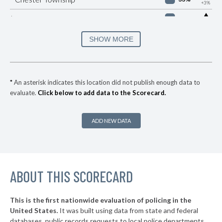
+3%
▶
* Manheim Borough
33%
+1%
▶
* Easton
34%
SHOW MORE
-8%
▶
* Brentwood Borough
35%
+2%
* Churchill Borough
36%
*
An asterisk indicates this location did not publish enough data to
evaluate.
Click below to add data to the Scorecard.
▶
* Republic
37%
+8%
▶
* York
37%
+3%
ADD NEW DATA
▶
* Wilkes Barre City
37%
-1%
* Sharon
37%
▶
ABOUT THIS SCORECARD
* Highspire Borough
37%
-1%
▶
* West Reading Borough
37%
+3%
This is the first nationwide evaluation of policing in the
▶
United States.
It was built using data from state and federal
* Frazer Township
37%
-2%
databases, public records requests to local police departments,