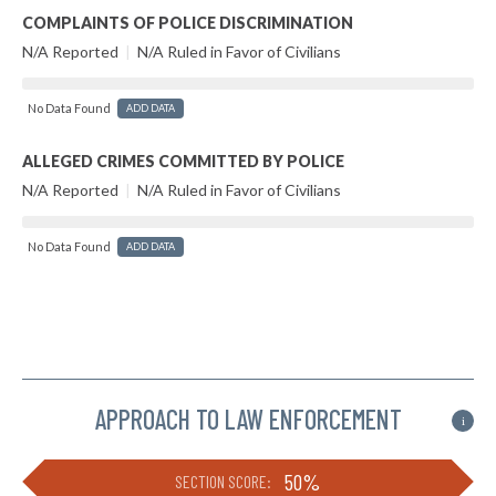
COMPLAINTS OF POLICE DISCRIMINATION
N/A Reported
|
N/A Ruled in Favor of Civilians
No Data Found
ADD DATA
ALLEGED CRIMES COMMITTED BY POLICE
N/A Reported
|
N/A Ruled in Favor of Civilians
No Data Found
ADD DATA
APPROACH TO LAW ENFORCEMENT
i
50%
SECTION SCORE: