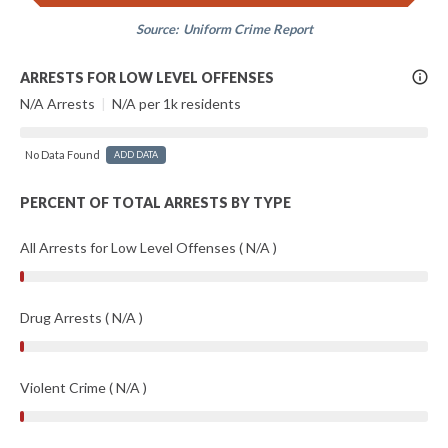
Source:
Uniform Crime Report
More
ARRESTS FOR LOW LEVEL OFFENSES
Info
N/A Arrests
|
N/A per 1k residents
No Data Found
ADD DATA
PERCENT OF TOTAL ARRESTS BY TYPE
All Arrests for Low Level Offenses ( N/A )
Drug Arrests ( N/A )
Violent Crime ( N/A )