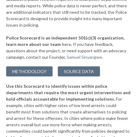
▶
* Slatington Borough
and media reports. While police data is never perfect, and there
38%
-11%
are additional indicators that still need to be tracked, the Police
▶
* Wilkes Barre Township
38%
Scorecard is designed to provide insight into many important
-3%
issues in policing.
▶
* Upper Merion Township
38%
-12%
Police Scorecard is an independent 501(c)(3) organization,
▶
* West Conshohocken Borough
38%
learn more about our team
here
.
If you have feedback,
+2%
questions about the project, or need support with an advocacy
▶
* Greensburg
38%
+3%
campaign, contact our Founder,
Samuel Sinyangwe
.
▶
* Homestead Borough
38%
-2%
METHODOLOGY
SOURCE DATA
▶
* Leetsdale Borough
38%
+4%
Use this Scorecard to identify issues within police
▶
* New Hope Borough
38%
-3%
departments that require the most urgent interventions and
hold officials accountable for implementing solutions.
For
▶
* Tinicum Township
38%
-2%
example, cities with higher rates of low level arrests could
benefit most from solutions that create alternatives to policing
▶
* Marcus Hook Borough
39%
-5%
and arrest for these offenses. In cities where police make fewer
▶
* Seven Springs Borough
arrests overall but use more force when making arrests,
39%
+3%
communities could benefit significantly from policies designed to
▶
* New Wilmington Borough
39%