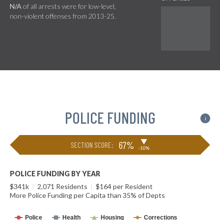
N/A
of all arrests were for low-level,
non-violent offenses from 2013-25.
POLICE FUNDING
i
▶
67%
SECTION SCORE:
-10%
POLICE FUNDING BY YEAR
$341k
|
2,071 Residents
|
$164 per Resident
More Police Funding per Capita than 35% of Depts
Police
Health
Housing
Corrections