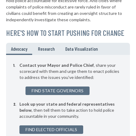
hold police accountable for excessive force. And cities where
-6%
complaints of police misconduct are rarely ruled in favor of
▶
* Sewickley Borough
39%
civilians could benefit from creating an oversight structure to
-9%
independently investigate these complaints.
▶
* Warminster Township
39%
-6%
HERE'S HOW TO START PUSHING FOR CHANGE
▶
* East Pittsburgh Borough
39%
-6%
▶
* Midland Borough
39%
Advocacy
Research
Data Visualization
+9%
▶
* Monaca Borough
40%
-7%
Contact your Mayor and Police Chief
, share your
▶
* Erie
scorecard with them and urge them to enact policies
40%
+3%
to address the issues you've identified:
▶
* Chester City
40%
+9%
FIND STATE GOVERNORS
▶
* Penbrook Borough
40%
-1%
Look up your state and federal representatives
▶
* Kennett Square Borough
40%
-7%
below
, then tell them to take action to hold police
accountable in your community.
▶
* Coatesville
40%
-15%
▶
FIND ELECTED OFFICIALS
* Rochester Borough
40%
+1%