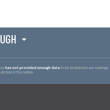
OUGH
tion
has not provided enough data
to be included in our rankings.
iction in the nation.