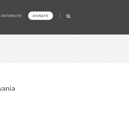
CONTRIBUTE
DONATE
vania