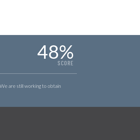
48
%
SCORE
 We are still working to obtain