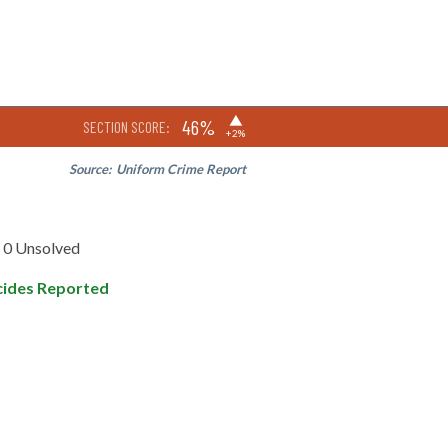
▶
46%
SECTION SCORE:
+2%
Source:
Uniform Crime Report
0 Unsolved
ides Reported