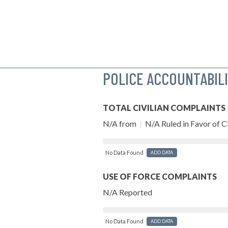
POLICE ACCOUNTABIL
TOTAL CIVILIAN COMPLAINTS
N/A from
|
N/A Ruled in Favor of Ci
No Data Found
ADD DATA
USE OF FORCE COMPLAINTS
N/A Reported
No Data Found
ADD DATA