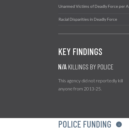
Unarmed Victims of Deadly Force per A
Racial Disparities in Deadly Force
KEY FINDINGS
N/A
KILLINGS BY POLICE
This agency did not reportedly kill
anyone from 2013-25.
POLICE FUNDING
i