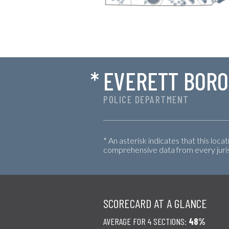
*
EVERETT BOR
POLICE DEPARTMENT
* An asterisk indicates that this loca
comprehensive data from every jurisd
SCORECARD AT A GLANCE
AVERAGE FOR 4 SECTIONS:
48%