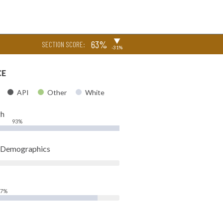
▶
63%
SECTION SCORE:
-31%
CE
API
Other
White
gh
93%
t Demographics
87%