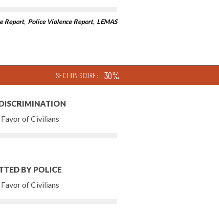
e Report
,
Police Violence Report
,
LEMAS
30%
SECTION SCORE:
 DISCRIMINATION
Favor of Civilians
TTED BY POLICE
Favor of Civilians