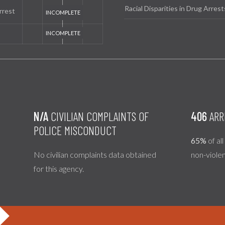
Racial Disparities in Drug Arrest
rrest
N/A
CIVILIAN COMPLAINTS OF
406
ARR
POLICE MISCONDUCT
65%
of al
No civilian complaints data obtained
non-viole
for this agency.