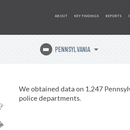
ABOUT
KEY FINDINGS
REPORTS
PENNSYLVANIA
l
We obtained data on 1,247 Pennsyl
police departments.