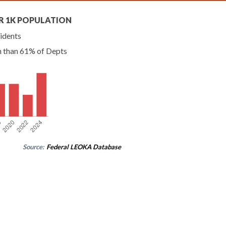
R 1K POPULATION
idents
n than 61% of Depts
Source:
Federal LEOKA Database