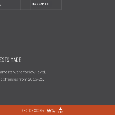
s
ESTS MADE
l arrests were for low-level,
nt offenses from 2013-25.
▶
55%
SECTION SCORE:
+1%