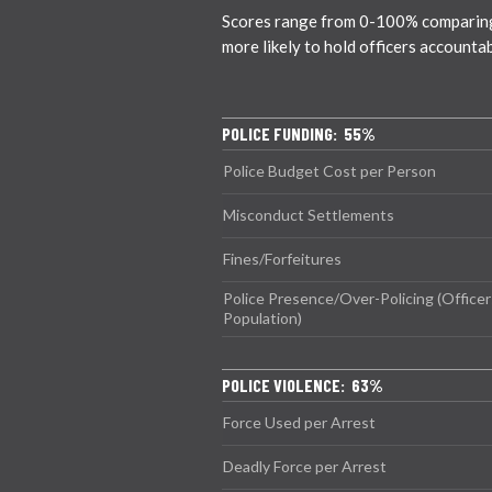
Scores range from 0-100% comparing ci
more likely to hold officers accounta
POLICE FUNDING: 55%
Police Budget Cost per Person
Misconduct Settlements
Fines/Forfeitures
Police Presence/Over-Policing (Officer
Population)
POLICE VIOLENCE: 63%
Force Used per Arrest
Deadly Force per Arrest