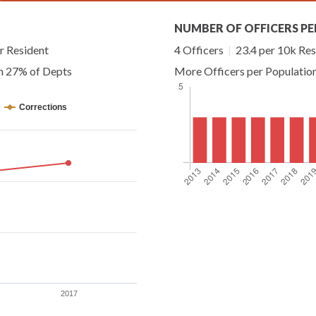
NUMBER OF OFFICERS PE
r Resident
4 Officers
|
23.4 per 10k Res
an 27% of Depts
More Officers per Populatio
Corrections
2017