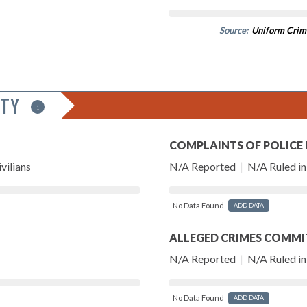
Source:
Uniform Crim
ITY
i
COMPLAINTS OF POLICE
vilians
N/A Reported
|
N/A Ruled in 
No Data Found
ADD DATA
ALLEGED CRIMES COMMI
N/A Reported
|
N/A Ruled in 
No Data Found
ADD DATA