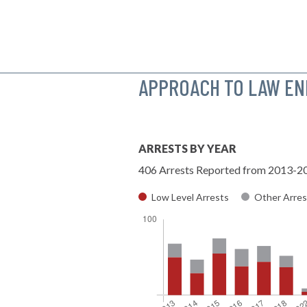
APPROACH TO LAW E
ARRESTS BY YEAR
406 Arrests Reported from 2013-2
Low Level Arrests
Other Arres