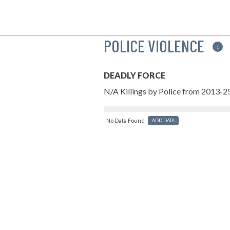
POLICE VIOLENCE
i
DEADLY FORCE
N/A Killings by Police from 2013-2
No Data Found
ADD DATA