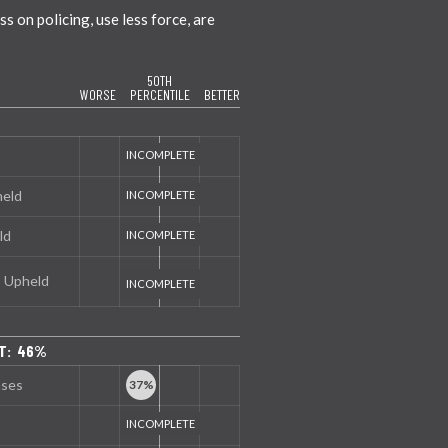
 on policing, use less force, are
50TH
WORSE
PERCENTILE
BETTER
held
ld
s Upheld
NT: 46%
nses