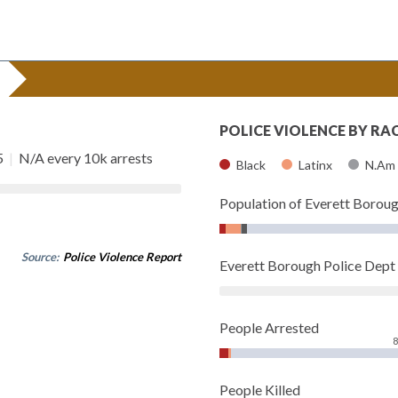
POLICE VIOLENCE BY RA
5
|
N/A every 10k arrests
Black
Latinx
N.Am
Population of Everett Borou
Source:
Police Violence Report
Everett Borough Police Dep
People Arrested
People Killed