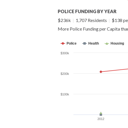
POLICE FUNDING BY YEAR
$236k
|
1,707 Residents
|
$138 pe
More Police Funding per Capita th
Police
Health
Housing
$300k
$200k
$100k
2012