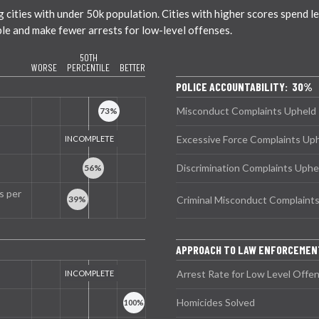
ties with under 50k population. Cities with higher scores spend less
ble and make fewer arrests for low-level offenses.
50TH
WORSE
PERCENTILE
BETTER
POLICE ACCOUNTABILITY: 30%
Misconduct Complaints Upheld
Excessive Force Complaints Up
Discrimination Complaints Uphe
s per
Criminal Misconduct Complaint
APPROACH TO LAW ENFORCEME
Arrest Rate for Low Level Offe
Homicides Solved