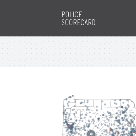
POLICE
SCORECARD