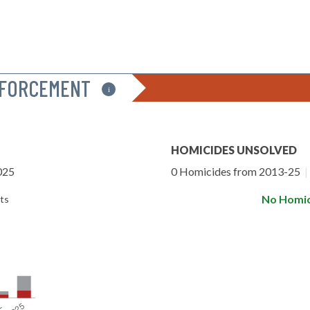
NFORCEMENT
i
HOMICIDES UNSOLVED
025
0 Homicides from 2013-25
|
No Homic
ts