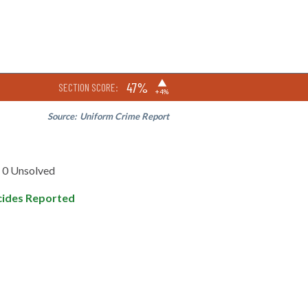
▶
47%
SECTION SCORE:
+4%
Source:
Uniform Crime Report
0 Unsolved
ides Reported