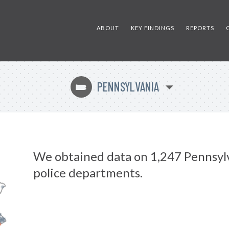
ABOUT
KEY FINDINGS
REPORTS
PENNSYLVANIA
l
We obtained data on 1,247 Pennsyl
police departments.