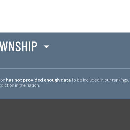
OWNSHIP
tion
has not provided enough data
to be included in our rankings.
iction in the nation.