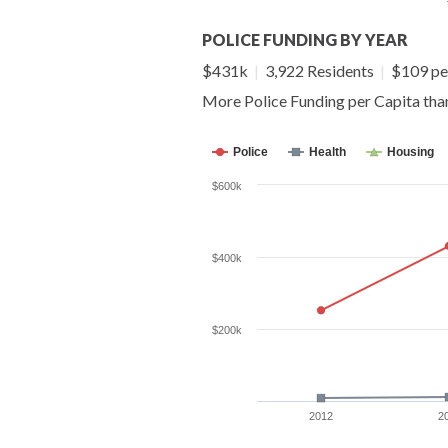
POLICE FUNDING BY YEAR
$431k
|
3,922 Residents
|
$109 pe
More Police Funding per Capita th
Police
Health
Housing
$600k
$400k
$200k
2012
2