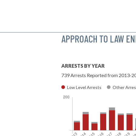
APPROACH TO LAW E
ARRESTS BY YEAR
739 Arrests Reported from 2013-2
Low Level Arrests
Other Arres