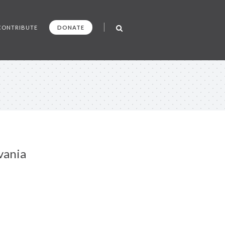
CONTRIBUTE
DONATE
vania