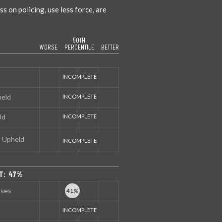
 on policing, use less force, are
50TH
WORSE
PERCENTILE
BETTER
held
ld
s Upheld
T: 47%
nses