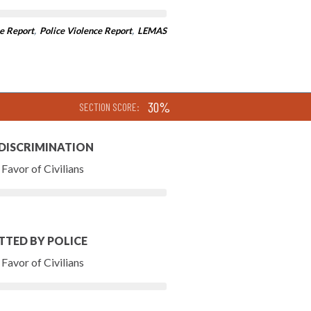
e Report
,
Police Violence Report
,
LEMAS
30%
SECTION SCORE:
 DISCRIMINATION
Favor of Civilians
TTED BY POLICE
Favor of Civilians