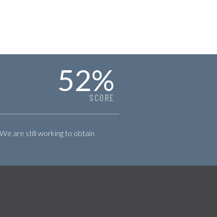
52
%
SCORE
 We are still working to obtain