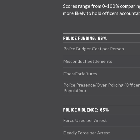
Scores range from 0-100% comparing ci
more likely to hold officers accounta
POLICE FUNDING: 69%
Police Budget Cost per Person
Misconduct Settlements
Fines/Forfeitures
Police Presence/Over-Policing (Officer
Population)
POLICE VIOLENCE: 63%
Force Used per Arrest
Deadly Force per Arrest