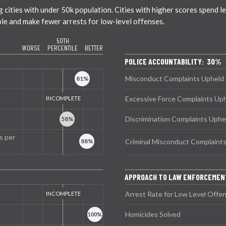
ties with under 50k population. Cities with higher scores spend less
ble and make fewer arrests for low-level offenses.
50TH
WORSE
PERCENTILE
BETTER
POLICE ACCOUNTABILITY: 30%
Misconduct Complaints Upheld
Excessive Force Complaints Up
Discrimination Complaints Uphe
s per
Criminal Misconduct Complaint
APPROACH TO LAW ENFORCEMEN
Arrest Rate for Low Level Offe
Homicides Solved