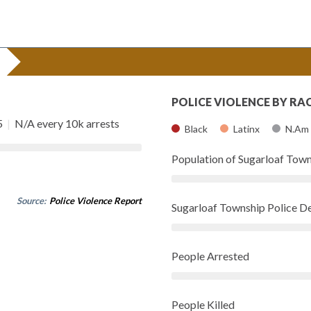
POLICE VIOLENCE BY RA
5
|
N/A every 10k arrests
Black
Latinx
N.Am
Population of Sugarloaf Tow
Source:
Police Violence Report
Sugarloaf Township Police 
People Arrested
People Killed