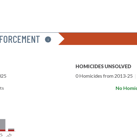
NFORCEMENT
i
HOMICIDES UNSOLVED
025
0 Homicides from 2013-25
|
No Homic
ts