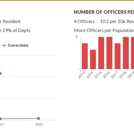
NUMBER OF OFFICERS PE
r Resident
4 Officers
|
10.2 per 10k Res
an 19% of Depts
More Officers per Populatio
Corrections
017
2022