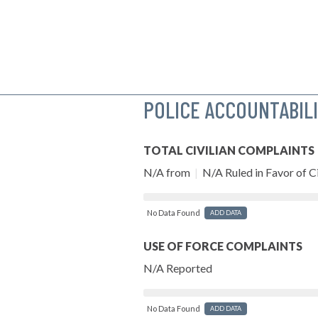
POLICE ACCOUNTABIL
TOTAL CIVILIAN COMPLAINTS
N/A from
|
N/A Ruled in Favor of Ci
No Data Found
ADD DATA
USE OF FORCE COMPLAINTS
N/A Reported
No Data Found
ADD DATA