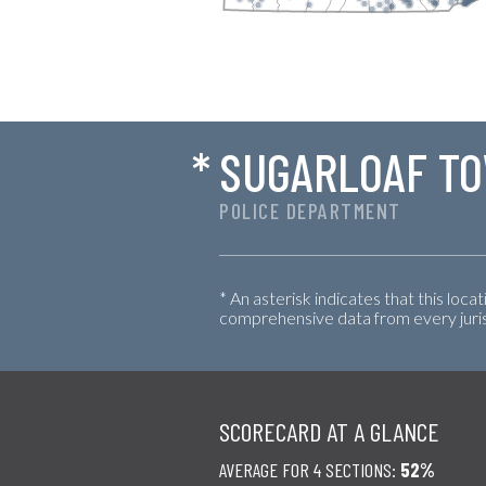
*
SUGARLOAF T
POLICE DEPARTMENT
* An asterisk indicates that this loca
comprehensive data from every jurisd
SCORECARD AT A GLANCE
AVERAGE FOR 4 SECTIONS:
52%