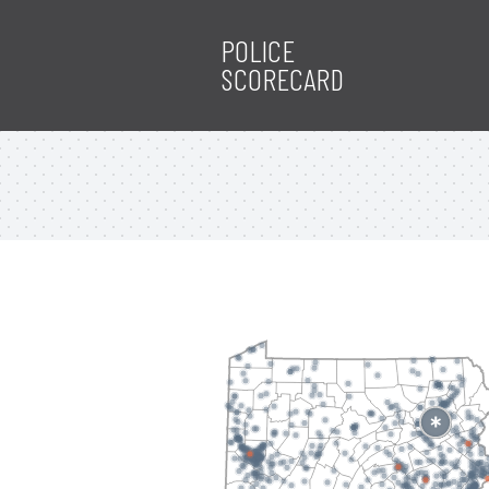
POLICE
SCORECARD