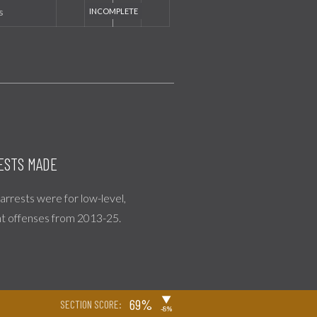
s
ESTS MADE
l arrests were for low-level,
nt offenses from 2013-25.
▶
69%
SECTION SCORE:
-8%