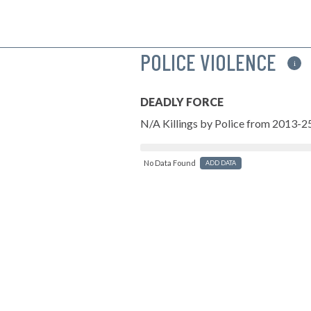
POLICE VIOLENCE
i
DEADLY FORCE
N/A Killings by Police from 2013-2
No Data Found
ADD DATA