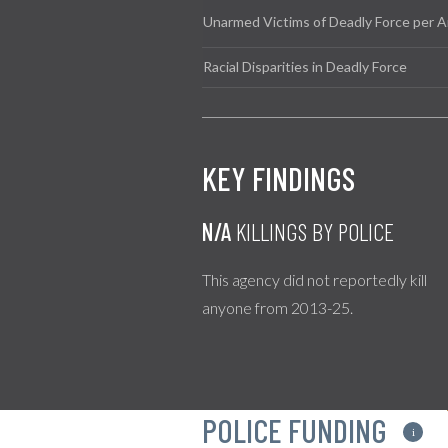
Unarmed Victims of Deadly Force per A
Racial Disparities in Deadly Force
KEY FINDINGS
N/A
KILLINGS BY POLICE
This agency did not reportedly kill
anyone from 2013-25.
POLICE FUNDING
i