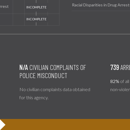
Racial Disparities in Drug Arrest
rrest
N/A
CIVILIAN COMPLAINTS OF
739
ARR
POLICE MISCONDUCT
82%
of al
No civilian complaints data obtained
non-viole
for this agency.