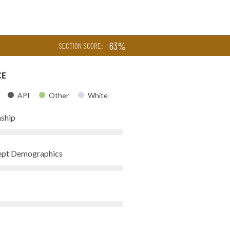
63%
SECTION SCORE:
CE
API
Other
White
nship
Dept Demographics