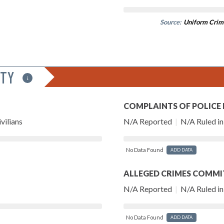
Source:
Uniform Crim
ITY
i
COMPLAINTS OF POLICE
vilians
N/A Reported
|
N/A Ruled in 
No Data Found
ADD DATA
ALLEGED CRIMES COMMI
N/A Reported
|
N/A Ruled in 
No Data Found
ADD DATA