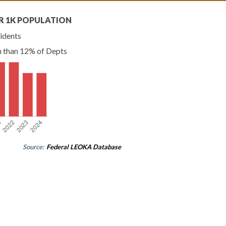
R 1K POPULATION
idents
n than 12% of Depts
Source:
Federal LEOKA Database