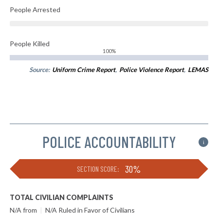
People Arrested
People Killed
100%
Source:
Uniform Crime Report
,
Police Violence Report
,
LEMAS
POLICE ACCOUNTABILITY
i
30%
SECTION SCORE:
TOTAL CIVILIAN COMPLAINTS
N/A from
|
N/A Ruled in Favor of Civilians