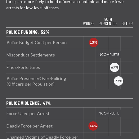
force, are more likely to hold officers accountable and make fewer
arrests for low-level offenses.
50TH
WORSE
PERCENTILE
BETTER
POLICE FUNDING: 52%
Police Budget Cost per Person
Misconduct Settlements
Fines/Forfeitures
Police Presence/Over-Policing
(Officers per Population)
POLICE VIOLENCE: 41%
Force Used per Arrest
Deadly Force per Arrest
Unarmed Victims of Deadly Force per