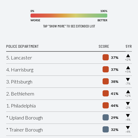
TAP "SHOW MORE" TO SEE EXTENDED LIST
POLICE DEPARTMENT
SCORE
5YR
▶
5. Lancaster
37%
+2%
▶
4. Harrisburg
37%
+5%
▶
3. Pittsburgh
38%
-7%
▶
2. Bethlehem
41%
+2%
▶
1. Philadelphia
44%
-2%
▶
* Upland Borough
29%
-4%
▶
* Trainer Borough
32%
-4%