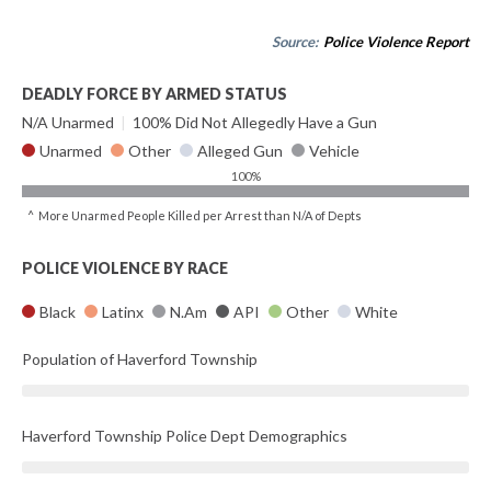
Source:
Police Violence Report
DEADLY FORCE BY ARMED STATUS
N/A Unarmed
|
100% Did Not Allegedly Have a Gun
Unarmed
Other
Alleged Gun
Vehicle
100%
^ More Unarmed People Killed per Arrest than N/A of Depts
POLICE VIOLENCE BY RACE
Black
Latinx
N.Am
API
Other
White
Population of Haverford Township
Haverford Township Police Dept Demographics