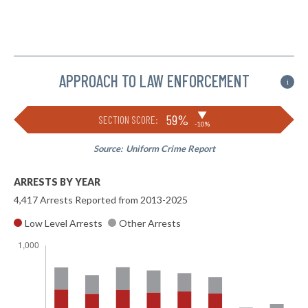
APPROACH TO LAW ENFORCEMENT
i
▶
59%
SECTION SCORE:
-10%
Source:
Uniform Crime Report
ARRESTS BY YEAR
4,417 Arrests Reported from 2013-2025
Low Level Arrests
Other Arrests