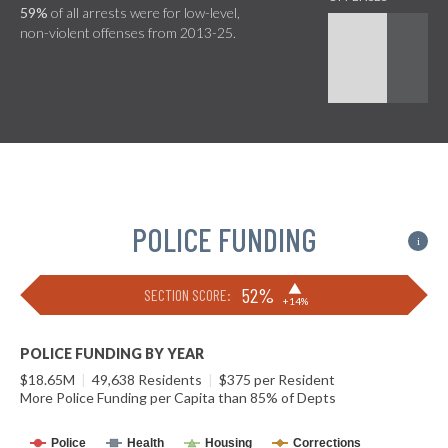
59%
of all arrests were for low-level,
non-violent offenses from 2013-25.
POLICE FUNDING
i
▶
52%
SECTION SCORE:
+14%
POLICE FUNDING BY YEAR
$18.65M
|
49,638 Residents
|
$375 per Resident
More Police Funding per Capita than 85% of Depts
Police
Health
Housing
Corrections