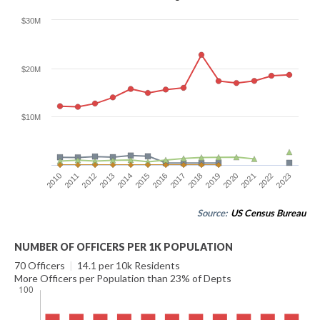
$30M
$20M
$10M
2016
2023
2012
2019
2015
2022
2011
2018
2014
2021
2010
2017
2013
2020
Source:
US Census Bureau
NUMBER OF OFFICERS PER 1K POPULATION
70 Officers
|
14.1 per 10k Residents
More Officers per Population than 23% of Depts