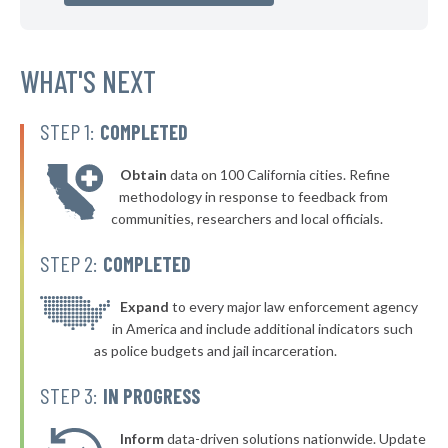
▶
* Glassport Borough
40%
-5%
▶
* Pleasant Hills Borough
WHAT'S NEXT
40%
-16%
▶
* New Kensington
40%
-11%
STEP 1:
COMPLETED
▶
* Westfield Borough
40%
-4%
Obtain
data on 100 California cities. Refine
▶
* Stroudsburg
40%
methodology in response to feedback from
-2%
communities, researchers and local officials.
▶
* East Lansdowne Borough
41%
-10%
STEP 2:
COMPLETED
▶
* West York Borough
41%
-7%
▶
* Mcdonald Borough
Expand
to every major law enforcement agency
41%
+1%
in America and include additional indicators such
▶
* Milford Borough
41%
as police budgets and jail incarceration.
-12%
▶
* Pocono Township
41%
STEP 3:
IN PROGRESS
-7%
▶
* South Whitehall Township
41%
-5%
Inform
data-driven solutions nationwide. Update