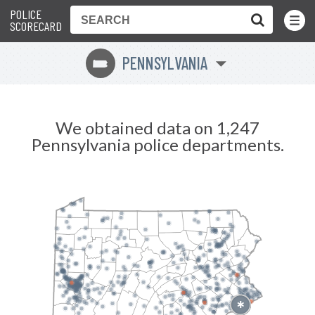
POLICE
Toggle
Menu
SCORECARD
PENNSYLVANIA
l
We obtained data on 1,247
Pennsylvania police departments.