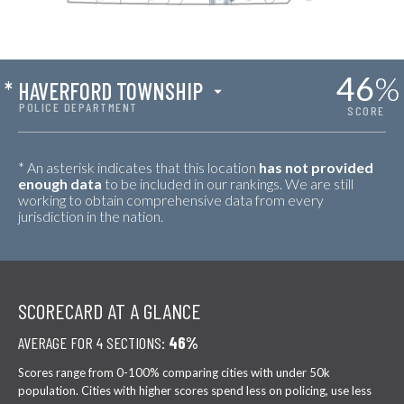
46
%
*
HAVERFORD TOWNSHIP
POLICE DEPARTMENT
SCORE
* An asterisk indicates that this location
has not provided
enough data
to be included in our rankings. We are still
working to obtain comprehensive data from every
jurisdiction in the nation.
SCORECARD AT A GLANCE
AVERAGE FOR 4 SECTIONS:
46%
Scores range from 0-100% comparing cities with under 50k
population. Cities with higher scores spend less on policing, use less