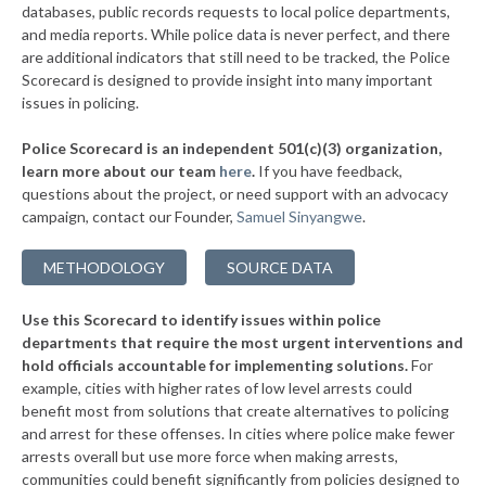
databases, public records requests to local police departments,
▶
* Slatington Borough
and media reports. While police data is never perfect, and there
38%
-11%
are additional indicators that still need to be tracked, the Police
▶
* Wilkes Barre Township
38%
Scorecard is designed to provide insight into many important
-3%
issues in policing.
▶
* Upper Merion Township
38%
-12%
Police Scorecard is an independent 501(c)(3) organization,
▶
* West Conshohocken Borough
38%
learn more about our team
here
.
If you have feedback,
+2%
questions about the project, or need support with an advocacy
▶
* Greensburg
38%
+3%
campaign, contact our Founder,
Samuel Sinyangwe
.
▶
* Homestead Borough
38%
-2%
METHODOLOGY
SOURCE DATA
▶
* Leetsdale Borough
38%
+4%
Use this Scorecard to identify issues within police
▶
* New Hope Borough
38%
-3%
departments that require the most urgent interventions and
hold officials accountable for implementing solutions.
For
▶
* Tinicum Township
38%
-2%
example, cities with higher rates of low level arrests could
benefit most from solutions that create alternatives to policing
▶
* Marcus Hook Borough
39%
-5%
and arrest for these offenses. In cities where police make fewer
▶
* Seven Springs Borough
arrests overall but use more force when making arrests,
39%
+3%
communities could benefit significantly from policies designed to