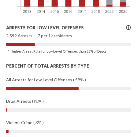
More
ARRESTS FOR LOW LEVEL OFFENSES
Info
2,599 Arrests
|
7 per 1k residents
^ Higher Arrest Rate for Low Level Offenses than 23% of Depts
PERCENT OF TOTAL ARRESTS BY TYPE
All Arrests for Low Level Offenses ( 59% )
Drug Arrests ( N/A )
Violent Crime ( 3% )