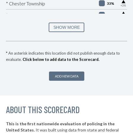
▶
* Chester Township
33%
+3%
▶
* Manheim Borough
33%
+1%
▶
* Easton
34%
SHOW MORE
-8%
▶
* Brentwood Borough
35%
+2%
* Churchill Borough
36%
*
An asterisk indicates this location did not publish enough data to
evaluate.
Click below to add data to the Scorecard.
▶
* Republic
37%
+8%
▶
* York
37%
+3%
ADD NEW DATA
▶
* Wilkes Barre City
37%
-1%
* Sharon
37%
▶
ABOUT THIS SCORECARD
* Highspire Borough
37%
-1%
▶
* West Reading Borough
37%
+3%
This is the first nationwide evaluation of policing in the
▶
United States.
It was built using data from state and federal
* Frazer Township
37%
-2%