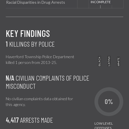
Racial Disparities in Drug Arrests
KEY FINDINGS
1
KILLINGS BY POLICE
Haverford Township Police Department
BLACK
BLACK
LATINX
LATINX
WHITE
WHITE
killed 1 person from 2013-25.
N/A
CIVILIAN COMPLAINTS OF POLICE
MISCONDUCT
No civilian complaints data obtained for
0%
this agency.
4,417
ARRESTS MADE