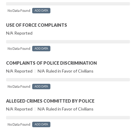
No Data Found
ADD DATA
USE OF FORCE COMPLAINTS
N/A Reported
No Data Found
ADD DATA
COMPLAINTS OF POLICE DISCRIMINATION
N/A Reported
|
N/A Ruled in Favor of Civilians
No Data Found
ADD DATA
ALLEGED CRIMES COMMITTED BY POLICE
N/A Reported
|
N/A Ruled in Favor of Civilians
No Data Found
ADD DATA