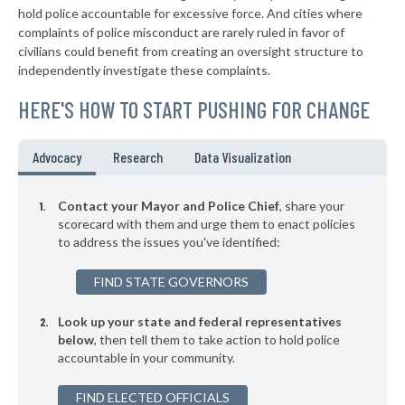
▶
* New Wilmington Borough
39%
hold police accountable for excessive force. And cities where
-6%
complaints of police misconduct are rarely ruled in favor of
▶
* Sewickley Borough
39%
civilians could benefit from creating an oversight structure to
-9%
independently investigate these complaints.
▶
* Warminster Township
39%
-6%
HERE'S HOW TO START PUSHING FOR CHANGE
▶
* East Pittsburgh Borough
39%
-6%
▶
* Midland Borough
39%
Advocacy
Research
Data Visualization
+9%
▶
* Monaca Borough
40%
-7%
Contact your Mayor and Police Chief
, share your
▶
* Erie
scorecard with them and urge them to enact policies
40%
+3%
to address the issues you've identified:
▶
* Chester City
40%
+9%
FIND STATE GOVERNORS
▶
* Penbrook Borough
40%
-1%
Look up your state and federal representatives
▶
* Kennett Square Borough
40%
-7%
below
, then tell them to take action to hold police
accountable in your community.
▶
* Coatesville
40%
-15%
▶
FIND ELECTED OFFICIALS
* Rochester Borough
40%
+1%