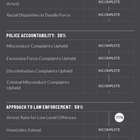
Arrest
Racial Disparities in Deadly Force
POLICE ACCOUNTABILITY: 30%
Misconduct Complaints Upheld
Excessive Force Complaints Upheld
Discrimination Complaints Upheld
Criminal Misconduct Complaints
Upheld
APPROACH TO LAW ENFORCEMENT: 59%
Arrest Rate for Low Level Offenses
Homicides Solved