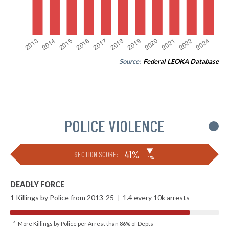
Source:
Federal LEOKA Database
POLICE VIOLENCE
i
▶
41%
SECTION SCORE:
-1%
DEADLY FORCE
1 Killings by Police from 2013-25
|
1.4 every 10k arrests
^ More Killings by Police per Arrest than 86% of Depts