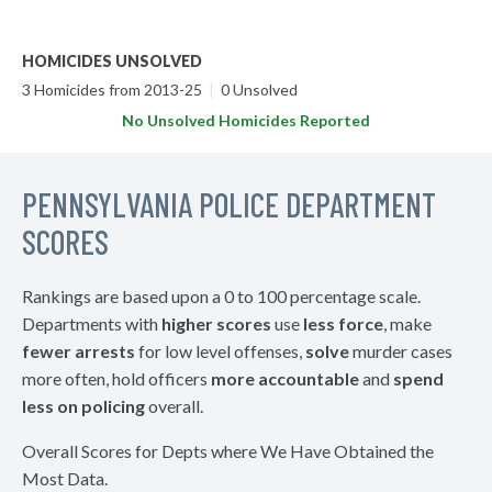
HOMICIDES UNSOLVED
3 Homicides from 2013-25
|
0 Unsolved
No Unsolved Homicides Reported
PENNSYLVANIA POLICE DEPARTMENT
SCORES
Rankings are based upon a 0 to 100 percentage scale.
Departments with
higher scores
use
less force
, make
fewer arrests
for low level offenses,
solve
murder cases
more often, hold officers
more accountable
and
spend
less on policing
overall.
Overall Scores for Depts where We Have Obtained the
Most Data.