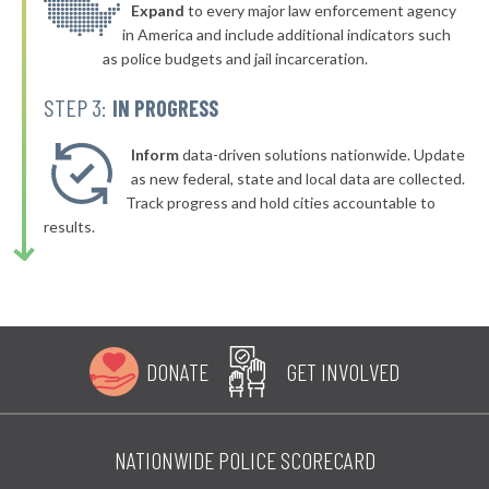
▶
* Mcdonald Borough
Expand
to every major law enforcement agency
41%
+1%
in America and include additional indicators such
▶
* Milford Borough
41%
as police budgets and jail incarceration.
-12%
▶
* Pocono Township
41%
STEP 3:
IN PROGRESS
-7%
▶
* South Whitehall Township
41%
-5%
Inform
data-driven solutions nationwide. Update
▶
* Eddystone Borough
as new federal, state and local data are collected.
41%
+3%
Track progress and hold cities accountable to
▶
* Tamaqua Borough
41%
results.
+2%
▶
* Doylestown Borough
41%
-3%
▶
* Rochester Township
41%
-9%
▶
* Mount Oliver Borough
41%
-6%
DONATE
GET INVOLVED
▶
* West Mifflin Borough
41%
-6%
* Kutztown Borough
41%
NATIONWIDE POLICE SCORECARD
▶
* West Homestead Borough
41%
-8%