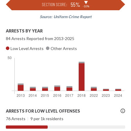
▶
55%
SECTION SCORE:
-10%
Source:
Uniform Crime Report
ARRESTS BY YEAR
84 Arrests Reported from 2013-2025
Low Level Arrests
Other Arrests
More
ARRESTS FOR LOW LEVEL OFFENSES
Info
76 Arrests
|
9 per 1k residents