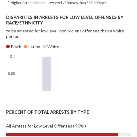
^ Higher Arrest Rate for Low Level Offenses than 35% of Depts
DISPARITIES IN ARRESTS FOR LOW LEVEL OFFENSES BY
RACE/ETHNICITY
to be arrested for low level, non-violent offenses than a white
person.
Black
Latinx
White
PERCENT OF TOTAL ARRESTS BY TYPE
All Arrests for Low Level Offenses ( 90% )