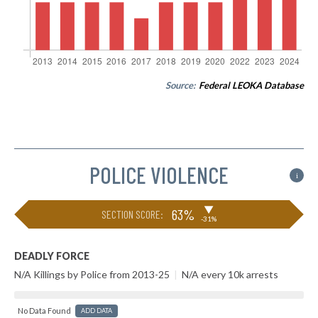
Source:
Federal LEOKA Database
POLICE VIOLENCE
i
▶
63%
SECTION SCORE:
-31%
DEADLY FORCE
N/A Killings by Police from 2013-25
|
N/A every 10k arrests
No Data Found
ADD DATA