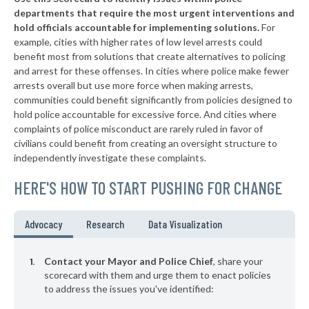
▶
* New Hope Borough
38%
-3%
departments that require the most urgent interventions and
hold officials accountable for implementing solutions.
For
▶
* Tinicum Township
38%
-2%
example, cities with higher rates of low level arrests could
benefit most from solutions that create alternatives to policing
▶
* Marcus Hook Borough
39%
-5%
and arrest for these offenses. In cities where police make fewer
▶
* Seven Springs Borough
arrests overall but use more force when making arrests,
39%
+3%
communities could benefit significantly from policies designed to
▶
* New Wilmington Borough
39%
hold police accountable for excessive force. And cities where
-6%
complaints of police misconduct are rarely ruled in favor of
▶
* Sewickley Borough
39%
civilians could benefit from creating an oversight structure to
-9%
independently investigate these complaints.
▶
* Warminster Township
39%
-6%
HERE'S HOW TO START PUSHING FOR CHANGE
▶
* East Pittsburgh Borough
39%
-6%
▶
* Midland Borough
39%
Advocacy
Research
Data Visualization
+9%
▶
* Monaca Borough
40%
-7%
Contact your Mayor and Police Chief
, share your
▶
* Erie
scorecard with them and urge them to enact policies
40%
+3%
to address the issues you've identified:
▶
* Chester City
40%
+9%