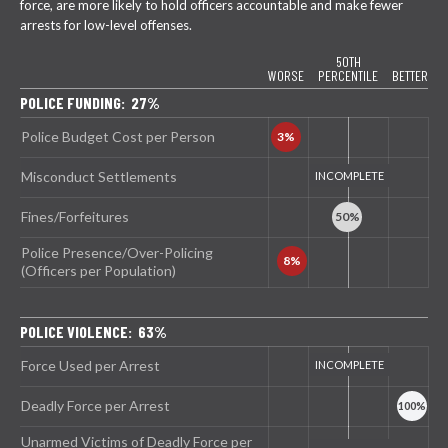
force, are more likely to hold officers accountable and make fewer
arrests for low-level offenses.
50TH
WORSE
PERCENTILE
BETTER
POLICE FUNDING: 27%
Police Budget Cost per Person
Misconduct Settlements
Fines/Forfeitures
Police Presence/Over-Policing
(Officers per Population)
POLICE VIOLENCE: 63%
Force Used per Arrest
Deadly Force per Arrest
Unarmed Victims of Deadly Force per