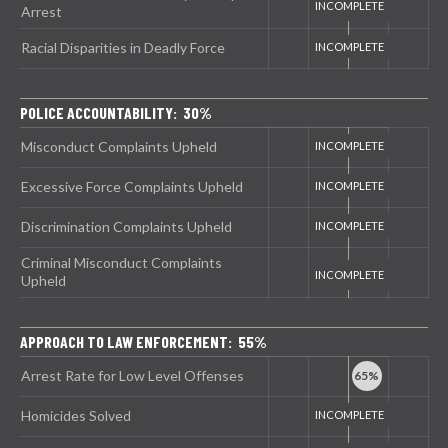
Arrest
Racial Disparities in Deadly Force
POLICE ACCOUNTABILITY: 30%
Misconduct Complaints Upheld
Excessive Force Complaints Upheld
Discrimination Complaints Upheld
Criminal Misconduct Complaints
Upheld
APPROACH TO LAW ENFORCEMENT: 55%
Arrest Rate for Low Level Offenses
Homicides Solved