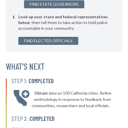
FIND STATE GOVERNORS
▶
* Penbrook Borough
40%
-1%
Look up your state and federal representatives
▶
* Kennett Square Borough
40%
-7%
below
, then tell them to take action to hold police
accountable in your community.
▶
* Coatesville
40%
-15%
▶
FIND ELECTED OFFICIALS
* Rochester Borough
40%
+1%
▶
* Glassport Borough
40%
-5%
▶
* Pleasant Hills Borough
WHAT'S NEXT
40%
-16%
▶
* New Kensington
40%
-11%
STEP 1:
COMPLETED
▶
* Westfield Borough
40%
-4%
Obtain
data on 100 California cities. Refine
▶
* Stroudsburg
40%
methodology in response to feedback from
-2%
communities, researchers and local officials.
▶
* East Lansdowne Borough
41%
-10%
STEP 2:
COMPLETED
▶
* West York Borough
41%
-7%