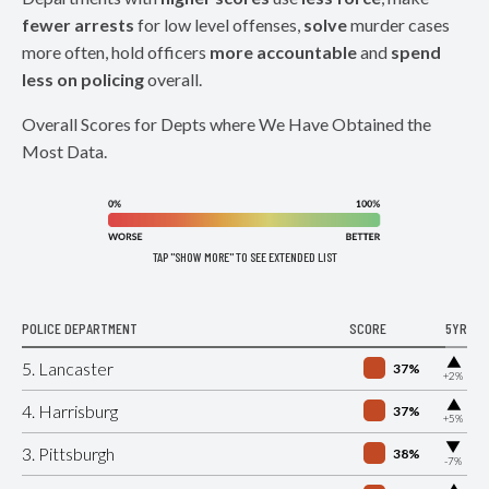
fewer arrests
for low level offenses,
solve
murder cases
more often, hold officers
more accountable
and
spend
less on policing
overall.
Overall Scores for Depts where We Have Obtained the
Most Data.
TAP "SHOW MORE" TO SEE EXTENDED LIST
POLICE DEPARTMENT
SCORE
5YR
▶
5. Lancaster
37%
+2%
▶
4. Harrisburg
37%
+5%
▶
3. Pittsburgh
38%
-7%