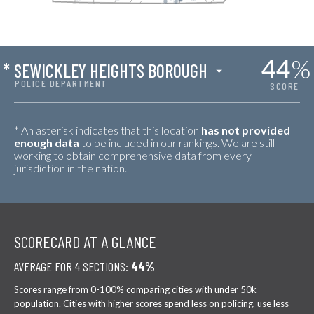
44
%
*
SEWICKLEY HEIGHTS BOROUGH
POLICE DEPARTMENT
SCORE
* An asterisk indicates that this location
has not provided
enough data
to be included in our rankings. We are still
working to obtain comprehensive data from every
jurisdiction in the nation.
SCORECARD AT A GLANCE
AVERAGE FOR 4 SECTIONS:
44%
Scores range from 0-100% comparing cities with under 50k
population. Cities with higher scores spend less on policing, use less