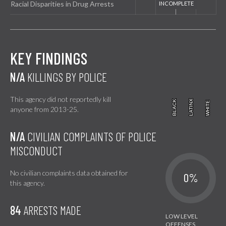
Racial Disparities in Drug Arrests
KEY FINDINGS
N/A
KILLINGS BY POLICE
This agency did not reportedly kill
BLACK
BLACK
LATINX
LATINX
WHITE
WHITE
anyone from 2013-25.
N/A
CIVILIAN COMPLAINTS OF POLICE
MISCONDUCT
No civilian complaints data obtained for
0%
this agency.
84
ARRESTS MADE