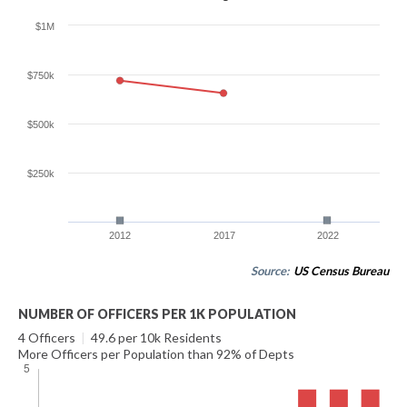
$1M
$750k
$500k
$250k
2012
2017
2022
Source:
US Census Bureau
NUMBER OF OFFICERS PER 1K POPULATION
4 Officers
|
49.6 per 10k Residents
More Officers per Population than 92% of Depts