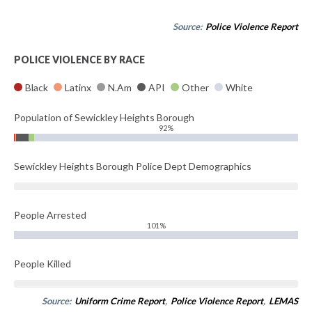
Source:
Police Violence Report
POLICE VIOLENCE BY RACE
Black
Latinx
N.Am
API
Other
White
Population of Sewickley Heights Borough
92%
Sewickley Heights Borough Police Dept Demographics
People Arrested
101%
People Killed
Source:
Uniform Crime Report
,
Police Violence Report
,
LEMAS