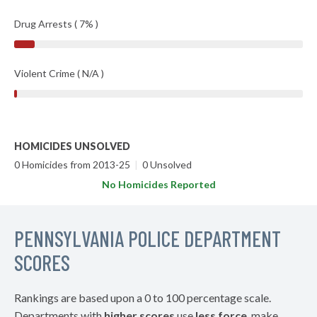
Drug Arrests ( 7% )
Violent Crime ( N/A )
HOMICIDES UNSOLVED
0 Homicides from 2013-25
|
0 Unsolved
No Homicides Reported
PENNSYLVANIA POLICE DEPARTMENT
SCORES
Rankings are based upon a 0 to 100 percentage scale.
Departments with
higher scores
use
less force
, make