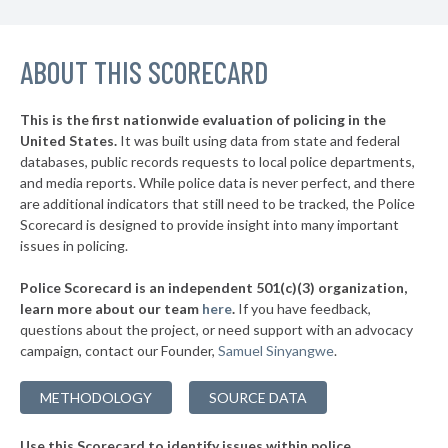
* Sharon
37%
▶
ABOUT THIS SCORECARD
* Highspire Borough
37%
-1%
▶
* West Reading Borough
37%
+3%
This is the first nationwide evaluation of policing in the
▶
United States.
It was built using data from state and federal
* Frazer Township
37%
-2%
databases, public records requests to local police departments,
▶
* Slatington Borough
and media reports. While police data is never perfect, and there
38%
-11%
are additional indicators that still need to be tracked, the Police
▶
* Wilkes Barre Township
38%
Scorecard is designed to provide insight into many important
-3%
issues in policing.
▶
* Upper Merion Township
38%
-12%
Police Scorecard is an independent 501(c)(3) organization,
▶
* West Conshohocken Borough
38%
learn more about our team
here
.
If you have feedback,
+2%
questions about the project, or need support with an advocacy
▶
* Greensburg
38%
+3%
campaign, contact our Founder,
Samuel Sinyangwe
.
▶
* Homestead Borough
38%
-2%
METHODOLOGY
SOURCE DATA
▶
* Leetsdale Borough
38%
+4%
Use this Scorecard to identify issues within police