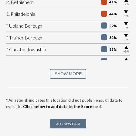
▶
2. Bethlehem
41%
+2%
▶
1. Philadelphia
44%
-2%
▶
* Upland Borough
29%
-4%
▶
* Trainer Borough
32%
-4%
▶
* Chester Township
33%
+3%
▶
* Manheim Borough
33%
+1%
▶
* Easton
34%
SHOW MORE
-8%
▶
* Brentwood Borough
35%
+2%
* Churchill Borough
36%
*
An asterisk indicates this location did not publish enough data to
evaluate.
Click below to add data to the Scorecard.
▶
* Republic
37%
+8%
▶
* York
37%
+3%
ADD NEW DATA
▶
* Wilkes Barre City
37%
-1%