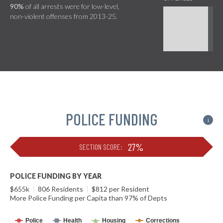
90%
of all arrests were for low-level,
non-violent offenses from 2013-25.
POLICE FUNDING
i
27%
SECTION SCORE:
POLICE FUNDING BY YEAR
$655k
|
806 Residents
|
$812 per Resident
More Police Funding per Capita than 97% of Depts
Police
Health
Housing
Corrections