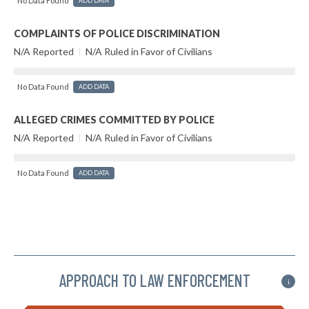
No Data Found
ADD DATA
COMPLAINTS OF POLICE DISCRIMINATION
N/A Reported
|
N/A Ruled in Favor of Civilians
No Data Found
ADD DATA
ALLEGED CRIMES COMMITTED BY POLICE
N/A Reported
|
N/A Ruled in Favor of Civilians
No Data Found
ADD DATA
APPROACH TO LAW ENFORCEMENT
i