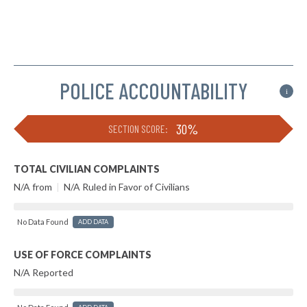
POLICE ACCOUNTABILITY
i
30%
SECTION SCORE:
TOTAL CIVILIAN COMPLAINTS
N/A from
|
N/A Ruled in Favor of Civilians
No Data Found
ADD DATA
USE OF FORCE COMPLAINTS
N/A Reported