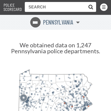
POLICE
Toggle
Menu
SCORECARD
PENNSYLVANIA
l
We obtained data on 1,247
Pennsylvania police departments.