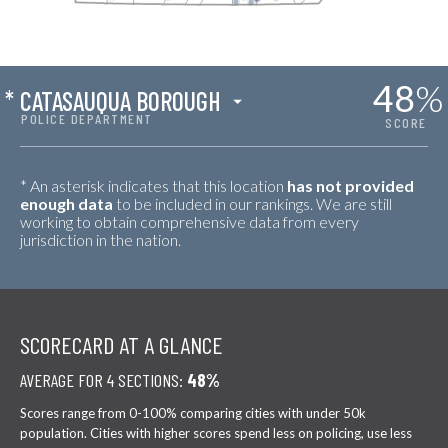
48
%
*
CATASAUQUA BOROUGH
POLICE DEPARTMENT
SCORE
* An asterisk indicates that this location
has not provided
enough data
to be included in our rankings. We are still
working to obtain comprehensive data from every
jurisdiction in the nation.
SCORECARD AT A GLANCE
AVERAGE FOR 4 SECTIONS:
48%
Scores range from 0-100% comparing cities with under 50k
population. Cities with higher scores spend less on policing, use less