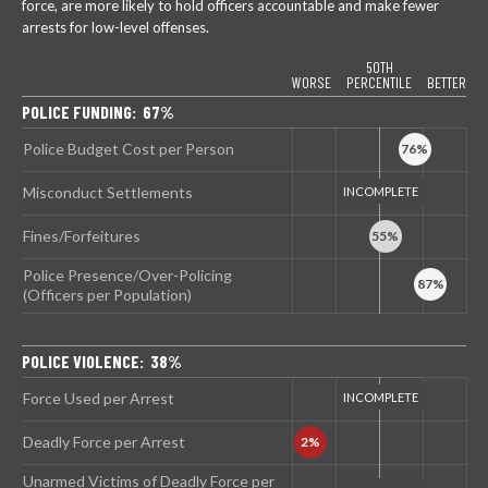
force, are more likely to hold officers accountable and make fewer
arrests for low-level offenses.
50TH
WORSE
PERCENTILE
BETTER
POLICE FUNDING: 67%
Police Budget Cost per Person
Misconduct Settlements
Fines/Forfeitures
Police Presence/Over-Policing
(Officers per Population)
POLICE VIOLENCE: 38%
Force Used per Arrest
Deadly Force per Arrest
Unarmed Victims of Deadly Force per