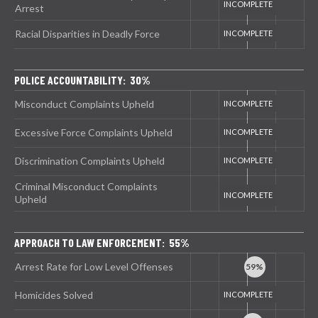
Arrest
Racial Disparities in Deadly Force
POLICE ACCOUNTABILITY: 30%
Misconduct Complaints Upheld
Excessive Force Complaints Upheld
Discrimination Complaints Upheld
Criminal Misconduct Complaints
Upheld
APPROACH TO LAW ENFORCEMENT: 55%
Arrest Rate for Low Level Offenses
Homicides Solved