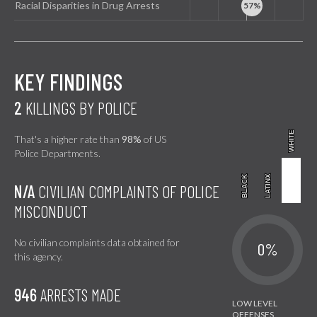
Racial Disparities in Drug Arrests
KEY FINDINGS
2
KILLINGS BY POLICE
WHITE
WHITE
That's a higher rate than
98%
of US
Police Departments.
BLACK
BLACK
LATINX
LATINX
N/A
CIVILIAN COMPLAINTS OF POLICE
MISCONDUCT
No civilian complaints data obtained for
0%
this agency.
946
ARRESTS MADE