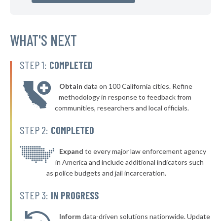
▶
* Glassport Borough
40%
-5%
▶
* Pleasant Hills Borough
WHAT'S NEXT
40%
-16%
▶
* New Kensington
40%
-11%
STEP 1:
COMPLETED
▶
* Westfield Borough
40%
-4%
Obtain
data on 100 California cities. Refine
▶
* Stroudsburg
40%
methodology in response to feedback from
-2%
communities, researchers and local officials.
▶
* East Lansdowne Borough
41%
-10%
STEP 2:
COMPLETED
▶
* West York Borough
41%
-7%
▶
* Mcdonald Borough
Expand
to every major law enforcement agency
41%
+1%
in America and include additional indicators such
▶
* Milford Borough
41%
as police budgets and jail incarceration.
-12%
▶
* Pocono Township
41%
STEP 3:
IN PROGRESS
-7%
▶
* South Whitehall Township
41%
-5%
Inform
data-driven solutions nationwide. Update