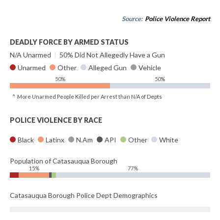
Source:
Police Violence Report
DEADLY FORCE BY ARMED STATUS
N/A Unarmed
|
50% Did Not Allegedly Have a Gun
Unarmed
Other
Alleged Gun
Vehicle
50%
50%
^ More Unarmed People Killed per Arrest than N/A of Depts
POLICE VIOLENCE BY RACE
Black
Latinx
N.Am
API
Other
White
Population of Catasauqua Borough
15%
77%
Catasauqua Borough Police Dept Demographics