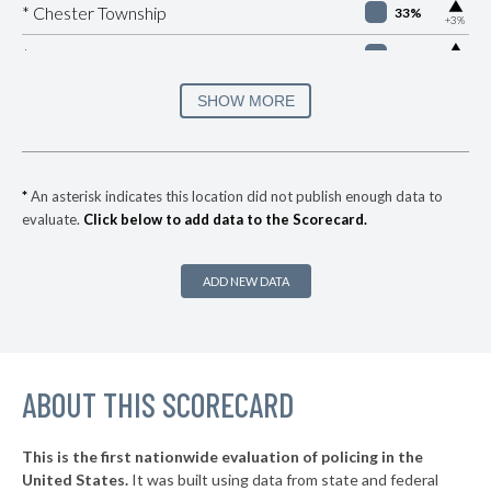
▶
* Chester Township
33%
+3%
▶
* Manheim Borough
33%
+1%
▶
* Easton
34%
SHOW MORE
-8%
▶
* Brentwood Borough
35%
+2%
* Churchill Borough
36%
*
An asterisk indicates this location did not publish enough data to
evaluate.
Click below to add data to the Scorecard.
▶
* Republic
37%
+8%
▶
* York
37%
+3%
ADD NEW DATA
▶
* Wilkes Barre City
37%
-1%
* Sharon
37%
▶
ABOUT THIS SCORECARD
* Highspire Borough
37%
-1%
▶
* West Reading Borough
37%
+3%
This is the first nationwide evaluation of policing in the
▶
United States.
It was built using data from state and federal
* Frazer Township
37%
-2%