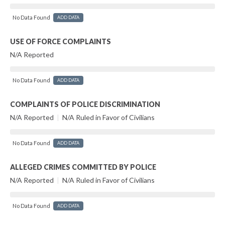
No Data Found
ADD DATA
USE OF FORCE COMPLAINTS
N/A Reported
No Data Found
ADD DATA
COMPLAINTS OF POLICE DISCRIMINATION
N/A Reported
|
N/A Ruled in Favor of Civilians
No Data Found
ADD DATA
ALLEGED CRIMES COMMITTED BY POLICE
N/A Reported
|
N/A Ruled in Favor of Civilians
No Data Found
ADD DATA