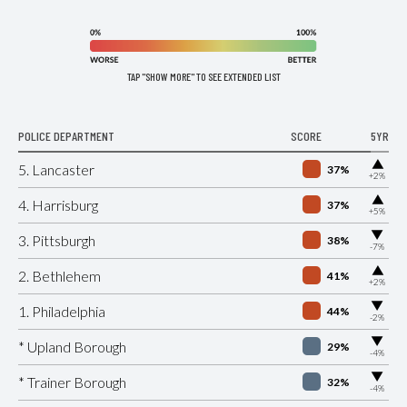
TAP "SHOW MORE" TO SEE EXTENDED LIST
POLICE DEPARTMENT
SCORE
5YR
▶
5. Lancaster
37%
+2%
▶
4. Harrisburg
37%
+5%
▶
3. Pittsburgh
38%
-7%
▶
2. Bethlehem
41%
+2%
▶
1. Philadelphia
44%
-2%
▶
* Upland Borough
29%
-4%
▶
* Trainer Borough
32%
-4%