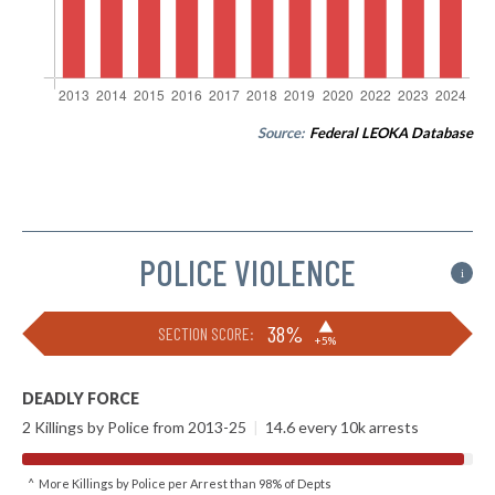
Source:
Federal LEOKA Database
POLICE VIOLENCE
i
▶
38%
SECTION SCORE:
+5%
DEADLY FORCE
2 Killings by Police from 2013-25
|
14.6 every 10k arrests
^ More Killings by Police per Arrest than 98% of Depts