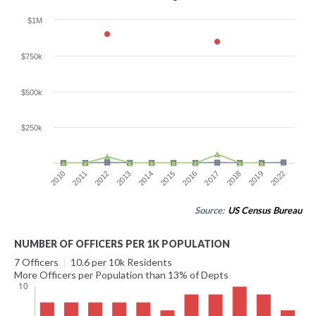
$1M
$750k
$500k
$250k
2012
2022
2017
2014
2011
2019
2016
2013
2010
2018
2015
Source:
US Census Bureau
NUMBER OF OFFICERS PER 1K POPULATION
7 Officers
|
10.6 per 10k Residents
More Officers per Population than 13% of Depts