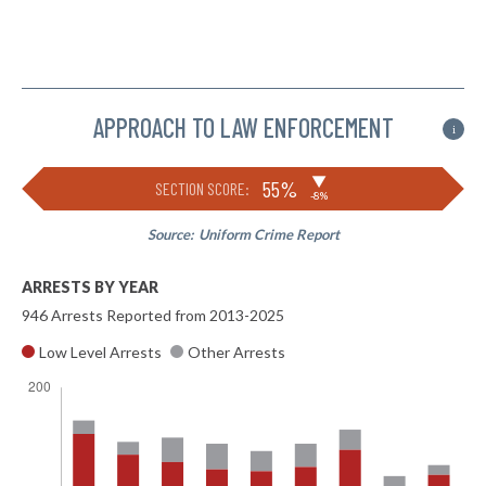
APPROACH TO LAW ENFORCEMENT
i
▶
55%
SECTION SCORE:
-8%
Source:
Uniform Crime Report
ARRESTS BY YEAR
946 Arrests Reported from 2013-2025
Low Level Arrests
Other Arrests