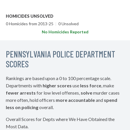
HOMICIDES UNSOLVED
0 Homicides from 2013-25
|
0 Unsolved
No Homicides Reported
PENNSYLVANIA POLICE DEPARTMENT
SCORES
Rankings are based upon a 0 to 100 percentage scale.
Departments with
higher scores
use
less force
, make
fewer arrests
for low level offenses,
solve
murder cases
more often, hold officers
more accountable
and
spend
less on policing
overall.
Overall Scores for Depts where We Have Obtained the
Most Data.