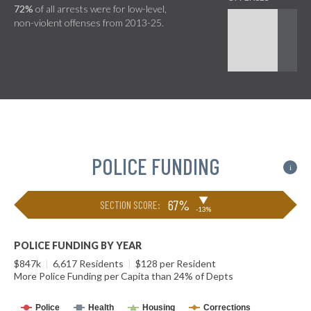
72%
of all arrests were for low-level,
non-violent offenses from 2013-25.
POLICE FUNDING
i
▶
67%
SECTION SCORE:
-13%
POLICE FUNDING BY YEAR
$847k
|
6,617 Residents
|
$128 per Resident
More Police Funding per Capita than 24% of Depts
Police
Health
Housing
Corrections