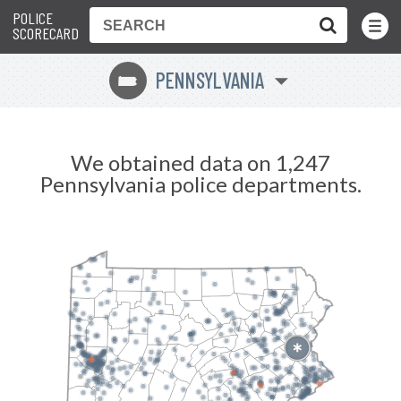
POLICE
Toggle
Menu
SCORECARD
PENNSYLVANIA
l
We obtained data on 1,247
Pennsylvania police departments.