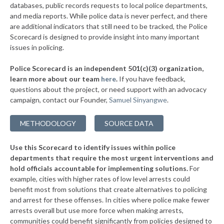
databases, public records requests to local police departments,
▶
* Slatington Borough
and media reports. While police data is never perfect, and there
38%
-11%
are additional indicators that still need to be tracked, the Police
▶
* Wilkes Barre Township
38%
Scorecard is designed to provide insight into many important
-3%
issues in policing.
▶
* Upper Merion Township
38%
-12%
Police Scorecard is an independent 501(c)(3) organization,
▶
* West Conshohocken Borough
38%
learn more about our team
here
.
If you have feedback,
+2%
questions about the project, or need support with an advocacy
▶
* Greensburg
38%
+3%
campaign, contact our Founder,
Samuel Sinyangwe
.
▶
* Homestead Borough
38%
-2%
METHODOLOGY
SOURCE DATA
▶
* Leetsdale Borough
38%
+4%
Use this Scorecard to identify issues within police
▶
* New Hope Borough
38%
-3%
departments that require the most urgent interventions and
hold officials accountable for implementing solutions.
For
▶
* Tinicum Township
38%
-2%
example, cities with higher rates of low level arrests could
benefit most from solutions that create alternatives to policing
▶
* Marcus Hook Borough
39%
-5%
and arrest for these offenses. In cities where police make fewer
▶
* Seven Springs Borough
arrests overall but use more force when making arrests,
39%
+3%
communities could benefit significantly from policies designed to