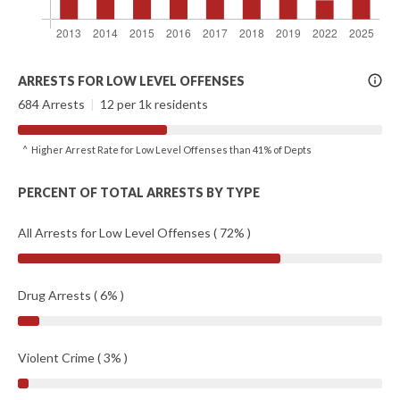
More
ARRESTS FOR LOW LEVEL OFFENSES
Info
684 Arrests
|
12 per 1k residents
^ Higher Arrest Rate for Low Level Offenses than 41% of Depts
PERCENT OF TOTAL ARRESTS BY TYPE
All Arrests for Low Level Offenses ( 72% )
Drug Arrests ( 6% )
Violent Crime ( 3% )