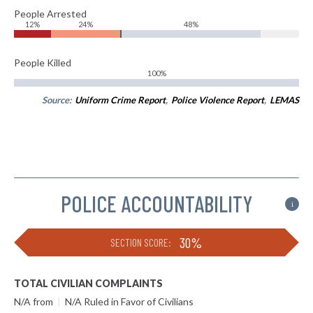
People Arrested
12%
24%
48%
People Killed
100%
Source:
Uniform Crime Report
,
Police Violence Report
,
LEMAS
POLICE ACCOUNTABILITY
i
30%
SECTION SCORE:
TOTAL CIVILIAN COMPLAINTS
N/A from
|
N/A Ruled in Favor of Civilians