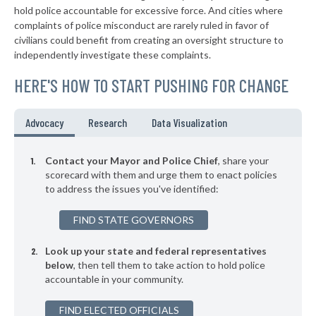
▶
* New Wilmington Borough
39%
hold police accountable for excessive force. And cities where
-6%
complaints of police misconduct are rarely ruled in favor of
▶
* Sewickley Borough
39%
civilians could benefit from creating an oversight structure to
-9%
independently investigate these complaints.
▶
* Warminster Township
39%
-6%
HERE'S HOW TO START PUSHING FOR CHANGE
▶
* East Pittsburgh Borough
39%
-6%
▶
* Midland Borough
39%
Advocacy
Research
Data Visualization
+9%
▶
* Monaca Borough
40%
-7%
Contact your Mayor and Police Chief
, share your
▶
* Erie
scorecard with them and urge them to enact policies
40%
+3%
to address the issues you've identified:
▶
* Chester City
40%
+9%
FIND STATE GOVERNORS
▶
* Penbrook Borough
40%
-1%
Look up your state and federal representatives
▶
* Kennett Square Borough
40%
-7%
below
, then tell them to take action to hold police
accountable in your community.
▶
* Coatesville
40%
-15%
▶
FIND ELECTED OFFICIALS
* Rochester Borough
40%
+1%