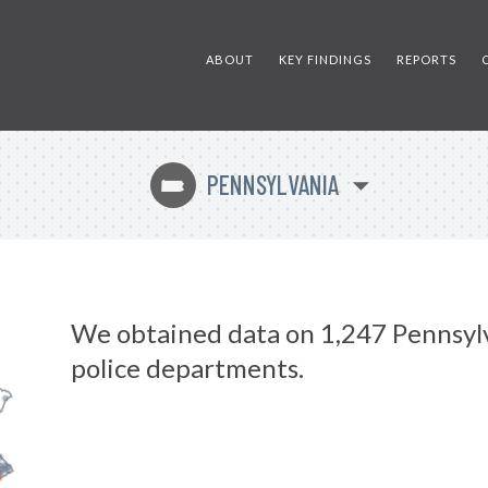
ABOUT
KEY FINDINGS
REPORTS
PENNSYLVANIA
l
We obtained data on 1,247 Pennsyl
police departments.