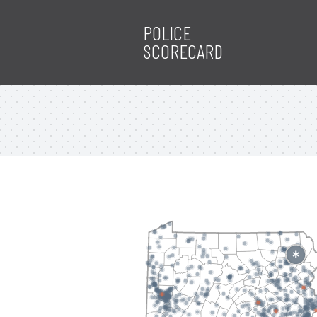
POLICE
SCORECARD