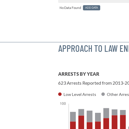
No Data Found
ADD DATA
APPROACH TO LAW E
ARRESTS BY YEAR
623 Arrests Reported from 2013-2
Low Level Arrests
Other Arres