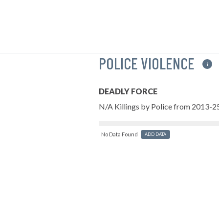
POLICE VIOLENCE
i
DEADLY FORCE
N/A Killings by Police from 2013-2
No Data Found
ADD DATA