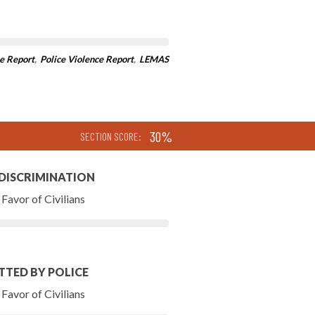
e Report
,
Police Violence Report
,
LEMAS
30%
SECTION SCORE:
 DISCRIMINATION
Favor of Civilians
TTED BY POLICE
Favor of Civilians