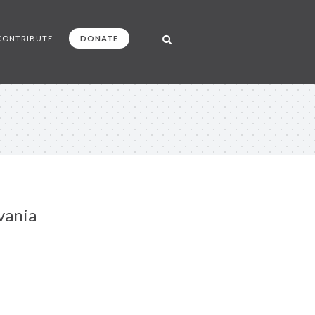
CONTRIBUTE
DONATE
vania