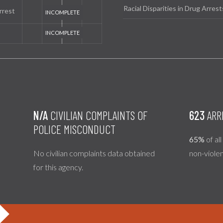
Racial Disparities in Drug Arrest
rrest
N/A
CIVILIAN COMPLAINTS OF
623
ARR
POLICE MISCONDUCT
65%
of al
No civilian complaints data obtained
non-viole
for this agency.