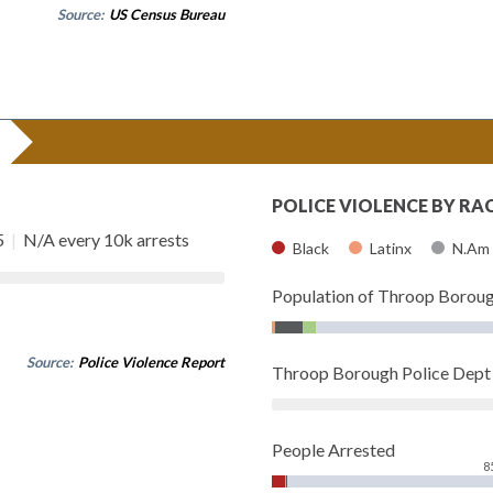
Source:
US Census Bureau
POLICE VIOLENCE BY RA
5
|
N/A every 10k arrests
Black
Latinx
N.Am
Population of Throop Borou
Source:
Police Violence Report
Throop Borough Police Dep
People Arrested
8