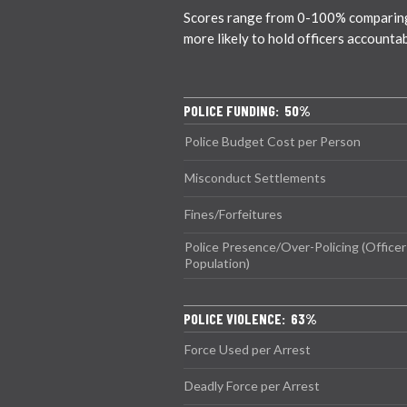
Scores range from 0-100% comparing ci
more likely to hold officers accounta
POLICE FUNDING: 50%
Police Budget Cost per Person
Misconduct Settlements
Fines/Forfeitures
Police Presence/Over-Policing (Officer
Population)
POLICE VIOLENCE: 63%
Force Used per Arrest
Deadly Force per Arrest