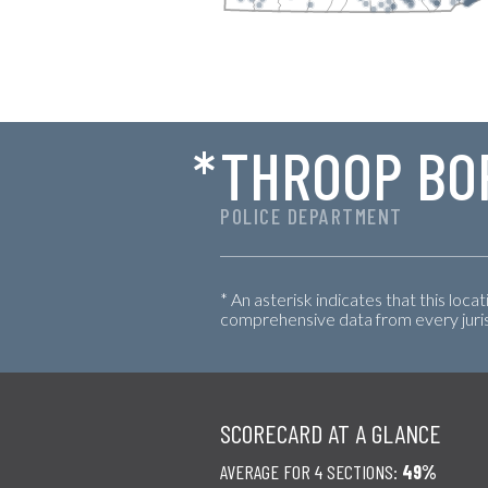
*
THROOP BO
POLICE DEPARTMENT
* An asterisk indicates that this loca
comprehensive data from every jurisd
SCORECARD AT A GLANCE
AVERAGE FOR 4 SECTIONS:
49%