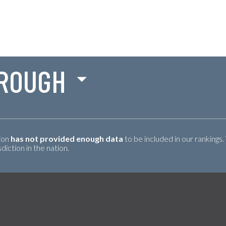
ROUGH
tion
has not provided enough data
to be included in our rankings.
iction in the nation.