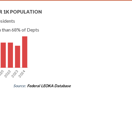
R 1K POPULATION
esidents
n than 68% of Depts
Source:
Federal LEOKA Database