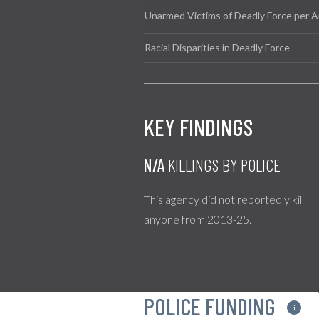
Unarmed Victims of Deadly Force per A
Racial Disparities in Deadly Force
KEY FINDINGS
N/A
KILLINGS BY POLICE
This agency did not reportedly kill
anyone from 2013-25.
POLICE FUNDING
i