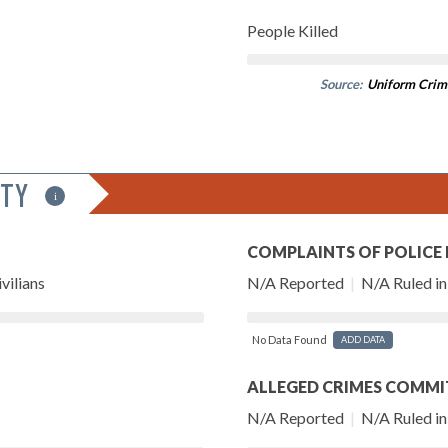
People Killed
Source:
Uniform Crim
ITY
i
COMPLAINTS OF POLICE
vilians
N/A Reported
|
N/A Ruled in 
No Data Found
ADD DATA
ALLEGED CRIMES COMMI
N/A Reported
|
N/A Ruled in 