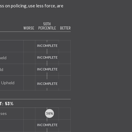
 on policing, use less force, are
50TH
WORSE
PERCENTILE
BETTER
held
ld
s Upheld
T: 53%
nses