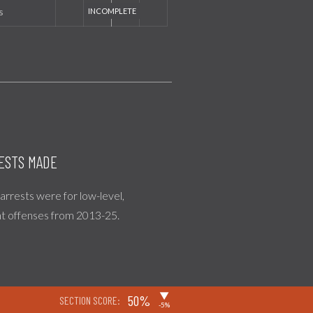
s
ESTS MADE
l arrests were for low-level,
nt offenses from 2013-25.
▶
50%
SECTION SCORE:
-5%