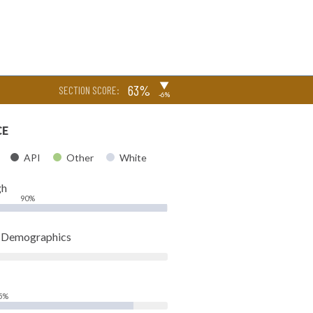
▶
63%
SECTION SCORE:
-6%
CE
API
Other
White
gh
90%
t Demographics
5%