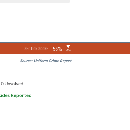
▶
53%
SECTION SCORE:
-7%
Source:
Uniform Crime Report
0 Unsolved
ides Reported