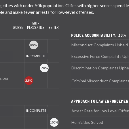
ties with under 50k population. Cities with higher scores spend less
ble and make fewer arrests for low-level offenses.
50TH
WORSE
PERCENTILE
BETTER
POLICE ACCOUNTABILITY: 30%
Misconduct Complaints Upheld
Excessive Force Complaints Up
Discrimination Complaints Uphe
s per
Criminal Misconduct Complaint
APPROACH TO LAW ENFORCEMEN
Arrest Rate for Low Level Offe
Homicides Solved