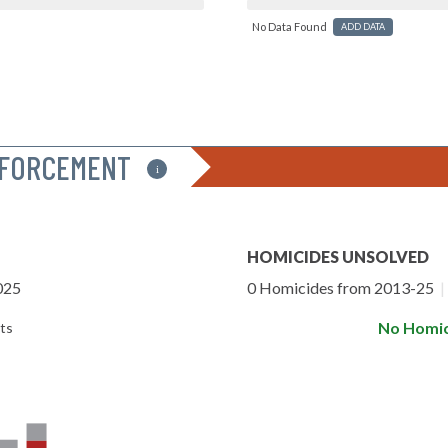
No Data Found
ADD DATA
NFORCEMENT
i
HOMICIDES UNSOLVED
025
0 Homicides from 2013-25
|
No Homic
ts