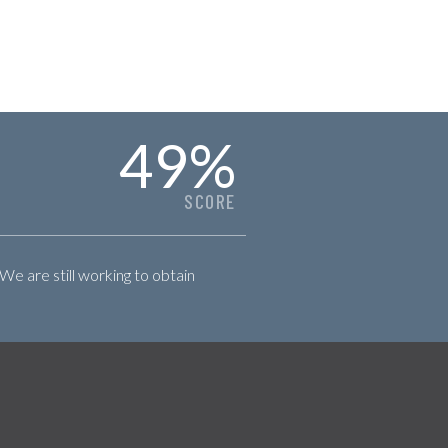
49
%
SCORE
 We are still working to obtain