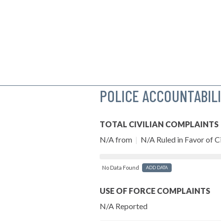
POLICE ACCOUNTABIL
TOTAL CIVILIAN COMPLAINTS
N/A from
|
N/A Ruled in Favor of Ci
No Data Found
ADD DATA
USE OF FORCE COMPLAINTS
N/A Reported