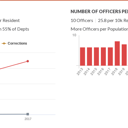
NUMBER OF OFFICERS PE
r Resident
10 Officers
|
25.8 per 10k R
an 55% of Depts
More Officers per Populatio
Corrections
2017