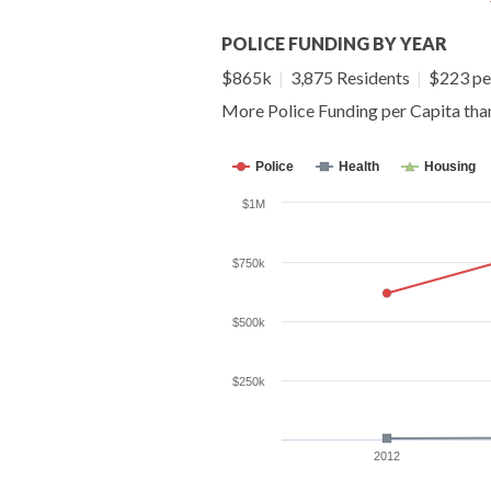
POLICE FUNDING BY YEAR
$865k
|
3,875 Residents
|
$223 pe
More Police Funding per Capita th
Police
Health
Housing
$1M
$750k
$500k
$250k
2012