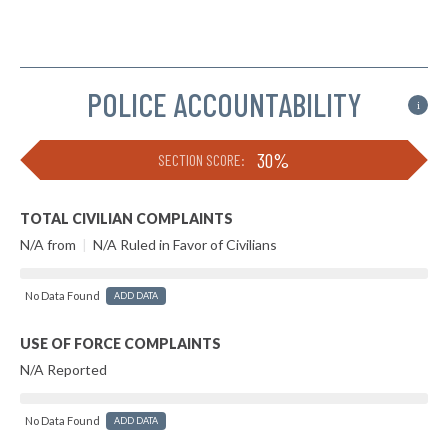
POLICE ACCOUNTABILITY
i
30%
SECTION SCORE:
TOTAL CIVILIAN COMPLAINTS
N/A from
|
N/A Ruled in Favor of Civilians
No Data Found
ADD DATA
USE OF FORCE COMPLAINTS
N/A Reported
No Data Found
ADD DATA