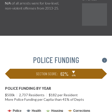
N/A
of all arrests were for low-level,
non-violent offenses from 2013-25.
POLICE FUNDING
i
▶
62%
SECTION SCORE:
-6%
POLICE FUNDING BY YEAR
$500k
|
2,737 Residents
|
$182 per Resident
More Police Funding per Capita than 41% of Depts
Police
Health
Housing
Corrections