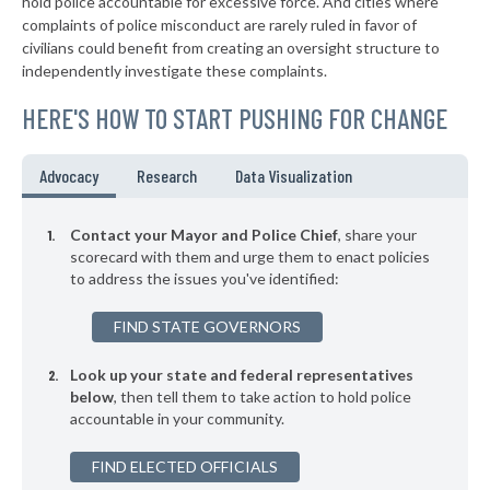
hold police accountable for excessive force. And cities where
-6%
complaints of police misconduct are rarely ruled in favor of
▶
* Sewickley Borough
39%
civilians could benefit from creating an oversight structure to
-9%
independently investigate these complaints.
▶
* Warminster Township
39%
-6%
HERE'S HOW TO START PUSHING FOR CHANGE
▶
* East Pittsburgh Borough
39%
-6%
▶
* Midland Borough
39%
Advocacy
Research
Data Visualization
+9%
▶
* Monaca Borough
40%
-7%
Contact your Mayor and Police Chief
, share your
▶
* Erie
scorecard with them and urge them to enact policies
40%
+3%
to address the issues you've identified:
▶
* Chester City
40%
+9%
FIND STATE GOVERNORS
▶
* Penbrook Borough
40%
-1%
Look up your state and federal representatives
▶
* Kennett Square Borough
40%
-7%
below
, then tell them to take action to hold police
accountable in your community.
▶
* Coatesville
40%
-15%
▶
FIND ELECTED OFFICIALS
* Rochester Borough
40%
+1%