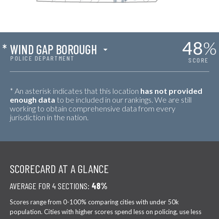
48
%
*
WIND GAP BOROUGH
POLICE DEPARTMENT
SCORE
* An asterisk indicates that this location
has not provided
enough data
to be included in our rankings. We are still
working to obtain comprehensive data from every
jurisdiction in the nation.
SCORECARD AT A GLANCE
AVERAGE FOR 4 SECTIONS:
48%
Scores range from 0-100% comparing cities with under 50k
population. Cities with higher scores spend less on policing, use less