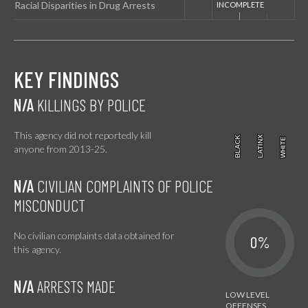
Racial Disparities in Drug Arrests
KEY FINDINGS
N/A
KILLINGS BY POLICE
This agency did not reportedly kill
BLACK
BLACK
LATINX
LATINX
WHITE
WHITE
anyone from 2013-25.
N/A
CIVILIAN COMPLAINTS OF POLICE
MISCONDUCT
No civilian complaints data obtained for
0%
this agency.
N/A
ARRESTS MADE