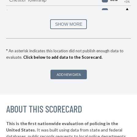
+3%
▶
* Manheim Borough
33%
+1%
▶
* Easton
34%
SHOW MORE
-8%
▶
* Brentwood Borough
35%
+2%
* Churchill Borough
36%
*
An asterisk indicates this location did not publish enough data to
evaluate.
Click below to add data to the Scorecard.
▶
* Republic
37%
+8%
▶
* York
37%
+3%
ADD NEW DATA
▶
* Wilkes Barre City
37%
-1%
* Sharon
37%
▶
ABOUT THIS SCORECARD
* Highspire Borough
37%
-1%
▶
* West Reading Borough
37%
+3%
This is the first nationwide evaluation of policing in the
▶
United States.
It was built using data from state and federal
* Frazer Township
37%
-2%
databases, public records requests to local police departments,