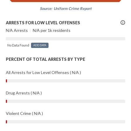
Source:
Uniform Crime Report
More
ARRESTS FOR LOW LEVEL OFFENSES
Info
N/A Arrests
|
N/A per 1k residents
No Data Found
ADD DATA
PERCENT OF TOTAL ARRESTS BY TYPE
All Arrests for Low Level Offenses ( N/A )
Drug Arrests ( N/A )
Violent Crime ( N/A )