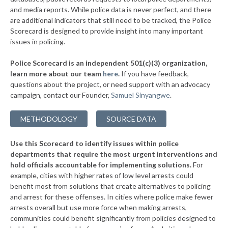
▶
* Slatington Borough
and media reports. While police data is never perfect, and there
38%
-11%
are additional indicators that still need to be tracked, the Police
▶
* Wilkes Barre Township
38%
Scorecard is designed to provide insight into many important
-3%
issues in policing.
▶
* Upper Merion Township
38%
-12%
Police Scorecard is an independent 501(c)(3) organization,
▶
* West Conshohocken Borough
38%
learn more about our team
here
.
If you have feedback,
+2%
questions about the project, or need support with an advocacy
▶
* Greensburg
38%
+3%
campaign, contact our Founder,
Samuel Sinyangwe
.
▶
* Homestead Borough
38%
-2%
METHODOLOGY
SOURCE DATA
▶
* Leetsdale Borough
38%
+4%
Use this Scorecard to identify issues within police
▶
* New Hope Borough
38%
-3%
departments that require the most urgent interventions and
hold officials accountable for implementing solutions.
For
▶
* Tinicum Township
38%
-2%
example, cities with higher rates of low level arrests could
benefit most from solutions that create alternatives to policing
▶
* Marcus Hook Borough
39%
-5%
and arrest for these offenses. In cities where police make fewer
▶
* Seven Springs Borough
arrests overall but use more force when making arrests,
39%
+3%
communities could benefit significantly from policies designed to
▶
* New Wilmington Borough
39%