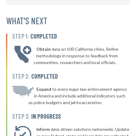
▶
* Glassport Borough
40%
-5%
▶
* Pleasant Hills Borough
WHAT'S NEXT
40%
-16%
▶
* New Kensington
40%
-11%
STEP 1:
COMPLETED
▶
* Westfield Borough
40%
-4%
Obtain
data on 100 California cities. Refine
▶
* Stroudsburg
40%
methodology in response to feedback from
-2%
communities, researchers and local officials.
▶
* East Lansdowne Borough
41%
-10%
STEP 2:
COMPLETED
▶
* West York Borough
41%
-7%
▶
* Mcdonald Borough
Expand
to every major law enforcement agency
41%
+1%
in America and include additional indicators such
▶
* Milford Borough
41%
as police budgets and jail incarceration.
-12%
▶
* Pocono Township
41%
STEP 3:
IN PROGRESS
-7%
▶
* South Whitehall Township
41%
-5%
Inform
data-driven solutions nationwide. Update
▶
as new federal, state and local data are collected.