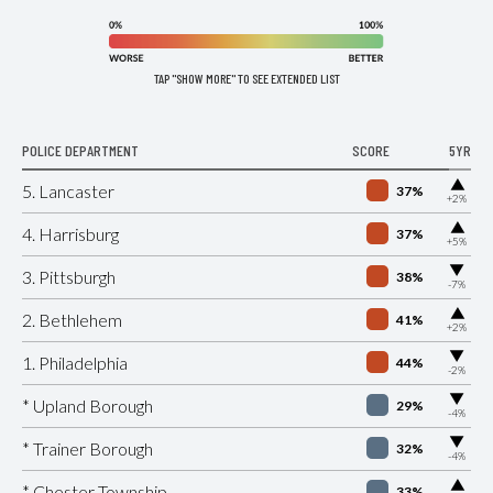
TAP "SHOW MORE" TO SEE EXTENDED LIST
POLICE DEPARTMENT
SCORE
5YR
▶
5. Lancaster
37%
+2%
▶
4. Harrisburg
37%
+5%
▶
3. Pittsburgh
38%
-7%
▶
2. Bethlehem
41%
+2%
▶
1. Philadelphia
44%
-2%
▶
* Upland Borough
29%
-4%
▶
* Trainer Borough
32%
-4%
▶
* Chester Township
33%