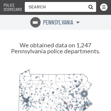
POLICE
Toggle
Menu
SCORECARD
PENNSYLVANIA
l
We obtained data on 1,247
Pennsylvania police departments.