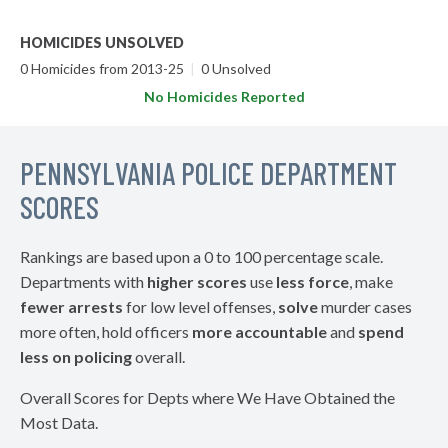
HOMICIDES UNSOLVED
0 Homicides from 2013-25
|
0 Unsolved
No Homicides Reported
PENNSYLVANIA POLICE DEPARTMENT
SCORES
Rankings are based upon a 0 to 100 percentage scale.
Departments with
higher scores
use
less force
, make
fewer arrests
for low level offenses,
solve
murder cases
more often, hold officers
more accountable
and
spend
less on policing
overall.
Overall Scores for Depts where We Have Obtained the
Most Data.