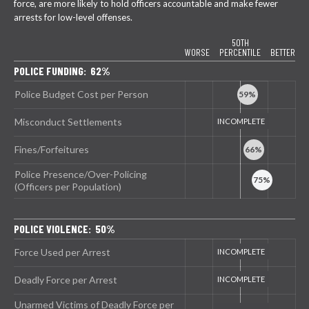
force, are more likely to hold officers accountable and make fewer
arrests for low-level offenses.
50TH
WORSE
PERCENTILE
BETTER
POLICE FUNDING: 62%
Police Budget Cost per Person
Misconduct Settlements
Fines/Forfeitures
Police Presence/Over-Policing
(Officers per Population)
POLICE VIOLENCE: 50%
Force Used per Arrest
Deadly Force per Arrest
Unarmed Victims of Deadly Force per