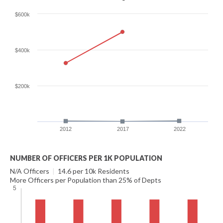
$600k
$400k
$200k
2012
2017
2022
NUMBER OF OFFICERS PER 1K POPULATION
N/A Officers
|
14.6 per 10k Residents
More Officers per Population than 25% of Depts