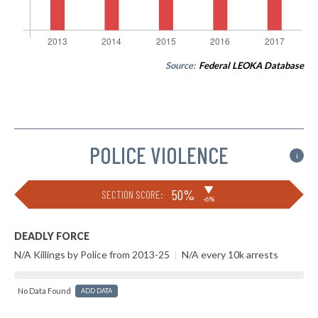
Source:
Federal LEOKA Database
POLICE VIOLENCE
i
▶
50%
SECTION SCORE:
-6%
DEADLY FORCE
N/A Killings by Police from 2013-25
|
N/A every 10k arrests
No Data Found
ADD DATA