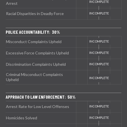
Arrest
Racial Disparities in Deadly Force
POLICE ACCOUNTABILITY: 30%
Misconduct Complaints Upheld
Excessive Force Complaints Upheld
Discrimination Complaints Upheld
Criminal Misconduct Complaints
Upheld
APPROACH TO LAW ENFORCEMENT: 50%
Arrest Rate for Low Level Offenses
Homicides Solved