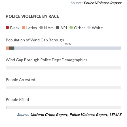
Source:
Police Violence Report
POLICE VIOLENCE BY RACE
Black
Latinx
N.Am
API
Other
White
Population of Wind Gap Borough
92%
Wind Gap Borough Police Dept Demographics
People Arrested
People Killed
Source:
Uniform Crime Report
,
Police Violence Report
,
LEMAS