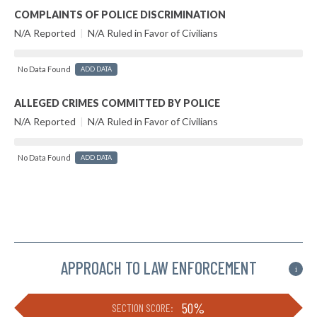
COMPLAINTS OF POLICE DISCRIMINATION
N/A Reported
|
N/A Ruled in Favor of Civilians
No Data Found
ADD DATA
ALLEGED CRIMES COMMITTED BY POLICE
N/A Reported
|
N/A Ruled in Favor of Civilians
No Data Found
ADD DATA
APPROACH TO LAW ENFORCEMENT
i
50%
SECTION SCORE: