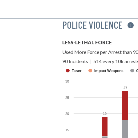
POLICE VIOLENCE
i
LESS-LETHAL FORCE
Used More Force per Arrest than 9
90 Incidents
|
514 every 10k arrest
Taser
Impact Weapons
30
27
27
25
20
19
19
15