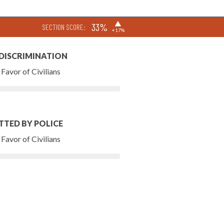
▶
33%
SECTION SCORE:
+17%
 DISCRIMINATION
Favor of Civilians
TTED BY POLICE
Favor of Civilians