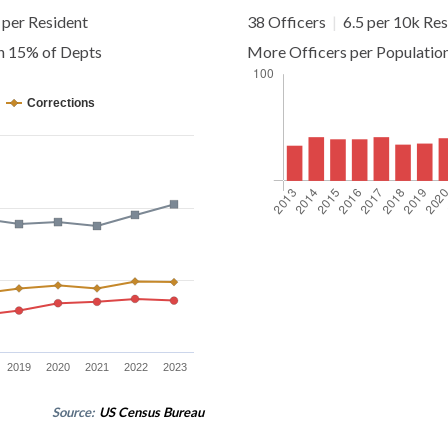
per Resident
38 Officers
|
6.5 per 10k Res
an 15% of Depts
More Officers per Populatio
Corrections
2019
2020
2021
2022
2023
Source:
US Census Bureau