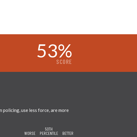
53
%
SCORE
policing, use less force, are more
50TH
WORSE
PERCENTILE
BETTER