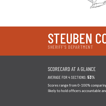
STEUBEN C
SHERIFF'S DEPARTMENT
SCORECARD AT A GLANCE
AVERAGE FOR 4 SECTIONS:
53%
Scores range from 0-100% comparing c
likely to hold officers accountable a