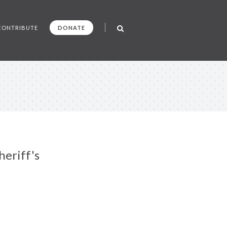
CONTRIBUTE
DONATE
eriff's