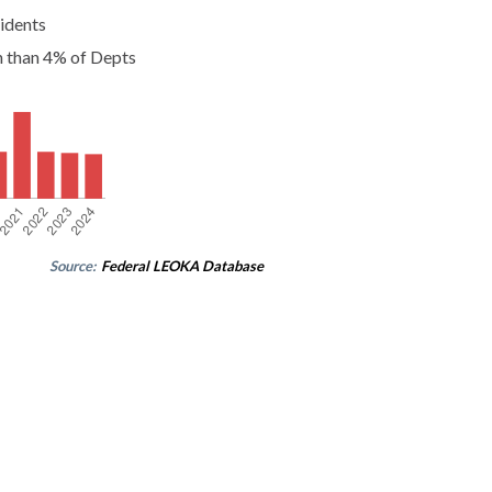
idents
n than 4% of Depts
Source:
Federal LEOKA Database