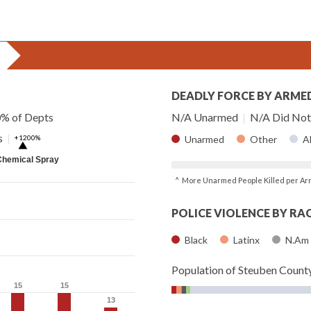
DEADLY FORCE BY ARME
0% of Depts
N/A Unarmed
|
N/A Did Not 
s
|
+1200%
Unarmed
Other
A
▶
Chemical Spray
^ More Unarmed People Killed per Ar
POLICE VIOLENCE BY RA
Black
Latinx
N.Am
Population of Steuben Count
15
15
15
15
13
13