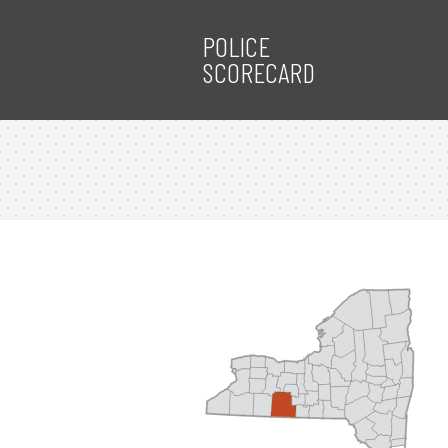
POLICE
SCORECARD