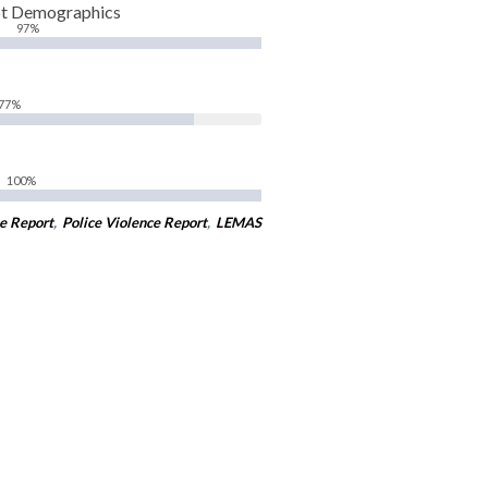
pt Demographics
97%
77%
100%
e Report
,
Police Violence Report
,
LEMAS