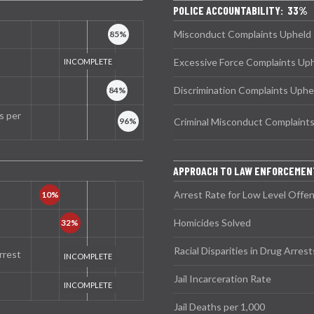
POLICE ACCOUNTABILITY: 33%
Misconduct Complaints Upheld
Excessive Force Complaints Up
Discrimination Complaints Uphe
s per
Criminal Misconduct Complaint
APPROACH TO LAW ENFORCEMEN
Arrest Rate for Low Level Offe
Homicides Solved
Racial Disparities in Drug Arrest
rrest
Jail Incarceration Rate
Jail Deaths per 1,000