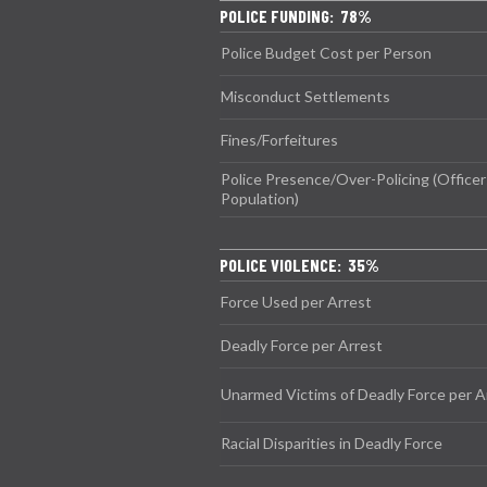
POLICE FUNDING: 78%
Police Budget Cost per Person
Misconduct Settlements
Fines/Forfeitures
Police Presence/Over-Policing (Officer
Population)
POLICE VIOLENCE: 35%
Force Used per Arrest
Deadly Force per Arrest
Unarmed Victims of Deadly Force per A
Racial Disparities in Deadly Force