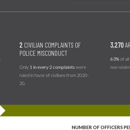
2
CIVILIAN COMPLAINTS OF
3,270
AR
POLICE MISCONDUCT
t
63%
of al
Only
1 in every 2 complaints
were
non-viole
ruled in favor of civilians from 2020-
20.
NUMBER OF OFFICERS PE