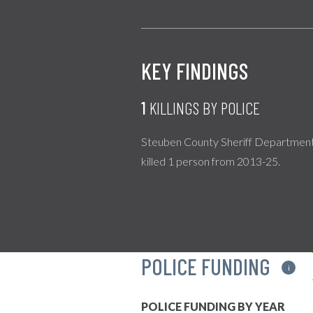
KEY FINDINGS
1
KILLINGS BY POLICE
Steuben County Sheriff Departmen
killed 1 person from 2013-25.
POLICE FUNDING
i
POLICE FUNDING BY YEAR