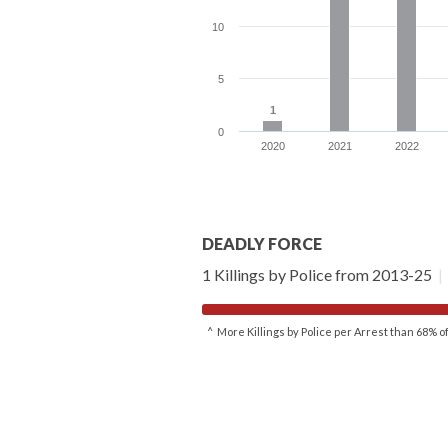
10
5
1
1
0
2020
2021
2022
DEADLY FORCE
1 Killings by Police from 2013-25
|
^ More Killings by Police per Arrest than 68% 