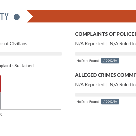
ITY
i
COMPLAINTS OF POLICE
r of Civilians
N/A Reported
|
N/A Ruled in 
No Data Found
ADD DATA
laints Sustained
ALLEGED CRIMES COMMI
N/A Reported
|
N/A Ruled in 
No Data Found
ADD DATA