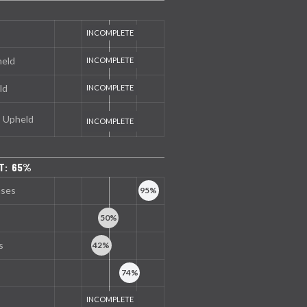
held
ld
s Upheld
T: 65%
nses
s