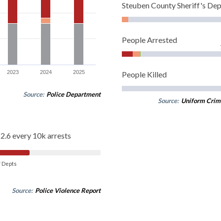
Steuben County Sheriff's De
People Arrested
2023
2024
2025
People Killed
Source:
Police Department
Source:
Uniform Crim
2.6 every 10k arrests
of Depts
Source:
Police Violence Report