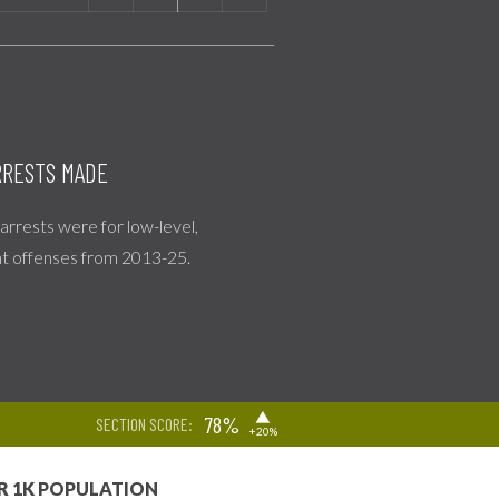
RESTS MADE
l arrests were for low-level,
nt offenses from 2013-25.
▶
78%
SECTION SCORE:
+20%
R 1K POPULATION