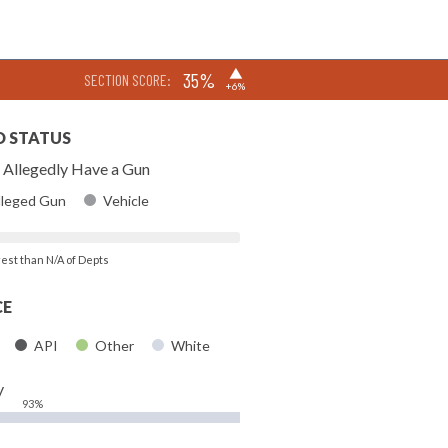
▶
35%
SECTION SCORE:
+6%
D STATUS
Allegedly Have a Gun
lleged Gun
Vehicle
rest than N/A of Depts
CE
API
Other
White
y
93%