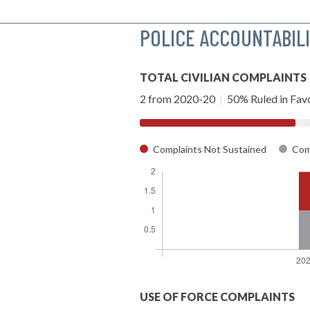
POLICE ACCOUNTABIL
TOTAL CIVILIAN COMPLAINTS
2 from 2020-20
|
50% Ruled in Favo
Complaints Not Sustained
Comp
USE OF FORCE COMPLAINTS