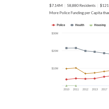
$7.14M
|
58,880 Residents
|
$121 
More Police Funding per Capita th
Police
Health
Housing
$30M
$20M
$10M
2010
2011
2012
2013
2017