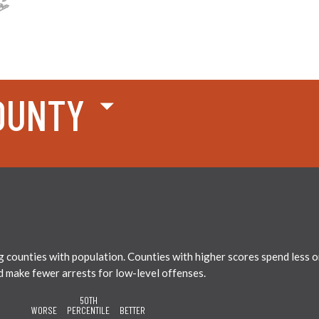
OUNTY
ounties with population. Counties with higher scores spend less on 
nd make fewer arrests for low-level offenses.
50TH
WORSE
PERCENTILE
BETTER