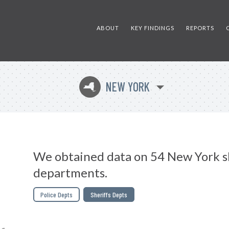
ABOUT
KEY FINDINGS
REPORTS
NEW YORK
h
We obtained data on 54 New York sh
departments.
Police Depts
Sheriffs Depts