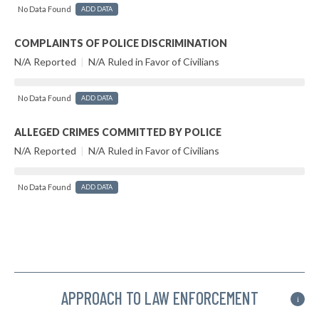
No Data Found
ADD DATA
COMPLAINTS OF POLICE DISCRIMINATION
N/A Reported
|
N/A Ruled in Favor of Civilians
No Data Found
ADD DATA
ALLEGED CRIMES COMMITTED BY POLICE
N/A Reported
|
N/A Ruled in Favor of Civilians
No Data Found
ADD DATA
APPROACH TO LAW ENFORCEMENT
i