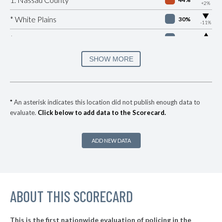
+2%
▶
* White Plains
30%
-11%
▶
* Beacon
32%
+4%
▶
* Port Jervis
33%
SHOW MORE
-8%
▶
* Southampton Village
35%
+8%
▶
* Ocean Beach Village
35%
+3%
*
An asterisk indicates this location did not publish enough data to
evaluate.
Click below to add data to the Scorecard.
▶
* Bronxville Village
35%
-5%
▶
* Saltaire Vlg
36%
+3%
ADD NEW DATA
▶
* Ithaca
36%
-1%
▶
* Albany
36%
+2%
▶
ABOUT THIS SCORECARD
* Johnson City Village
37%
+11%
▶
* Hudson
37%
-6%
This is the first nationwide evaluation of policing in the