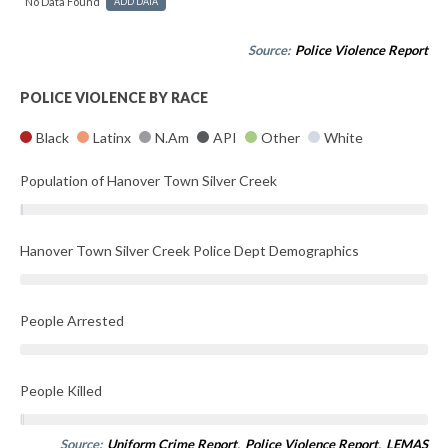
No Data Found
ADD DATA
Source:
Police Violence Report
POLICE VIOLENCE BY RACE
Black
Latinx
N.Am
API
Other
White
Population of Hanover Town Silver Creek
Hanover Town Silver Creek Police Dept Demographics
People Arrested
People Killed
Source:
Uniform Crime Report
,
Police Violence Report
,
LEMAS