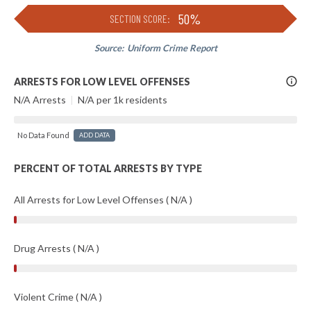
50%
SECTION SCORE:
Source:
Uniform Crime Report
More
ARRESTS FOR LOW LEVEL OFFENSES
Info
N/A Arrests
|
N/A per 1k residents
No Data Found
ADD DATA
PERCENT OF TOTAL ARRESTS BY TYPE
All Arrests for Low Level Offenses ( N/A )
Drug Arrests ( N/A )
Violent Crime ( N/A )