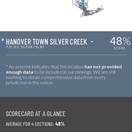
48
%
*
HANOVER TOWN SILVER CREEK
POLICE DEPARTMENT
SCORE
* An asterisk indicates that this location
has not provided
enough data
to be included in our rankings. We are still
working to obtain comprehensive data from every
jurisdiction in the nation.
SCORECARD AT A GLANCE
AVERAGE FOR 4 SECTIONS:
48%