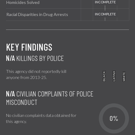
Homicides Solved
Racial Disparities in Drug Arrests
KEY FINDINGS
N/A
KILLINGS BY POLICE
This agency did not reportedly kill
BLACK
BLACK
LATINX
LATINX
WHITE
WHITE
anyone from 2013-25.
N/A
CIVILIAN COMPLAINTS OF POLICE
MISCONDUCT
No civilian complaints data obtained for
0%
this agency.