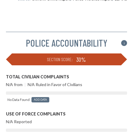
POLICE ACCOUNTABILITY
i
30%
SECTION SCORE:
TOTAL CIVILIAN COMPLAINTS
N/A from
|
N/A Ruled in Favor of Civilians
No Data Found
ADD DATA
USE OF FORCE COMPLAINTS
N/A Reported