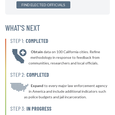
▶
FIND ELECTED OFFICIALS
* Salamanca
39%
-1%
▶
* Menands Village
39%
-2%
▶
* Warsaw Village
WHAT'S NEXT
40%
-2%
▶
* Arcade Village
40%
-2%
STEP 1:
COMPLETED
▶
* Larchmont Village
40%
-5%
Obtain
data on 100 California cities. Refine
▶
* Yonkers
40%
methodology in response to feedback from
+2%
communities, researchers and local officials.
▶
* New Paltz Town & Village
40%
-1%
STEP 2:
COMPLETED
▶
* Greenport Village Greenport
40%
+4%
▶
* Oswego
Expand
to every major law enforcement agency
40%
+6%
in America and include additional indicators such
* Bellerose Jamaica
40%
as police budgets and jail incarceration.
▶
* Mill Neck Village Mill Neck
40%
STEP 3:
IN PROGRESS
+2%
▶