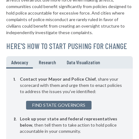
* Cove Neck Oyster Bay
38%
+3%
communities could benefit significantly from policies designed to
▶
* Laurel Hollow Village Syosset
38%
hold police accountable for excessive force. And cities where
+2%
complaints of police misconduct are rarely ruled in favor of
▶
* Auburn
38%
civilians could benefit from creating an oversight structure to
+4%
independently investigate these complaints.
▶
* Piermont Village
39%
-1%
HERE'S HOW TO START PUSHING FOR CHANGE
▶
* Tarrytown Village
39%
+3%
▶
* Mount Kisco Village
39%
Advocacy
Research
Data Visualization
-2%
▶
* Asharoken Village
39%
-7%
Contact your Mayor and Police Chief
, share your
▶
* East Hampton Village
scorecard with them and urge them to enact policies
39%
+7%
to address the issues you've identified:
▶
* Binghamton
39%
+1%
FIND STATE GOVERNORS
▶
* Chester Village
39%
+5%
Look up your state and federal representatives
▶
* Herkimer Village
39%
-4%
below
, then tell them to take action to hold police
accountable in your community.
▶
* Poughkeepsie
39%
+10%