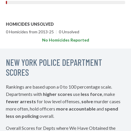
HOMICIDES UNSOLVED
0 Homicides from 2013-25
|
0 Unsolved
No Homicides Reported
NEW YORK POLICE DEPARTMENT
SCORES
Rankings are based upon a 0 to 100 percentage scale.
Departments with
higher scores
use
less force
, make
fewer arrests
for low level offenses,
solve
murder cases
more often, hold officers
more accountable
and
spend
less on policing
overall.
Overall Scores for Depts where We Have Obtained the