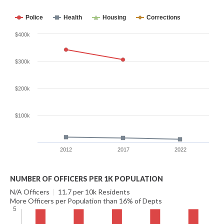
Police
Health
Housing
Corrections
$400k
$300k
$200k
$100k
2012
2017
2022
NUMBER OF OFFICERS PER 1K POPULATION
N/A Officers
|
11.7 per 10k Residents
More Officers per Population than 16% of Depts