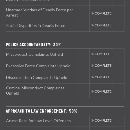
Unarmed Victims of Deadly Force per
Arrest
Racial Disparities in Deadly Force
POLICE ACCOUNTABILITY: 30%
Misconduct Complaints Upheld
Excessive Force Complaints Upheld
Discrimination Complaints Upheld
Criminal Misconduct Complaints
Upheld
APPROACH TO LAW ENFORCEMENT: 50%
Arrest Rate for Low Level Offenses