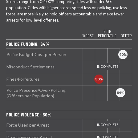
Scores range from 0-100% comparing cities with under 50k
population. Cities with higher scores spend less on policing, use less
force, are more likely to hold officers accountable and make fewer
arrests for low-level offenses.
50TH
WORSE
PERCENTILE
BETTER
POLICE FUNDING: 64%
Police Budget Cost per Person
Misconduct Settlements
Fines/Forfeitures
Police Presence/Over-Policing
(Officers per Population)
POLICE VIOLENCE: 50%
Force Used per Arrest
Deadly Force per Arrest