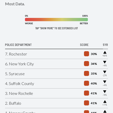
Most Data.
TAP "SHOW MORE" TO SEE EXTENDED LIST
POLICE DEPARTMENT
SCORE
5YR
▶
7. Rochester
30%
+8%
▶
6. New York City
34%
-4%
▶
5. Syracuse
35%
-2%
▶
4. Suffolk County
40%
-4%
▶
3. New Rochelle
41%
-9%
▶
2. Buffalo
41%
+7%
▶
1. Nassau County
44%