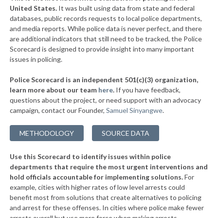
▶
United States.
It was built using data from state and federal
* Niagara Falls
37%
+9%
databases, public records requests to local police departments,
▶
* Grandview On Hudson Vil Grandview On Hudson
and media reports. While police data is never perfect, and there
37%
+2%
are additional indicators that still need to be tracked, the Police
▶
* Oneonta
38%
Scorecard is designed to provide insight into many important
+1%
issues in policing.
▶
* Tuckahoe Village
38%
-3%
Police Scorecard is an independent 501(c)(3) organization,
▶
* Southold Town
38%
learn more about our team
here
.
If you have feedback,
-4%
questions about the project, or need support with an advocacy
▶
* Westhampton Beach Village
38%
-3%
campaign, contact our Founder,
Samuel Sinyangwe
.
▶
* Quogue Village
38%
+1%
METHODOLOGY
SOURCE DATA
▶
* Troy
38%
+3%
Use this Scorecard to identify issues within police
▶
* Catskill Village
38%
-18%
departments that require the most urgent interventions and
hold officials accountable for implementing solutions.
For
▶
* Middletown
38%
+8%
example, cities with higher rates of low level arrests could
benefit most from solutions that create alternatives to policing
* Canandaigua
38%
and arrest for these offenses. In cities where police make fewer
▶
arrests overall but use more force when making arrests,