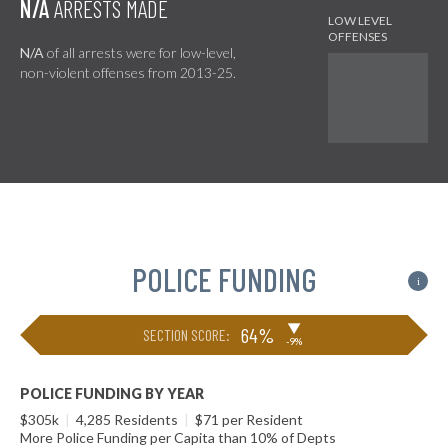
N/A
ARRESTS MADE
N/A
of all arrests were for low-level,
non-violent offenses from 2013-25.
POLICE FUNDING
i
▶
64%
SECTION SCORE:
-9%
POLICE FUNDING BY YEAR
$305k
|
4,285 Residents
|
$71 per Resident
More Police Funding per Capita than 10% of Depts