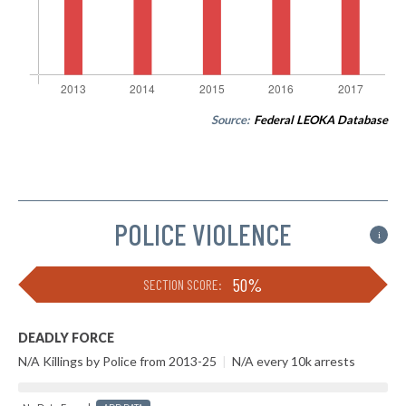
Source:
Federal LEOKA Database
POLICE VIOLENCE
i
50%
SECTION SCORE:
DEADLY FORCE
N/A Killings by Police from 2013-25
|
N/A every 10k arrests