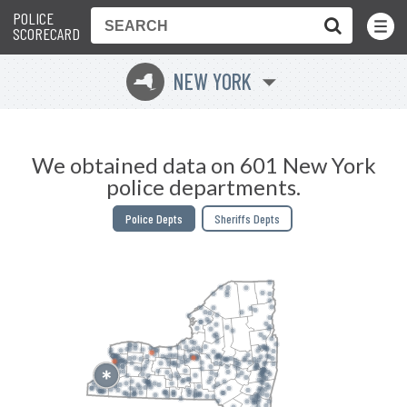
POLICE
Toggle
Menu
SCORECARD
NEW YORK
h
We obtained data on 601 New York
police departments.
Police Depts
Sheriffs Depts