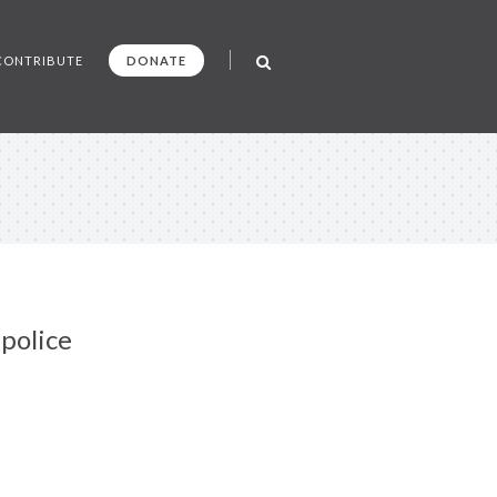
CONTRIBUTE
DONATE
police