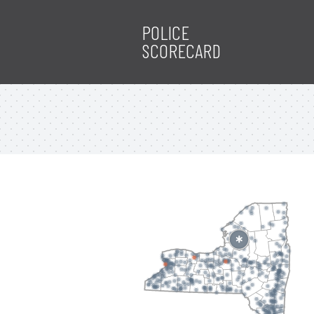
POLICE
SCORECARD