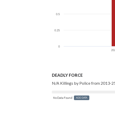
0.5
0.25
0
20
DEADLY FORCE
N/A Killings by Police from 2013-2
No Data Found
ADD DATA