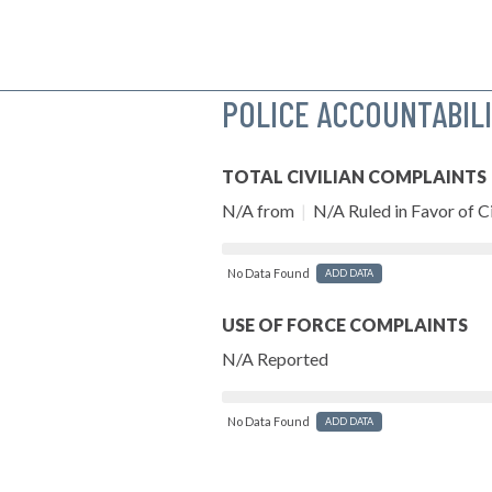
POLICE ACCOUNTABIL
TOTAL CIVILIAN COMPLAINTS
N/A from
|
N/A Ruled in Favor of Ci
No Data Found
ADD DATA
USE OF FORCE COMPLAINTS
N/A Reported
No Data Found
ADD DATA