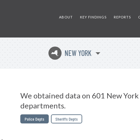
ABOUT
KEY FINDINGS
REPORTS
NEW YORK
h
We obtained data on 601 New York 
departments.
Police Depts
Sheriffs Depts