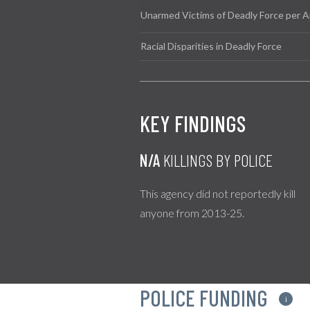
Unarmed Victims of Deadly Force per A
Racial Disparities in Deadly Force
KEY FINDINGS
N/A
KILLINGS BY POLICE
This agency did not reportedly kill
anyone from 2013-25.
POLICE FUNDING
i