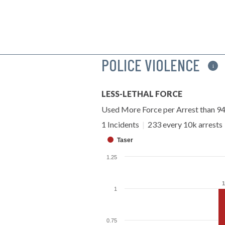
POLICE VIOLENCE
i
LESS-LETHAL FORCE
Used More Force per Arrest than 9
1 Incidents
|
233 every 10k arrests
Taser
1.25
1
1
1
0.75