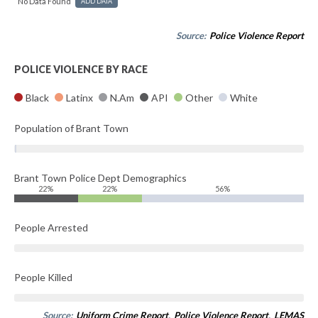
No Data Found
ADD DATA
Source:
Police Violence Report
POLICE VIOLENCE BY RACE
Black
Latinx
N.Am
API
Other
White
Population of Brant Town
Brant Town Police Dept Demographics
22%
22%
56%
People Arrested
People Killed
Source:
Uniform Crime Report
,
Police Violence Report
,
LEMAS