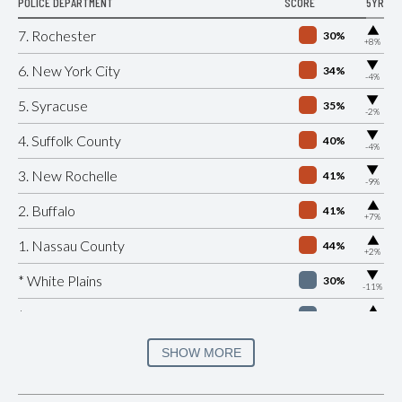
POLICE DEPARTMENT
SCORE
5YR
▶
7. Rochester
30%
+8%
▶
6. New York City
34%
-4%
▶
5. Syracuse
35%
-2%
▶
4. Suffolk County
40%
-4%
▶
3. New Rochelle
41%
-9%
▶
2. Buffalo
41%
+7%
▶
1. Nassau County
44%
+2%
▶
* White Plains
30%
-11%
▶
* Beacon
32%
+4%
▶
* Port Jervis
33%
SHOW MORE
-8%
▶
* Southampton Village
35%
+8%