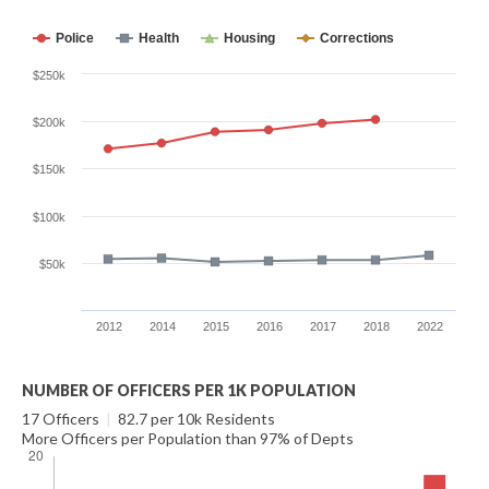
Police
Health
Housing
Corrections
$250k
$200k
$150k
$100k
$50k
2012
2014
2015
2016
2017
2018
2022
NUMBER OF OFFICERS PER 1K POPULATION
17 Officers
|
82.7 per 10k Residents
More Officers per Population than 97% of Depts