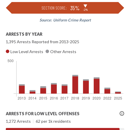
▶
35%
SECTION SCORE:
-2%
Source:
Uniform Crime Report
ARRESTS BY YEAR
1,395 Arrests Reported from 2013-2025
Low Level Arrests
Other Arrests
More
ARRESTS FOR LOW LEVEL OFFENSES
Info
1,272 Arrests
|
62 per 1k residents