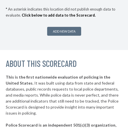
▶
* Ocean Beach Village
35%
+3%
*
An asterisk indicates this location did not publish enough data to
evaluate.
Click below to add data to the Scorecard.
▶
* Bronxville Village
35%
-5%
▶
* Saltaire Vlg
36%
+3%
ADD NEW DATA
▶
* Ithaca
36%
-1%
▶
* Albany
36%
+2%
▶
ABOUT THIS SCORECARD
* Johnson City Village
37%
+11%
▶
* Hudson
37%
-6%
This is the first nationwide evaluation of policing in the
▶
United States.
It was built using data from state and federal
* Niagara Falls
37%
+9%
databases, public records requests to local police departments,
▶
* Grandview On Hudson Vil Grandview On Hudson
and media reports. While police data is never perfect, and there
37%
+2%
are additional indicators that still need to be tracked, the Police
▶
* Oneonta
38%
Scorecard is designed to provide insight into many important
+1%
issues in policing.
▶
* Tuckahoe Village
38%
-3%
Police Scorecard is an independent 501(c)(3) organization,
▶