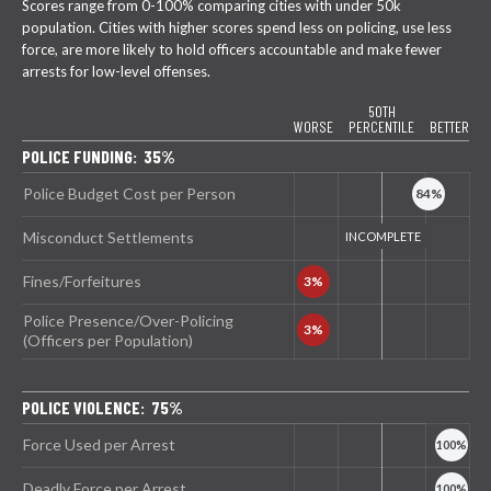
Scores range from 0-100% comparing cities with under 50k
population. Cities with higher scores spend less on policing, use less
force, are more likely to hold officers accountable and make fewer
arrests for low-level offenses.
50TH
WORSE
PERCENTILE
BETTER
POLICE FUNDING: 35%
Police Budget Cost per Person
Misconduct Settlements
Fines/Forfeitures
Police Presence/Over-Policing
(Officers per Population)
POLICE VIOLENCE: 75%
Force Used per Arrest
Deadly Force per Arrest