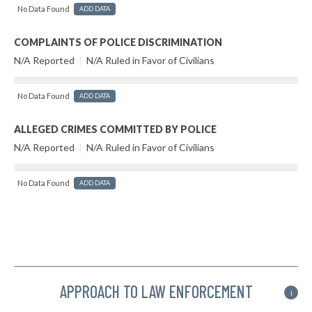
No Data Found
ADD DATA
COMPLAINTS OF POLICE DISCRIMINATION
N/A Reported
|
N/A Ruled in Favor of Civilians
No Data Found
ADD DATA
ALLEGED CRIMES COMMITTED BY POLICE
N/A Reported
|
N/A Ruled in Favor of Civilians
No Data Found
ADD DATA
APPROACH TO LAW ENFORCEMENT
i