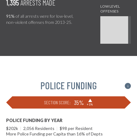
1,395
ARRESTS MADE
91%
of all arrests were for low-level,
non-violent offenses from 2013-25.
POLICE FUNDING
i
▶
35%
SECTION SCORE:
+1%
POLICE FUNDING BY YEAR
$202k
|
2,056 Residents
|
$98 per Resident
More Police Funding per Capita than 16% of Depts