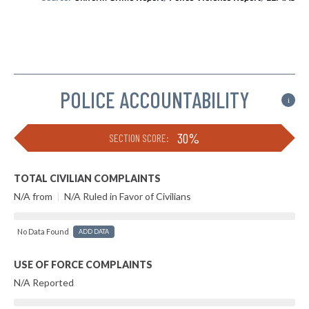
POLICE ACCOUNTABILITY
i
30%
SECTION SCORE:
TOTAL CIVILIAN COMPLAINTS
N/A from
|
N/A Ruled in Favor of Civilians
No Data Found
ADD DATA
USE OF FORCE COMPLAINTS
N/A Reported