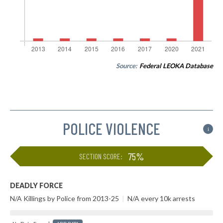
Source:
Federal LEOKA Database
POLICE VIOLENCE
i
75%
SECTION SCORE:
DEADLY FORCE
N/A Killings by Police from 2013-25
|
N/A every 10k arrests