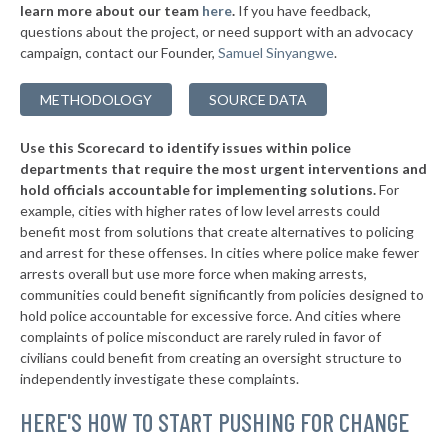
* Southold Town
38%
learn more about our team
here
.
If you have feedback,
-4%
questions about the project, or need support with an advocacy
▶
* Westhampton Beach Village
38%
-3%
campaign, contact our Founder,
Samuel Sinyangwe
.
▶
* Quogue Village
38%
+1%
METHODOLOGY
SOURCE DATA
▶
* Troy
38%
+3%
Use this Scorecard to identify issues within police
▶
* Catskill Village
38%
-18%
departments that require the most urgent interventions and
hold officials accountable for implementing solutions.
For
▶
* Middletown
38%
+8%
example, cities with higher rates of low level arrests could
benefit most from solutions that create alternatives to policing
* Canandaigua
38%
and arrest for these offenses. In cities where police make fewer
▶
* Cove Neck Oyster Bay
arrests overall but use more force when making arrests,
38%
+3%
communities could benefit significantly from policies designed to
▶
* Laurel Hollow Village Syosset
38%
hold police accountable for excessive force. And cities where
+2%
complaints of police misconduct are rarely ruled in favor of
▶
* Auburn
38%
civilians could benefit from creating an oversight structure to
+4%
independently investigate these complaints.
▶
* Piermont Village
39%
-1%
HERE'S HOW TO START PUSHING FOR CHANGE
▶
* Tarrytown Village
39%
+3%