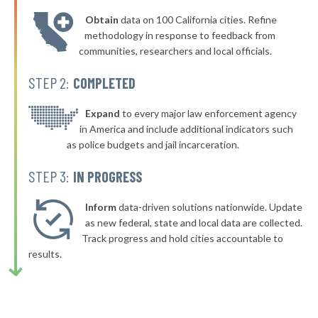
* Larchmont Village
40%
-5%
Obtain
data on 100 California cities. Refine
▶
* Yonkers
40%
methodology in response to feedback from
+2%
communities, researchers and local officials.
▶
* New Paltz Town & Village
40%
-1%
STEP 2:
COMPLETED
▶
* Greenport Village Greenport
40%
+4%
▶
* Oswego
Expand
to every major law enforcement agency
40%
+6%
in America and include additional indicators such
* Bellerose Jamaica
40%
as police budgets and jail incarceration.
▶
* Mill Neck Village Mill Neck
40%
STEP 3:
IN PROGRESS
+2%
▶
* Rockville Centre
40%
+4%
Inform
data-driven solutions nationwide. Update
▶
* Lynbrook Village
as new federal, state and local data are collected.
40%
+7%
Track progress and hold cities accountable to
* Saranac Lake Village
40%
results.
▶
* Gowanda Village
40%
+2%
▶
* Tonawanda
40%
-2%