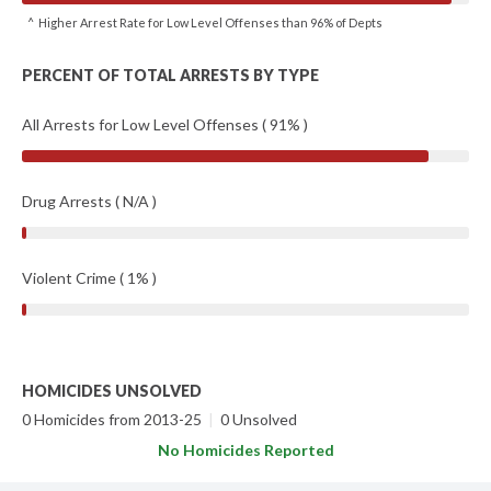
^ Higher Arrest Rate for Low Level Offenses than 96% of Depts
PERCENT OF TOTAL ARRESTS BY TYPE
All Arrests for Low Level Offenses ( 91% )
Drug Arrests ( N/A )
Violent Crime ( 1% )
HOMICIDES UNSOLVED
0 Homicides from 2013-25
|
0 Unsolved
No Homicides Reported