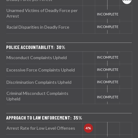
Unarmed Victims of Deadly Force per
Arrest
Racial Disparities in Deadly Force
POLICE ACCOUNTABILITY: 30%
Misconduct Complaints Upheld
Excessive Force Complaints Upheld
Discrimination Complaints Upheld
Criminal Misconduct Complaints
Upheld
APPROACH TO LAW ENFORCEMENT: 35%
Arrest Rate for Low Level Offenses