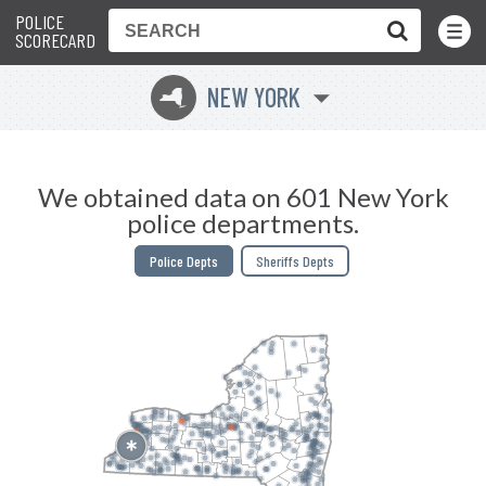
POLICE
Toggle
Menu
SCORECARD
NEW YORK
h
We obtained data on 601 New York
police departments.
Police Depts
Sheriffs Depts