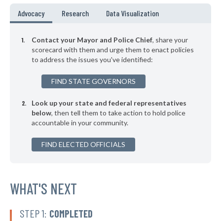
▶
* Mount Kisco Village
39%
Advocacy
Research
Data Visualization
-2%
▶
* Asharoken Village
39%
-7%
Contact your Mayor and Police Chief
, share your
▶
* East Hampton Village
scorecard with them and urge them to enact policies
39%
+7%
to address the issues you've identified:
▶
* Binghamton
39%
+1%
FIND STATE GOVERNORS
▶
* Chester Village
39%
+5%
Look up your state and federal representatives
▶
* Herkimer Village
39%
-4%
below
, then tell them to take action to hold police
accountable in your community.
▶
* Poughkeepsie
39%
+10%
▶
FIND ELECTED OFFICIALS
* Salamanca
39%
-1%
▶
* Menands Village
39%
-2%
▶
* Warsaw Village
WHAT'S NEXT
40%
-2%
▶
* Arcade Village
40%
-2%
STEP 1:
COMPLETED
▶