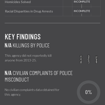
Homicides Solved
Racial Disparities in Drug Arrests
KEY FINDINGS
N/A
KILLINGS BY POLICE
This agency did not reportedly kill
BLACK
BLACK
LATINX
LATINX
WHITE
WHITE
anyone from 2013-25.
N/A
CIVILIAN COMPLAINTS OF POLICE
MISCONDUCT
No civilian complaints data obtained for
0%
this agency.