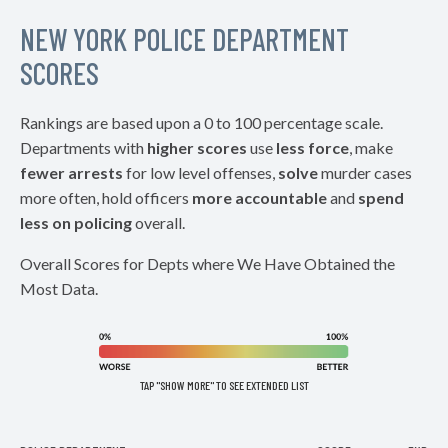
NEW YORK POLICE DEPARTMENT
SCORES
Rankings are based upon a 0 to 100 percentage scale.
Departments with
higher scores
use
less force
, make
fewer arrests
for low level offenses,
solve
murder cases
more often, hold officers
more accountable
and
spend
less on policing
overall.
Overall Scores for Depts where We Have Obtained the
Most Data.
TAP "SHOW MORE" TO SEE EXTENDED LIST