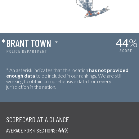
44
%
*
BRANT TOWN
SCORE
POLICE DEPARTMENT
* An asterisk indicates that this location
has not provided
enough data
to be included in our rankings. We are still
working to obtain comprehensive data from every
jurisdiction in the nation.
SCORECARD AT A GLANCE
AVERAGE FOR 4 SECTIONS:
44%