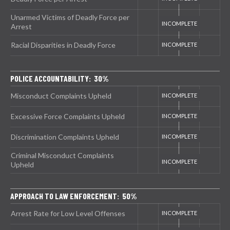
Unarmed Victims of Deadly Force per
Arrest
Racial Disparities in Deadly Force
POLICE ACCOUNTABILITY: 30%
Misconduct Complaints Upheld
Excessive Force Complaints Upheld
Discrimination Complaints Upheld
Criminal Misconduct Complaints
Upheld
APPROACH TO LAW ENFORCEMENT: 50%
Arrest Rate for Low Level Offenses