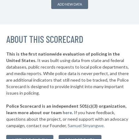
* Saltaire Vlg
36%
+3%
ADD NEW DATA
▶
* Ithaca
36%
-1%
▶
* Albany
36%
+2%
▶
ABOUT THIS SCORECARD
* Johnson City Village
37%
+11%
▶
* Hudson
37%
-6%
This is the first nationwide evaluation of policing in the
▶
United States.
It was built using data from state and federal
* Niagara Falls
37%
+9%
databases, public records requests to local police departments,
▶
* Grandview On Hudson Vil Grandview On Hudson
and media reports. While police data is never perfect, and there
37%
+2%
are additional indicators that still need to be tracked, the Police
▶
* Oneonta
38%
Scorecard is designed to provide insight into many important
+1%
issues in policing.
▶
* Tuckahoe Village
38%
-3%
Police Scorecard is an independent 501(c)(3) organization,
▶
* Southold Town
38%
learn more about our team
here
.
If you have feedback,
-4%
questions about the project, or need support with an advocacy
▶
* Westhampton Beach Village
38%
-3%
campaign, contact our Founder,
Samuel Sinyangwe
.
▶
* Quogue Village
38%
+1%