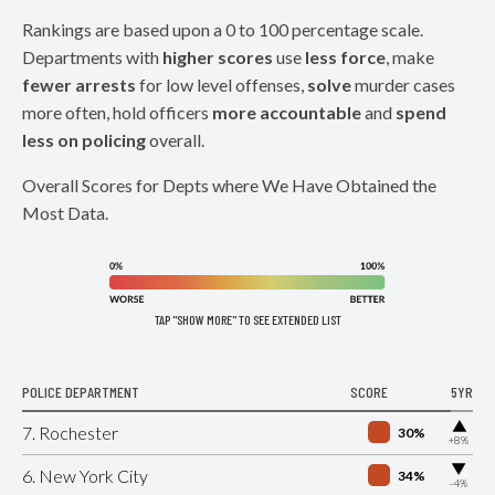
Rankings are based upon a 0 to 100 percentage scale.
Departments with
higher scores
use
less force
, make
fewer arrests
for low level offenses,
solve
murder cases
more often, hold officers
more accountable
and
spend
less on policing
overall.
Overall Scores for Depts where We Have Obtained the
Most Data.
TAP "SHOW MORE" TO SEE EXTENDED LIST
POLICE DEPARTMENT
SCORE
5YR
▶
7. Rochester
30%
+8%
▶
6. New York City
34%
-4%