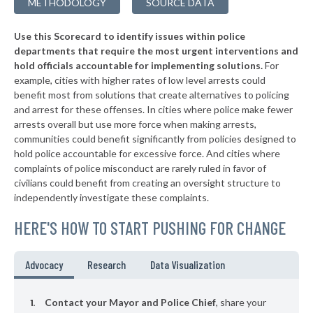
METHODOLOGY
SOURCE DATA
▶
* Troy
38%
+3%
Use this Scorecard to identify issues within police
▶
* Catskill Village
38%
-18%
departments that require the most urgent interventions and
hold officials accountable for implementing solutions.
For
▶
* Middletown
38%
+8%
example, cities with higher rates of low level arrests could
benefit most from solutions that create alternatives to policing
* Canandaigua
38%
and arrest for these offenses. In cities where police make fewer
▶
* Cove Neck Oyster Bay
arrests overall but use more force when making arrests,
38%
+3%
communities could benefit significantly from policies designed to
▶
* Laurel Hollow Village Syosset
38%
hold police accountable for excessive force. And cities where
+2%
complaints of police misconduct are rarely ruled in favor of
▶
* Auburn
38%
civilians could benefit from creating an oversight structure to
+4%
independently investigate these complaints.
▶
* Piermont Village
39%
-1%
HERE'S HOW TO START PUSHING FOR CHANGE
▶
* Tarrytown Village
39%
+3%
▶
* Mount Kisco Village
39%
Advocacy
Research
Data Visualization
-2%
▶
* Asharoken Village
39%
-7%
Contact your Mayor and Police Chief
, share your
▶