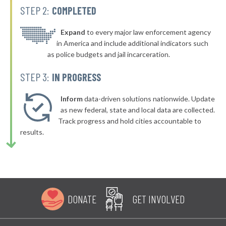
STEP 2:
COMPLETED
▶
* Greenport Village Greenport
40%
+4%
▶
* Oswego
Expand
to every major law enforcement agency
40%
+6%
in America and include additional indicators such
* Bellerose Jamaica
40%
as police budgets and jail incarceration.
▶
* Mill Neck Village Mill Neck
40%
STEP 3:
IN PROGRESS
+2%
▶
* Rockville Centre
40%
+4%
Inform
data-driven solutions nationwide. Update
▶
* Lynbrook Village
as new federal, state and local data are collected.
40%
+7%
Track progress and hold cities accountable to
* Saranac Lake Village
40%
results.
▶
* Gowanda Village
40%
+2%
▶
* Tonawanda
40%
-2%
▶
* Kent Town
41%
+5%
DONATE
GET INVOLVED
▶
* Greenburgh Town
41%
+4%
▶