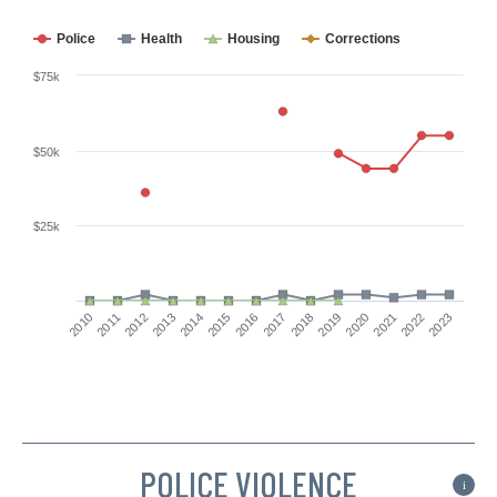
Police
Health
Housing
Corrections
$75k
$50k
$25k
2011
2018
2016
2023
2014
2021
2012
2019
2010
2017
2015
2022
2013
2020
POLICE VIOLENCE
i