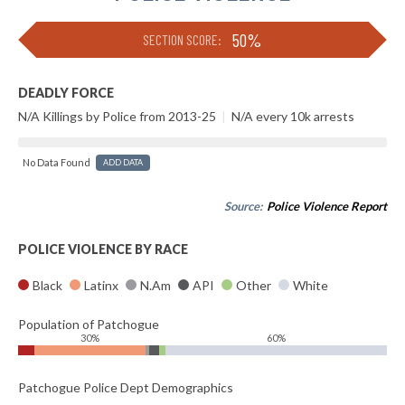
50%
SECTION SCORE:
DEADLY FORCE
N/A Killings by Police from 2013-25
|
N/A every 10k arrests
No Data Found
ADD DATA
Source:
Police Violence Report
POLICE VIOLENCE BY RACE
Black
Latinx
N.Am
API
Other
White
Population of Patchogue
30%
60%
Patchogue Police Dept Demographics