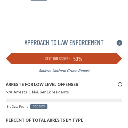
APPROACH TO LAW ENFORCEMENT
i
50%
SECTION SCORE:
Source:
Uniform Crime Report
More
ARRESTS FOR LOW LEVEL OFFENSES
Info
N/A Arrests
|
N/A per 1k residents
No Data Found
ADD DATA
PERCENT OF TOTAL ARRESTS BY TYPE