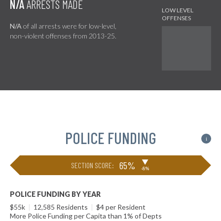
N/A
ARRESTS MADE
N/A
of all arrests were for low-level,
non-violent offenses from 2013-25.
POLICE FUNDING
i
▶
65%
SECTION SCORE:
-8%
POLICE FUNDING BY YEAR
$55k
|
12,585 Residents
|
$4 per Resident
More Police Funding per Capita than 1% of Depts