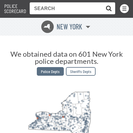
POLICE
Toggle
Menu
SCORECARD
NEW YORK
h
We obtained data on 601 New York
police departments.
Police Depts
Sheriffs Depts