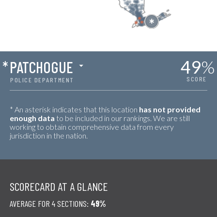
49
%
*
PATCHOGUE
SCORE
POLICE DEPARTMENT
* An asterisk indicates that this location
has not provided
enough data
to be included in our rankings. We are still
working to obtain comprehensive data from every
jurisdiction in the nation.
SCORECARD AT A GLANCE
AVERAGE FOR 4 SECTIONS:
49%