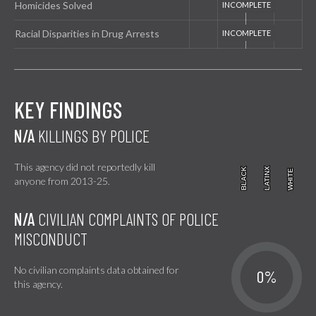
Homicides Solved
Racial Disparities in Drug Arrests
KEY FINDINGS
N/A
KILLINGS BY POLICE
This agency did not reportedly kill
BLACK
BLACK
LATINX
LATINX
WHITE
WHITE
anyone from 2013-25.
N/A
CIVILIAN COMPLAINTS OF POLICE
MISCONDUCT
No civilian complaints data obtained for
0%
this agency.