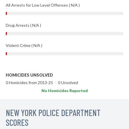
All Arrests for Low Level Offenses ( N/A )
Drug Arrests ( N/A )
Violent Crime ( N/A )
HOMICIDES UNSOLVED
0 Homicides from 2013-25
|
0 Unsolved
No Homicides Reported
NEW YORK POLICE DEPARTMENT
SCORES