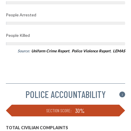
People Arrested
People Killed
Source:
Uniform Crime Report
,
Police Violence Report
,
LEMAS
POLICE ACCOUNTABILITY
i
30%
SECTION SCORE:
TOTAL CIVILIAN COMPLAINTS