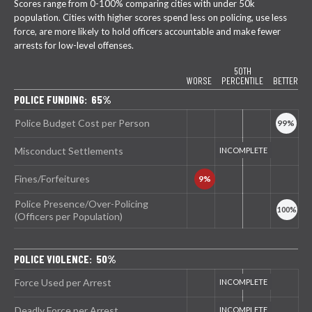
Scores range from 0-100% comparing cities with under 50k
population. Cities with higher scores spend less on policing, use less
force, are more likely to hold officers accountable and make fewer
arrests for low-level offenses.
50TH
WORSE
PERCENTILE
BETTER
POLICE FUNDING: 65%
Police Budget Cost per Person
Misconduct Settlements
Fines/Forfeitures
Police Presence/Over-Policing
(Officers per Population)
POLICE VIOLENCE: 50%
Force Used per Arrest
Deadly Force per Arrest