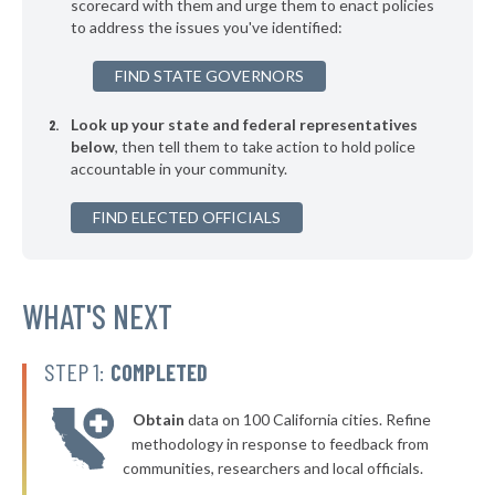
* East Hampton Village
scorecard with them and urge them to enact policies
39%
+7%
to address the issues you've identified:
▶
* Binghamton
39%
+1%
FIND STATE GOVERNORS
▶
* Chester Village
39%
+5%
Look up your state and federal representatives
▶
* Herkimer Village
39%
-4%
below
, then tell them to take action to hold police
accountable in your community.
▶
* Poughkeepsie
39%
+10%
▶
FIND ELECTED OFFICIALS
* Salamanca
39%
-1%
▶
* Menands Village
39%
-2%
▶
* Warsaw Village
WHAT'S NEXT
40%
-2%
▶
* Arcade Village
40%
-2%
STEP 1:
COMPLETED
▶
* Larchmont Village
40%
-5%
Obtain
data on 100 California cities. Refine
▶
* Yonkers
40%
methodology in response to feedback from
+2%
communities, researchers and local officials.
▶
* New Paltz Town & Village
40%
-1%