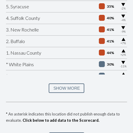
▶
5. Syracuse
35%
-2%
▶
4. Suffolk County
40%
-4%
▶
3. New Rochelle
41%
-9%
▶
2. Buffalo
41%
+7%
▶
1. Nassau County
44%
+2%
▶
* White Plains
30%
-11%
▶
* Beacon
32%
+4%
▶
* Port Jervis
33%
SHOW MORE
-8%
▶
* Southampton Village
35%
+8%
▶
* Ocean Beach Village
35%
+3%
*
An asterisk indicates this location did not publish enough data to
evaluate.
Click below to add data to the Scorecard.
▶
* Bronxville Village
35%
-5%
▶