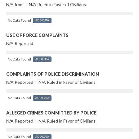
N/A from
|
N/A Ruled in Favor of Civilians
No Data Found
ADD DATA
USE OF FORCE COMPLAINTS
N/A Reported
No Data Found
ADD DATA
COMPLAINTS OF POLICE DISCRIMINATION
N/A Reported
|
N/A Ruled in Favor of Civilians
No Data Found
ADD DATA
ALLEGED CRIMES COMMITTED BY POLICE
N/A Reported
|
N/A Ruled in Favor of Civilians
No Data Found
ADD DATA