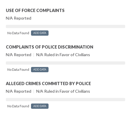
USE OF FORCE COMPLAINTS
N/A Reported
No Data Found
ADD DATA
COMPLAINTS OF POLICE DISCRIMINATION
N/A Reported
|
N/A Ruled in Favor of Civilians
No Data Found
ADD DATA
ALLEGED CRIMES COMMITTED BY POLICE
N/A Reported
|
N/A Ruled in Favor of Civilians
No Data Found
ADD DATA