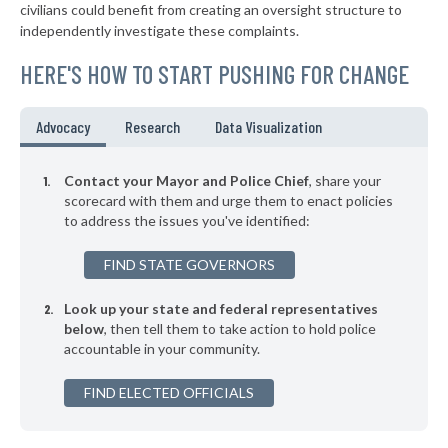
* Auburn
38%
civilians could benefit from creating an oversight structure to
+4%
independently investigate these complaints.
▶
* Piermont Village
39%
-1%
HERE'S HOW TO START PUSHING FOR CHANGE
▶
* Tarrytown Village
39%
+3%
▶
* Mount Kisco Village
39%
Advocacy
Research
Data Visualization
-2%
▶
* Asharoken Village
39%
-7%
Contact your Mayor and Police Chief
, share your
▶
* East Hampton Village
scorecard with them and urge them to enact policies
39%
+7%
to address the issues you've identified:
▶
* Binghamton
39%
+1%
FIND STATE GOVERNORS
▶
* Chester Village
39%
+5%
Look up your state and federal representatives
▶
* Herkimer Village
39%
-4%
below
, then tell them to take action to hold police
accountable in your community.
▶
* Poughkeepsie
39%
+10%
▶
FIND ELECTED OFFICIALS
* Salamanca
39%
-1%
▶
* Menands Village
39%
-2%