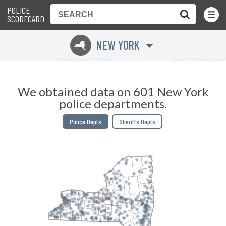
POLICE
Toggle
Menu
SCORECARD
NEW YORK
h
We obtained data on 601 New York
police departments.
Police Depts
Sheriffs Depts