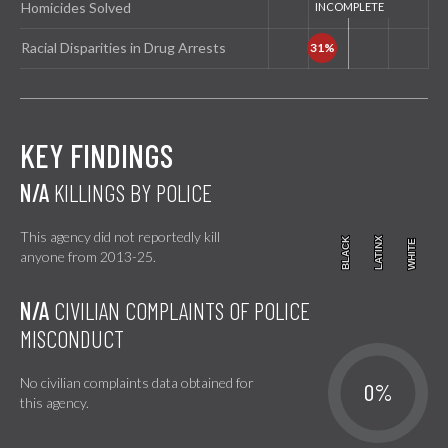
Homicides Solved
Racial Disparities in Drug Arrests
KEY FINDINGS
N/A
KILLINGS BY POLICE
This agency did not reportedly kill
BLACK
BLACK
LATINX
LATINX
WHITE
WHITE
anyone from 2013-25.
N/A
CIVILIAN COMPLAINTS OF POLICE
MISCONDUCT
No civilian complaints data obtained for
0%
this agency.