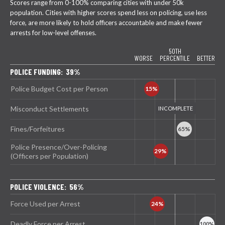
Scores range from 0-100% comparing cities with under 50k
population. Cities with higher scores spend less on policing, use less
force, are more likely to hold officers accountable and make fewer
arrests for low-level offenses.
50TH
WORSE
PERCENTILE
BETTER
POLICE FUNDING: 39%
Police Budget Cost per Person
Misconduct Settlements
Fines/Forfeitures
Police Presence/Over-Policing
(Officers per Population)
POLICE VIOLENCE: 56%
Force Used per Arrest
Deadly Force per Arrest