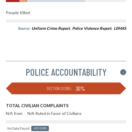
People Killed
Source:
Uniform Crime Report
,
Police Violence Report
,
LEMAS
POLICE ACCOUNTABILITY
i
30%
SECTION SCORE:
TOTAL CIVILIAN COMPLAINTS
N/A from
|
N/A Ruled in Favor of Civilians
No Data Found
ADD DATA