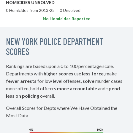
HOMICIDES UNSOLVED
0 Homicides from 2013-25
|
0 Unsolved
No Homicides Reported
NEW YORK POLICE DEPARTMENT
SCORES
Rankings are based upon a 0 to 100 percentage scale.
Departments with
higher scores
use
less force
, make
fewer arrests
for low level offenses,
solve
murder cases
more often, hold officers
more accountable
and
spend
less on policing
overall.
Overall Scores for Depts where We Have Obtained the
Most Data.