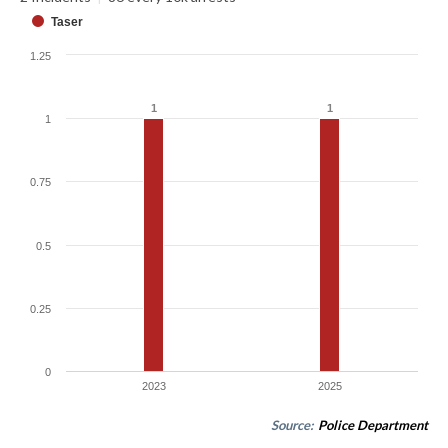
Taser
1.25
1
1
1
1
1
0.75
0.5
0.25
0
2023
2025
Source:
Police Department