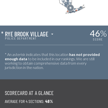
46
%
*
RYE BROOK VILLAGE
POLICE DEPARTMENT
SCORE
* An asterisk indicates that this location
has not provided
enough data
to be included in our rankings. We are still
working to obtain comprehensive data from every
jurisdiction in the nation.
SCORECARD AT A GLANCE
AVERAGE FOR 4 SECTIONS:
46%