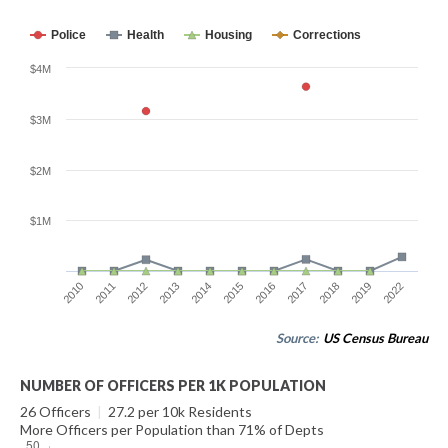
Police
Health
Housing
Corrections
$4M
$3M
$2M
$1M
2010
2011
2012
2013
2014
2015
2016
2017
2018
2019
2022
Source:
US Census Bureau
NUMBER OF OFFICERS PER 1K POPULATION
26 Officers
|
27.2 per 10k Residents
More Officers per Population than 71% of Depts