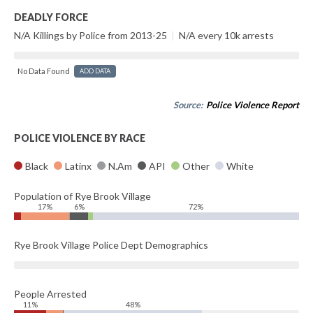
DEADLY FORCE
N/A Killings by Police from 2013-25
|
N/A every 10k arrests
No Data Found
ADD DATA
Source:
Police Violence Report
POLICE VIOLENCE BY RACE
Black
Latinx
N.Am
API
Other
White
Population of Rye Brook Village
17%
6%
72%
Rye Brook Village Police Dept Demographics
People Arrested
11%
48%