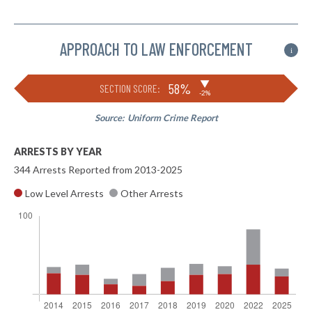
APPROACH TO LAW ENFORCEMENT
i
▶
58%
SECTION SCORE:
-2%
Source:
Uniform Crime Report
ARRESTS BY YEAR
344 Arrests Reported from 2013-2025
Low Level Arrests
Other Arrests