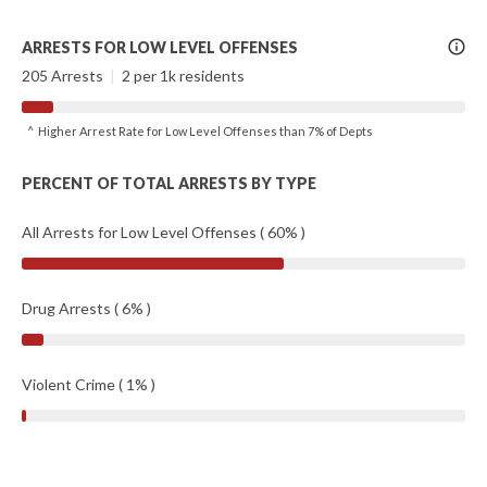
More
ARRESTS FOR LOW LEVEL OFFENSES
Info
205 Arrests
|
2 per 1k residents
^ Higher Arrest Rate for Low Level Offenses than 7% of Depts
PERCENT OF TOTAL ARRESTS BY TYPE
All Arrests for Low Level Offenses ( 60% )
Drug Arrests ( 6% )
Violent Crime ( 1% )