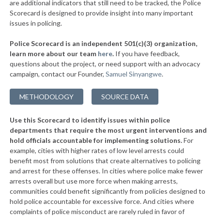
are additional indicators that still need to be tracked, the Police
▶
* Oneonta
38%
Scorecard is designed to provide insight into many important
+1%
issues in policing.
▶
* Tuckahoe Village
38%
-3%
Police Scorecard is an independent 501(c)(3) organization,
▶
* Southold Town
38%
learn more about our team
here
.
If you have feedback,
-4%
questions about the project, or need support with an advocacy
▶
* Westhampton Beach Village
38%
-3%
campaign, contact our Founder,
Samuel Sinyangwe
.
▶
* Quogue Village
38%
+1%
METHODOLOGY
SOURCE DATA
▶
* Troy
38%
+3%
Use this Scorecard to identify issues within police
▶
* Catskill Village
38%
-18%
departments that require the most urgent interventions and
hold officials accountable for implementing solutions.
For
▶
* Middletown
38%
+8%
example, cities with higher rates of low level arrests could
benefit most from solutions that create alternatives to policing
* Canandaigua
38%
and arrest for these offenses. In cities where police make fewer
▶
* Cove Neck Oyster Bay
arrests overall but use more force when making arrests,
38%
+3%
communities could benefit significantly from policies designed to
▶
* Laurel Hollow Village Syosset
38%
hold police accountable for excessive force. And cities where
+2%
complaints of police misconduct are rarely ruled in favor of
▶