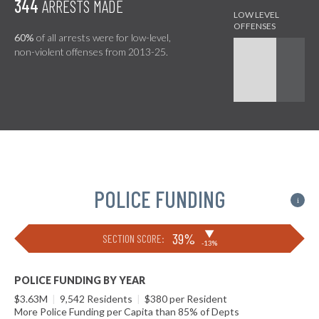
344
ARRESTS MADE
60%
of all arrests were for low-level,
non-violent offenses from 2013-25.
POLICE FUNDING
i
▶
39%
SECTION SCORE:
-13%
POLICE FUNDING BY YEAR
$3.63M
|
9,542 Residents
|
$380 per Resident
More Police Funding per Capita than 85% of Depts