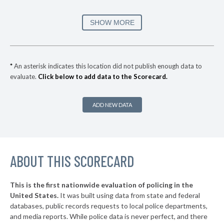
* Beacon
32%
+4%
▶
* Port Jervis
33%
SHOW MORE
-8%
▶
* Southampton Village
35%
+8%
▶
* Ocean Beach Village
35%
+3%
*
An asterisk indicates this location did not publish enough data to
evaluate.
Click below to add data to the Scorecard.
▶
* Bronxville Village
35%
-5%
▶
* Saltaire Vlg
36%
+3%
ADD NEW DATA
▶
* Ithaca
36%
-1%
▶
* Albany
36%
+2%
▶
ABOUT THIS SCORECARD
* Johnson City Village
37%
+11%
▶
* Hudson
37%
-6%
This is the first nationwide evaluation of policing in the
▶
United States.
It was built using data from state and federal
* Niagara Falls
37%
+9%
databases, public records requests to local police departments,
▶
* Grandview On Hudson Vil Grandview On Hudson
and media reports. While police data is never perfect, and there
37%
+2%