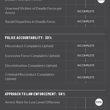
Unarmed Victims of Deadly Force per
Arrest
Racial Disparities in Deadly Force
POLICE ACCOUNTABILITY: 30%
Misconduct Complaints Upheld
Excessive Force Complaints Upheld
Discrimination Complaints Upheld
Criminal Misconduct Complaints
Upheld
APPROACH TO LAW ENFORCEMENT: 58%
Arrest Rate for Low Level Offenses