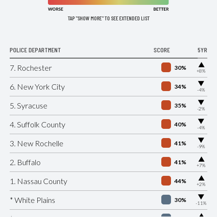
TAP "SHOW MORE" TO SEE EXTENDED LIST
POLICE DEPARTMENT
SCORE
5YR
▶
7. Rochester
30%
+8%
▶
6. New York City
34%
-4%
▶
5. Syracuse
35%
-2%
▶
4. Suffolk County
40%
-4%
▶
3. New Rochelle
41%
-9%
▶
2. Buffalo
41%
+7%
▶
1. Nassau County
44%
+2%
▶
* White Plains
30%
-11%
▶