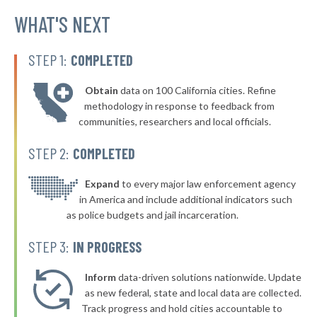
▶
* Warsaw Village
WHAT'S NEXT
40%
-2%
▶
* Arcade Village
40%
-2%
STEP 1:
COMPLETED
▶
* Larchmont Village
40%
-5%
Obtain
data on 100 California cities. Refine
▶
* Yonkers
40%
methodology in response to feedback from
+2%
communities, researchers and local officials.
▶
* New Paltz Town & Village
40%
-1%
STEP 2:
COMPLETED
▶
* Greenport Village Greenport
40%
+4%
▶
* Oswego
Expand
to every major law enforcement agency
40%
+6%
in America and include additional indicators such
* Bellerose Jamaica
40%
as police budgets and jail incarceration.
▶
* Mill Neck Village Mill Neck
40%
STEP 3:
IN PROGRESS
+2%
▶
* Rockville Centre
40%
+4%
Inform
data-driven solutions nationwide. Update
▶
* Lynbrook Village
as new federal, state and local data are collected.
40%
+7%
Track progress and hold cities accountable to