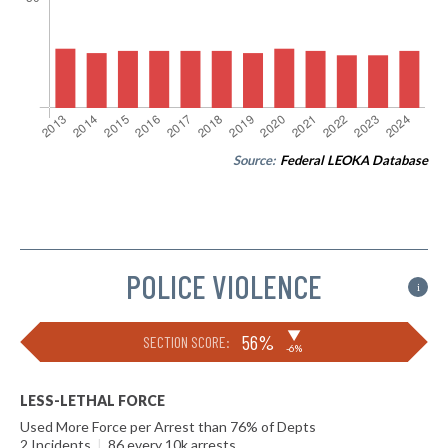
Source:
Federal LEOKA Database
POLICE VIOLENCE
i
▶
56%
SECTION SCORE:
-6%
LESS-LETHAL FORCE
Used More Force per Arrest than 76% of Depts
2 Incidents
|
86 every 10k arrests