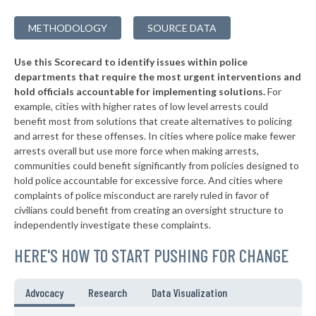
▶
* Quogue Village
38%
+1%
METHODOLOGY
SOURCE DATA
▶
* Troy
38%
+3%
Use this Scorecard to identify issues within police
▶
* Catskill Village
38%
-18%
departments that require the most urgent interventions and
hold officials accountable for implementing solutions.
For
▶
* Middletown
38%
+8%
example, cities with higher rates of low level arrests could
benefit most from solutions that create alternatives to policing
* Canandaigua
38%
and arrest for these offenses. In cities where police make fewer
▶
* Cove Neck Oyster Bay
arrests overall but use more force when making arrests,
38%
+3%
communities could benefit significantly from policies designed to
▶
* Laurel Hollow Village Syosset
38%
hold police accountable for excessive force. And cities where
+2%
complaints of police misconduct are rarely ruled in favor of
▶
* Auburn
38%
civilians could benefit from creating an oversight structure to
+4%
independently investigate these complaints.
▶
* Piermont Village
39%
-1%
HERE'S HOW TO START PUSHING FOR CHANGE
▶
* Tarrytown Village
39%
+3%
▶
* Mount Kisco Village
39%
Advocacy
Research
Data Visualization
-2%
▶