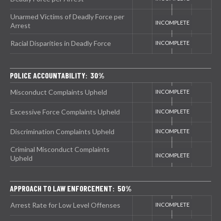
Unarmed Victims of Deadly Force per
Arrest
Racial Disparities in Deadly Force
POLICE ACCOUNTABILITY: 30%
Misconduct Complaints Upheld
Excessive Force Complaints Upheld
Discrimination Complaints Upheld
Criminal Misconduct Complaints
Upheld
APPROACH TO LAW ENFORCEMENT: 50%
Arrest Rate for Low Level Offenses