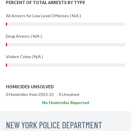
PERCENT OF TOTAL ARRESTS BY TYPE
All Arrests for Low Level Offenses ( N/A )
Drug Arrests ( N/A )
Violent Crime ( N/A )
HOMICIDES UNSOLVED
0 Homicides from 2013-25
|
0 Unsolved
No Homicides Reported
NEW YORK POLICE DEPARTMENT