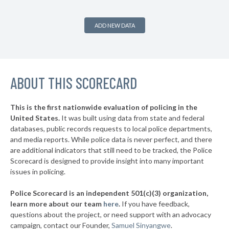
-5%
▶
* Saltaire Vlg
36%
+3%
ADD NEW DATA
▶
* Ithaca
36%
-1%
▶
* Albany
36%
+2%
▶
ABOUT THIS SCORECARD
* Johnson City Village
37%
+11%
▶
* Hudson
37%
-6%
This is the first nationwide evaluation of policing in the
▶
United States.
It was built using data from state and federal
* Niagara Falls
37%
+9%
databases, public records requests to local police departments,
▶
* Grandview On Hudson Vil Grandview On Hudson
and media reports. While police data is never perfect, and there
37%
+2%
are additional indicators that still need to be tracked, the Police
▶
* Oneonta
38%
Scorecard is designed to provide insight into many important
+1%
issues in policing.
▶
* Tuckahoe Village
38%
-3%
Police Scorecard is an independent 501(c)(3) organization,
▶
* Southold Town
38%
learn more about our team
here
.
If you have feedback,
-4%
questions about the project, or need support with an advocacy
▶
* Westhampton Beach Village
38%
-3%
campaign, contact our Founder,
Samuel Sinyangwe
.