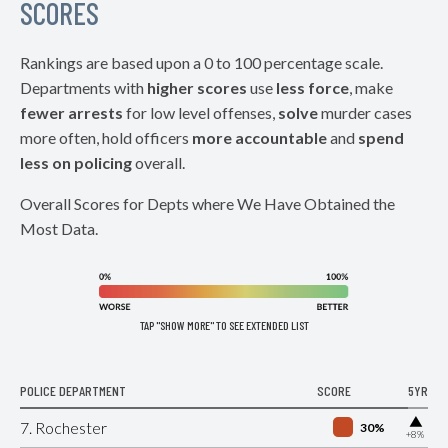
SCORES
Rankings are based upon a 0 to 100 percentage scale.
Departments with
higher scores
use
less force
, make
fewer arrests
for low level offenses,
solve
murder cases
more often, hold officers
more accountable
and
spend
less on policing
overall.
Overall Scores for Depts where We Have Obtained the
Most Data.
TAP "SHOW MORE" TO SEE EXTENDED LIST
POLICE DEPARTMENT
SCORE
5YR
▶
7. Rochester
30%
+8%