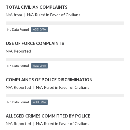
TOTAL CIVILIAN COMPLAINTS
N/A from
|
N/A Ruled in Favor of Civilians
No Data Found
ADD DATA
USE OF FORCE COMPLAINTS
N/A Reported
No Data Found
ADD DATA
COMPLAINTS OF POLICE DISCRIMINATION
N/A Reported
|
N/A Ruled in Favor of Civilians
No Data Found
ADD DATA
ALLEGED CRIMES COMMITTED BY POLICE
N/A Reported
|
N/A Ruled in Favor of Civilians