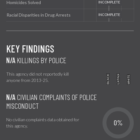
Homicides Solved
Racial Disparities in Drug Arrests
KEY FINDINGS
N/A
KILLINGS BY POLICE
This agency did not reportedly kill
BLACK
BLACK
LATINX
LATINX
WHITE
WHITE
anyone from 2013-25.
N/A
CIVILIAN COMPLAINTS OF POLICE
MISCONDUCT
No civilian complaints data obtained for
0%
this agency.