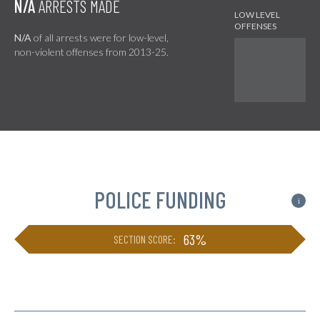
N/A
ARRESTS MADE
N/A
of all arrests were for low-level,
non-violent offenses from 2013-25.
POLICE FUNDING
i
63%
SECTION SCORE: