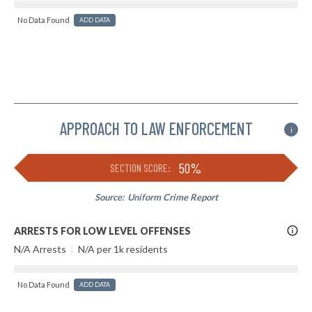
No Data Found
ADD DATA
APPROACH TO LAW ENFORCEMENT
i
50%
SECTION SCORE:
Source:
Uniform Crime Report
More
ARRESTS FOR LOW LEVEL OFFENSES
Info
N/A Arrests
|
N/A per 1k residents
No Data Found
ADD DATA