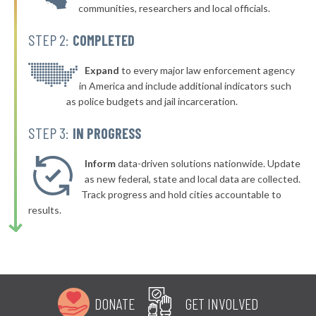
communities, researchers and local officials.
▶
* New Paltz Town & Village
40%
-1%
STEP 2:
COMPLETED
▶
* Greenport Village Greenport
40%
+4%
▶
* Oswego
Expand
to every major law enforcement agency
40%
+6%
in America and include additional indicators such
* Bellerose Jamaica
40%
as police budgets and jail incarceration.
▶
* Mill Neck Village Mill Neck
40%
STEP 3:
IN PROGRESS
+2%
▶
* Rockville Centre
40%
+4%
Inform
data-driven solutions nationwide. Update
▶
* Lynbrook Village
as new federal, state and local data are collected.
40%
+7%
Track progress and hold cities accountable to
* Saranac Lake Village
40%
results.
▶
* Gowanda Village
40%
+2%
▶
* Tonawanda
40%
-2%
▶
* Kent Town
41%
+5%
DONATE
GET INVOLVED
▶