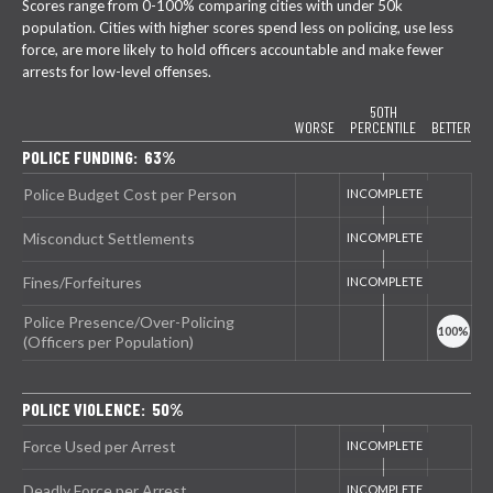
Scores range from 0-100% comparing cities with under 50k
population. Cities with higher scores spend less on policing, use less
force, are more likely to hold officers accountable and make fewer
arrests for low-level offenses.
50TH
WORSE
PERCENTILE
BETTER
POLICE FUNDING: 63%
Police Budget Cost per Person
Misconduct Settlements
Fines/Forfeitures
Police Presence/Over-Policing
(Officers per Population)
POLICE VIOLENCE: 50%
Force Used per Arrest
Deadly Force per Arrest