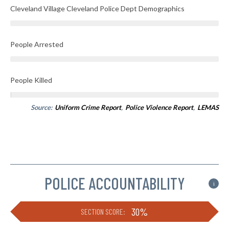
Cleveland Village Cleveland Police Dept Demographics
People Arrested
People Killed
Source:
Uniform Crime Report
,
Police Violence Report
,
LEMAS
POLICE ACCOUNTABILITY
i
30%
SECTION SCORE: