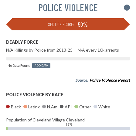
POLICE VIOLENCE
i
50%
SECTION SCORE:
DEADLY FORCE
N/A Killings by Police from 2013-25
|
N/A every 10k arrests
No Data Found
ADD DATA
Source:
Police Violence Report
POLICE VIOLENCE BY RACE
Black
Latinx
N.Am
API
Other
White
Population of Cleveland Village Cleveland
98%