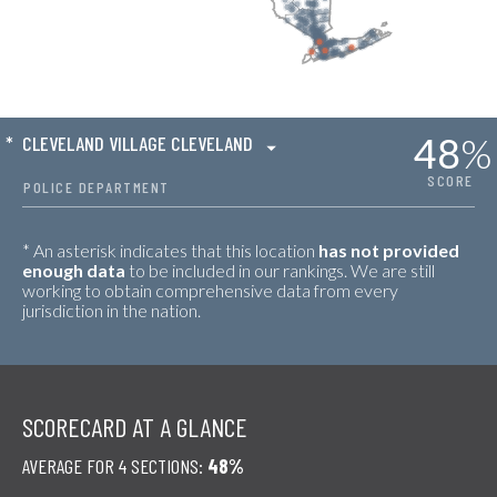
48
%
*
CLEVELAND VILLAGE CLEVELAND
SCORE
POLICE DEPARTMENT
* An asterisk indicates that this location
has not provided
enough data
to be included in our rankings. We are still
working to obtain comprehensive data from every
jurisdiction in the nation.
SCORECARD AT A GLANCE
AVERAGE FOR 4 SECTIONS:
48%