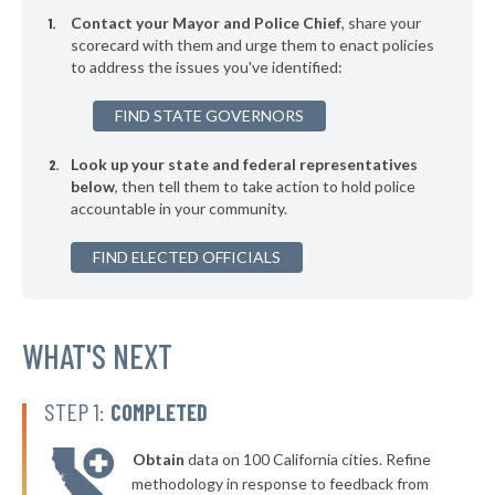
* Asharoken Village
39%
-7%
Contact your Mayor and Police Chief
, share your
▶
* East Hampton Village
scorecard with them and urge them to enact policies
39%
+7%
to address the issues you've identified:
▶
* Binghamton
39%
+1%
FIND STATE GOVERNORS
▶
* Chester Village
39%
+5%
Look up your state and federal representatives
▶
* Herkimer Village
39%
-4%
below
, then tell them to take action to hold police
accountable in your community.
▶
* Poughkeepsie
39%
+10%
▶
FIND ELECTED OFFICIALS
* Salamanca
39%
-1%
▶
* Menands Village
39%
-2%
▶
* Warsaw Village
WHAT'S NEXT
40%
-2%
▶
* Arcade Village
40%
-2%
STEP 1:
COMPLETED
▶
* Larchmont Village
40%
-5%
Obtain
data on 100 California cities. Refine
▶
* Yonkers
40%
methodology in response to feedback from
+2%