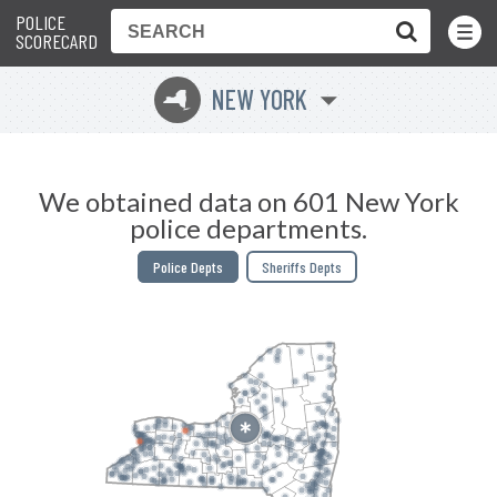
POLICE
Toggle
Menu
SCORECARD
NEW YORK
h
We obtained data on 601 New York
police departments.
Police Depts
Sheriffs Depts