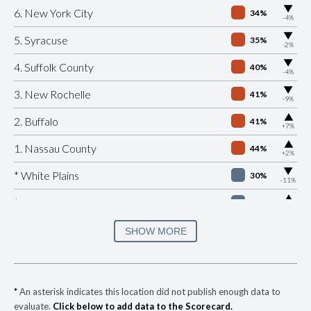
▶
6. New York City
34%
-4%
▶
5. Syracuse
35%
-2%
▶
4. Suffolk County
40%
-4%
▶
3. New Rochelle
41%
-9%
▶
2. Buffalo
41%
+7%
▶
1. Nassau County
44%
+2%
▶
* White Plains
30%
-11%
▶
* Beacon
32%
+4%
▶
* Port Jervis
33%
SHOW MORE
-8%
▶
* Southampton Village
35%
+8%
▶
* Ocean Beach Village
35%
+3%
*
An asterisk indicates this location did not publish enough data to
evaluate.
Click below to add data to the Scorecard.
▶
* Bronxville Village
35%