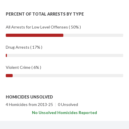
PERCENT OF TOTAL ARRESTS BY TYPE
All Arrests for Low Level Offenses ( 50% )
Drug Arrests ( 17% )
Violent Crime ( 6% )
HOMICIDES UNSOLVED
4 Homicides from 2013-25
|
0 Unsolved
No Unsolved Homicides Reported