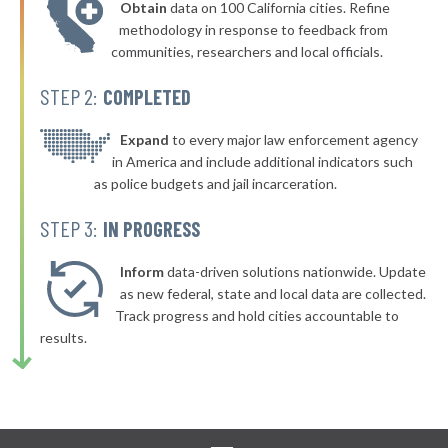
Obtain
data on 100 California cities. Refine
▶
* Yonkers
40%
methodology in response to feedback from
+2%
communities, researchers and local officials.
▶
* New Paltz Town & Village
40%
-1%
STEP 2:
COMPLETED
▶
* Greenport Village Greenport
40%
+4%
▶
* Oswego
Expand
to every major law enforcement agency
40%
+6%
in America and include additional indicators such
* Bellerose Jamaica
40%
as police budgets and jail incarceration.
▶
* Mill Neck Village Mill Neck
40%
STEP 3:
IN PROGRESS
+2%
▶
* Rockville Centre
40%
+4%
Inform
data-driven solutions nationwide. Update
▶
* Lynbrook Village
as new federal, state and local data are collected.
40%
+7%
Track progress and hold cities accountable to
* Saranac Lake Village
40%
results.
▶
* Gowanda Village
40%
+2%
▶
* Tonawanda
40%
-2%
▶