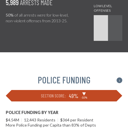
5,989
ARRESTS MADE
50%
of all arrests were for low-level,
non-violent offenses from 2013-25.
POLICE FUNDING
i
▶
49%
SECTION SCORE:
-10%
POLICE FUNDING BY YEAR
$4.54M
|
12,443 Residents
|
$364 per Resident
More Police Funding per Capita than 83% of Depts