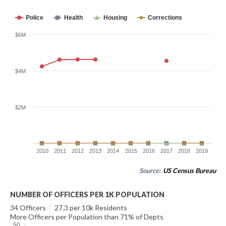
Police
Health
Housing
Corrections
$6M
$4M
$2M
2010
2011
2012
2013
2014
2015
2016
2017
2018
2019
Source:
US Census Bureau
NUMBER OF OFFICERS PER 1K POPULATION
34 Officers
|
27.3 per 10k Residents
More Officers per Population than 71% of Depts