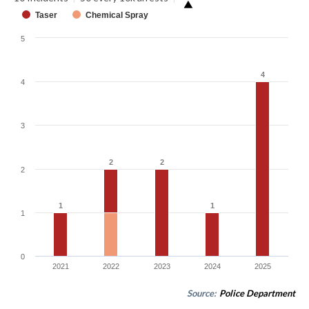
▶
Taser
Chemical Spray
5
4
4
4
3
2
2
2
2
2
1
1
1
1
1
0
2021
2022
2023
2024
2025
Source:
Police Department