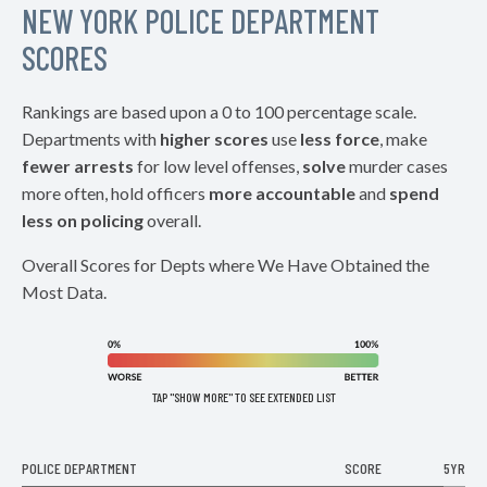
NEW YORK POLICE DEPARTMENT
SCORES
Rankings are based upon a 0 to 100 percentage scale.
Departments with
higher scores
use
less force
, make
fewer arrests
for low level offenses,
solve
murder cases
more often, hold officers
more accountable
and
spend
less on policing
overall.
Overall Scores for Depts where We Have Obtained the
Most Data.
TAP "SHOW MORE" TO SEE EXTENDED LIST
POLICE DEPARTMENT
SCORE
5YR