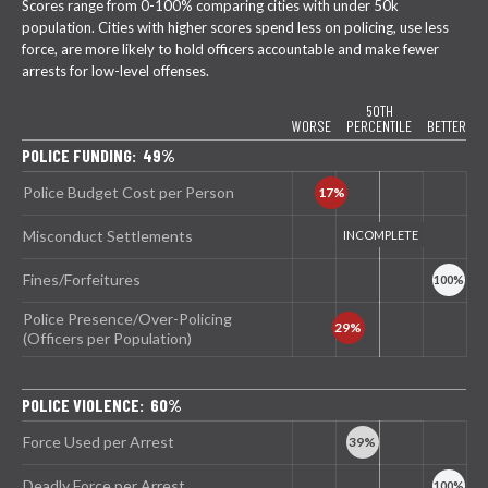
Scores range from 0-100% comparing cities with under 50k
population. Cities with higher scores spend less on policing, use less
force, are more likely to hold officers accountable and make fewer
arrests for low-level offenses.
50TH
WORSE
PERCENTILE
BETTER
POLICE FUNDING: 49%
Police Budget Cost per Person
Misconduct Settlements
Fines/Forfeitures
Police Presence/Over-Policing
(Officers per Population)
POLICE VIOLENCE: 60%
Force Used per Arrest
Deadly Force per Arrest