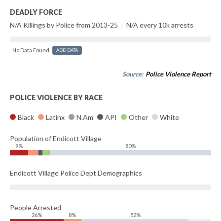
DEADLY FORCE
N/A Killings by Police from 2013-25
|
N/A every 10k arrests
No Data Found
ADD DATA
Source:
Police Violence Report
POLICE VIOLENCE BY RACE
Black
Latinx
N.Am
API
Other
White
Population of Endicott Village
9%
80%
Endicott Village Police Dept Demographics
People Arrested
26%
8%
52%