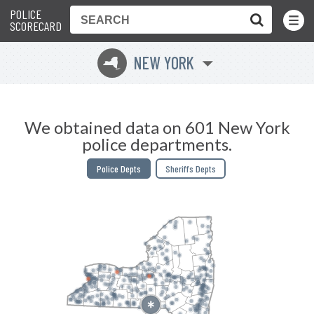
POLICE
Toggle
Menu
SCORECARD
NEW YORK
h
We obtained data on 601 New York
police departments.
Police Depts
Sheriffs Depts