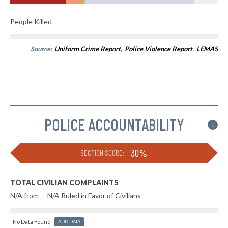
People Killed
Source:
Uniform Crime Report
,
Police Violence Report
,
LEMAS
POLICE ACCOUNTABILITY
i
30%
SECTION SCORE:
TOTAL CIVILIAN COMPLAINTS
N/A from
|
N/A Ruled in Favor of Civilians
No Data Found
ADD DATA