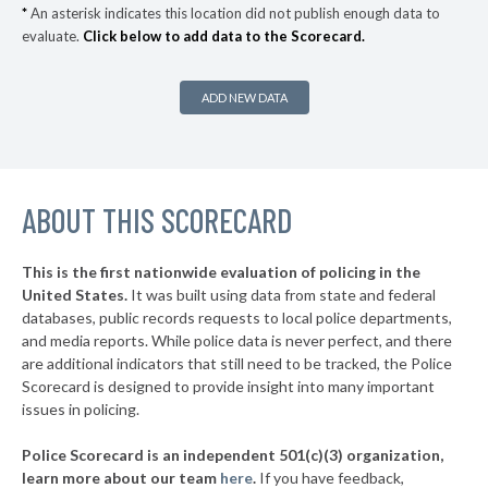
* Ocean Beach Village
35%
+3%
*
An asterisk indicates this location did not publish enough data to
evaluate.
Click below to add data to the Scorecard.
▶
* Bronxville Village
35%
-5%
▶
* Saltaire Vlg
36%
+3%
ADD NEW DATA
▶
* Ithaca
36%
-1%
▶
* Albany
36%
+2%
▶
ABOUT THIS SCORECARD
* Johnson City Village
37%
+11%
▶
* Hudson
37%
-6%
This is the first nationwide evaluation of policing in the
▶
United States.
It was built using data from state and federal
* Niagara Falls
37%
+9%
databases, public records requests to local police departments,
▶
* Grandview On Hudson Vil Grandview On Hudson
and media reports. While police data is never perfect, and there
37%
+2%
are additional indicators that still need to be tracked, the Police
▶
* Oneonta
38%
Scorecard is designed to provide insight into many important
+1%
issues in policing.
▶
* Tuckahoe Village
38%
-3%
Police Scorecard is an independent 501(c)(3) organization,
▶
* Southold Town
38%
learn more about our team
here
.
If you have feedback,
-4%