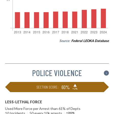
Source:
Federal LEOKA Database
POLICE VIOLENCE
i
▶
60%
SECTION SCORE:
+2%
LESS-LETHAL FORCE
Used More Force per Arrest than 61% of Depts
10 Incidents
|
50 every 10k arrests
|
+300%