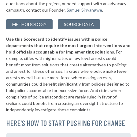
questions about the project, or need support with an advocacy
▶
* Westhampton Beach Village
38%
-3%
campaign, contact our Founder,
Samuel Sinyangwe
.
▶
* Quogue Village
38%
+1%
METHODOLOGY
SOURCE DATA
▶
* Troy
38%
+3%
Use this Scorecard to identify issues within police
▶
* Catskill Village
38%
-18%
departments that require the most urgent interventions and
hold officials accountable for implementing solutions.
For
▶
* Middletown
38%
+8%
example, cities with higher rates of low level arrests could
benefit most from solutions that create alternatives to policing
* Canandaigua
38%
and arrest for these offenses. In cities where police make fewer
▶
* Cove Neck Oyster Bay
arrests overall but use more force when making arrests,
38%
+3%
communities could benefit significantly from policies designed to
▶
* Laurel Hollow Village Syosset
38%
hold police accountable for excessive force. And cities where
+2%
complaints of police misconduct are rarely ruled in favor of
▶
* Auburn
38%
civilians could benefit from creating an oversight structure to
+4%
independently investigate these complaints.
▶
* Piermont Village
39%
-1%
HERE'S HOW TO START PUSHING FOR CHANGE
▶
* Tarrytown Village
39%
+3%
▶