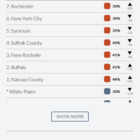
▶
7. Rochester
30%
+8%
▶
6. New York City
34%
-4%
▶
5. Syracuse
35%
-2%
▶
4. Suffolk County
40%
-4%
▶
3. New Rochelle
41%
-9%
▶
2. Buffalo
41%
+7%
▶
1. Nassau County
44%
+2%
▶
* White Plains
30%
-11%
▶
* Beacon
32%
+4%
▶
* Port Jervis
33%
SHOW MORE
-8%
▶
* Southampton Village
35%
+8%
▶