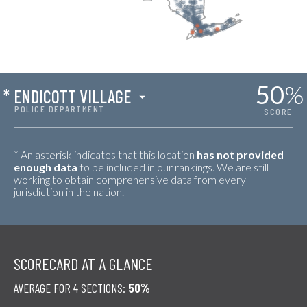
50
%
*
ENDICOTT VILLAGE
POLICE DEPARTMENT
SCORE
* An asterisk indicates that this location
has not provided
enough data
to be included in our rankings. We are still
working to obtain comprehensive data from every
jurisdiction in the nation.
SCORECARD AT A GLANCE
AVERAGE FOR 4 SECTIONS:
50%