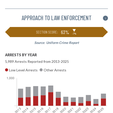
APPROACH TO LAW ENFORCEMENT
i
▶
63%
SECTION SCORE:
-7%
Source:
Uniform Crime Report
ARRESTS BY YEAR
5,989 Arrests Reported from 2013-2025
Low Level Arrests
Other Arrests