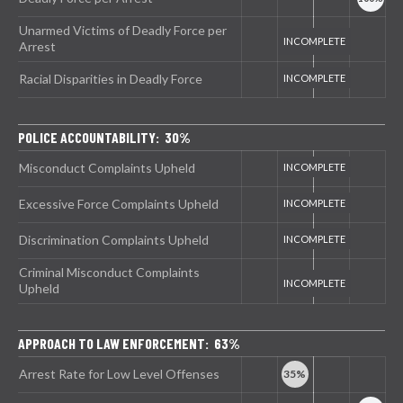
Unarmed Victims of Deadly Force per
Arrest
Racial Disparities in Deadly Force
POLICE ACCOUNTABILITY: 30%
Misconduct Complaints Upheld
Excessive Force Complaints Upheld
Discrimination Complaints Upheld
Criminal Misconduct Complaints
Upheld
APPROACH TO LAW ENFORCEMENT: 63%
Arrest Rate for Low Level Offenses