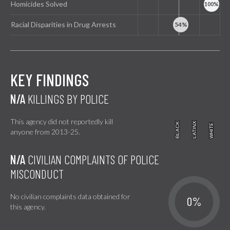
Homicides Solved
Racial Disparities in Drug Arrests
KEY FINDINGS
N/A
KILLINGS BY POLICE
This agency did not reportedly kill
BLACK
BLACK
LATINX
LATINX
WHITE
WHITE
anyone from 2013-25.
N/A
CIVILIAN COMPLAINTS OF POLICE
MISCONDUCT
No civilian complaints data obtained for
0%
this agency.