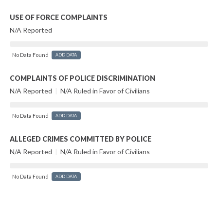
USE OF FORCE COMPLAINTS
N/A Reported
No Data Found
ADD DATA
COMPLAINTS OF POLICE DISCRIMINATION
N/A Reported
|
N/A Ruled in Favor of Civilians
No Data Found
ADD DATA
ALLEGED CRIMES COMMITTED BY POLICE
N/A Reported
|
N/A Ruled in Favor of Civilians
No Data Found
ADD DATA