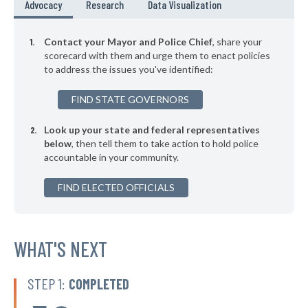
* Mount Kisco Village
39%
Advocacy
Research
Data Visualization
-2%
▶
* Asharoken Village
39%
-7%
Contact your Mayor and Police Chief
, share your
▶
* East Hampton Village
scorecard with them and urge them to enact policies
39%
+7%
to address the issues you've identified:
▶
* Binghamton
39%
+1%
FIND STATE GOVERNORS
▶
* Chester Village
39%
+5%
Look up your state and federal representatives
▶
* Herkimer Village
39%
-4%
below
, then tell them to take action to hold police
accountable in your community.
▶
* Poughkeepsie
39%
+10%
▶
FIND ELECTED OFFICIALS
* Salamanca
39%
-1%
▶
* Menands Village
39%
-2%
▶
* Warsaw Village
WHAT'S NEXT
40%
-2%
▶
* Arcade Village
40%
-2%
STEP 1:
COMPLETED
▶
* Larchmont Village
40%
-5%