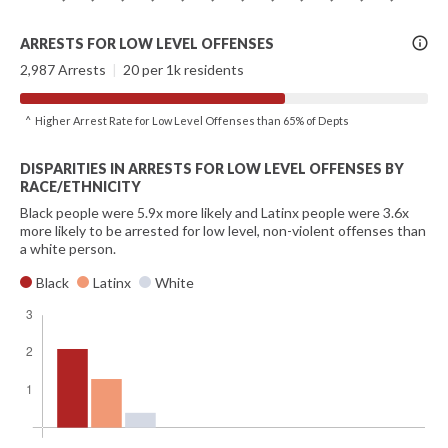
More
ARRESTS FOR LOW LEVEL OFFENSES
Info
2,987 Arrests
|
20 per 1k residents
^ Higher Arrest Rate for Low Level Offenses than 65% of Depts
DISPARITIES IN ARRESTS FOR LOW LEVEL OFFENSES BY
RACE/ETHNICITY
Black people were 5.9x more likely and Latinx people were 3.6x
more likely to be arrested for low level, non-violent offenses than
a white person.
Black
Latinx
White