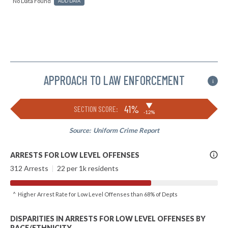
No Data Found
ADD DATA
APPROACH TO LAW ENFORCEMENT
i
▶
41%
SECTION SCORE:
-12%
Source:
Uniform Crime Report
More
ARRESTS FOR LOW LEVEL OFFENSES
Info
312 Arrests
|
22 per 1k residents
^ Higher Arrest Rate for Low Level Offenses than 68% of Depts
DISPARITIES IN ARRESTS FOR LOW LEVEL OFFENSES BY
RACE/ETHNICITY