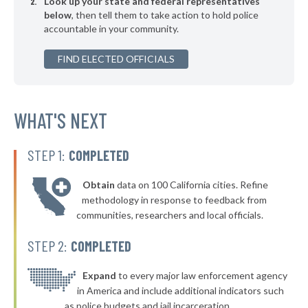
Look up your state and federal representatives
* Calera
38%
below
, then tell them to take action to hold police
accountable in your community.
▶
* Lindsay
38%
-1%
▶
FIND ELECTED OFFICIALS
* Elk City
38%
+16%
▶
* Atoka
38%
+3%
▶
* Hulbert
WHAT'S NEXT
38%
-1%
* Bristow
38%
STEP 1:
COMPLETED
▶
* Mannford
38%
-9%
Obtain
data on 100 California cities. Refine
▶
* Vian
39%
methodology in response to feedback from
-1%
communities, researchers and local officials.
▶
* Fort Gibson
39%
-5%
STEP 2:
COMPLETED
* Muldrow
39%
▶
* Claremore
Expand
to every major law enforcement agency
39%
-8%
in America and include additional indicators such
▶
* Perkins
39%
as police budgets and jail incarceration.
+4%