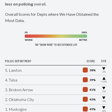
less on policing
overall.
Overall Scores for Depts where We Have Obtained the
Most Data.
TAP "SHOW MORE" TO SEE EXTENDED LIST
POLICE DEPARTMENT
SCORE
5YR
▶
5. Lawton
38%
-3%
▶
4. Tulsa
39%
+13%
▶
3. Broken Arrow
41%
-2%
▶
2. Oklahoma City
43%
-4%
▶
1. Muskogee
49%
-8%