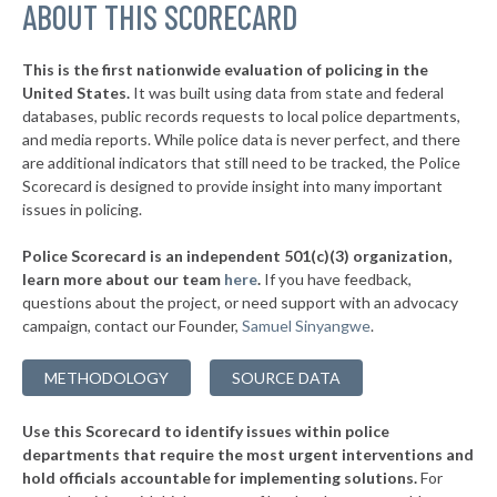
▶
ABOUT THIS SCORECARD
* Wilson
35%
-11%
▶
* Davis
35%
-6%
This is the first nationwide evaluation of policing in the
▶
United States.
It was built using data from state and federal
* South Coffeyville
36%
+2%
databases, public records requests to local police departments,
▶
* Luther
and media reports. While police data is never perfect, and there
36%
-5%
are additional indicators that still need to be tracked, the Police
▶
* Wetumka
36%
Scorecard is designed to provide insight into many important
+2%
issues in policing.
▶
* Prague
37%
+2%
Police Scorecard is an independent 501(c)(3) organization,
▶
* Miami
37%
learn more about our team
here
.
If you have feedback,
+4%
questions about the project, or need support with an advocacy
▶
* Broken Bow
37%
+10%
campaign, contact our Founder,
Samuel Sinyangwe
.
▶
* Salina
37%
+4%
METHODOLOGY
SOURCE DATA
▶
* Arkoma
37%
-10%
Use this Scorecard to identify issues within police
▶
* Mustang
37%
-10%
departments that require the most urgent interventions and
hold officials accountable for implementing solutions.
For
▶
* Colbert
37%
+7%