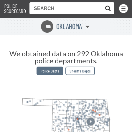
POLICE
Toggle
Menu
SCORECARD
OKLAHOMA
j
We obtained data on 292 Oklahoma
police departments.
Police Depts
Sheriffs Depts