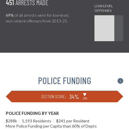
451
ARRESTS MADE
69%
of all arrests were for low-level,
non-violent offenses from 2013-25.
POLICE FUNDING
i
▶
34%
SECTION SCORE:
-2%
POLICE FUNDING BY YEAR
$288k
|
1,193 Residents
|
$241 per Resident
More Police Funding per Capita than 60% of Depts