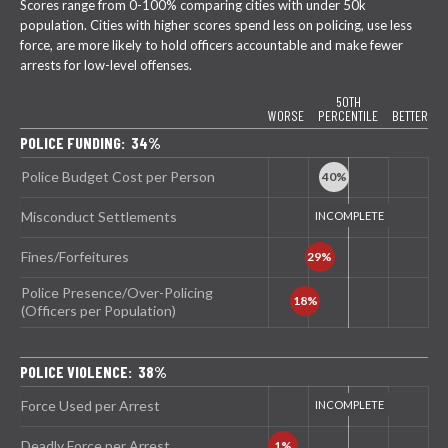
Scores range from 0-100% comparing cities with under 50k
population. Cities with higher scores spend less on policing, use less
force, are more likely to hold officers accountable and make fewer
arrests for low-level offenses.
50TH
WORSE
PERCENTILE
BETTER
POLICE FUNDING: 34%
Police Budget Cost per Person
Misconduct Settlements
Fines/Forfeitures
Police Presence/Over-Policing
(Officers per Population)
POLICE VIOLENCE: 38%
Force Used per Arrest
Deadly Force per Arrest