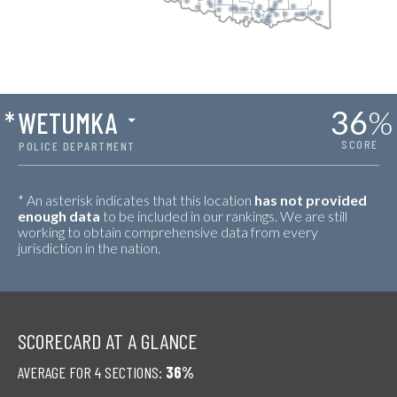
36
%
*
WETUMKA
SCORE
POLICE DEPARTMENT
* An asterisk indicates that this location
has not provided
enough data
to be included in our rankings. We are still
working to obtain comprehensive data from every
jurisdiction in the nation.
SCORECARD AT A GLANCE
AVERAGE FOR 4 SECTIONS:
36%