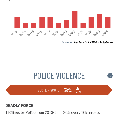
Source:
Federal LEOKA Database
POLICE VIOLENCE
i
▶
38%
SECTION SCORE:
+24%
DEADLY FORCE
1 Killings by Police from 2013-25
|
20.5 every 10k arrests