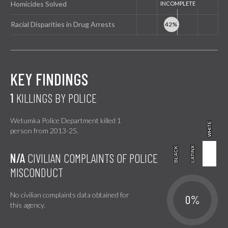
Homicides Solved
Racial Disparities in Drug Arrests
KEY FINDINGS
1
KILLINGS BY POLICE
Wetumka Police Department killed 1
WHITE
WHITE
person from 2013-25.
BLACK
BLACK
LATINX
LATINX
N/A
CIVILIAN COMPLAINTS OF POLICE
MISCONDUCT
No civilian complaints data obtained for
0%
this agency.