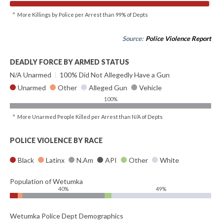
^ More Killings by Police per Arrest than 99% of Depts
Source:
Police Violence Report
DEADLY FORCE BY ARMED STATUS
N/A Unarmed
|
100% Did Not Allegedly Have a Gun
Unarmed
Other
Alleged Gun
Vehicle
100%
^ More Unarmed People Killed per Arrest than N/A of Depts
POLICE VIOLENCE BY RACE
Black
Latinx
N.Am
API
Other
White
Population of Wetumka
40%
49%
Wetumka Police Dept Demographics