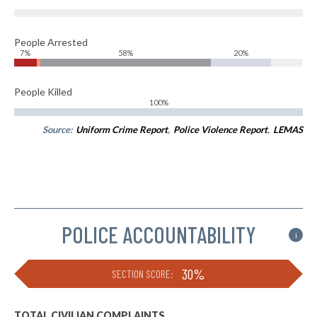
People Arrested
7%
58%
20%
People Killed
100%
Source:
Uniform Crime Report
,
Police Violence Report
,
LEMAS
POLICE ACCOUNTABILITY
i
30%
SECTION SCORE:
TOTAL CIVILIAN COMPLAINTS