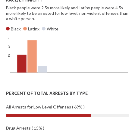
Black people were 2.5x more likely and Latinx people were 4.5x
more likely to be arrested for low level, non-violent offenses than
a white person.
Black
Latinx
White
PERCENT OF TOTAL ARRESTS BY TYPE
All Arrests for Low Level Offenses ( 69% )
Drug Arrests ( 15% )