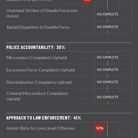
Unarmed Victims of Deadly Force per
Arrest
Racial Disparities in Deadly Force
POLICE ACCOUNTABILITY: 30%
Misconduct Complaints Upheld
Excessive Force Complaints Upheld
Discrimination Complaints Upheld
Criminal Misconduct Complaints
Upheld
APPROACH TO LAW ENFORCEMENT: 41%
Arrest Rate for Low Level Offenses