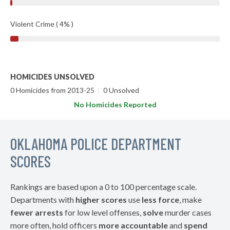
Violent Crime ( 4% )
HOMICIDES UNSOLVED
0 Homicides from 2013-25
|
0 Unsolved
No Homicides Reported
OKLAHOMA POLICE DEPARTMENT
SCORES
Rankings are based upon a 0 to 100 percentage scale.
Departments with
higher scores
use
less force
, make
fewer arrests
for low level offenses,
solve
murder cases
more often, hold officers
more accountable
and
spend