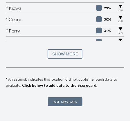
▶
* Kiowa
29%
-3%
▶
* Geary
30%
-6%
▶
* Perry
31%
-3%
▶
* Valley Brook
31%
-1%
▶
* Sallisaw
31%
SHOW MORE
+1%
▶
* Skiatook
32%
+1%
▶
* West Siloam Springs
33%
-5%
*
An asterisk indicates this location did not publish enough data to
evaluate.
Click below to add data to the Scorecard.
▶
* Anadarko
34%
-2%
▶
* Pryor
34%
-8%
ADD NEW DATA
▶
* Krebs
34%
-3%
▶
* Caney
35%
+1%