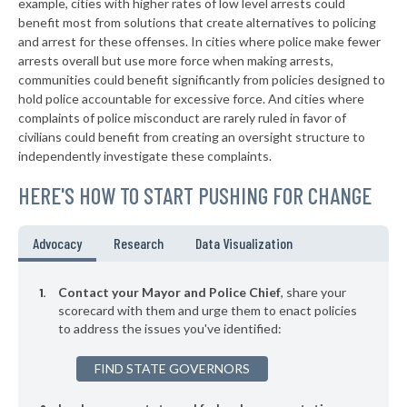
example, cities with higher rates of low level arrests could
benefit most from solutions that create alternatives to policing
▶
* Tushka
37%
-7%
and arrest for these offenses. In cities where police make fewer
▶
* Valliant
arrests overall but use more force when making arrests,
38%
+3%
communities could benefit significantly from policies designed to
▶
* Woodward
38%
hold police accountable for excessive force. And cities where
-1%
complaints of police misconduct are rarely ruled in favor of
▶
* Sasakwa
38%
civilians could benefit from creating an oversight structure to
+3%
independently investigate these complaints.
▶
* Mcalester
38%
+3%
HERE'S HOW TO START PUSHING FOR CHANGE
▶
* Wynadotte
38%
-1%
▶
* Langley
38%
Advocacy
Research
Data Visualization
-2%
▶
* Chouteau
38%
+13%
Contact your Mayor and Police Chief
, share your
▶
* Kingston
scorecard with them and urge them to enact policies
38%
+4%
to address the issues you've identified:
* Bethany
38%
FIND STATE GOVERNORS
▶
* Rush Springs
38%
+2%