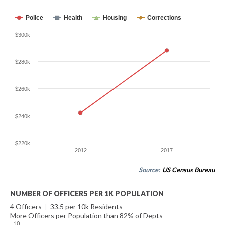
Police
Health
Housing
Corrections
$300k
$280k
$260k
$240k
$220k
2012
2017
Source:
US Census Bureau
NUMBER OF OFFICERS PER 1K POPULATION
4 Officers
|
33.5 per 10k Residents
More Officers per Population than 82% of Depts