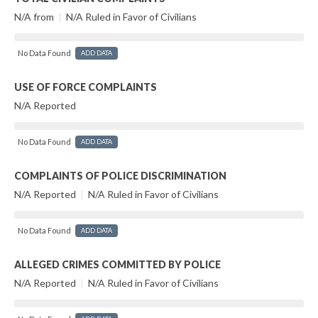
N/A from
|
N/A Ruled in Favor of Civilians
No Data Found
ADD DATA
USE OF FORCE COMPLAINTS
N/A Reported
No Data Found
ADD DATA
COMPLAINTS OF POLICE DISCRIMINATION
N/A Reported
|
N/A Ruled in Favor of Civilians
No Data Found
ADD DATA
ALLEGED CRIMES COMMITTED BY POLICE
N/A Reported
|
N/A Ruled in Favor of Civilians