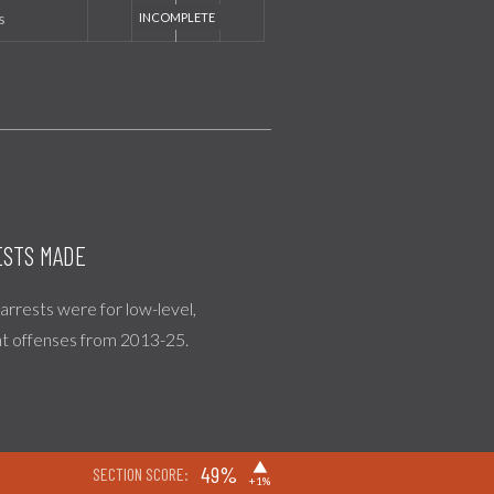
s
STS MADE
l arrests were for low-level,
nt offenses from 2013-25.
▶
49%
SECTION SCORE:
+1%