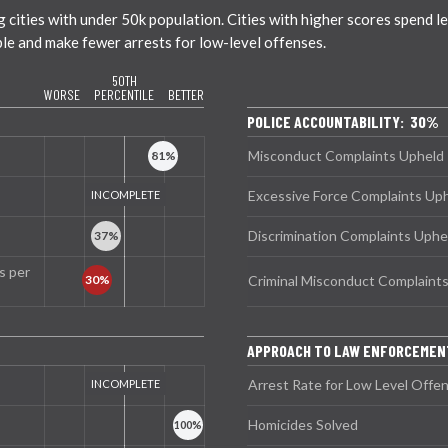
ties with under 50k population. Cities with higher scores spend less
ble and make fewer arrests for low-level offenses.
50TH
WORSE
PERCENTILE
BETTER
POLICE ACCOUNTABILITY: 30%
Misconduct Complaints Upheld
Excessive Force Complaints Up
Discrimination Complaints Uphe
s per
Criminal Misconduct Complaint
APPROACH TO LAW ENFORCEMEN
Arrest Rate for Low Level Offe
Homicides Solved