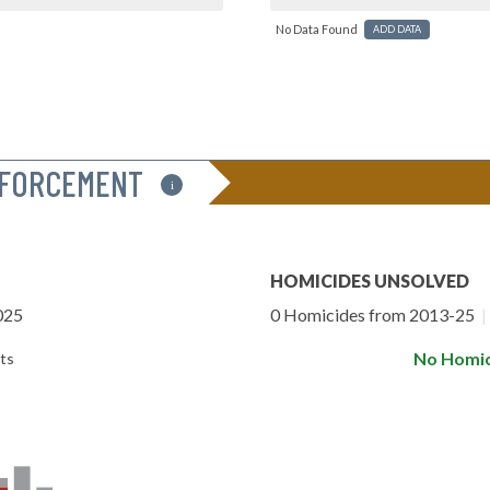
No Data Found
ADD DATA
NFORCEMENT
i
HOMICIDES UNSOLVED
025
0 Homicides from 2013-25
|
No Homic
ts