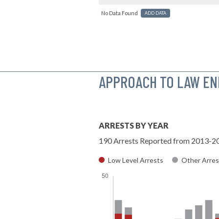
No Data Found
ADD DATA
APPROACH TO LAW E
ARRESTS BY YEAR
190 Arrests Reported from 2013-2
Low Level Arrests
Other Arres