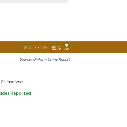
▶
62%
SECTION SCORE:
-5%
Source:
Uniform Crime Report
0 Unsolved
ides Reported