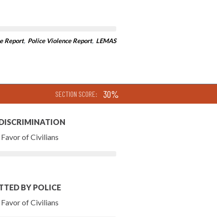
e Report
,
Police Violence Report
,
LEMAS
30%
SECTION SCORE:
 DISCRIMINATION
Favor of Civilians
TTED BY POLICE
Favor of Civilians