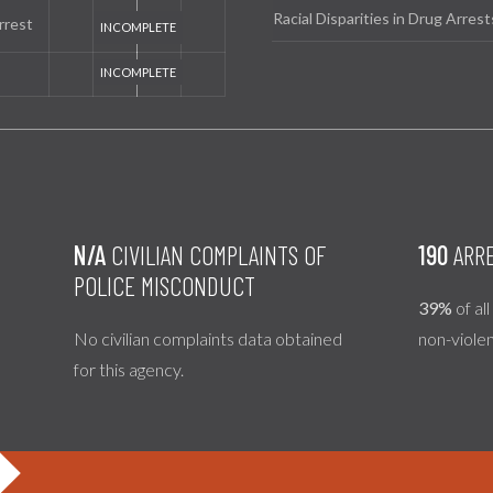
Racial Disparities in Drug Arrest
rrest
N/A
CIVILIAN COMPLAINTS OF
190
ARRE
POLICE MISCONDUCT
39%
of al
No civilian complaints data obtained
non-viole
for this agency.