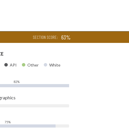
63%
SECTION SCORE:
CE
API
Other
White
82%
raphics
75%