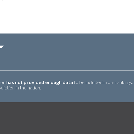
tion
has not provided enough data
to be included in our rankings.
iction in the nation.