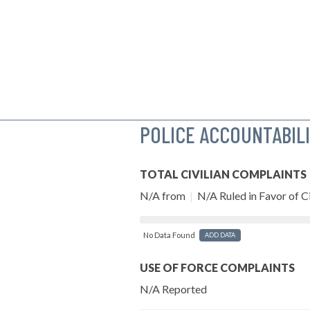
POLICE ACCOUNTABIL
TOTAL CIVILIAN COMPLAINTS
N/A from
|
N/A Ruled in Favor of Ci
No Data Found
ADD DATA
USE OF FORCE COMPLAINTS
N/A Reported