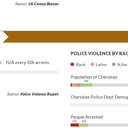
Source:
US Census Bureau
POLICE VIOLENCE BY RA
5
|
N/A every 10k arrests
Black
Latinx
N.Am
Population of Cherokee
9%
Source:
Police Violence Report
Cherokee Police Dept Demog
People Arrested
6%
6%