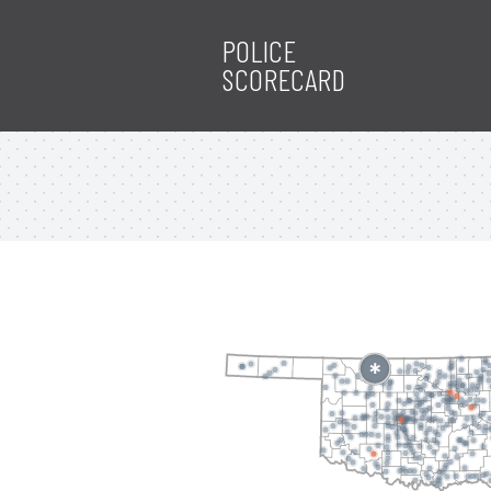
POLICE
SCORECARD