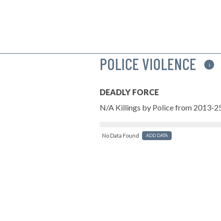
POLICE VIOLENCE
i
DEADLY FORCE
N/A Killings by Police from 2013-2
No Data Found
ADD DATA