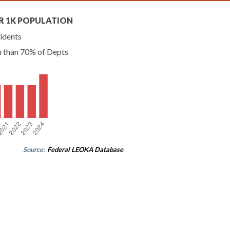
R 1K POPULATION
idents
n than 70% of Depts
Source:
Federal LEOKA Database