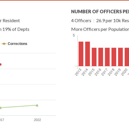
NUMBER OF OFFICERS PE
r Resident
4 Officers
|
26.9 per 10k Res
an 19% of Depts
More Officers per Populatio
Corrections
017
2022