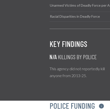
Unarmed Victims of Deadly Force per A
Racial Disparities in Deadly Force
KEY FINDINGS
N/A
KILLINGS BY POLICE
This agency did not reportedly kill
anyone from 2013-25.
POLICE FUNDING
i