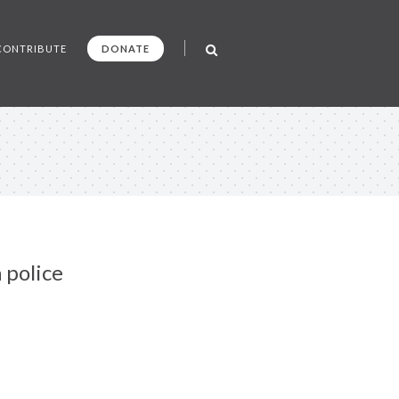
CONTRIBUTE
DONATE
 police