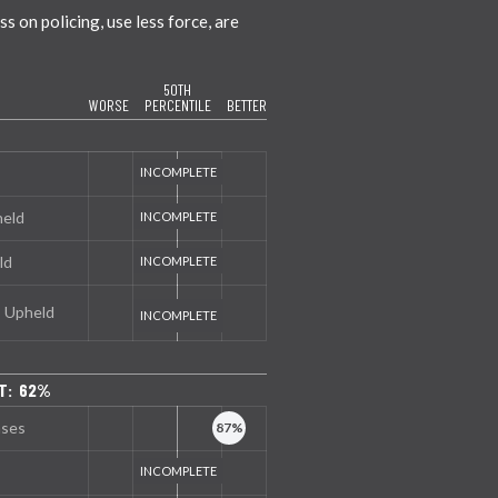
 on policing, use less force, are
50TH
WORSE
PERCENTILE
BETTER
held
ld
s Upheld
T: 62%
nses