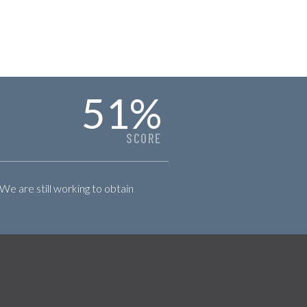
51
%
SCORE
 We are still working to obtain