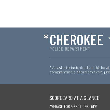
*
CHEROKEE
POLICE DEPARTMENT
* An asterisk indicates that this loca
comprehensive data from every jurisd
SCORECARD AT A GLANCE
AVERAGE FOR 4 SECTIONS:
51%