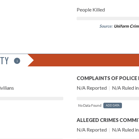
People Killed
Source:
Uniform Crim
ITY
i
COMPLAINTS OF POLICE
vilians
N/A Reported
|
N/A Ruled in 
No Data Found
ADD DATA
ALLEGED CRIMES COMMI
N/A Reported
|
N/A Ruled in 