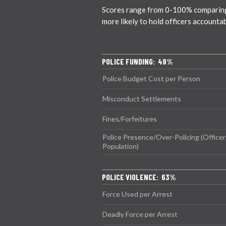
Scores range from 0-100% comparing ci
more likely to hold officers accounta
POLICE FUNDING: 49%
Police Budget Cost per Person
Misconduct Settlements
Fines/Forfeitures
Police Presence/Over-Policing (Officer
Population)
POLICE VIOLENCE: 63%
Force Used per Arrest
Deadly Force per Arrest