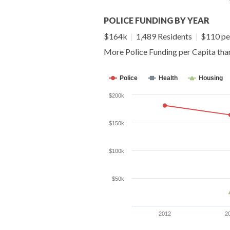
POLICE FUNDING BY YEAR
$164k
|
1,489 Residents
|
$110 pe
More Police Funding per Capita th
Police
Health
Housing
$200k
$150k
$100k
$50k
2012
2