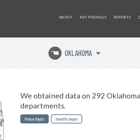
ABOUT
KEY FINDINGS
REPORTS
OKLAHOMA
j
We obtained data on 292 Oklahoma
departments.
Police Depts
Sheriffs Depts