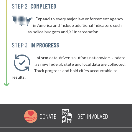
STEP 2:
COMPLETED
* Muldrow
39%
▶
* Claremore
Expand
to every major law enforcement agency
39%
-8%
in America and include additional indicators such
▶
* Perkins
39%
as police budgets and jail incarceration.
+4%
▶
* Cushing
39%
STEP 3:
IN PROGRESS
+3%
▶
* Ralston
39%
+2%
Inform
data-driven solutions nationwide. Update
▶
* Del City
as new federal, state and local data are collected.
39%
-2%
Track progress and hold cities accountable to
▶
* Okemah
39%
results.
-1%
▶
* Warr Acres
39%
+1%
▶
* Eufaula
39%
+3%
▶
* Checotah
39%
-1%
DONATE
GET INVOLVED
▶
* Stroud
39%
-5%
▶