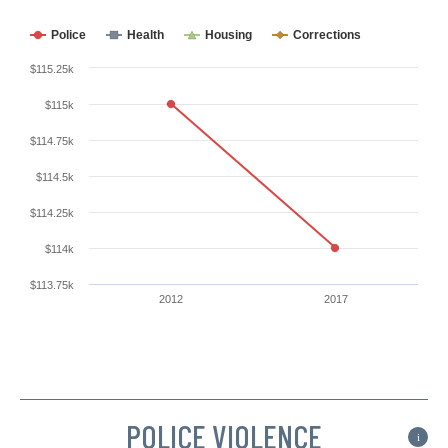
Police
Health
Housing
Corrections
$115.25k
$115k
$114.75k
$114.5k
$114.25k
$114k
$113.75k
2012
2017
POLICE VIOLENCE
i