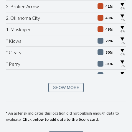
▶
3. Broken Arrow
41%
-2%
▶
2. Oklahoma City
43%
-4%
▶
1. Muskogee
49%
-8%
▶
* Kiowa
29%
-3%
▶
* Geary
30%
-6%
▶
* Perry
31%
-3%
▶
* Valley Brook
31%
-1%
▶
* Sallisaw
31%
SHOW MORE
+1%
▶
* Skiatook
32%
+1%
▶
* West Siloam Springs
33%
-5%
*
An asterisk indicates this location did not publish enough data to
evaluate.
Click below to add data to the Scorecard.
▶
* Anadarko
34%
-2%
▶