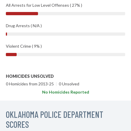
All Arrests for Low Level Offenses ( 27% )
Drug Arrests ( N/A )
Violent Crime ( 9% )
HOMICIDES UNSOLVED
0 Homicides from 2013-25
|
0 Unsolved
No Homicides Reported
OKLAHOMA POLICE DEPARTMENT
SCORES