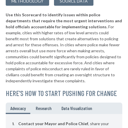
METHODOLOGY
SOURCE DATA
▶
* Arkoma
37%
-10%
Use this Scorecard to identify issues within police
▶
* Mustang
37%
-10%
departments that require the most urgent interventions and
hold officials accountable for implementing solutions.
For
▶
* Colbert
37%
+7%
example, cities with higher rates of low level arrests could
benefit most from solutions that create alternatives to policing
▶
* Tushka
37%
-7%
and arrest for these offenses. In cities where police make fewer
▶
* Valliant
arrests overall but use more force when making arrests,
38%
+3%
communities could benefit significantly from policies designed to
▶
* Woodward
38%
hold police accountable for excessive force. And cities where
-1%
complaints of police misconduct are rarely ruled in favor of
▶
* Sasakwa
38%
civilians could benefit from creating an oversight structure to
+3%
independently investigate these complaints.
▶
* Mcalester
38%
+3%
HERE'S HOW TO START PUSHING FOR CHANGE
▶
* Wynadotte
38%
-1%
▶
* Langley
38%
Advocacy
Research
Data Visualization
-2%
▶
* Chouteau
38%
+13%
Contact your Mayor and Police Chief
, share your
▶