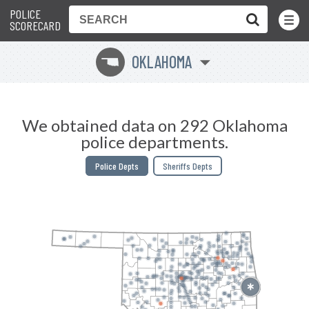
POLICE
Toggle
Menu
SCORECARD
OKLAHOMA
j
We obtained data on 292 Oklahoma
police departments.
Police Depts
Sheriffs Depts