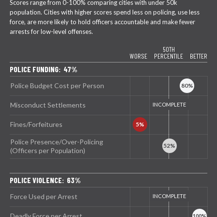
Scores range from 0-100% comparing cities with under 50k
population. Cities with higher scores spend less on policing, use less
force, are more likely to hold officers accountable and make fewer
arrests for low-level offenses.
50TH
WORSE
PERCENTILE
BETTER
POLICE FUNDING: 47%
Police Budget Cost per Person
Misconduct Settlements
Fines/Forfeitures
Police Presence/Over-Policing
(Officers per Population)
POLICE VIOLENCE: 63%
Force Used per Arrest
Deadly Force per Arrest