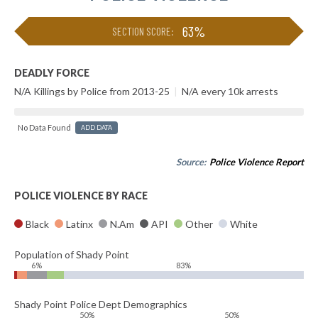
63%
SECTION SCORE:
DEADLY FORCE
N/A Killings by Police from 2013-25
|
N/A every 10k arrests
No Data Found
ADD DATA
Source:
Police Violence Report
POLICE VIOLENCE BY RACE
Black
Latinx
N.Am
API
Other
White
Population of Shady Point
6%
83%
Shady Point Police Dept Demographics
50%
50%