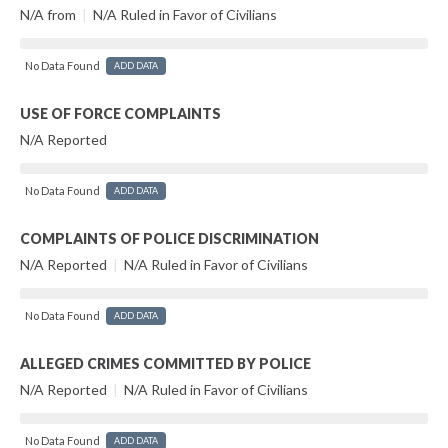
N/A from
|
N/A Ruled in Favor of Civilians
No Data Found
ADD DATA
USE OF FORCE COMPLAINTS
N/A Reported
No Data Found
ADD DATA
COMPLAINTS OF POLICE DISCRIMINATION
N/A Reported
|
N/A Ruled in Favor of Civilians
No Data Found
ADD DATA
ALLEGED CRIMES COMMITTED BY POLICE
N/A Reported
|
N/A Ruled in Favor of Civilians
No Data Found
ADD DATA