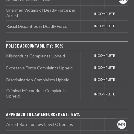
Unarmed Victims of Deadly Force per
Arrest
Racial Disparities in Deadly Force
POLICE ACCOUNTABILITY: 30%
Misconduct Complaints Upheld
Excessive Force Complaints Upheld
Discrimination Complaints Upheld
Criminal Misconduct Complaints
Upheld
APPROACH TO LAW ENFORCEMENT: 65%
Arrest Rate for Low Level Offenses