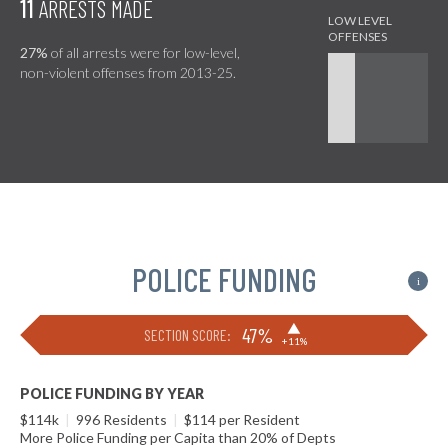
11
ARRESTS MADE
27%
of all arrests were for low-level,
non-violent offenses from 2013-25.
POLICE FUNDING
i
▶
47%
SECTION SCORE:
+11%
POLICE FUNDING BY YEAR
$114k
|
996 Residents
|
$114 per Resident
More Police Funding per Capita than 20% of Depts