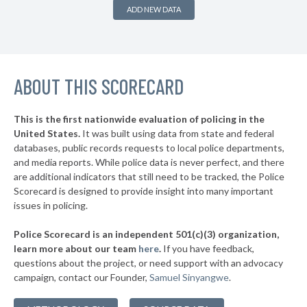
* Pryor
34%
-8%
ADD NEW DATA
▶
* Krebs
34%
-3%
▶
* Caney
35%
+1%
▶
ABOUT THIS SCORECARD
* Wilson
35%
-11%
▶
* Davis
35%
-6%
This is the first nationwide evaluation of policing in the
▶
United States.
It was built using data from state and federal
* South Coffeyville
36%
+2%
databases, public records requests to local police departments,
▶
* Luther
and media reports. While police data is never perfect, and there
36%
-5%
are additional indicators that still need to be tracked, the Police
▶
* Wetumka
36%
Scorecard is designed to provide insight into many important
+2%
issues in policing.
▶
* Prague
37%
+2%
Police Scorecard is an independent 501(c)(3) organization,
▶
* Miami
37%
learn more about our team
here
.
If you have feedback,
+4%
questions about the project, or need support with an advocacy
▶
* Broken Bow
37%
+10%
campaign, contact our Founder,
Samuel Sinyangwe
.
▶
* Salina
37%
+4%