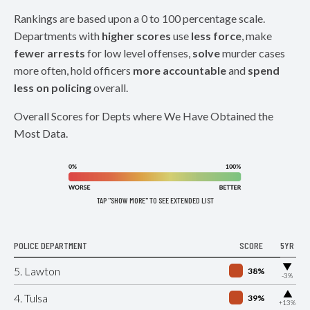
Rankings are based upon a 0 to 100 percentage scale.
Departments with
higher scores
use
less force
, make
fewer arrests
for low level offenses,
solve
murder cases
more often, hold officers
more accountable
and
spend
less on policing
overall.
Overall Scores for Depts where We Have Obtained the
Most Data.
TAP "SHOW MORE" TO SEE EXTENDED LIST
POLICE DEPARTMENT
SCORE
5YR
▶
5. Lawton
38%
-3%
▶
4. Tulsa
39%
+13%