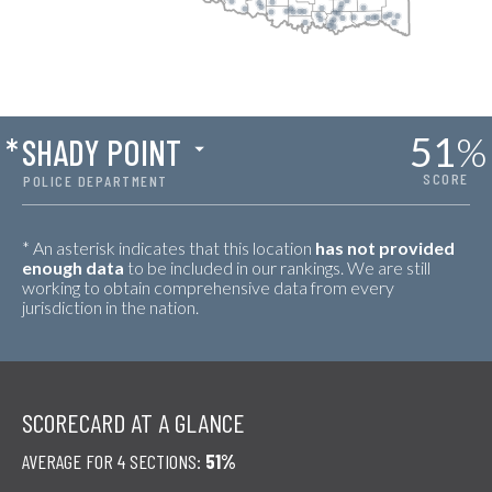
51
%
*
SHADY POINT
SCORE
POLICE DEPARTMENT
* An asterisk indicates that this location
has not provided
enough data
to be included in our rankings. We are still
working to obtain comprehensive data from every
jurisdiction in the nation.
SCORECARD AT A GLANCE
AVERAGE FOR 4 SECTIONS:
51%