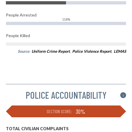
People Arrested
118%
People Killed
Source:
Uniform Crime Report
,
Police Violence Report
,
LEMAS
POLICE ACCOUNTABILITY
i
30%
SECTION SCORE:
TOTAL CIVILIAN COMPLAINTS