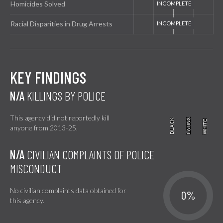
Homicides Solved
Racial Disparities in Drug Arrests
KEY FINDINGS
N/A
KILLINGS BY POLICE
This agency did not reportedly kill
BLACK
BLACK
LATINX
LATINX
WHITE
WHITE
anyone from 2013-25.
N/A
CIVILIAN COMPLAINTS OF POLICE
MISCONDUCT
No civilian complaints data obtained for
0%
this agency.