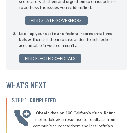
* Kingston
scorecard with them and urge them to enact policies
38%
+4%
to address the issues you've identified:
* Bethany
38%
FIND STATE GOVERNORS
▶
* Rush Springs
38%
+2%
Look up your state and federal representatives
* Calera
38%
below
, then tell them to take action to hold police
accountable in your community.
▶
* Lindsay
38%
-1%
▶
FIND ELECTED OFFICIALS
* Elk City
38%
+16%
▶
* Atoka
38%
+3%
▶
* Hulbert
WHAT'S NEXT
38%
-1%
* Bristow
38%
STEP 1:
COMPLETED
▶
* Mannford
38%
-9%
Obtain
data on 100 California cities. Refine
▶
* Vian
39%
methodology in response to feedback from
-1%
communities, researchers and local officials.
▶
* Fort Gibson
39%
-5%