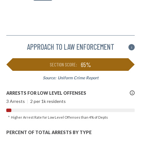
APPROACH TO LAW ENFORCEMENT
i
65%
SECTION SCORE:
Source:
Uniform Crime Report
More
ARRESTS FOR LOW LEVEL OFFENSES
Info
3 Arrests
|
2 per 1k residents
^ Higher Arrest Rate for Low Level Offenses than 4% of Depts
PERCENT OF TOTAL ARRESTS BY TYPE