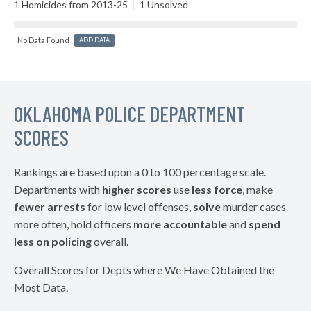
1 Homicides from 2013-25
|
1 Unsolved
No Data Found
ADD DATA
OKLAHOMA POLICE DEPARTMENT
SCORES
Rankings are based upon a 0 to 100 percentage scale.
Departments with
higher scores
use
less force
, make
fewer arrests
for low level offenses,
solve
murder cases
more often, hold officers
more accountable
and
spend
less on policing
overall.
Overall Scores for Depts where We Have Obtained the
Most Data.