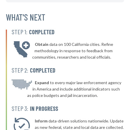
▶
* Atoka
38%
+3%
▶
* Hulbert
WHAT'S NEXT
38%
-1%
* Bristow
38%
STEP 1:
COMPLETED
▶
* Mannford
38%
-9%
Obtain
data on 100 California cities. Refine
▶
* Vian
39%
methodology in response to feedback from
-1%
communities, researchers and local officials.
▶
* Fort Gibson
39%
-5%
STEP 2:
COMPLETED
* Muldrow
39%
▶
* Claremore
Expand
to every major law enforcement agency
39%
-8%
in America and include additional indicators such
▶
* Perkins
39%
as police budgets and jail incarceration.
+4%
▶
* Cushing
39%
STEP 3:
IN PROGRESS
+3%
▶
* Ralston
39%
+2%
Inform
data-driven solutions nationwide. Update
▶
* Del City
as new federal, state and local data are collected.
39%
-2%