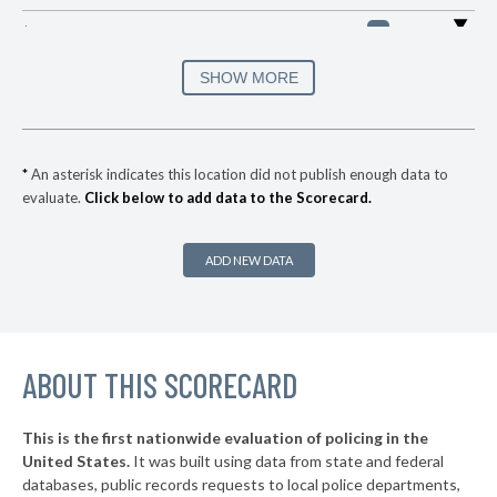
▶
* Valley Brook
31%
-1%
▶
* Sallisaw
31%
SHOW MORE
+1%
▶
* Skiatook
32%
+1%
▶
* West Siloam Springs
33%
-5%
*
An asterisk indicates this location did not publish enough data to
evaluate.
Click below to add data to the Scorecard.
▶
* Anadarko
34%
-2%
▶
* Pryor
34%
-8%
ADD NEW DATA
▶
* Krebs
34%
-3%
▶
* Caney
35%
+1%
▶
ABOUT THIS SCORECARD
* Wilson
35%
-11%
▶
* Davis
35%
-6%
This is the first nationwide evaluation of policing in the
▶
United States.
It was built using data from state and federal
* South Coffeyville
36%
+2%
databases, public records requests to local police departments,