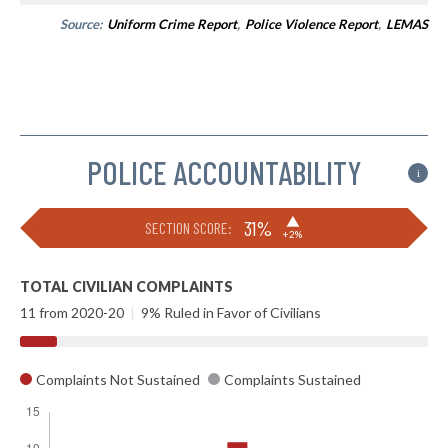
Source:
Uniform Crime Report
,
Police Violence Report
,
LEMAS
POLICE ACCOUNTABILITY
i
▶
31%
SECTION SCORE:
+2%
TOTAL CIVILIAN COMPLAINTS
11 from 2020-20
|
9% Ruled in Favor of Civilians
Complaints Not Sustained
Complaints Sustained