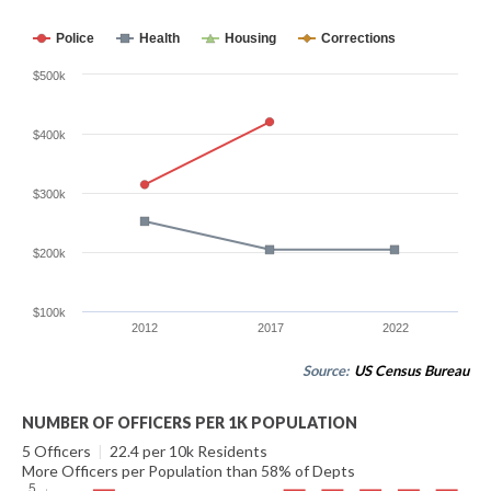
Police
Health
Housing
Corrections
$500k
$400k
$300k
$200k
$100k
2012
2017
2022
Source:
US Census Bureau
NUMBER OF OFFICERS PER 1K POPULATION
5 Officers
|
22.4 per 10k Residents
More Officers per Population than 58% of Depts