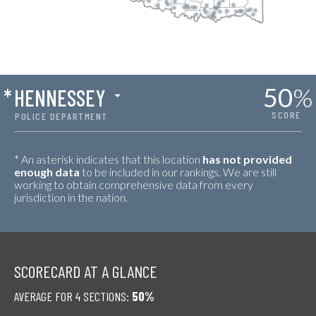
50
%
*
HENNESSEY
SCORE
POLICE DEPARTMENT
* An asterisk indicates that this location
has not provided
enough data
to be included in our rankings. We are still
working to obtain comprehensive data from every
jurisdiction in the nation.
SCORECARD AT A GLANCE
AVERAGE FOR 4 SECTIONS:
50%