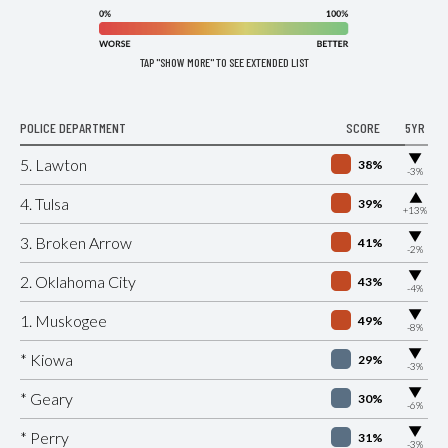
TAP "SHOW MORE" TO SEE EXTENDED LIST
POLICE DEPARTMENT
SCORE
5YR
▶
5. Lawton
38%
-3%
▶
4. Tulsa
39%
+13%
▶
3. Broken Arrow
41%
-2%
▶
2. Oklahoma City
43%
-4%
▶
1. Muskogee
49%
-8%
▶
* Kiowa
29%
-3%
▶
* Geary
30%
-6%
▶
* Perry
31%
-3%