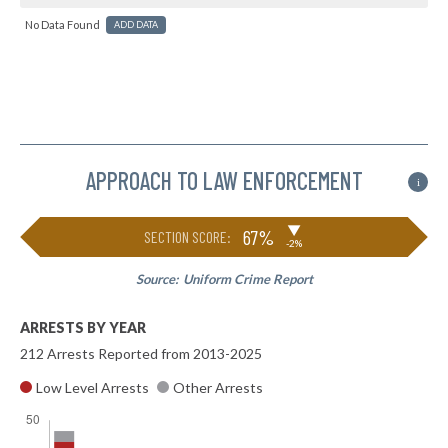
No Data Found
ADD DATA
APPROACH TO LAW ENFORCEMENT
i
▶
67%
SECTION SCORE:
-2%
Source:
Uniform Crime Report
ARRESTS BY YEAR
212 Arrests Reported from 2013-2025
Low Level Arrests
Other Arrests