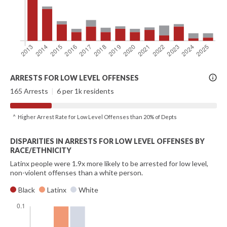
More
ARRESTS FOR LOW LEVEL OFFENSES
Info
165 Arrests
|
6 per 1k residents
^ Higher Arrest Rate for Low Level Offenses than 20% of Depts
DISPARITIES IN ARRESTS FOR LOW LEVEL OFFENSES BY
RACE/ETHNICITY
Latinx people were 1.9x more likely to be arrested for low level,
non-violent offenses than a white person.
Black
Latinx
White