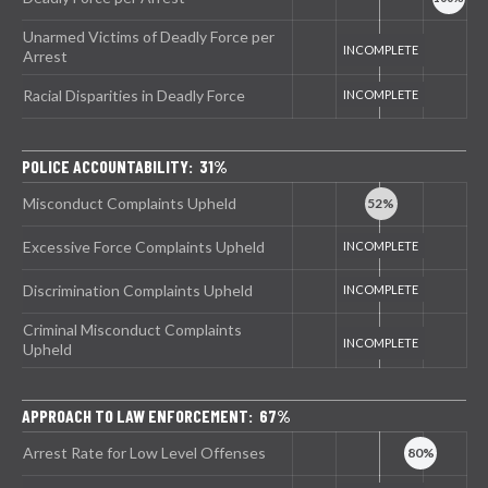
Unarmed Victims of Deadly Force per
Arrest
Racial Disparities in Deadly Force
POLICE ACCOUNTABILITY: 31%
Misconduct Complaints Upheld
Excessive Force Complaints Upheld
Discrimination Complaints Upheld
Criminal Misconduct Complaints
Upheld
APPROACH TO LAW ENFORCEMENT: 67%
Arrest Rate for Low Level Offenses