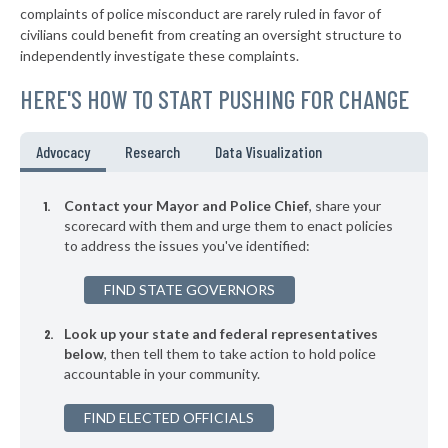
complaints of police misconduct are rarely ruled in favor of
▶
* Sasakwa
38%
civilians could benefit from creating an oversight structure to
+3%
independently investigate these complaints.
▶
* Mcalester
38%
+3%
HERE'S HOW TO START PUSHING FOR CHANGE
▶
* Wynadotte
38%
-1%
▶
* Langley
38%
Advocacy
Research
Data Visualization
-2%
▶
* Chouteau
38%
+13%
Contact your Mayor and Police Chief
, share your
▶
* Kingston
scorecard with them and urge them to enact policies
38%
+4%
to address the issues you've identified:
* Bethany
38%
FIND STATE GOVERNORS
▶
* Rush Springs
38%
+2%
Look up your state and federal representatives
* Calera
38%
below
, then tell them to take action to hold police
accountable in your community.
▶
* Lindsay
38%
-1%
▶
FIND ELECTED OFFICIALS
* Elk City
38%
+16%