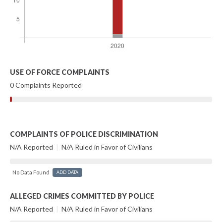
USE OF FORCE COMPLAINTS
0 Complaints Reported
COMPLAINTS OF POLICE DISCRIMINATION
N/A Reported
|
N/A Ruled in Favor of Civilians
No Data Found
ADD DATA
ALLEGED CRIMES COMMITTED BY POLICE
N/A Reported
|
N/A Ruled in Favor of Civilians