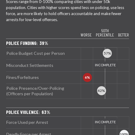
Scores range from 0-100% comparing cities with under 50k
population. Cities with higher scores spend less on policing, use less
force, are more likely to hold officers accountable and make fewer
arrests for low-level offenses.
50TH
WORSE
PERCENTILE
BETTER
POLICE FUNDING: 39%
Police Budget Cost per Person
Misconduct Settlements
Fines/Forfeitures
Police Presence/Over-Policing
(Officers per Population)
POLICE VIOLENCE: 63%
Force Used per Arrest
Deadly Force per Arrest