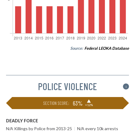
Source:
Federal LEOKA Database
POLICE VIOLENCE
i
▶
63%
SECTION SCORE:
+12%
DEADLY FORCE
N/A Killings by Police from 2013-25
|
N/A every 10k arrests