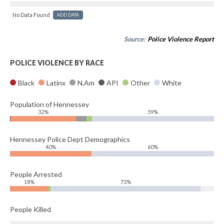
No Data Found
ADD DATA
Source:
Police Violence Report
POLICE VIOLENCE BY RACE
Black
Latinx
N.Am
API
Other
White
Population of Hennessey
32%
59%
Hennessey Police Dept Demographics
40%
60%
People Arrested
18%
73%
People Killed