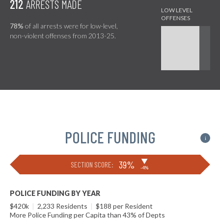
212
ARRESTS MADE
78%
of all arrests were for low-level,
non-violent offenses from 2013-25.
POLICE FUNDING
i
▶
39%
SECTION SCORE:
-4%
POLICE FUNDING BY YEAR
$420k
|
2,233 Residents
|
$188 per Resident
More Police Funding per Capita than 43% of Depts