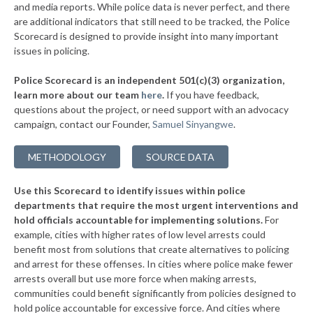
▶
* Luther
and media reports. While police data is never perfect, and there
36%
-5%
are additional indicators that still need to be tracked, the Police
▶
* Wetumka
36%
Scorecard is designed to provide insight into many important
+2%
issues in policing.
▶
* Prague
37%
+2%
Police Scorecard is an independent 501(c)(3) organization,
▶
* Miami
37%
learn more about our team
here
.
If you have feedback,
+4%
questions about the project, or need support with an advocacy
▶
* Broken Bow
37%
+10%
campaign, contact our Founder,
Samuel Sinyangwe
.
▶
* Salina
37%
+4%
METHODOLOGY
SOURCE DATA
▶
* Arkoma
37%
-10%
Use this Scorecard to identify issues within police
▶
* Mustang
37%
-10%
departments that require the most urgent interventions and
hold officials accountable for implementing solutions.
For
▶
* Colbert
37%
+7%
example, cities with higher rates of low level arrests could
benefit most from solutions that create alternatives to policing
▶
* Tushka
37%
-7%
and arrest for these offenses. In cities where police make fewer
▶
* Valliant
arrests overall but use more force when making arrests,
38%
+3%
communities could benefit significantly from policies designed to
▶
* Woodward
38%
hold police accountable for excessive force. And cities where
-1%