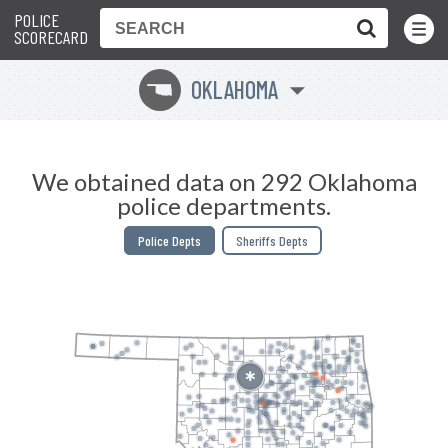
POLICE
Toggle
Menu
SCORECARD
OKLAHOMA
j
We obtained data on 292 Oklahoma
police departments.
Police Depts
Sheriffs Depts