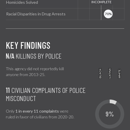
Homicides Solved
Racial Disparities in Drug Arrests
KEY FINDINGS
N/A
KILLINGS BY POLICE
This agency did not reportedly kill
BLACK
BLACK
LATINX
LATINX
WHITE
WHITE
anyone from 2013-25.
11
CIVILIAN COMPLAINTS OF POLICE
MISCONDUCT
Only
1 in every 11 complaints
were
9%
ruled in favor of civilians from 2020-20.