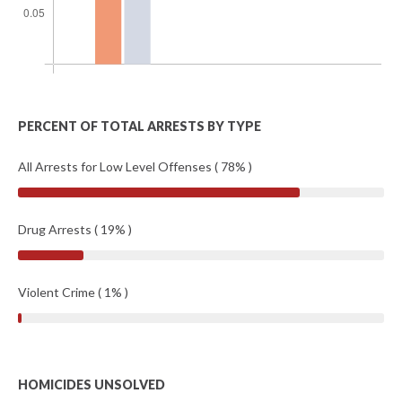
PERCENT OF TOTAL ARRESTS BY TYPE
All Arrests for Low Level Offenses ( 78% )
Drug Arrests ( 19% )
Violent Crime ( 1% )
HOMICIDES UNSOLVED