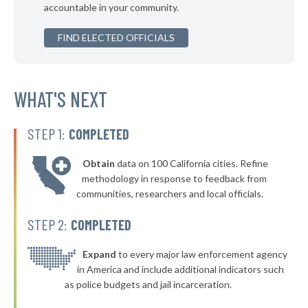
accountable in your community.
▶
* Lindsay
38%
-1%
▶
FIND ELECTED OFFICIALS
* Elk City
38%
+16%
▶
* Atoka
38%
+3%
▶
* Hulbert
WHAT'S NEXT
38%
-1%
* Bristow
38%
STEP 1:
COMPLETED
▶
* Mannford
38%
-9%
Obtain
data on 100 California cities. Refine
▶
* Vian
39%
methodology in response to feedback from
-1%
communities, researchers and local officials.
▶
* Fort Gibson
39%
-5%
STEP 2:
COMPLETED
* Muldrow
39%
▶
* Claremore
Expand
to every major law enforcement agency
39%
-8%
in America and include additional indicators such
▶
* Perkins
39%
as police budgets and jail incarceration.
+4%
▶
* Cushing
39%