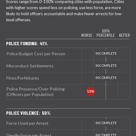
Scores range from 0-100% comparing cities with population. Cities
with higher scores spend less on policing, use less force, are more
likely to hold officers accountable and make fewer arrests for low-
level offenses.
50TH
WORSE
PERCENTILE
BETTER
POLICE FUNDING: 41%
Police Budget Cost per Person
Misconduct Settlements
Fines/Forfeitures
Police Presence/Over-Policing
(Officers per Population)
POLICE VIOLENCE: 50%
Force Used per Arrest
Deadly Force per Arrest