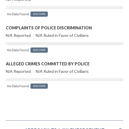
No Data Found
ADD DATA
COMPLAINTS OF POLICE DISCRIMINATION
N/A Reported
|
N/A Ruled in Favor of Civilians
No Data Found
ADD DATA
ALLEGED CRIMES COMMITTED BY POLICE
N/A Reported
|
N/A Ruled in Favor of Civilians
No Data Found
ADD DATA