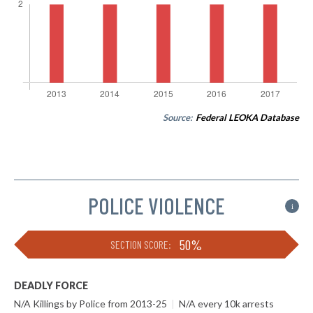
Source:
Federal LEOKA Database
POLICE VIOLENCE
i
50%
SECTION SCORE:
DEADLY FORCE
N/A Killings by Police from 2013-25
|
N/A every 10k arrests