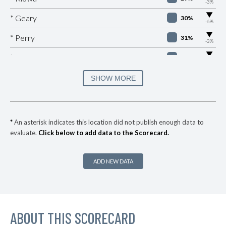
-3%
▶
* Geary
30%
-6%
▶
* Perry
31%
-3%
▶
* Valley Brook
31%
-1%
▶
* Sallisaw
31%
SHOW MORE
+1%
▶
* Skiatook
32%
+1%
▶
* West Siloam Springs
33%
-5%
*
An asterisk indicates this location did not publish enough data to
evaluate.
Click below to add data to the Scorecard.
▶
* Anadarko
34%
-2%
▶
* Pryor
34%
-8%
ADD NEW DATA
▶
* Krebs
34%
-3%
▶
* Caney
35%
+1%
▶
ABOUT THIS SCORECARD
* Wilson
35%
-11%