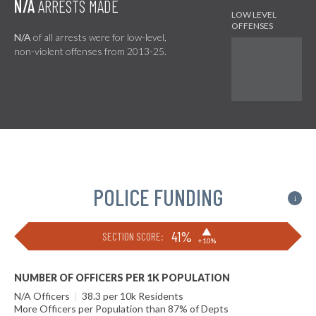
N/A
ARRESTS MADE
N/A
of all arrests were for low-level,
non-violent offenses from 2013-25.
POLICE FUNDING
i
▶
41%
SECTION SCORE:
+10%
NUMBER OF OFFICERS PER 1K POPULATION
N/A Officers
|
38.3 per 10k Residents
More Officers per Population than 87% of Depts