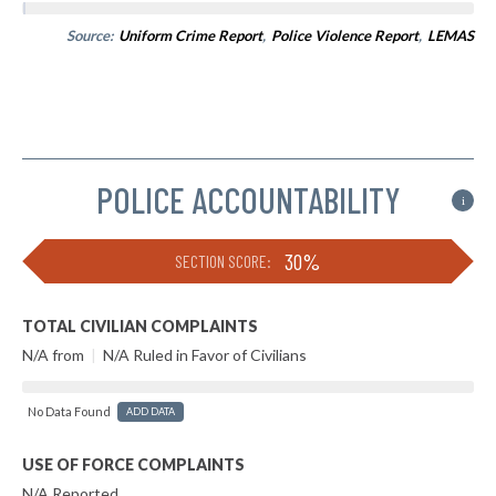
Source:
Uniform Crime Report
,
Police Violence Report
,
LEMAS
POLICE ACCOUNTABILITY
i
30%
SECTION SCORE:
TOTAL CIVILIAN COMPLAINTS
N/A from
|
N/A Ruled in Favor of Civilians
No Data Found
ADD DATA
USE OF FORCE COMPLAINTS
N/A Reported