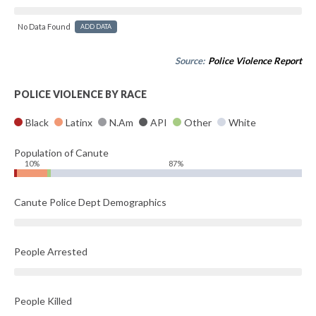
No Data Found
ADD DATA
Source:
Police Violence Report
POLICE VIOLENCE BY RACE
Black
Latinx
N.Am
API
Other
White
Population of Canute
10%
87%
Canute Police Dept Demographics
People Arrested
People Killed