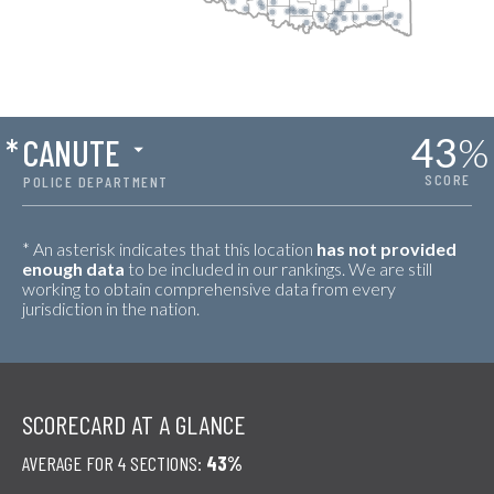
43
%
*
CANUTE
SCORE
POLICE DEPARTMENT
* An asterisk indicates that this location
has not provided
enough data
to be included in our rankings. We are still
working to obtain comprehensive data from every
jurisdiction in the nation.
SCORECARD AT A GLANCE
AVERAGE FOR 4 SECTIONS:
43%