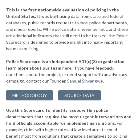
▶
* Davis
35%
-6%
This is the first nationwide evaluation of policing in the
▶
United States.
It was built using data from state and federal
* South Coffeyville
36%
+2%
databases, public records requests to local police departments,
▶
* Luther
and media reports. While police data is never perfect, and there
36%
-5%
are additional indicators that still need to be tracked, the Police
▶
* Wetumka
36%
Scorecard is designed to provide insight into many important
+2%
issues in policing.
▶
* Prague
37%
+2%
Police Scorecard is an independent 501(c)(3) organization,
▶
* Miami
37%
learn more about our team
here
.
If you have feedback,
+4%
questions about the project, or need support with an advocacy
▶
* Broken Bow
37%
+10%
campaign, contact our Founder,
Samuel Sinyangwe
.
▶
* Salina
37%
+4%
METHODOLOGY
SOURCE DATA
▶
* Arkoma
37%
-10%
Use this Scorecard to identify issues within police
▶
* Mustang
37%
-10%
departments that require the most urgent interventions and
hold officials accountable for implementing solutions.
For
▶
* Colbert
37%
+7%
example, cities with higher rates of low level arrests could
benefit most from solutions that create alternatives to policing
▶
* Tushka
37%