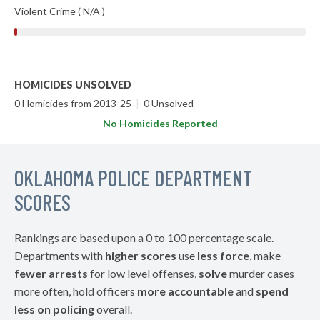
Violent Crime ( N/A )
HOMICIDES UNSOLVED
0 Homicides from 2013-25
|
0 Unsolved
No Homicides Reported
OKLAHOMA POLICE DEPARTMENT
SCORES
Rankings are based upon a 0 to 100 percentage scale.
Departments with
higher scores
use
less force
, make
fewer arrests
for low level offenses,
solve
murder cases
more often, hold officers
more accountable
and
spend
less on policing
overall.