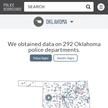
POLICE
Toggle
Menu
SCORECARD
OKLAHOMA
j
We obtained data on 292 Oklahoma
police departments.
Police Depts
Sheriffs Depts