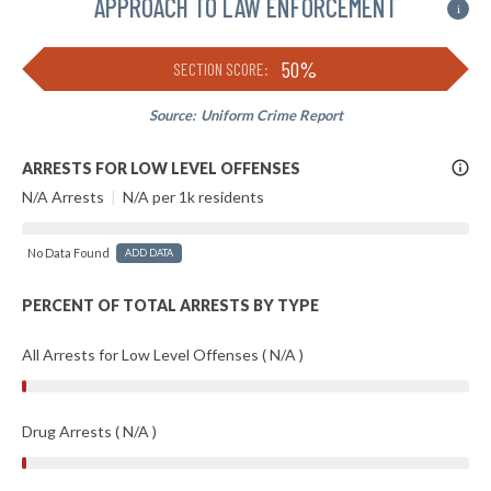
APPROACH TO LAW ENFORCEMENT
i
50%
SECTION SCORE:
Source:
Uniform Crime Report
More
ARRESTS FOR LOW LEVEL OFFENSES
Info
N/A Arrests
|
N/A per 1k residents
No Data Found
ADD DATA
PERCENT OF TOTAL ARRESTS BY TYPE
All Arrests for Low Level Offenses ( N/A )
Drug Arrests ( N/A )