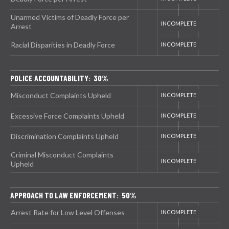
Unarmed Victims of Deadly Force per
Arrest
Racial Disparities in Deadly Force
POLICE ACCOUNTABILITY: 30%
Misconduct Complaints Upheld
Excessive Force Complaints Upheld
Discrimination Complaints Upheld
Criminal Misconduct Complaints
Upheld
APPROACH TO LAW ENFORCEMENT: 50%
Arrest Rate for Low Level Offenses