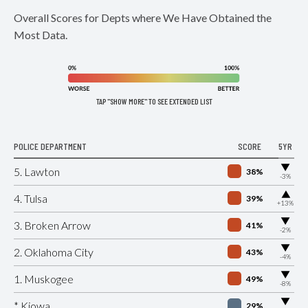
Overall Scores for Depts where We Have Obtained the
Most Data.
TAP "SHOW MORE" TO SEE EXTENDED LIST
POLICE DEPARTMENT
SCORE
5YR
▶
5. Lawton
38%
-3%
▶
4. Tulsa
39%
+13%
▶
3. Broken Arrow
41%
-2%
▶
2. Oklahoma City
43%
-4%
▶
1. Muskogee
49%
-8%
▶
* Kiowa
29%