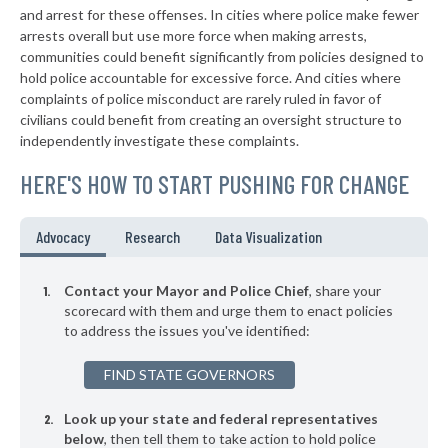
-7%
and arrest for these offenses. In cities where police make fewer
▶
* Valliant
arrests overall but use more force when making arrests,
38%
+3%
communities could benefit significantly from policies designed to
▶
* Woodward
38%
hold police accountable for excessive force. And cities where
-1%
complaints of police misconduct are rarely ruled in favor of
▶
* Sasakwa
38%
civilians could benefit from creating an oversight structure to
+3%
independently investigate these complaints.
▶
* Mcalester
38%
+3%
HERE'S HOW TO START PUSHING FOR CHANGE
▶
* Wynadotte
38%
-1%
▶
* Langley
38%
Advocacy
Research
Data Visualization
-2%
▶
* Chouteau
38%
+13%
Contact your Mayor and Police Chief
, share your
▶
* Kingston
scorecard with them and urge them to enact policies
38%
+4%
to address the issues you've identified:
* Bethany
38%
FIND STATE GOVERNORS
▶
* Rush Springs
38%
+2%
Look up your state and federal representatives
* Calera
38%
below
, then tell them to take action to hold police