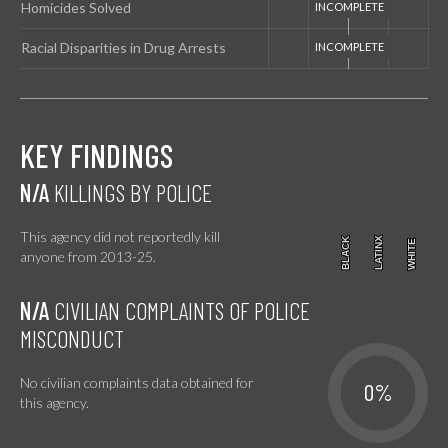
Homicides Solved
Racial Disparities in Drug Arrests
KEY FINDINGS
N/A
KILLINGS BY POLICE
This agency did not reportedly kill
BLACK
BLACK
LATINX
LATINX
WHITE
WHITE
anyone from 2013-25.
N/A
CIVILIAN COMPLAINTS OF POLICE
MISCONDUCT
No civilian complaints data obtained for
0%
this agency.