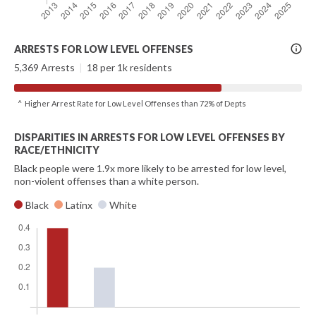
More
ARRESTS FOR LOW LEVEL OFFENSES
Info
5,369 Arrests
|
18 per 1k residents
^ Higher Arrest Rate for Low Level Offenses than 72% of Depts
DISPARITIES IN ARRESTS FOR LOW LEVEL OFFENSES BY
RACE/ETHNICITY
Black people were 1.9x more likely to be arrested for low level,
non-violent offenses than a white person.
Black
Latinx
White