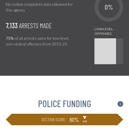
No civilian complaints data obtained for
0%
this agency.
7,133
ARRESTS MADE
75%
of all arrests were for low-level,
non-violent offenses from 2013-25.
POLICE FUNDING
i
▶
60%
SECTION SCORE:
-6%