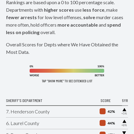
Rankings are based upon a 0 to 100 percentage scale.
Departments with
higher scores
use
less force
, make
fewer arrests
for low level offenses,
solve
murder cases
more often, hold officers
more accountable
and
spend
less on policing
overall.
Overall Scores for Depts where We Have Obtained the
Most Data.
TAP "SHOW MORE" TO SEE EXTENDED LIST
SHERIFF'S DEPARTMENT
SCORE
5YR
▶
7. Henderson County
42%
+5%
▶
6. Laurel County
44%
+8%
▶