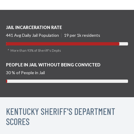
JAIL INCARCERATION RATE
441 Avg Daily Jail Population
|
19 per 1k residents
^ More than 93% of Sheriff's Depts
PEOPLE IN JAIL WITHOUT BEING CONVICTED
30 % of People in Jail
KENTUCKY SHERIFF'S DEPARTMENT
SCORES