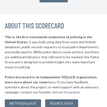
* Franklin County
43%
▶
* Marshall County
43%
-3%
▶
ABOUT THIS SCORECARD
* Garrard County
44%
-5%
▶
* Mason County
45%
-2%
This is the first nationwide evaluation of policing in the
United States.
It was built using data from state and federal
* Rockcastle County
45%
databases, public records requests to local police departments,
▶
* Powell County
and media reports. While police data is never perfect, and there
45%
-20%
are additional indicators that still need to be tracked, the Police
▶
* Fulton County
45%
Scorecard is designed to provide insight into many important
+1%
issues in policing.
▶
* Calloway County
45%
-17%
Police Scorecard is an independent 501(c)(3) organization,
▶
* Butler County
45%
learn more about our team
here
.
If you have feedback,
+6%
questions about the project, or need support with an advocacy
▶
* Anderson County
46%
-3%
campaign, contact our Founder,
Samuel Sinyangwe
.
▶
* Clinton County
46%
-9%
METHODOLOGY
SOURCE DATA
▶