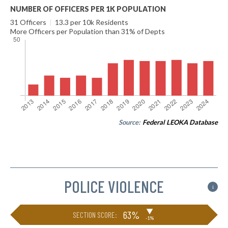
NUMBER OF OFFICERS PER 1K POPULATION
31 Officers
|
13.3 per 10k Residents
More Officers per Population than 31% of Depts
Source:
Federal LEOKA Database
POLICE VIOLENCE
i
▶
63%
SECTION SCORE:
-1%