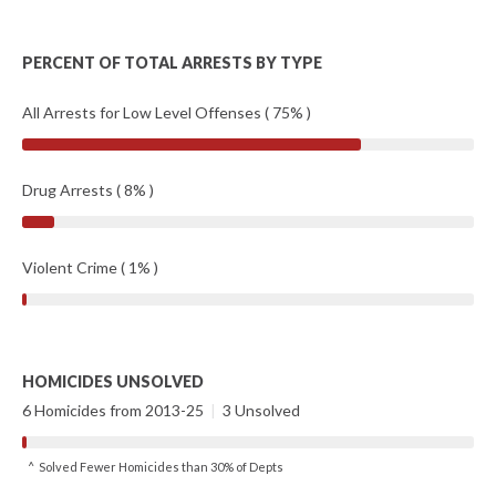
PERCENT OF TOTAL ARRESTS BY TYPE
All Arrests for Low Level Offenses ( 75% )
Drug Arrests ( 8% )
Violent Crime ( 1% )
HOMICIDES UNSOLVED
6 Homicides from 2013-25
|
3 Unsolved
^ Solved Fewer Homicides than 30% of Depts