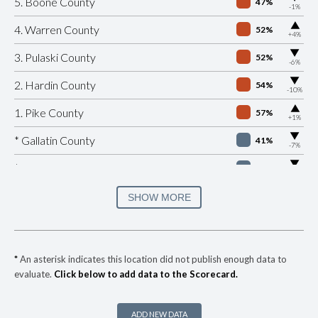
5. Boone County
47%
-1%
▶
4. Warren County
52%
+4%
▶
3. Pulaski County
52%
-6%
▶
2. Hardin County
54%
-10%
▶
1. Pike County
57%
+1%
▶
* Gallatin County
41%
-7%
▶
* Jessamine County
42%
-2%
▶
* Knox County
42%
SHOW MORE
+2%
▶
* Logan County
42%
-7%
▶
* Scott County
42%
-7%
*
An asterisk indicates this location did not publish enough data to
evaluate.
Click below to add data to the Scorecard.
▶
* Simpson County
42%
-7%
▶
* Cumberland County
43%
-10%
ADD NEW DATA