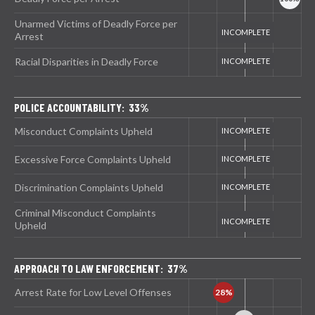
Unarmed Victims of Deadly Force per
Arrest
Racial Disparities in Deadly Force
POLICE ACCOUNTABILITY: 33%
Misconduct Complaints Upheld
Excessive Force Complaints Upheld
Discrimination Complaints Upheld
Criminal Misconduct Complaints
Upheld
APPROACH TO LAW ENFORCEMENT: 37%
Arrest Rate for Low Level Offenses