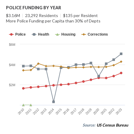
POLICE FUNDING BY YEAR
$3.16M
|
23,292 Residents
|
$135 per Resident
More Police Funding per Capita than 30% of Depts
Police
Health
Housing
Corrections
$6M
$4M
$2M
2014
2021
2015
2022
2016
2023
2010
2017
2011
2018
2012
2019
2013
2020
Source:
US Census Bureau