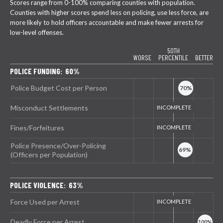
Scores range from 0-100% comparing counties with population.
Counties with higher scores spend less on policing, use less force, are
more likely to hold officers accountable and make fewer arrests for
low-level offenses.
50TH
WORSE
PERCENTILE
BETTER
POLICE FUNDING: 60%
Police Budget Cost per Person
Misconduct Settlements
Fines/Forfeitures
Police Presence/Over-Policing
(Officers per Population)
POLICE VIOLENCE: 63%
Force Used per Arrest
Deadly Force per Arrest