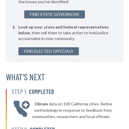
the issues you've identified:
▶
* Bell County
47%
-7%
FIND STATE GOVERNORS
▶
* Allen County
47%
-9%
Look up your state and federal representatives
▶
* Bullitt County
47%
-8%
below
, then tell them to take action to hold police
accountable in your community.
▶
* Magoffin County
48%
+1%
▶
FIND ELECTED OFFICIALS
* Webster County
48%
-2%
▶
* Washington County
48%
+1%
▶
* Todd County
WHAT'S NEXT
48%
-3%
▶
* Perry County
48%
+2%
STEP 1:
COMPLETED
▶
* Livingston County
48%
-4%
Obtain
data on 100 California cities. Refine
▶
* Hopkins County Sheriff Department
48%
methodology in response to feedback from
-5%
communities, researchers and local officials.
▶
* Christian County
48%
-7%
▶