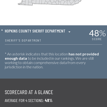
48
%
*
HOPKINS COUNTY SHERIFF DEPARTMENT
SCORE
SHERIFF'S DEPARTMENT
* An asterisk indicates that this location
has not provided
enough data
to be included in our rankings. We are still
working to obtain comprehensive data from every
jurisdiction in the nation.
SCORECARD AT A GLANCE
AVERAGE FOR 4 SECTIONS:
48%