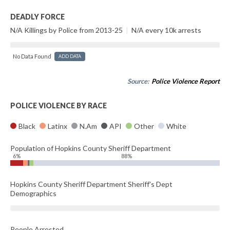
DEADLY FORCE
N/A Killings by Police from 2013-25
|
N/A every 10k arrests
No Data Found
ADD DATA
Source:
Police Violence Report
POLICE VIOLENCE BY RACE
Black
Latinx
N.Am
API
Other
White
Population of Hopkins County Sheriff Department
6%
88%
Hopkins County Sheriff Department Sheriff's Dept
Demographics
People Arrested