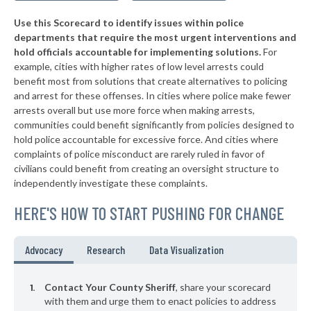
* Fleming County
46%
-12%
Use this Scorecard to identify issues within police
▶
* Madison County
46%
+8%
departments that require the most urgent interventions and
hold officials accountable for implementing solutions.
For
▶
* Owsley County
46%
-4%
example, cities with higher rates of low level arrests could
benefit most from solutions that create alternatives to policing
▶
* Wayne County
46%
-2%
and arrest for these offenses. In cities where police make fewer
▶
* Jackson County
arrests overall but use more force when making arrests,
47%
-7%
communities could benefit significantly from policies designed to
▶
* Shelby County
47%
hold police accountable for excessive force. And cities where
+3%
complaints of police misconduct are rarely ruled in favor of
▶
* Martin County
47%
civilians could benefit from creating an oversight structure to
-1%
independently investigate these complaints.
* Lee County
47%
HERE'S HOW TO START PUSHING FOR CHANGE
▶
* Knott County
47%
-1%
▶
* Breckinridge County
47%
Advocacy
Research
Data Visualization
-16%
▶
* Clay County
47%
-7%
Contact Your County Sheriff
, share your scorecard
▶
* Boyle County
with them and urge them to enact policies to address
47%
-6%