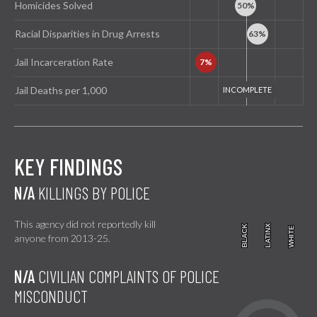
Homicides Solved
Racial Disparities in Drug Arrests
Jail Incarceration Rate
Jail Deaths per 1,000
KEY FINDINGS
N/A
KILLINGS BY POLICE
This agency did not reportedly kill
BLACK
BLACK
LATINX
LATINX
WHITE
WHITE
anyone from 2013-25.
N/A
CIVILIAN COMPLAINTS OF POLICE
MISCONDUCT