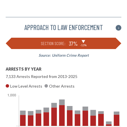
APPROACH TO LAW ENFORCEMENT
i
▶
37%
SECTION SCORE:
-13%
Source:
Uniform Crime Report
ARRESTS BY YEAR
7,133 Arrests Reported from 2013-2025
Low Level Arrests
Other Arrests