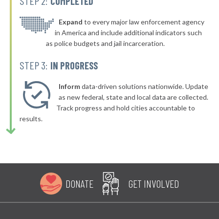
STEP 2:
COMPLETED
* Bath County
48%
-8%
▶
* Ballard County
Expand
to every major law enforcement agency
48%
-5%
in America and include additional indicators such
▶
* Boyd County
49%
as police budgets and jail incarceration.
-6%
▶
* Carroll County
49%
STEP 3:
IN PROGRESS
-7%
▶
* Grayson County
49%
-12%
Inform
data-driven solutions nationwide. Update
▶
* Greenup County
as new federal, state and local data are collected.
49%
-4%
Track progress and hold cities accountable to
* Letcher County
49%
results.
* Lewis County
49%
▶
* Metcalfe County
49%
-1%
DONATE
GET INVOLVED