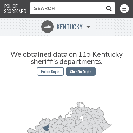
POLICE
Toggle
Menu
SCORECARD
KENTUCKY
Q
We obtained data on 115 Kentucky
sheriff's departments.
Police Depts
Sheriffs Depts