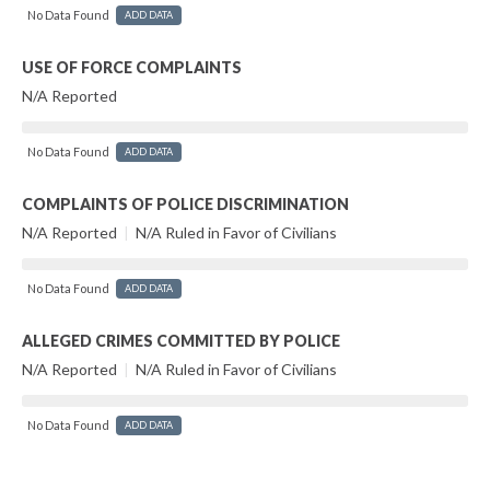
No Data Found
ADD DATA
USE OF FORCE COMPLAINTS
N/A Reported
No Data Found
ADD DATA
COMPLAINTS OF POLICE DISCRIMINATION
N/A Reported
|
N/A Ruled in Favor of Civilians
No Data Found
ADD DATA
ALLEGED CRIMES COMMITTED BY POLICE
N/A Reported
|
N/A Ruled in Favor of Civilians
No Data Found
ADD DATA