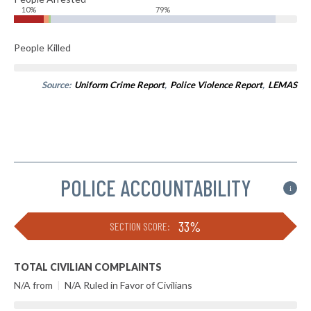
10%
79%
People Killed
Source:
Uniform Crime Report
,
Police Violence Report
,
LEMAS
POLICE ACCOUNTABILITY
i
33%
SECTION SCORE:
TOTAL CIVILIAN COMPLAINTS
N/A from
|
N/A Ruled in Favor of Civilians