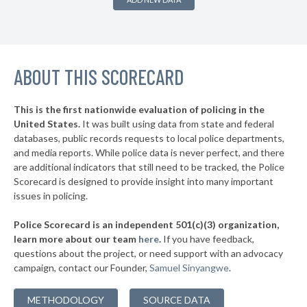
▶
* Burnside
38%
-1%
▶
* Somerset
38%
-2%
▶
ABOUT THIS SCORECARD
* Kenton County
38%
+1%
* Jackson
38%
This is the first nationwide evaluation of policing in the
▶
United States.
It was built using data from state and federal
* Wilder
38%
+1%
databases, public records requests to local police departments,
▶
* Newport
and media reports. While police data is never perfect, and there
38%
+1%
are additional indicators that still need to be tracked, the Police
▶
* Paris
38%
Scorecard is designed to provide insight into many important
+3%
issues in policing.
▶
* Danville
39%
-3%
Police Scorecard is an independent 501(c)(3) organization,
▶
* Prestonsburg
39%
learn more about our team
here
.
If you have feedback,
+1%
questions about the project, or need support with an advocacy
* Russell
39%
campaign, contact our Founder,
Samuel Sinyangwe
.
▶
* Louisa
39%
+12%
METHODOLOGY
SOURCE DATA