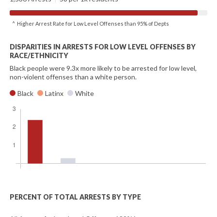
^ Higher Arrest Rate for Low Level Offenses than 95% of Depts
DISPARITIES IN ARRESTS FOR LOW LEVEL OFFENSES BY
RACE/ETHNICITY
Black people were 9.3x more likely to be arrested for low level,
non-violent offenses than a white person.
Black
Latinx
White
PERCENT OF TOTAL ARRESTS BY TYPE