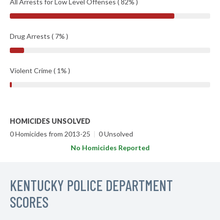
All Arrests for Low Level Offenses ( 82% )
Drug Arrests ( 7% )
Violent Crime ( 1% )
HOMICIDES UNSOLVED
0 Homicides from 2013-25
|
0 Unsolved
No Homicides Reported
KENTUCKY POLICE DEPARTMENT
SCORES