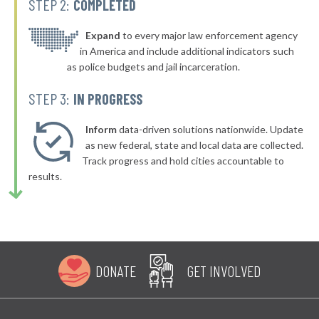
STEP 2:
COMPLETED
▶
* Bellefonte
42%
-4%
▶
* Olive Hill
Expand
to every major law enforcement agency
42%
-4%
in America and include additional indicators such
▶
* Dayton
42%
as police budgets and jail incarceration.
-1%
▶
* Murray
42%
STEP 3:
IN PROGRESS
-13%
▶
* Hillview
42%
-3%
Inform
data-driven solutions nationwide. Update
▶
* Pineville
as new federal, state and local data are collected.
42%
-3%
Track progress and hold cities accountable to
▶
* Evarts
43%
results.
-2%
▶
* Stanton
43%
-1%
▶
* Pikeville
43%
-1%
▶
* Muldraugh
43%
-10%
DONATE
GET INVOLVED
▶
* Paducah
43%
+5%
▶
* Russellville
43%
+7%