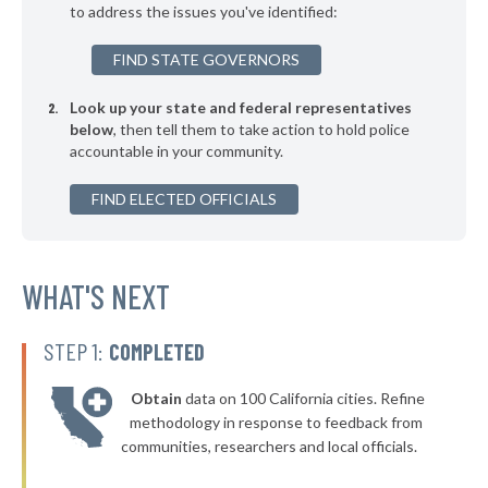
to address the issues you've identified:
▶
* Buechel
41%
-5%
FIND STATE GOVERNORS
▶
* Greensburg
41%
+3%
Look up your state and federal representatives
▶
* Oak Grove
41%
-5%
below
, then tell them to take action to hold police
accountable in your community.
▶
* Covington
42%
+2%
▶
FIND ELECTED OFFICIALS
* Franklin
42%
+6%
▶
* Simpsonville
42%
-5%
▶
* Georgetown
WHAT'S NEXT
42%
-6%
* Russell Springs
42%
STEP 1:
COMPLETED
▶
* Loretto
42%
+3%
Obtain
data on 100 California cities. Refine
▶
* Hyden
42%
methodology in response to feedback from
+6%
communities, researchers and local officials.
▶
* Crestview
42%
+3%