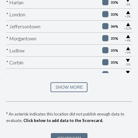
▶
* Harlan
33%
-1%
▶
* London
33%
+3%
▶
* Jeffersontown
34%
+10%
▶
* Morgantown
35%
+4%
▶
* Ludlow
35%
+3%
▶
* Corbin
35%
-5%
▶
* Burkesville
36%
-5%
▶
* Fulton
36%
SHOW MORE
+4%
▶
* Elkton
36%
-6%
▶
* Ashland
37%
-7%
*
An asterisk indicates this location did not publish enough data to
evaluate.
Click below to add data to the Scorecard.
▶
* Manchester
37%
+2%
▶
* Nicholasville
38%
+5%
ADD NEW DATA