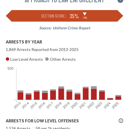
i
▶
35%
SECTION SCORE:
-1%
Source:
Uniform Crime Report
ARRESTS BY YEAR
1,869 Arrests Reported from 2013-2025
Low Level Arrests
Other Arrests
More
ARRESTS FOR LOW LEVEL OFFENSES
Info
1,536 Arrests
|
58 per 1k residents