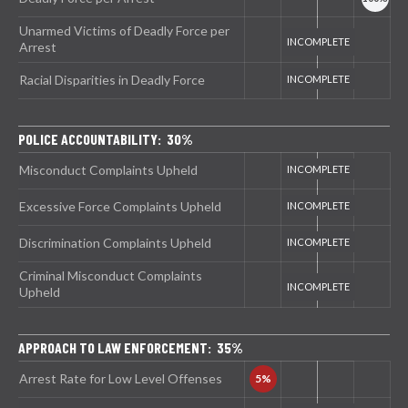
Unarmed Victims of Deadly Force per
Arrest
Racial Disparities in Deadly Force
POLICE ACCOUNTABILITY: 30%
Misconduct Complaints Upheld
Excessive Force Complaints Upheld
Discrimination Complaints Upheld
Criminal Misconduct Complaints
Upheld
APPROACH TO LAW ENFORCEMENT: 35%
Arrest Rate for Low Level Offenses