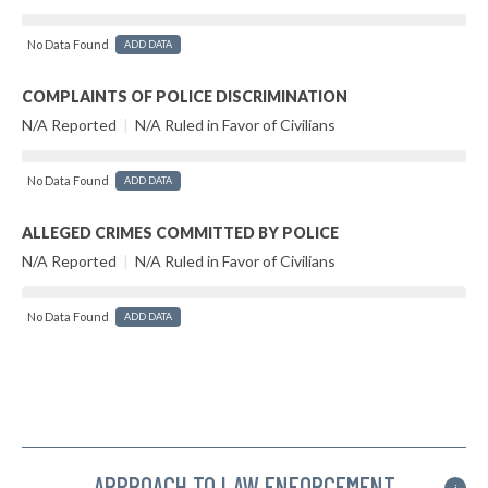
No Data Found
ADD DATA
COMPLAINTS OF POLICE DISCRIMINATION
N/A Reported
|
N/A Ruled in Favor of Civilians
No Data Found
ADD DATA
ALLEGED CRIMES COMMITTED BY POLICE
N/A Reported
|
N/A Ruled in Favor of Civilians
No Data Found
ADD DATA
APPROACH TO LAW ENFORCEMENT