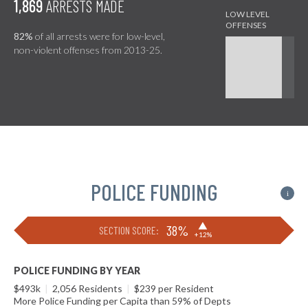
1,869
ARRESTS MADE
82%
of all arrests were for low-level,
non-violent offenses from 2013-25.
POLICE FUNDING
i
▶
38%
SECTION SCORE:
+12%
POLICE FUNDING BY YEAR
$493k
|
2,056 Residents
|
$239 per Resident
More Police Funding per Capita than 59% of Depts