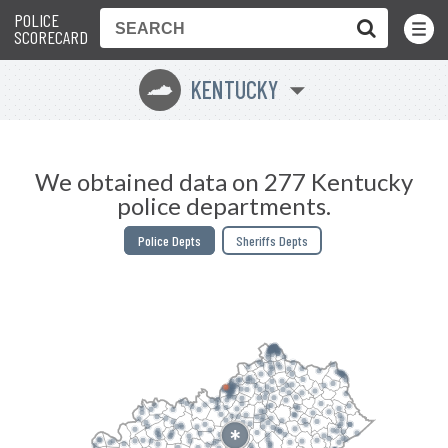
POLICE
Toggle
Menu
SCORECARD
KENTUCKY
Q
We obtained data on 277 Kentucky
police departments.
Police Depts
Sheriffs Depts