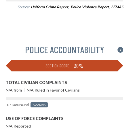
Source:
Uniform Crime Report
,
Police Violence Report
,
LEMAS
POLICE ACCOUNTABILITY
i
30%
SECTION SCORE:
TOTAL CIVILIAN COMPLAINTS
N/A from
|
N/A Ruled in Favor of Civilians
No Data Found
ADD DATA
USE OF FORCE COMPLAINTS
N/A Reported