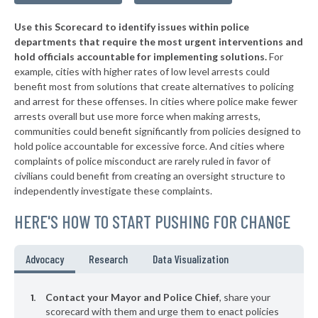
▶
* Tompkinsville
39%
+4%
Use this Scorecard to identify issues within police
▶
* Mount Vernon
39%
+9%
departments that require the most urgent interventions and
hold officials accountable for implementing solutions.
For
▶
* Cadiz
39%
+3%
example, cities with higher rates of low level arrests could
benefit most from solutions that create alternatives to policing
▶
* Elkhorn City
40%
-2%
and arrest for these offenses. In cities where police make fewer
▶
* Calvert City
arrests overall but use more force when making arrests,
40%
-5%
communities could benefit significantly from policies designed to
▶
* Beattyville
40%
hold police accountable for excessive force. And cities where
-1%
complaints of police misconduct are rarely ruled in favor of
▶
* Villa Hills
40%
civilians could benefit from creating an oversight structure to
-18%
independently investigate these complaints.
* Falmouth
41%
HERE'S HOW TO START PUSHING FOR CHANGE
▶
* Guthrie
41%
-2%
* Taylorsville
41%
Advocacy
Research
Data Visualization
▶
* Livingston
41%
+3%
Contact your Mayor and Police Chief
, share your
* Stanford
scorecard with them and urge them to enact policies
41%