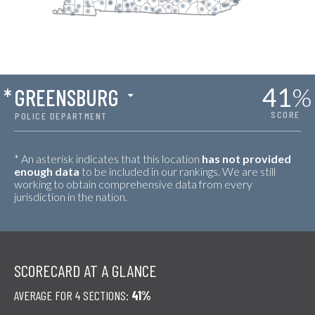
41
%
*
GREENSBURG
SCORE
POLICE DEPARTMENT
* An asterisk indicates that this location
has not provided
enough data
to be included in our rankings. We are still
working to obtain comprehensive data from every
jurisdiction in the nation.
SCORECARD AT A GLANCE
AVERAGE FOR 4 SECTIONS:
41%