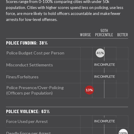
Scores range from 0-100% comparing cities with under 50k
population. Cities with higher scores spend less on policing, use less
force, are more likely to hold officers accountable and make fewer
arrests for low-level offenses.
50TH
WORSE
PERCENTILE
BETTER
POLICE FUNDING: 38%
Police Budget Cost per Person
Misconduct Settlements
Fines/Forfeitures
Police Presence/Over-Policing
(Officers per Population)
POLICE VIOLENCE: 63%
Force Used per Arrest
Deadly Force per Arrest