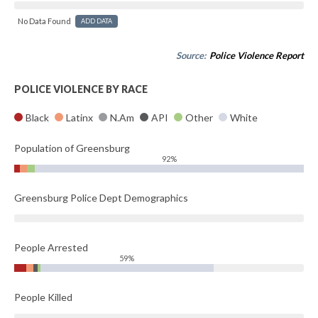
No Data Found
ADD DATA
Source:
Police Violence Report
POLICE VIOLENCE BY RACE
Black
Latinx
N.Am
API
Other
White
Population of Greensburg
92%
Greensburg Police Dept Demographics
People Arrested
59%
People Killed