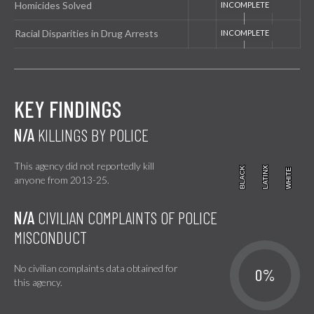
Homicides Solved
Racial Disparities in Drug Arrests
KEY FINDINGS
N/A
KILLINGS BY POLICE
This agency did not reportedly kill
BLACK
BLACK
LATINX
LATINX
WHITE
WHITE
anyone from 2013-25.
N/A
CIVILIAN COMPLAINTS OF POLICE
MISCONDUCT
No civilian complaints data obtained for
0%
this agency.