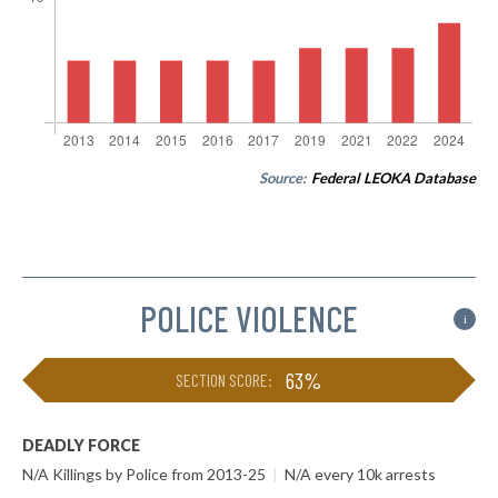
Source:
Federal LEOKA Database
POLICE VIOLENCE
i
63%
SECTION SCORE:
DEADLY FORCE
N/A Killings by Police from 2013-25
|
N/A every 10k arrests