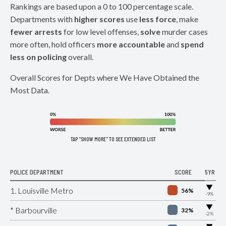
Rankings are based upon a 0 to 100 percentage scale.
Departments with
higher scores
use
less force
, make
fewer arrests
for low level offenses,
solve
murder cases
more often, hold officers
more accountable
and
spend
less on policing
overall.
Overall Scores for Depts where We Have Obtained the
Most Data.
TAP "SHOW MORE" TO SEE EXTENDED LIST
POLICE DEPARTMENT
SCORE
5YR
▶
1. Louisville Metro
56%
-9%
▶
* Barbourville
32%
-2%