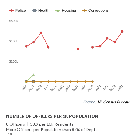
Police
Health
Housing
Corrections
$600k
$400k
$200k
2010
2011
2012
2013
2014
2015
2016
2017
2018
2019
2020
2021
2022
2023
Source:
US Census Bureau
NUMBER OF OFFICERS PER 1K POPULATION
8 Officers
|
38.9 per 10k Residents
More Officers per Population than 87% of Depts