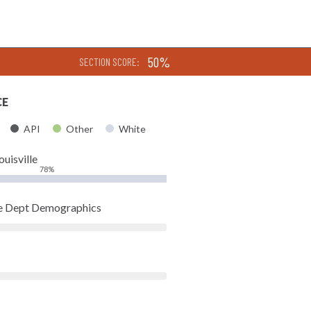
50%
SECTION SCORE:
CE
API
Other
White
ouisville
78%
ice Dept Demographics