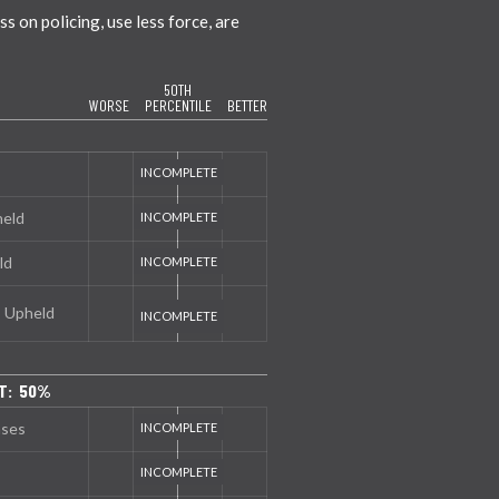
 on policing, use less force, are
50TH
WORSE
PERCENTILE
BETTER
held
ld
s Upheld
T: 50%
nses