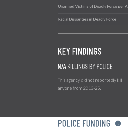
Unarmed Victims of Deadly Force per A
Racial Disparities in Deadly Force
KEY FINDINGS
N/A
KILLINGS BY POLICE
This agency did not reportedly kill
anyone from 2013-25.
POLICE FUNDING
i