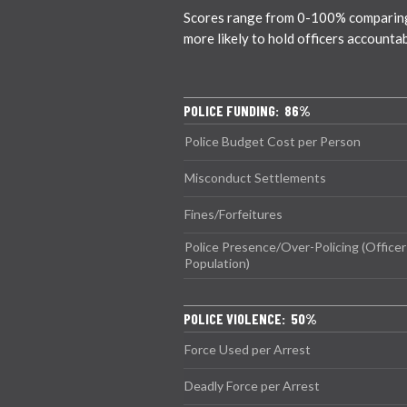
Scores range from 0-100% comparing ci
more likely to hold officers accounta
POLICE FUNDING: 86%
Police Budget Cost per Person
Misconduct Settlements
Fines/Forfeitures
Police Presence/Over-Policing (Officer
Population)
POLICE VIOLENCE: 50%
Force Used per Arrest
Deadly Force per Arrest