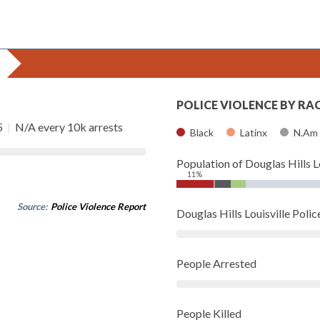
POLICE VIOLENCE BY RA
5
|
N/A every 10k arrests
Black
Latinx
N.Am
Population of Douglas Hills L
11%
Source:
Police Violence Report
Douglas Hills Louisville Pol
People Arrested
People Killed