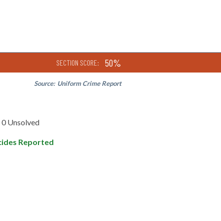
50%
SECTION SCORE:
Source:
Uniform Crime Report
0 Unsolved
ides Reported