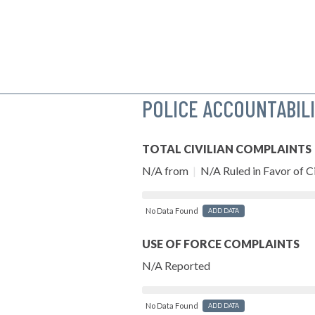
POLICE ACCOUNTABIL
TOTAL CIVILIAN COMPLAINTS
N/A from
|
N/A Ruled in Favor of Ci
No Data Found
ADD DATA
USE OF FORCE COMPLAINTS
N/A Reported
No Data Found
ADD DATA