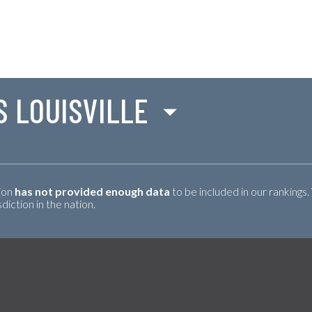
S LOUISVILLE
tion
has not provided enough data
to be included in our rankings.
iction in the nation.