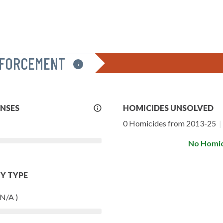
NFORCEMENT
i
More
ENSES
HOMICIDES UNSOLVED
Info
0 Homicides from 2013-25
|
No Homic
Y TYPE
 N/A )