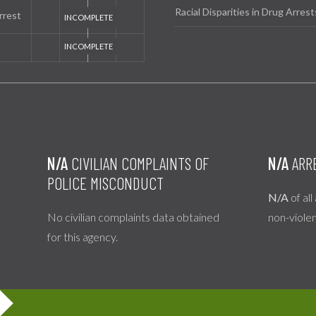
Racial Disparities in Drug Arrest
rrest
N/A
CIVILIAN COMPLAINTS OF
N/A
ARR
POLICE MISCONDUCT
N/A
of all
No civilian complaints data obtained
non-viole
for this agency.