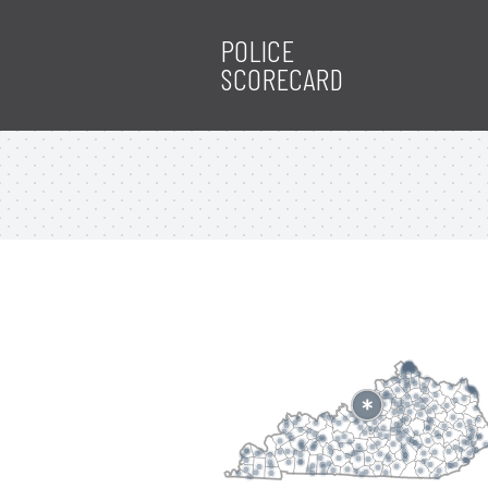
POLICE
SCORECARD