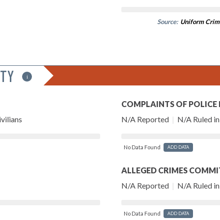
Source:
Uniform Crim
ITY
i
COMPLAINTS OF POLICE
vilians
N/A Reported
|
N/A Ruled in 
No Data Found
ADD DATA
ALLEGED CRIMES COMMI
N/A Reported
|
N/A Ruled in 
No Data Found
ADD DATA