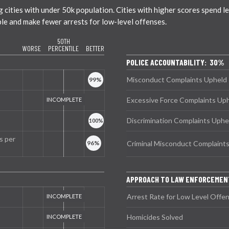
ties with under 50k population. Cities with higher scores spend less
ble and make fewer arrests for low-level offenses.
50TH
WORSE
PERCENTILE
BETTER
POLICE ACCOUNTABILITY: 30%
Misconduct Complaints Upheld
Excessive Force Complaints Up
Discrimination Complaints Uphe
s per
Criminal Misconduct Complaint
APPROACH TO LAW ENFORCEMEN
Arrest Rate for Low Level Offe
Homicides Solved