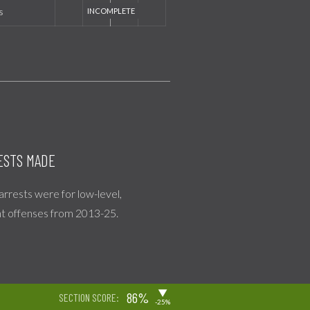
s
ESTS MADE
 arrests were for low-level,
nt offenses from 2013-25.
▶
86%
SECTION SCORE:
-25%