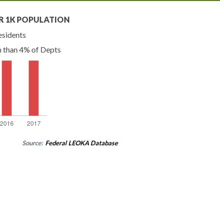
R 1K POPULATION
esidents
n than 4% of Depts
Source:
Federal LEOKA Database