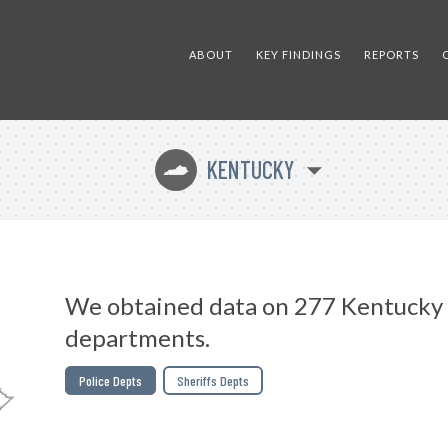
ABOUT
KEY FINDINGS
REPORTS
KENTUCKY
Q
We obtained data on 277 Kentucky 
departments.
Police Depts
Sheriffs Depts