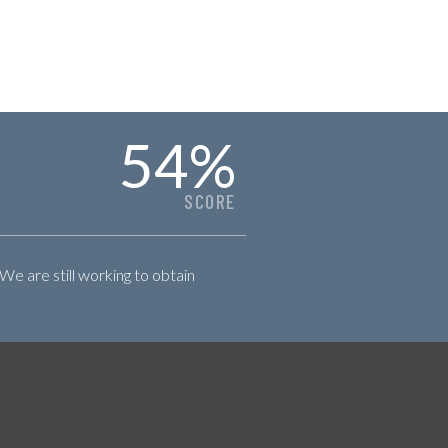
54
%
SCORE
 We are still working to obtain