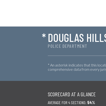
*
DOUGLAS HILL
POLICE DEPARTMENT
* An asterisk indicates that this loca
comprehensive data from every jurisd
SCORECARD AT A GLANCE
AVERAGE FOR 4 SECTIONS:
54%