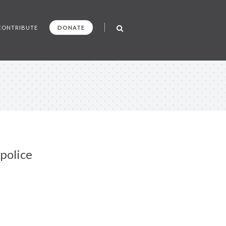
CONTRIBUTE
DONATE
police