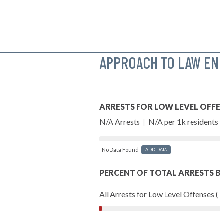
APPROACH TO LAW E
ARRESTS FOR LOW LEVEL OFF
N/A Arrests
|
N/A per 1k residents
No Data Found
ADD DATA
PERCENT OF TOTAL ARRESTS B
All Arrests for Low Level Offenses (