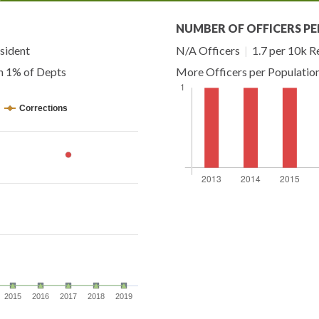
NUMBER OF OFFICERS PE
sident
N/A Officers
|
1.7 per 10k R
n 1% of Depts
More Officers per Populatio
Corrections
2015
2016
2017
2018
2019