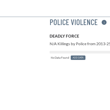
POLICE VIOLENCE
i
DEADLY FORCE
N/A Killings by Police from 2013-2
No Data Found
ADD DATA