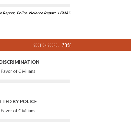
e Report
,
Police Violence Report
,
LEMAS
30%
SECTION SCORE:
 DISCRIMINATION
Favor of Civilians
TTED BY POLICE
Favor of Civilians