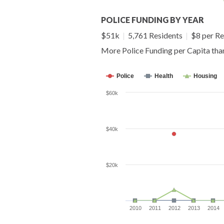
POLICE FUNDING BY YEAR
$51k
|
5,761 Residents
|
$8 per Re
More Police Funding per Capita tha
Police
Health
Housing
$60k
$40k
$20k
2010
2011
2012
2013
2014