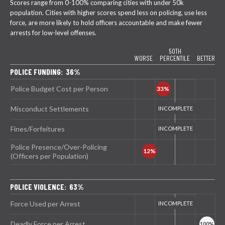
Scores range from 0-100% comparing cities with under 50k
population. Cities with higher scores spend less on policing, use less
force, are more likely to hold officers accountable and make fewer
arrests for low-level offenses.
50TH
WORSE
PERCENTILE
BETTER
POLICE FUNDING: 36%
Police Budget Cost per Person
Misconduct Settlements
Fines/Forfeitures
Police Presence/Over-Policing
(Officers per Population)
POLICE VIOLENCE: 63%
Force Used per Arrest
Deadly Force per Arrest