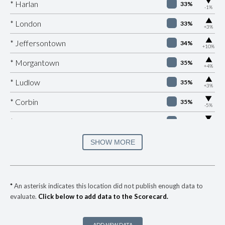
▶
* Harlan
33%
-1%
▶
* London
33%
+3%
▶
* Jeffersontown
34%
+10%
▶
* Morgantown
35%
+4%
▶
* Ludlow
35%
+3%
▶
* Corbin
35%
-5%
▶
* Burkesville
36%
-5%
▶
* Fulton
36%
SHOW MORE
+4%
▶
* Elkton
36%
-6%
▶
* Ashland
37%
-7%
*
An asterisk indicates this location did not publish enough data to
evaluate.
Click below to add data to the Scorecard.
▶
* Manchester
37%
+2%
▶
* Nicholasville
38%
+5%
ADD NEW DATA