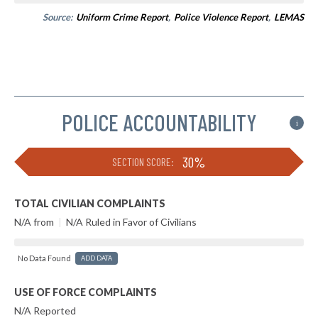
Source:
Uniform Crime Report
,
Police Violence Report
,
LEMAS
POLICE ACCOUNTABILITY
i
30%
SECTION SCORE:
TOTAL CIVILIAN COMPLAINTS
N/A from
|
N/A Ruled in Favor of Civilians
No Data Found
ADD DATA
USE OF FORCE COMPLAINTS
N/A Reported