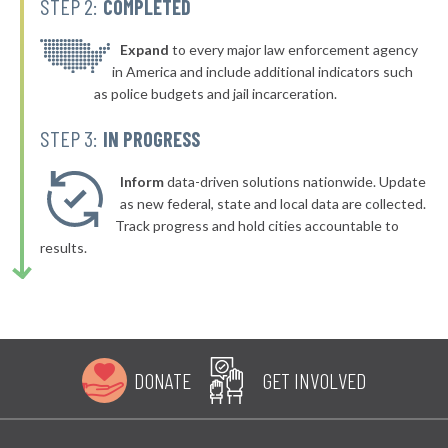
STEP 2:
COMPLETED
▶
* Bellefonte
42%
-4%
▶
* Olive Hill
Expand
to every major law enforcement agency
42%
-4%
in America and include additional indicators such
▶
* Dayton
42%
as police budgets and jail incarceration.
-1%
▶
* Murray
42%
STEP 3:
IN PROGRESS
-13%
▶
* Hillview
42%
-3%
Inform
data-driven solutions nationwide. Update
▶
* Pineville
as new federal, state and local data are collected.
42%
-3%
Track progress and hold cities accountable to
▶
* Evarts
43%
results.
-2%
▶
* Stanton
43%
-1%
▶
* Pikeville
43%
-1%
▶
* Muldraugh
43%
-10%
DONATE
GET INVOLVED
▶
* Paducah
43%
+5%
▶
* Russellville
43%
+7%