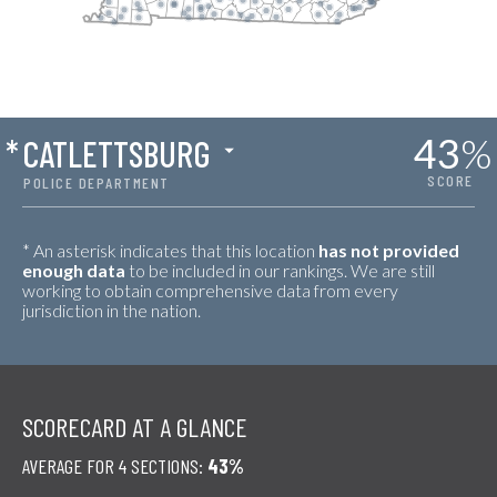
43
%
*
CATLETTSBURG
SCORE
POLICE DEPARTMENT
* An asterisk indicates that this location
has not provided
enough data
to be included in our rankings. We are still
working to obtain comprehensive data from every
jurisdiction in the nation.
SCORECARD AT A GLANCE
AVERAGE FOR 4 SECTIONS:
43%