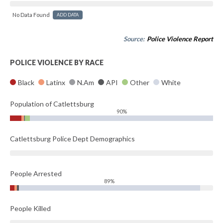
No Data Found
ADD DATA
Source:
Police Violence Report
POLICE VIOLENCE BY RACE
Black
Latinx
N.Am
API
Other
White
Population of Catlettsburg
90%
Catlettsburg Police Dept Demographics
People Arrested
89%
People Killed