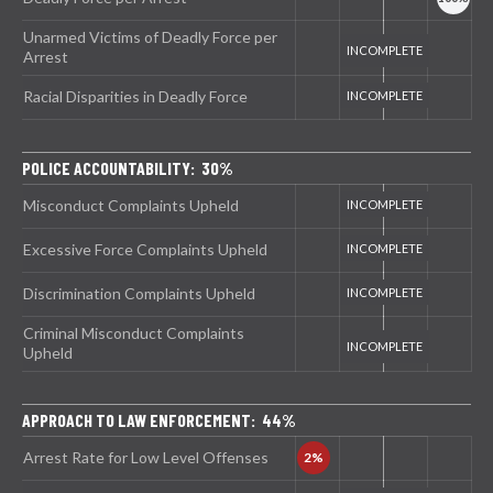
Unarmed Victims of Deadly Force per
Arrest
Racial Disparities in Deadly Force
POLICE ACCOUNTABILITY: 30%
Misconduct Complaints Upheld
Excessive Force Complaints Upheld
Discrimination Complaints Upheld
Criminal Misconduct Complaints
Upheld
APPROACH TO LAW ENFORCEMENT: 44%
Arrest Rate for Low Level Offenses