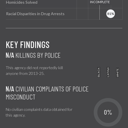
Homicides Solved
Racial Disparities in Drug Arrests
KEY FINDINGS
N/A
KILLINGS BY POLICE
This agency did not reportedly kill
BLACK
BLACK
LATINX
LATINX
WHITE
WHITE
anyone from 2013-25.
N/A
CIVILIAN COMPLAINTS OF POLICE
MISCONDUCT
No civilian complaints data obtained for
0%
this agency.