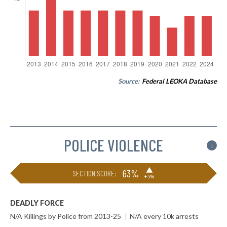
Source:
Federal LEOKA Database
POLICE VIOLENCE
i
▶
63%
SECTION SCORE:
+5%
DEADLY FORCE
N/A Killings by Police from 2013-25
|
N/A every 10k arrests