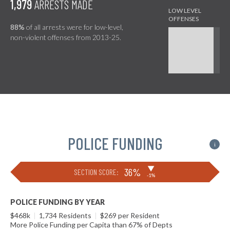
1,979
ARRESTS MADE
88%
of all arrests were for low-level,
non-violent offenses from 2013-25.
POLICE FUNDING
i
▶
36%
SECTION SCORE:
-1%
POLICE FUNDING BY YEAR
$468k
|
1,734 Residents
|
$269 per Resident
More Police Funding per Capita than 67% of Depts