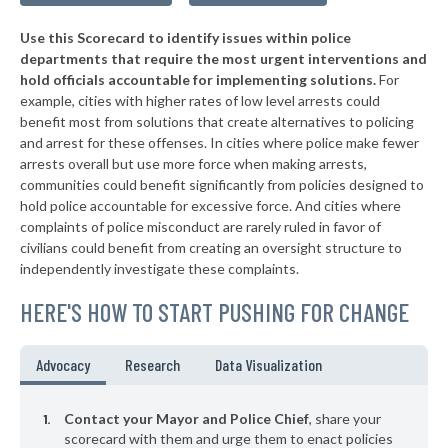
▶
* Tompkinsville
39%
+4%
Use this Scorecard to identify issues within police
▶
* Mount Vernon
39%
+9%
departments that require the most urgent interventions and
hold officials accountable for implementing solutions.
For
▶
* Cadiz
39%
+3%
example, cities with higher rates of low level arrests could
benefit most from solutions that create alternatives to policing
▶
* Elkhorn City
40%
-2%
and arrest for these offenses. In cities where police make fewer
▶
* Calvert City
arrests overall but use more force when making arrests,
40%
-5%
communities could benefit significantly from policies designed to
▶
* Beattyville
40%
hold police accountable for excessive force. And cities where
-1%
complaints of police misconduct are rarely ruled in favor of
▶
* Villa Hills
40%
civilians could benefit from creating an oversight structure to
-18%
independently investigate these complaints.
* Falmouth
41%
HERE'S HOW TO START PUSHING FOR CHANGE
▶
* Guthrie
41%
-2%
* Taylorsville
41%
Advocacy
Research
Data Visualization
▶
* Livingston
41%
+3%
Contact your Mayor and Police Chief
, share your
* Stanford
scorecard with them and urge them to enact policies
41%