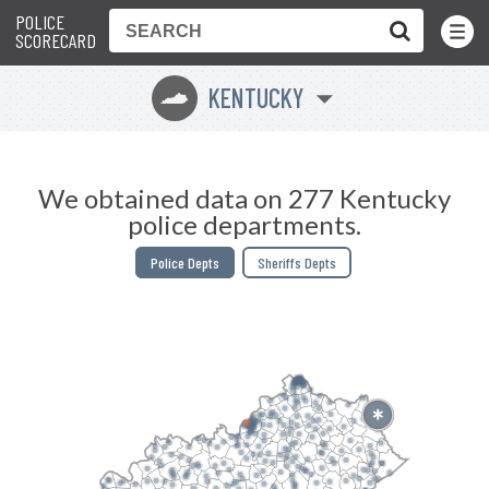
POLICE
Toggle
Menu
SCORECARD
KENTUCKY
Q
We obtained data on 277 Kentucky
police departments.
Police Depts
Sheriffs Depts