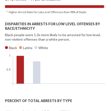
^ Higher Arrest Rate for Low Level Offenses than 98% of Depts
DISPARITIES IN ARRESTS FOR LOW LEVEL OFFENSES BY
RACE/ETHNICITY
Black people were 1.3x more likely to be arrested for low level,
non-violent offenses than a white person.
Black
Latinx
White
PERCENT OF TOTAL ARRESTS BY TYPE