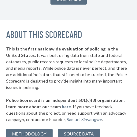
▶
* Burnside
38%
-1%
▶
* Somerset
38%
-2%
▶
ABOUT THIS SCORECARD
* Kenton County
38%
+1%
* Jackson
38%
This is the first nationwide evaluation of policing in the
▶
United States.
It was built using data from state and federal
* Wilder
38%
+1%
databases, public records requests to local police departments,
▶
* Newport
and media reports. While police data is never perfect, and there
38%
+1%
are additional indicators that still need to be tracked, the Police
▶
* Paris
38%
Scorecard is designed to provide insight into many important
+3%
issues in policing.
▶
* Danville
39%
-3%
Police Scorecard is an independent 501(c)(3) organization,
▶
* Prestonsburg
39%
learn more about our team
here
.
If you have feedback,
+1%
questions about the project, or need support with an advocacy
* Russell
39%
campaign, contact our Founder,
Samuel Sinyangwe
.
▶
* Louisa
39%
+12%
METHODOLOGY
SOURCE DATA