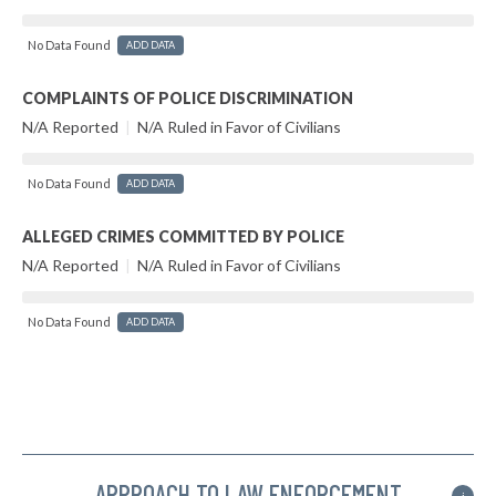
No Data Found
ADD DATA
COMPLAINTS OF POLICE DISCRIMINATION
N/A Reported
|
N/A Ruled in Favor of Civilians
No Data Found
ADD DATA
ALLEGED CRIMES COMMITTED BY POLICE
N/A Reported
|
N/A Ruled in Favor of Civilians
No Data Found
ADD DATA
APPROACH TO LAW ENFORCEMENT