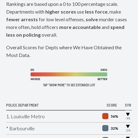
Rankings are based upon a 0 to 100 percentage scale.
Departments with
higher scores
use
less force
, make
fewer arrests
for low level offenses,
solve
murder cases
more often, hold officers
more accountable
and
spend
less on policing
overall.
Overall Scores for Depts where We Have Obtained the
Most Data.
TAP "SHOW MORE" TO SEE EXTENDED LIST
POLICE DEPARTMENT
SCORE
5YR
▶
1. Louisville Metro
56%
-9%
▶
* Barbourville
32%
-2%