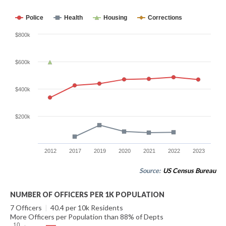
Police
Health
Housing
Corrections
$800k
$600k
$400k
$200k
2012
2017
2019
2020
2021
2022
2023
Source:
US Census Bureau
NUMBER OF OFFICERS PER 1K POPULATION
7 Officers
|
40.4 per 10k Residents
More Officers per Population than 88% of Depts