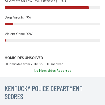
All Arrests for Low Level Offenses ( 88% )
Drug Arrests ( 9% )
Violent Crime ( 0% )
HOMICIDES UNSOLVED
0 Homicides from 2013-25
|
0 Unsolved
No Homicides Reported
KENTUCKY POLICE DEPARTMENT
SCORES