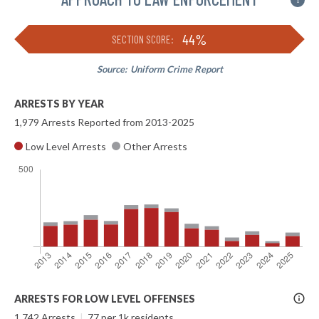
i
44%
SECTION SCORE:
Source:
Uniform Crime Report
ARRESTS BY YEAR
1,979 Arrests Reported from 2013-2025
Low Level Arrests
Other Arrests
More
ARRESTS FOR LOW LEVEL OFFENSES
Info
1,742 Arrests
|
77 per 1k residents