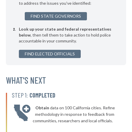
to address the issues you've identified:
▶
* Buechel
41%
-5%
FIND STATE GOVERNORS
▶
* Greensburg
41%
+3%
Look up your state and federal representatives
▶
* Oak Grove
41%
-5%
below
, then tell them to take action to hold police
accountable in your community.
▶
* Covington
42%
+2%
▶
FIND ELECTED OFFICIALS
* Franklin
42%
+6%
▶
* Simpsonville
42%
-5%
▶
* Georgetown
WHAT'S NEXT
42%
-6%
* Russell Springs
42%
STEP 1:
COMPLETED
▶
* Loretto
42%
+3%
Obtain
data on 100 California cities. Refine
▶
* Hyden
42%
methodology in response to feedback from
+6%
communities, researchers and local officials.
▶
* Crestview
42%
+3%