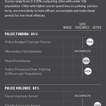
Scores range from 0-100% comparing cities with under 50k
population. Cities with higher scores spend less on policing, use less
force, are more likely to hold officers accountable and make fewer
arrests for low-level offenses.
50TH
WORSE
PERCENTILE
BETTER
POLICE FUNDING: 64%
Police Budget Cost per Person
Misconduct Settlements
Fines/Forfeitures
Police Presence/Over-Policing
(Officers per Population)
POLICE VIOLENCE: 63%
Force Used per Arrest
Deadly Force per Arrest