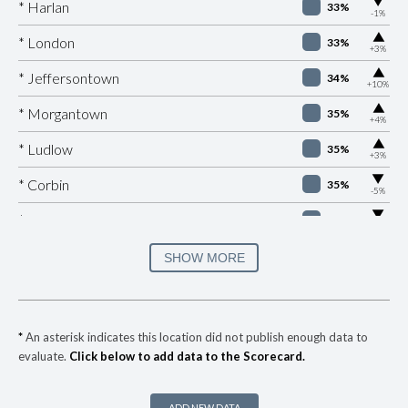
▶
* Harlan
33%
-1%
▶
* London
33%
+3%
▶
* Jeffersontown
34%
+10%
▶
* Morgantown
35%
+4%
▶
* Ludlow
35%
+3%
▶
* Corbin
35%
-5%
▶
* Burkesville
36%
-5%
▶
* Fulton
36%
SHOW MORE
+4%
▶
* Elkton
36%
-6%
▶
* Ashland
37%
-7%
*
An asterisk indicates this location did not publish enough data to
evaluate.
Click below to add data to the Scorecard.
▶
* Manchester
37%
+2%
▶
* Nicholasville
38%
+5%
ADD NEW DATA