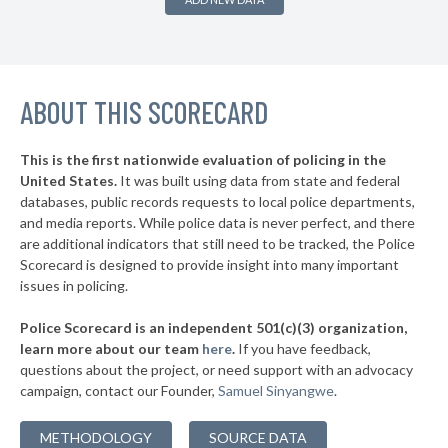
▶
* Burnside
38%
-1%
▶
* Somerset
38%
-2%
▶
ABOUT THIS SCORECARD
* Kenton County
38%
+1%
* Jackson
38%
This is the first nationwide evaluation of policing in the
▶
United States.
It was built using data from state and federal
* Wilder
38%
+1%
databases, public records requests to local police departments,
▶
* Newport
and media reports. While police data is never perfect, and there
38%
+1%
are additional indicators that still need to be tracked, the Police
▶
* Paris
38%
Scorecard is designed to provide insight into many important
+3%
issues in policing.
▶
* Danville
39%
-3%
Police Scorecard is an independent 501(c)(3) organization,
▶
* Prestonsburg
39%
learn more about our team
here
.
If you have feedback,
+1%
questions about the project, or need support with an advocacy
* Russell
39%
campaign, contact our Founder,
Samuel Sinyangwe
.
▶
* Louisa
39%
+12%
METHODOLOGY
SOURCE DATA