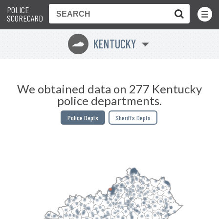
POLICE
Toggle
Menu
SCORECARD
KENTUCKY
Q
We obtained data on 277 Kentucky
police departments.
Police Depts
Sheriffs Depts