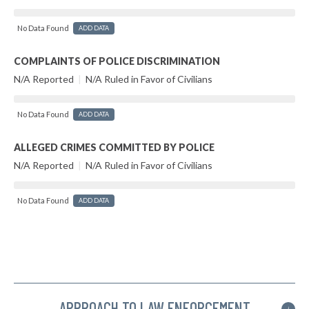
No Data Found
ADD DATA
COMPLAINTS OF POLICE DISCRIMINATION
N/A Reported
|
N/A Ruled in Favor of Civilians
No Data Found
ADD DATA
ALLEGED CRIMES COMMITTED BY POLICE
N/A Reported
|
N/A Ruled in Favor of Civilians
No Data Found
ADD DATA
APPROACH TO LAW ENFORCEMENT