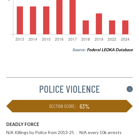
Source:
Federal LEOKA Database
POLICE VIOLENCE
i
63%
SECTION SCORE:
DEADLY FORCE
N/A Killings by Police from 2013-25
|
N/A every 10k arrests