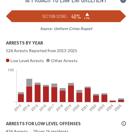
i
▶
40%
SECTION SCORE:
+3%
Source:
Uniform Crime Report
ARRESTS BY YEAR
526 Arrests Reported from 2013-2025
Low Level Arrests
Other Arrests
More
ARRESTS FOR LOW LEVEL OFFENSES
Info
436 Arrests
|
29 per 1k residents