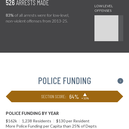
526
ARRESTS MADE
83%
of all arrests were for low-level,
non-violent offenses from 2013-25.
POLICE FUNDING
i
▶
64%
SECTION SCORE:
+10%
POLICE FUNDING BY YEAR
$162k
|
1,238 Residents
|
$130 per Resident
More Police Funding per Capita than 25% of Depts