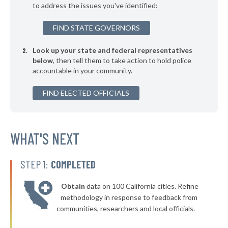
to address the issues you've identified:
▶
* Buechel
41%
-5%
FIND STATE GOVERNORS
▶
* Greensburg
41%
+3%
Look up your state and federal representatives
▶
* Oak Grove
41%
-5%
below
, then tell them to take action to hold police
accountable in your community.
▶
* Covington
42%
+2%
▶
FIND ELECTED OFFICIALS
* Franklin
42%
+6%
▶
* Simpsonville
42%
-5%
▶
* Georgetown
WHAT'S NEXT
42%
-6%
* Russell Springs
42%
STEP 1:
COMPLETED
▶
* Loretto
42%
+3%
Obtain
data on 100 California cities. Refine
▶
* Hyden
42%
methodology in response to feedback from
+6%
communities, researchers and local officials.
▶
* Crestview
42%
+3%