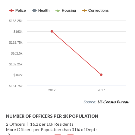
Police
Health
Housing
Corrections
$163.25k
$163k
$162.75k
$162.5k
$162.25k
$162k
$161.75k
2012
2017
Source:
US Census Bureau
NUMBER OF OFFICERS PER 1K POPULATION
2 Officers
|
16.2 per 10k Residents
More Officers per Population than 31% of Depts