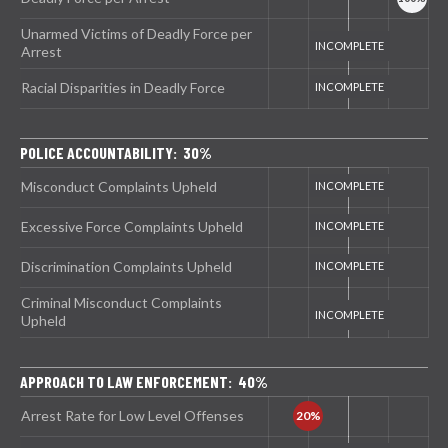
Unarmed Victims of Deadly Force per
Arrest
Racial Disparities in Deadly Force
POLICE ACCOUNTABILITY: 30%
Misconduct Complaints Upheld
Excessive Force Complaints Upheld
Discrimination Complaints Upheld
Criminal Misconduct Complaints
Upheld
APPROACH TO LAW ENFORCEMENT: 40%
Arrest Rate for Low Level Offenses