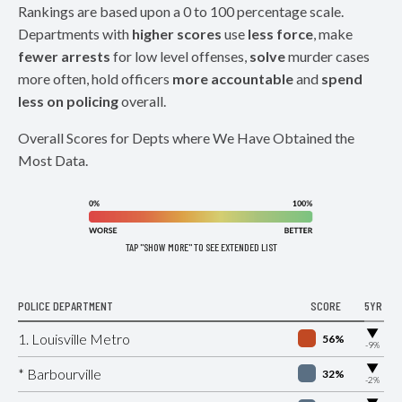
Rankings are based upon a 0 to 100 percentage scale.
Departments with
higher scores
use
less force
, make
fewer arrests
for low level offenses,
solve
murder cases
more often, hold officers
more accountable
and
spend
less on policing
overall.
Overall Scores for Depts where We Have Obtained the
Most Data.
TAP "SHOW MORE" TO SEE EXTENDED LIST
POLICE DEPARTMENT
SCORE
5YR
▶
1. Louisville Metro
56%
-9%
▶
* Barbourville
32%
-2%