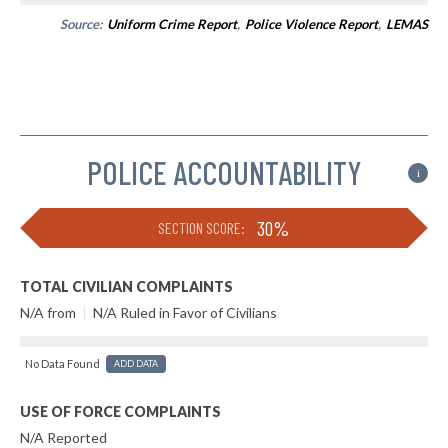
Source:
Uniform Crime Report
,
Police Violence Report
,
LEMAS
POLICE ACCOUNTABILITY
i
30%
SECTION SCORE:
TOTAL CIVILIAN COMPLAINTS
N/A from
|
N/A Ruled in Favor of Civilians
No Data Found
ADD DATA
USE OF FORCE COMPLAINTS
N/A Reported