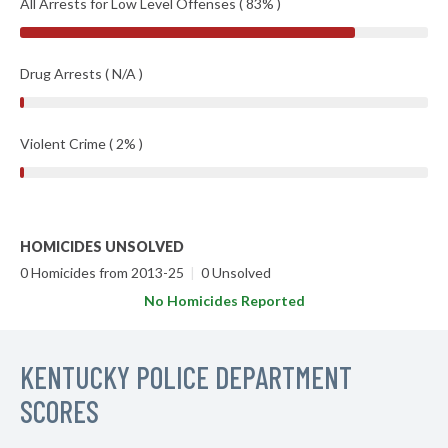
All Arrests for Low Level Offenses ( 83% )
Drug Arrests ( N/A )
Violent Crime ( 2% )
HOMICIDES UNSOLVED
0 Homicides from 2013-25
|
0 Unsolved
No Homicides Reported
KENTUCKY POLICE DEPARTMENT
SCORES