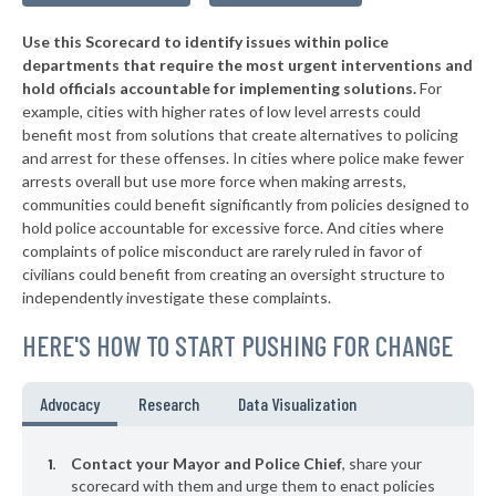
▶
* Tompkinsville
39%
+4%
Use this Scorecard to identify issues within police
▶
* Mount Vernon
39%
+9%
departments that require the most urgent interventions and
hold officials accountable for implementing solutions.
For
▶
* Cadiz
39%
+3%
example, cities with higher rates of low level arrests could
benefit most from solutions that create alternatives to policing
▶
* Elkhorn City
40%
-2%
and arrest for these offenses. In cities where police make fewer
▶
* Calvert City
arrests overall but use more force when making arrests,
40%
-5%
communities could benefit significantly from policies designed to
▶
* Beattyville
40%
hold police accountable for excessive force. And cities where
-1%
complaints of police misconduct are rarely ruled in favor of
▶
* Villa Hills
40%
civilians could benefit from creating an oversight structure to
-18%
independently investigate these complaints.
* Falmouth
41%
HERE'S HOW TO START PUSHING FOR CHANGE
▶
* Guthrie
41%
-2%
* Taylorsville
41%
Advocacy
Research
Data Visualization
▶
* Livingston
41%
+3%
Contact your Mayor and Police Chief
, share your
* Stanford
scorecard with them and urge them to enact policies
41%