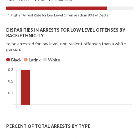
^ Higher Arrest Rate for Low Level Offenses than 80% of Depts
DISPARITIES IN ARRESTS FOR LOW LEVEL OFFENSES BY
RACE/ETHNICITY
to be arrested for low level, non-violent offenses than a white
person.
Black
Latinx
White
PERCENT OF TOTAL ARRESTS BY TYPE