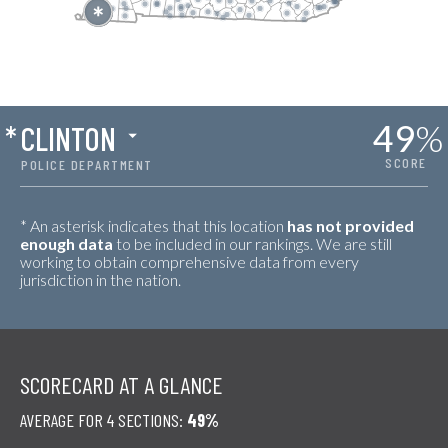
49
%
*
CLINTON
SCORE
POLICE DEPARTMENT
* An asterisk indicates that this location
has not provided
enough data
to be included in our rankings. We are still
working to obtain comprehensive data from every
jurisdiction in the nation.
SCORECARD AT A GLANCE
AVERAGE FOR 4 SECTIONS:
49%