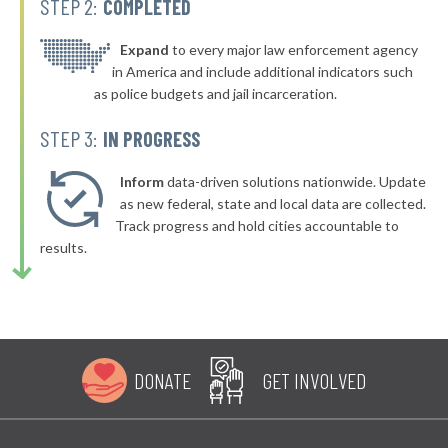
STEP 2:
COMPLETED
▶
* Bellefonte
42%
-4%
▶
* Olive Hill
Expand
to every major law enforcement agency
42%
-4%
in America and include additional indicators such
▶
* Dayton
42%
as police budgets and jail incarceration.
-1%
▶
* Murray
42%
STEP 3:
IN PROGRESS
-13%
▶
* Hillview
42%
-3%
Inform
data-driven solutions nationwide. Update
▶
* Pineville
as new federal, state and local data are collected.
42%
-3%
Track progress and hold cities accountable to
▶
* Evarts
43%
results.
-2%
▶
* Stanton
43%
-1%
▶
* Pikeville
43%
-1%
▶
* Muldraugh
43%
-10%
DONATE
GET INVOLVED
▶
* Paducah
43%
+5%
▶
* Russellville
43%
+7%