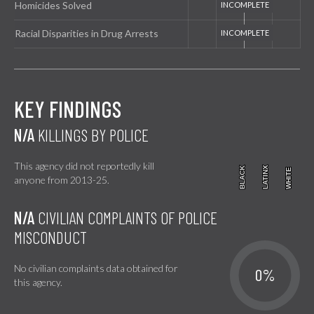
Homicides Solved
Racial Disparities in Drug Arrests
KEY FINDINGS
N/A
KILLINGS BY POLICE
This agency did not reportedly kill
BLACK
BLACK
LATINX
LATINX
WHITE
WHITE
anyone from 2013-25.
N/A
CIVILIAN COMPLAINTS OF POLICE
MISCONDUCT
No civilian complaints data obtained for
0%
this agency.