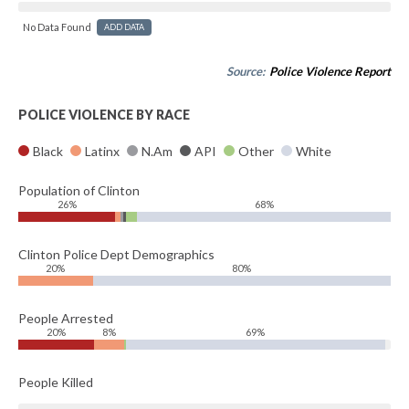
No Data Found
ADD DATA
Source:
Police Violence Report
POLICE VIOLENCE BY RACE
Black
Latinx
N.Am
API
Other
White
Population of Clinton
26%
68%
Clinton Police Dept Demographics
20%
80%
People Arrested
20%
8%
69%
People Killed