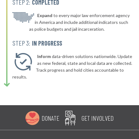
STEP 2:
COMPLETED
▶
* Bellefonte
42%
-4%
▶
* Olive Hill
Expand
to every major law enforcement agency
42%
-4%
in America and include additional indicators such
▶
* Dayton
42%
as police budgets and jail incarceration.
-1%
▶
* Murray
42%
STEP 3:
IN PROGRESS
-13%
▶
* Hillview
42%
-3%
Inform
data-driven solutions nationwide. Update
▶
* Pineville
as new federal, state and local data are collected.
42%
-3%
Track progress and hold cities accountable to
▶
* Evarts
43%
results.
-2%
▶
* Stanton
43%
-1%
▶
* Pikeville
43%
-1%
▶
* Muldraugh
43%
-10%
DONATE
GET INVOLVED
▶
* Paducah
43%
+5%
▶
* Russellville
43%
+7%