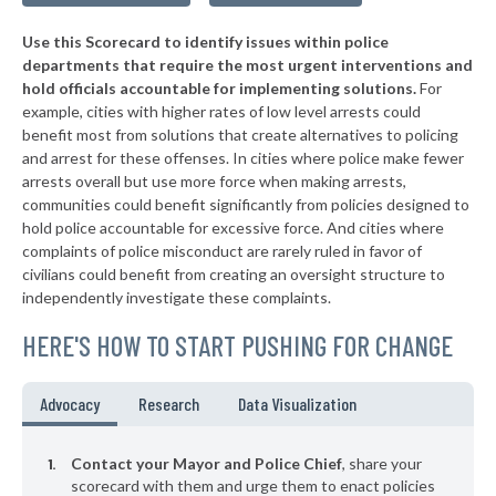
▶
* Tompkinsville
39%
+4%
Use this Scorecard to identify issues within police
▶
* Mount Vernon
39%
+9%
departments that require the most urgent interventions and
hold officials accountable for implementing solutions.
For
▶
* Cadiz
39%
+3%
example, cities with higher rates of low level arrests could
benefit most from solutions that create alternatives to policing
▶
* Elkhorn City
40%
-2%
and arrest for these offenses. In cities where police make fewer
▶
* Calvert City
arrests overall but use more force when making arrests,
40%
-5%
communities could benefit significantly from policies designed to
▶
* Beattyville
40%
hold police accountable for excessive force. And cities where
-1%
complaints of police misconduct are rarely ruled in favor of
▶
* Villa Hills
40%
civilians could benefit from creating an oversight structure to
-18%
independently investigate these complaints.
* Falmouth
41%
HERE'S HOW TO START PUSHING FOR CHANGE
▶
* Guthrie
41%
-2%
* Taylorsville
41%
Advocacy
Research
Data Visualization
▶
* Livingston
41%
+3%
Contact your Mayor and Police Chief
, share your
* Stanford
scorecard with them and urge them to enact policies
41%