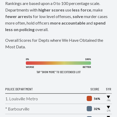
Rankings are based upon a 0 to 100 percentage scale.
Departments with
higher scores
use
less force
, make
fewer arrests
for low level offenses,
solve
murder cases
more often, hold officers
more accountable
and
spend
less on policing
overall.
Overall Scores for Depts where We Have Obtained the
Most Data.
TAP "SHOW MORE" TO SEE EXTENDED LIST
POLICE DEPARTMENT
SCORE
5YR
▶
1. Louisville Metro
56%
-9%
▶
* Barbourville
32%
-2%