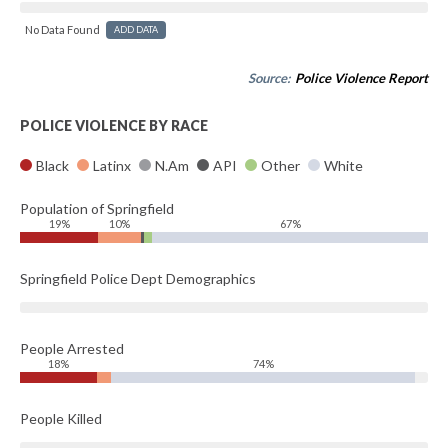
No Data Found
ADD DATA
Source:
Police Violence Report
POLICE VIOLENCE BY RACE
Black
Latinx
N.Am
API
Other
White
Population of Springfield
19%
10%
67%
Springfield Police Dept Demographics
People Arrested
18%
74%
People Killed