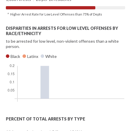
^ Higher Arrest Rate for Low Level Offenses than 75% of Depts
DISPARITIES IN ARRESTS FOR LOW LEVEL OFFENSES BY
RACE/ETHNICITY
to be arrested for low level, non-violent offenses than a white
person.
Black
Latinx
White
PERCENT OF TOTAL ARRESTS BY TYPE