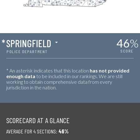
46
%
*
SPRINGFIELD
SCORE
POLICE DEPARTMENT
* An asterisk indicates that this location
has not provided
enough data
to be included in our rankings. We are still
working to obtain comprehensive data from every
jurisdiction in the nation.
SCORECARD AT A GLANCE
AVERAGE FOR 4 SECTIONS:
46%