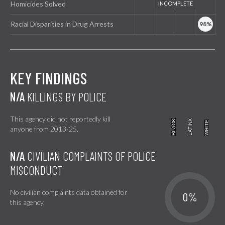
Homicides Solved
Racial Disparities in Drug Arrests
KEY FINDINGS
N/A
KILLINGS BY POLICE
This agency did not reportedly kill
BLACK
BLACK
LATINX
LATINX
WHITE
WHITE
anyone from 2013-25.
N/A
CIVILIAN COMPLAINTS OF POLICE
MISCONDUCT
No civilian complaints data obtained for
0%
this agency.