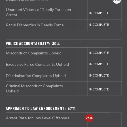
Unarmed Victims of Deadly Force per
Arrest
Racial Disparities in Deadly Force
POLICE ACCOUNTABILITY: 30%
Misconduct Complaints Upheld
Excessive Force Complaints Upheld
Discrimination Complaints Upheld
Criminal Misconduct Complaints
Upheld
APPROACH TO LAW ENFORCEMENT: 57%
Arrest Rate for Low Level Offenses