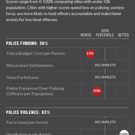
Scores range from 0-100% comparing cities with under 50k
population. Cities with higher scores spend less on policing, use less
force, are more likely to hold officers accountable and make fewer
arrests for low-level offenses.
50TH
WORSE
PERCENTILE
BETTER
POLICE FUNDING: 36%
Police Budget Cost per Person
Misconduct Settlements
Fines/Forfeitures
Police Presence/Over-Policing
(Officers per Population)
POLICE VIOLENCE: 63%
Force Used per Arrest
Deadly Force per Arrest