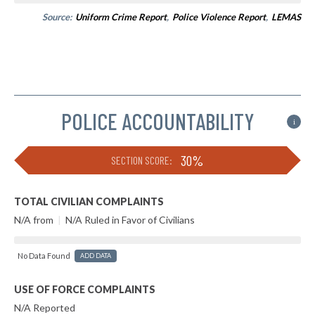
Source:
Uniform Crime Report
,
Police Violence Report
,
LEMAS
POLICE ACCOUNTABILITY
i
30%
SECTION SCORE:
TOTAL CIVILIAN COMPLAINTS
N/A from
|
N/A Ruled in Favor of Civilians
No Data Found
ADD DATA
USE OF FORCE COMPLAINTS
N/A Reported