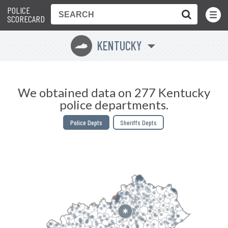
POLICE
Toggle
Menu
SCORECARD
KENTUCKY
Q
We obtained data on 277 Kentucky
police departments.
Police Depts
Sheriffs Depts