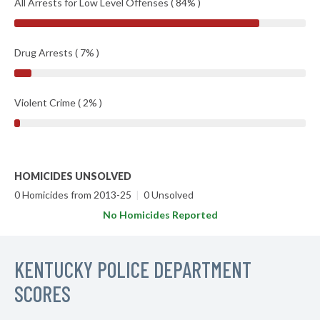
All Arrests for Low Level Offenses ( 84% )
Drug Arrests ( 7% )
Violent Crime ( 2% )
HOMICIDES UNSOLVED
0 Homicides from 2013-25
|
0 Unsolved
No Homicides Reported
KENTUCKY POLICE DEPARTMENT
SCORES