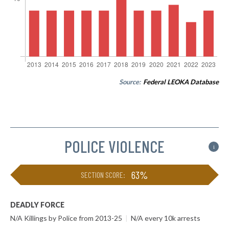
Source:
Federal LEOKA Database
POLICE VIOLENCE
i
63%
SECTION SCORE:
DEADLY FORCE
N/A Killings by Police from 2013-25
|
N/A every 10k arrests