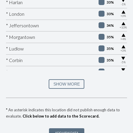
▶
* Harlan
33%
-1%
▶
* London
33%
+3%
▶
* Jeffersontown
34%
+10%
▶
* Morgantown
35%
+4%
▶
* Ludlow
35%
+3%
▶
* Corbin
35%
-5%
▶
* Burkesville
36%
-5%
▶
* Fulton
36%
SHOW MORE
+4%
▶
* Elkton
36%
-6%
▶
* Ashland
37%
-7%
*
An asterisk indicates this location did not publish enough data to
evaluate.
Click below to add data to the Scorecard.
▶
* Manchester
37%
+2%
▶
* Nicholasville
38%
+5%
ADD NEW DATA