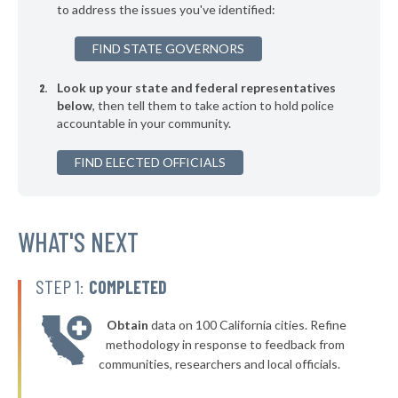
to address the issues you've identified:
▶
* Buechel
41%
-5%
FIND STATE GOVERNORS
▶
* Greensburg
41%
+3%
Look up your state and federal representatives
▶
* Oak Grove
41%
-5%
below
, then tell them to take action to hold police
accountable in your community.
▶
* Covington
42%
+2%
▶
FIND ELECTED OFFICIALS
* Franklin
42%
+6%
▶
* Simpsonville
42%
-5%
▶
* Georgetown
WHAT'S NEXT
42%
-6%
* Russell Springs
42%
STEP 1:
COMPLETED
▶
* Loretto
42%
+3%
Obtain
data on 100 California cities. Refine
▶
* Hyden
42%
methodology in response to feedback from
+6%
communities, researchers and local officials.
▶
* Crestview
42%
+3%