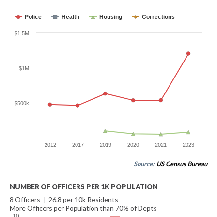
Police
Health
Housing
Corrections
$1.5M
$1M
$500k
2012
2017
2019
2020
2021
2023
Source:
US Census Bureau
NUMBER OF OFFICERS PER 1K POPULATION
8 Officers
|
26.8 per 10k Residents
More Officers per Population than 70% of Depts