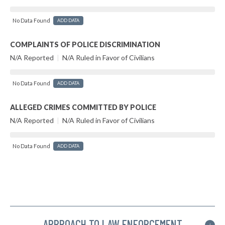
No Data Found
ADD DATA
COMPLAINTS OF POLICE DISCRIMINATION
N/A Reported
|
N/A Ruled in Favor of Civilians
No Data Found
ADD DATA
ALLEGED CRIMES COMMITTED BY POLICE
N/A Reported
|
N/A Ruled in Favor of Civilians
No Data Found
ADD DATA
APPROACH TO LAW ENFORCEMENT