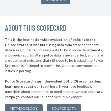
▶
* Burnside
38%
-1%
▶
* Somerset
38%
-2%
▶
ABOUT THIS SCORECARD
* Kenton County
38%
+1%
* Jackson
38%
This is the first nationwide evaluation of policing in the
▶
United States.
It was built using data from state and federal
* Wilder
38%
+1%
databases, public records requests to local police departments,
▶
* Newport
and media reports. While police data is never perfect, and there
38%
+1%
are additional indicators that still need to be tracked, the Police
▶
* Paris
38%
Scorecard is designed to provide insight into many important
+3%
issues in policing.
▶
* Danville
39%
-3%
Police Scorecard is an independent 501(c)(3) organization,
▶
* Prestonsburg
39%
learn more about our team
here
.
If you have feedback,
+1%
questions about the project, or need support with an advocacy
* Russell
39%
campaign, contact our Founder,
Samuel Sinyangwe
.
▶
* Louisa
39%
+12%
METHODOLOGY
SOURCE DATA