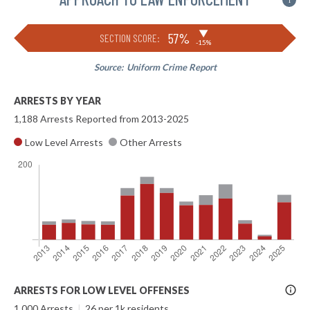
i
▶
57%
SECTION SCORE:
-15%
Source:
Uniform Crime Report
ARRESTS BY YEAR
1,188 Arrests Reported from 2013-2025
Low Level Arrests
Other Arrests
More
ARRESTS FOR LOW LEVEL OFFENSES
Info
1,000 Arrests
|
26 per 1k residents