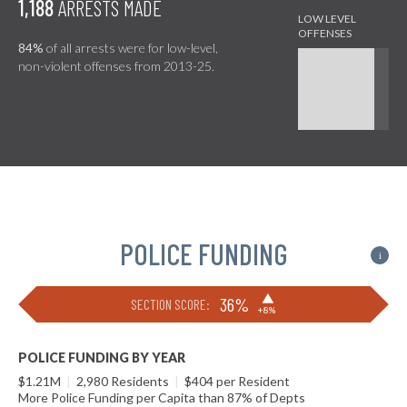
1,188
ARRESTS MADE
84%
of all arrests were for low-level,
non-violent offenses from 2013-25.
POLICE FUNDING
i
▶
36%
SECTION SCORE:
+8%
POLICE FUNDING BY YEAR
$1.21M
|
2,980 Residents
|
$404 per Resident
More Police Funding per Capita than 87% of Depts