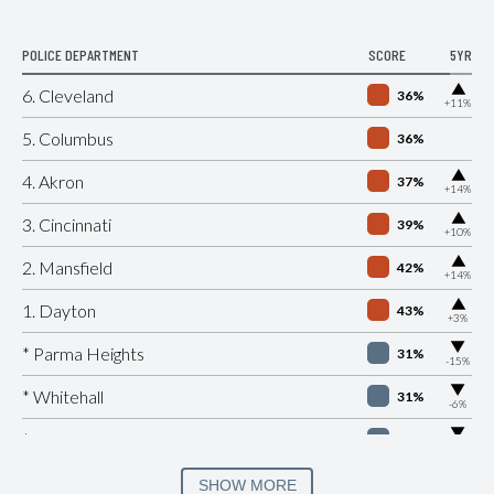
POLICE DEPARTMENT
SCORE
5YR
▶
6. Cleveland
36%
+11%
5. Columbus
36%
▶
4. Akron
37%
+14%
▶
3. Cincinnati
39%
+10%
▶
2. Mansfield
42%
+14%
▶
1. Dayton
43%
+3%
▶
* Parma Heights
31%
-15%
▶
* Whitehall
31%
-6%
▶
* Peninsula
32%
-1%
▶
* Lockland
33%
SHOW MORE
+1%