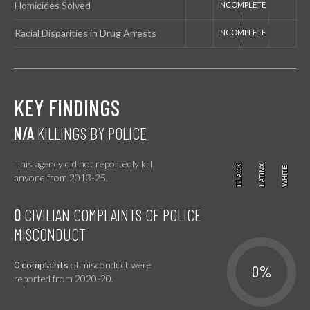
Homicides Solved
Racial Disparities in Drug Arrests
KEY FINDINGS
N/A
KILLINGS BY POLICE
This agency did not reportedly kill
BLACK
BLACK
LATINX
LATINX
WHITE
WHITE
anyone from 2013-25.
0
CIVILIAN COMPLAINTS OF POLICE
MISCONDUCT
0 complaints
of misconduct were
0%
reported from 2020-20.