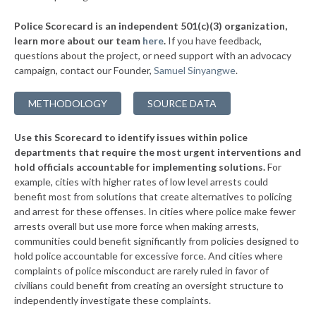
▶
* Elmwood Place
37%
-4%
Police Scorecard is an independent 501(c)(3) organization,
▶
* Evendale
37%
learn more about our team
here
.
If you have feedback,
+1%
questions about the project, or need support with an advocacy
* Springdale
37%
campaign, contact our Founder,
Samuel Sinyangwe
.
▶
* Findlay
37%
+6%
METHODOLOGY
SOURCE DATA
▶
* Minerva
37%
-4%
Use this Scorecard to identify issues within police
* Mount Eaton
37%
departments that require the most urgent interventions and
hold officials accountable for implementing solutions.
For
* Westerville
38%
example, cities with higher rates of low level arrests could
benefit most from solutions that create alternatives to policing
▶
* Alliance
38%
+3%
and arrest for these offenses. In cities where police make fewer
▶
* St. Bernard
arrests overall but use more force when making arrests,
38%
+2%
communities could benefit significantly from policies designed to
▶
* Amberley Village
38%
hold police accountable for excessive force. And cities where
-1%
complaints of police misconduct are rarely ruled in favor of
▶
* Richfield
38%
civilians could benefit from creating an oversight structure to
+3%
independently investigate these complaints.
▶
* Valley View
38%
-4%