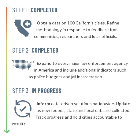
▶
* Ashland
39%
-2%
STEP 1:
COMPLETED
▶
* Zanesville
40%
-2%
Obtain
data on 100 California cities. Refine
▶
* Tiffin
40%
methodology in response to feedback from
+3%
communities, researchers and local officials.
* Shelby
40%
STEP 2:
COMPLETED
▶
* Ravenna
40%
+3%
▶
* Stow
Expand
to every major law enforcement agency
40%
-1%
in America and include additional indicators such
▶
* Waverly
40%
as police budgets and jail incarceration.
-1%
▶
* North Randall
40%
STEP 3:
IN PROGRESS
-7%
▶
* Woodlawn
40%
+4%
Inform
data-driven solutions nationwide. Update
▶
* Indian Hill
as new federal, state and local data are collected.
40%
+8%
Track progress and hold cities accountable to
▶
* Bratenahl
40%
results.
-6%
* Fayetteville
40%