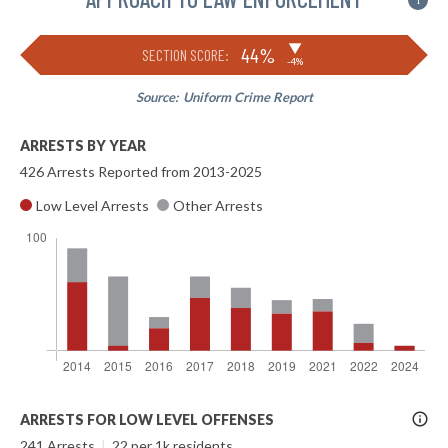
i
▶
44%
SECTION SCORE:
-4%
Source:
Uniform Crime Report
ARRESTS BY YEAR
426 Arrests Reported from 2013-2025
Low Level Arrests
Other Arrests
More
ARRESTS FOR LOW LEVEL OFFENSES
Info
241 Arrests
|
22 per 1k residents