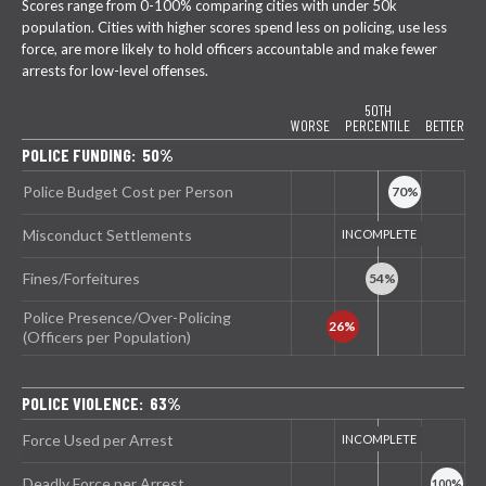
Scores range from 0-100% comparing cities with under 50k
population. Cities with higher scores spend less on policing, use less
force, are more likely to hold officers accountable and make fewer
arrests for low-level offenses.
50TH
WORSE
PERCENTILE
BETTER
POLICE FUNDING: 50%
Police Budget Cost per Person
Misconduct Settlements
Fines/Forfeitures
Police Presence/Over-Policing
(Officers per Population)
POLICE VIOLENCE: 63%
Force Used per Arrest
Deadly Force per Arrest