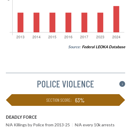
Source:
Federal LEOKA Database
POLICE VIOLENCE
i
63%
SECTION SCORE:
DEADLY FORCE
N/A Killings by Police from 2013-25
|
N/A every 10k arrests