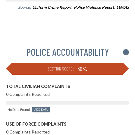
Source:
Uniform Crime Report
,
Police Violence Report
,
LEMAS
POLICE ACCOUNTABILITY
i
30%
SECTION SCORE:
TOTAL CIVILIAN COMPLAINTS
0 Complaints Reported
No Data Found
ADD DATA
USE OF FORCE COMPLAINTS
0 Complaints Reported