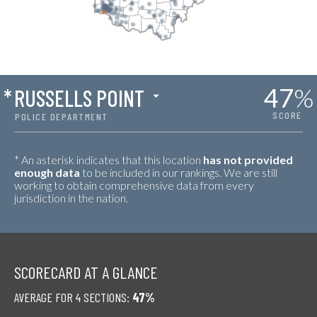
47
%
*
RUSSELLS POINT
SCORE
POLICE DEPARTMENT
* An asterisk indicates that this location
has not provided
enough data
to be included in our rankings. We are still
working to obtain comprehensive data from every
jurisdiction in the nation.
SCORECARD AT A GLANCE
AVERAGE FOR 4 SECTIONS:
47%