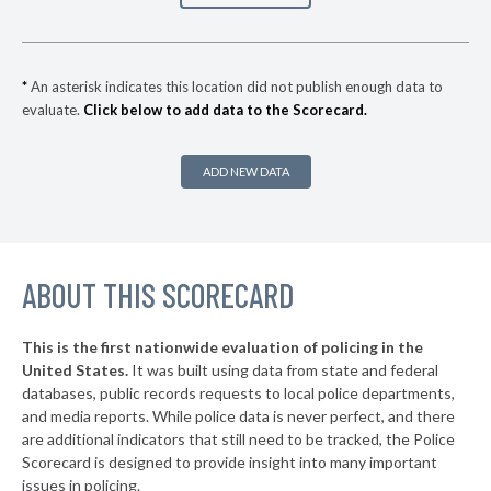
▶
* Springfield
34%
-11%
▶
* Newburgh Heights
35%
-3%
*
An asterisk indicates this location did not publish enough data to
evaluate.
Click below to add data to the Scorecard.
▶
* Highland Hills
35%
+5%
* Linndale Village
35%
ADD NEW DATA
▶
* Kirtland Hills
35%
+4%
▶
* Moraine
36%
+5%
▶
ABOUT THIS SCORECARD
* Northwood
36%
+4%
▶
* Oregon
36%
+10%
This is the first nationwide evaluation of policing in the
▶
United States.
It was built using data from state and federal
* Mechanicsburg
37%
-4%
databases, public records requests to local police departments,
▶
* East Cleveland
and media reports. While police data is never perfect, and there
37%
-3%
are additional indicators that still need to be tracked, the Police
* Valleyview
37%
Scorecard is designed to provide insight into many important
issues in policing.