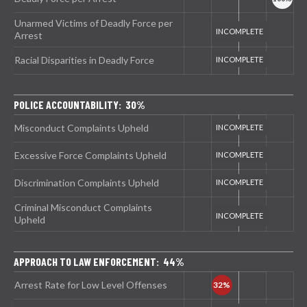
Unarmed Victims of Deadly Force per
Arrest
Racial Disparities in Deadly Force
POLICE ACCOUNTABILITY: 30%
Misconduct Complaints Upheld
Excessive Force Complaints Upheld
Discrimination Complaints Upheld
Criminal Misconduct Complaints
Upheld
APPROACH TO LAW ENFORCEMENT: 44%
Arrest Rate for Low Level Offenses