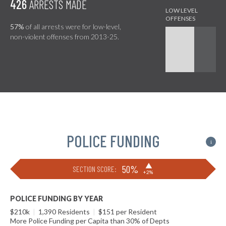
426
ARRESTS MADE
57%
of all arrests were for low-level,
non-violent offenses from 2013-25.
POLICE FUNDING
i
▶
50%
SECTION SCORE:
+2%
POLICE FUNDING BY YEAR
$210k
|
1,390 Residents
|
$151 per Resident
More Police Funding per Capita than 30% of Depts