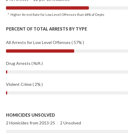
^ Higher Arrest Rate for Low Level Offenses than 68% of Depts
PERCENT OF TOTAL ARRESTS BY TYPE
All Arrests for Low Level Offenses ( 57% )
Drug Arrests ( N/A )
Violent Crime ( 2% )
HOMICIDES UNSOLVED
2 Homicides from 2013-25
|
2 Unsolved