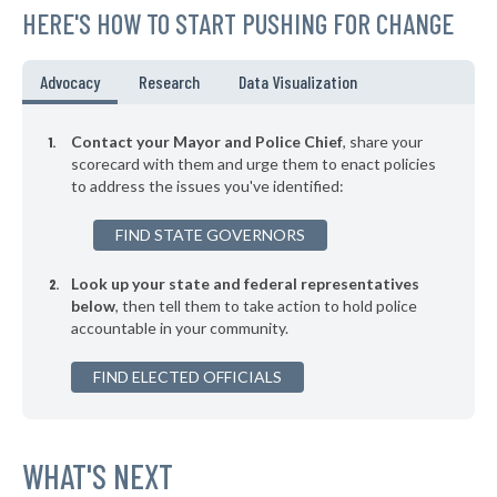
HERE'S HOW TO START PUSHING FOR CHANGE
▶
* Independence
38%
+4%
▶
* Bridgeport
38%
Advocacy
Research
Data Visualization
+10%
* Orange Village
38%
Contact your Mayor and Police Chief
, share your
* Hanging Rock
scorecard with them and urge them to enact policies
39%
to address the issues you've identified:
* Silver Lake
39%
FIND STATE GOVERNORS
▶
* Lagrange
39%
-7%
Look up your state and federal representatives
▶
* Bellefontaine
39%
-9%
below
, then tell them to take action to hold police
accountable in your community.
▶
* Toronto
39%
-11%
▶
FIND ELECTED OFFICIALS
* Arlington Heights
39%
+3%
▶
* South Euclid
39%
-2%
▶
* Garfield Heights
WHAT'S NEXT
39%
-9%