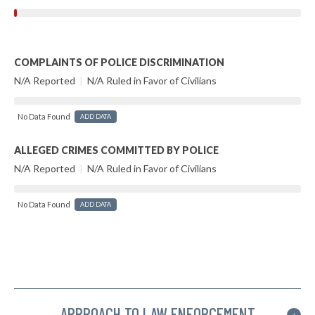
COMPLAINTS OF POLICE DISCRIMINATION
N/A Reported
|
N/A Ruled in Favor of Civilians
No Data Found
ADD DATA
ALLEGED CRIMES COMMITTED BY POLICE
N/A Reported
|
N/A Ruled in Favor of Civilians
No Data Found
ADD DATA
APPROACH TO LAW ENFORCEMENT