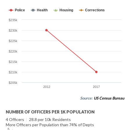
Police
Health
Housing
Corrections
$235k
$230k
$225k
$220k
$215k
$210k
$205k
2012
2017
Source:
US Census Bureau
NUMBER OF OFFICERS PER 1K POPULATION
4 Officers
|
28.8 per 10k Residents
More Officers per Population than 74% of Depts