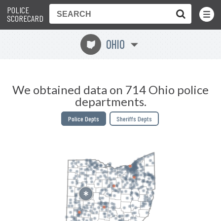
POLICE
Toggle
Menu
SCORECARD
OHIO
i
We obtained data on 714 Ohio police
departments.
Police Depts
Sheriffs Depts