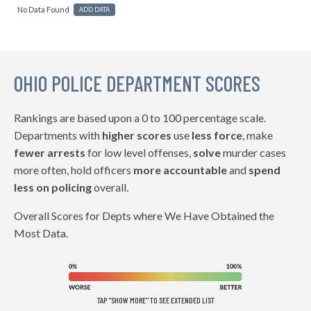
No Data Found
ADD DATA
OHIO POLICE DEPARTMENT SCORES
Rankings are based upon a 0 to 100 percentage scale.
Departments with
higher scores
use
less force
, make
fewer arrests
for low level offenses,
solve
murder cases
more often, hold officers
more accountable
and
spend
less on policing
overall.
Overall Scores for Depts where We Have Obtained the
Most Data.
TAP "SHOW MORE" TO SEE EXTENDED LIST