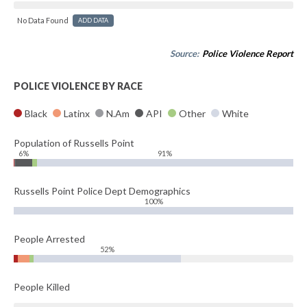
No Data Found
ADD DATA
Source:
Police Violence Report
POLICE VIOLENCE BY RACE
Black
Latinx
N.Am
API
Other
White
Population of Russells Point
6%
91%
Russells Point Police Dept Demographics
100%
People Arrested
52%
People Killed