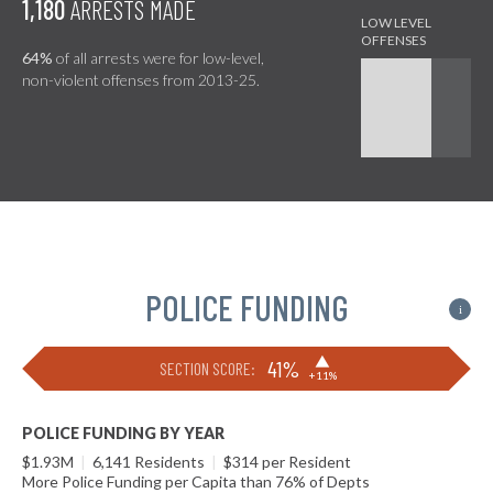
1,180
ARRESTS MADE
64%
of all arrests were for low-level,
non-violent offenses from 2013-25.
POLICE FUNDING
i
▶
41%
SECTION SCORE:
+11%
POLICE FUNDING BY YEAR
$1.93M
|
6,141 Residents
|
$314 per Resident
More Police Funding per Capita than 76% of Depts