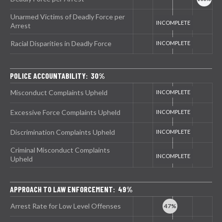
Unarmed Victims of Deadly Force per
Arrest
Racial Disparities in Deadly Force
POLICE ACCOUNTABILITY: 30%
Misconduct Complaints Upheld
Excessive Force Complaints Upheld
Discrimination Complaints Upheld
Criminal Misconduct Complaints
Upheld
APPROACH TO LAW ENFORCEMENT: 49%
Arrest Rate for Low Level Offenses