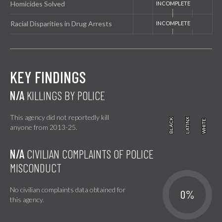
Homicides Solved
Racial Disparities in Drug Arrests
KEY FINDINGS
N/A
KILLINGS BY POLICE
This agency did not reportedly kill
BLACK
BLACK
LATINX
LATINX
WHITE
WHITE
anyone from 2013-25.
N/A
CIVILIAN COMPLAINTS OF POLICE
MISCONDUCT
No civilian complaints data obtained for
0%
this agency.