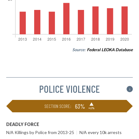
Source:
Federal LEOKA Database
POLICE VIOLENCE
i
▶
63%
SECTION SCORE:
+6%
DEADLY FORCE
N/A Killings by Police from 2013-25
|
N/A every 10k arrests