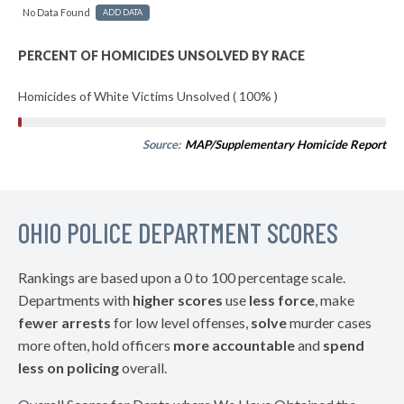
No Data Found
ADD DATA
PERCENT OF HOMICIDES UNSOLVED BY RACE
Homicides of White Victims Unsolved ( 100% )
Source:
MAP/Supplementary Homicide Report
OHIO POLICE DEPARTMENT SCORES
Rankings are based upon a 0 to 100 percentage scale.
Departments with
higher scores
use
less force
, make
fewer arrests
for low level offenses,
solve
murder cases
more often, hold officers
more accountable
and
spend
less on policing
overall.