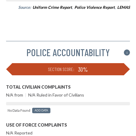
Source:
Uniform Crime Report
,
Police Violence Report
,
LEMAS
POLICE ACCOUNTABILITY
i
30%
SECTION SCORE:
TOTAL CIVILIAN COMPLAINTS
N/A from
|
N/A Ruled in Favor of Civilians
No Data Found
ADD DATA
USE OF FORCE COMPLAINTS
N/A Reported