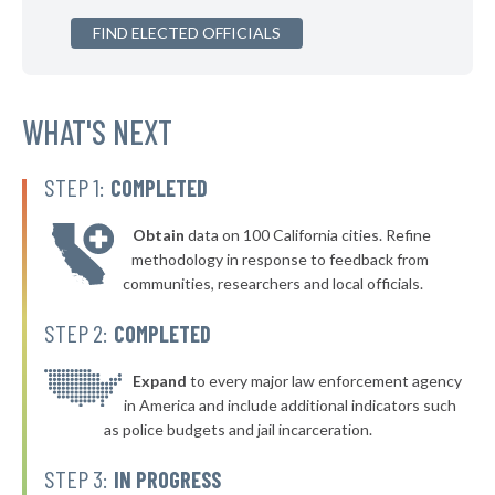
▶
FIND ELECTED OFFICIALS
* Arlington Heights
39%
+3%
▶
* South Euclid
39%
-2%
▶
* Garfield Heights
WHAT'S NEXT
39%
-9%
▶
* Ashland
39%
-2%
STEP 1:
COMPLETED
▶
* Zanesville
40%
-2%
Obtain
data on 100 California cities. Refine
▶
* Tiffin
40%
methodology in response to feedback from
+3%
communities, researchers and local officials.
* Shelby
40%
STEP 2:
COMPLETED
▶
* Ravenna
40%
+3%
▶
* Stow
Expand
to every major law enforcement agency
40%
-1%
in America and include additional indicators such
▶
* Waverly
40%
as police budgets and jail incarceration.
-1%
▶
* North Randall
40%
STEP 3:
IN PROGRESS
-7%