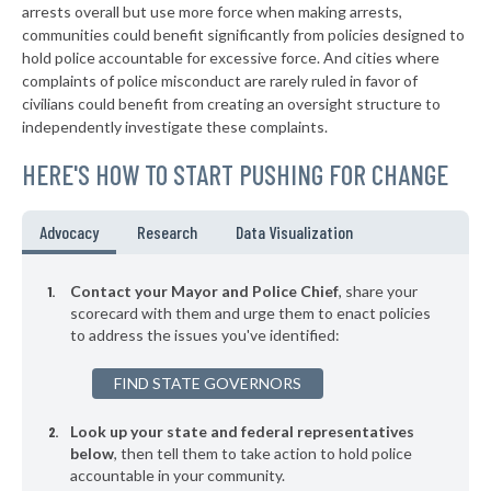
▶
* St. Bernard
arrests overall but use more force when making arrests,
38%
+2%
communities could benefit significantly from policies designed to
▶
* Amberley Village
38%
hold police accountable for excessive force. And cities where
-1%
complaints of police misconduct are rarely ruled in favor of
▶
* Richfield
38%
civilians could benefit from creating an oversight structure to
+3%
independently investigate these complaints.
▶
* Valley View
38%
-4%
HERE'S HOW TO START PUSHING FOR CHANGE
▶
* Independence
38%
+4%
▶
* Bridgeport
38%
Advocacy
Research
Data Visualization
+10%
* Orange Village
38%
Contact your Mayor and Police Chief
, share your
* Hanging Rock
scorecard with them and urge them to enact policies
39%
to address the issues you've identified:
* Silver Lake
39%
FIND STATE GOVERNORS
▶
* Lagrange
39%
-7%
Look up your state and federal representatives
▶
* Bellefontaine
39%
-9%
below
, then tell them to take action to hold police
accountable in your community.
▶
* Toronto
39%
-11%