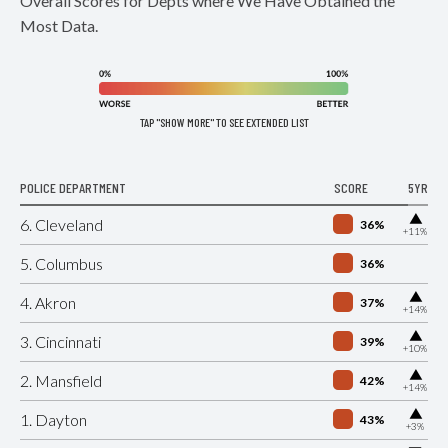
Overall Scores for Depts where We Have Obtained the
Most Data.
TAP "SHOW MORE" TO SEE EXTENDED LIST
POLICE DEPARTMENT
SCORE
5YR
▶
6. Cleveland
36%
+11%
5. Columbus
36%
▶
4. Akron
37%
+14%
▶
3. Cincinnati
39%
+10%
▶
2. Mansfield
42%
+14%
▶
1. Dayton
43%
+3%