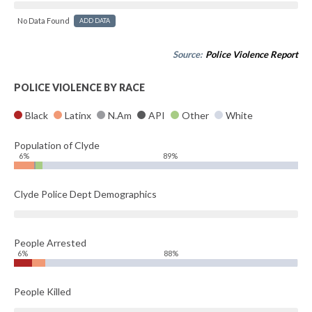
No Data Found
ADD DATA
Source:
Police Violence Report
POLICE VIOLENCE BY RACE
Black
Latinx
N.Am
API
Other
White
Population of Clyde
6%
89%
Clyde Police Dept Demographics
People Arrested
6%
88%
People Killed