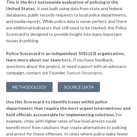
This is the first nationwide evaluation of policing in the
▶
United States.
It was built using data from state and federal
* Mechanicsburg
37%
-4%
databases, public records requests to local police departments,
▶
* East Cleveland
and media reports. While police data is never perfect, and there
37%
-3%
are additional indicators that still need to be tracked, the Police
* Valleyview
37%
Scorecard is designed to provide insight into many important
issues in policing.
▶
* Elmwood Place
37%
-4%
Police Scorecard is an independent 501(c)(3) organization,
▶
* Evendale
37%
learn more about our team
here
.
If you have feedback,
+1%
questions about the project, or need support with an advocacy
* Springdale
37%
campaign, contact our Founder,
Samuel Sinyangwe
.
▶
* Findlay
37%
+6%
METHODOLOGY
SOURCE DATA
▶
* Minerva
37%
-4%
Use this Scorecard to identify issues within police
* Mount Eaton
37%
departments that require the most urgent interventions and
hold officials accountable for implementing solutions.
For
* Westerville
38%
example, cities with higher rates of low level arrests could
benefit most from solutions that create alternatives to policing
▶
* Alliance
38%
+3%
and arrest for these offenses. In cities where police make fewer