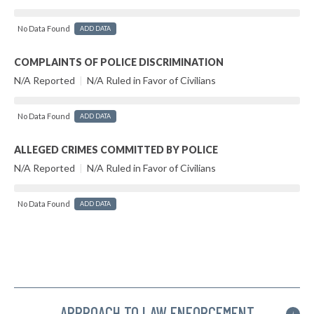
No Data Found
ADD DATA
COMPLAINTS OF POLICE DISCRIMINATION
N/A Reported
|
N/A Ruled in Favor of Civilians
No Data Found
ADD DATA
ALLEGED CRIMES COMMITTED BY POLICE
N/A Reported
|
N/A Ruled in Favor of Civilians
No Data Found
ADD DATA
APPROACH TO LAW ENFORCEMENT