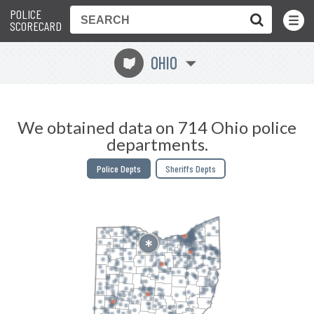
POLICE
Toggle
Menu
SCORECARD
OHIO
i
We obtained data on 714 Ohio police
departments.
Police Depts
Sheriffs Depts