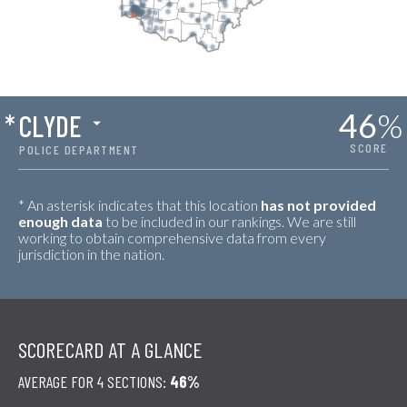
46
%
*
CLYDE
SCORE
POLICE DEPARTMENT
* An asterisk indicates that this location
has not provided
enough data
to be included in our rankings. We are still
working to obtain comprehensive data from every
jurisdiction in the nation.
SCORECARD AT A GLANCE
AVERAGE FOR 4 SECTIONS:
46%