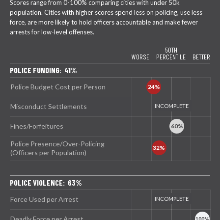
Scores range from 0-100% comparing cities with under 50k
population. Cities with higher scores spend less on policing, use less
force, are more likely to hold officers accountable and make fewer
arrests for low-level offenses.
50TH
WORSE
PERCENTILE
BETTER
POLICE FUNDING: 41%
Police Budget Cost per Person
Misconduct Settlements
Fines/Forfeitures
Police Presence/Over-Policing
(Officers per Population)
POLICE VIOLENCE: 63%
Force Used per Arrest
Deadly Force per Arrest