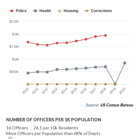
Police
Health
Housing
Corrections
$2.5M
$2M
$1.5M
$1M
$500k
2012
2022
2017
2014
2011
2019
2016
2013
2010
2018
2015
Source:
US Census Bureau
NUMBER OF OFFICERS PER 1K POPULATION
16 Officers
|
26.1 per 10k Residents
More Officers per Population than 68% of Depts