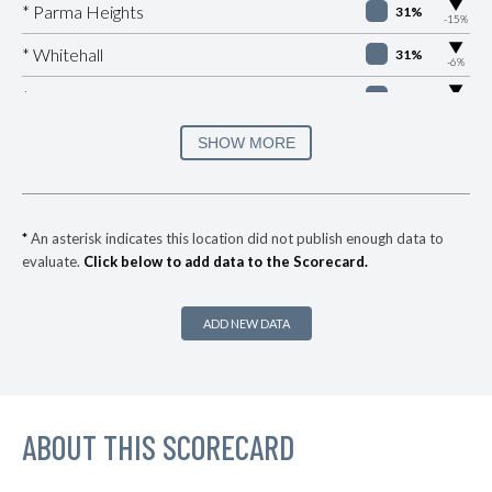
▶
* Parma Heights
31%
-15%
▶
* Whitehall
31%
-6%
▶
* Peninsula
32%
-1%
▶
* Lockland
33%
SHOW MORE
+1%
▶
* Springfield
34%
-11%
▶
* Newburgh Heights
35%
-3%
*
An asterisk indicates this location did not publish enough data to
evaluate.
Click below to add data to the Scorecard.
▶
* Highland Hills
35%
+5%
* Linndale Village
35%
ADD NEW DATA
▶
* Kirtland Hills
35%
+4%
▶
* Moraine
36%
+5%
▶
ABOUT THIS SCORECARD
* Northwood
36%
+4%
▶
* Oregon
36%
+10%