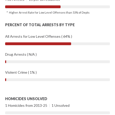
^ Higher Arrest Rate for Low Level Offenses than 53% of Depts
PERCENT OF TOTAL ARRESTS BY TYPE
All Arrests for Low Level Offenses ( 64% )
Drug Arrests ( N/A )
Violent Crime ( 1% )
HOMICIDES UNSOLVED
1 Homicides from 2013-25
|
1 Unsolved