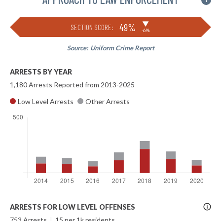
i
▶
49%
SECTION SCORE:
-6%
Source:
Uniform Crime Report
ARRESTS BY YEAR
1,180 Arrests Reported from 2013-2025
Low Level Arrests
Other Arrests
More
ARRESTS FOR LOW LEVEL OFFENSES
Info
753 Arrests
|
15 per 1k residents