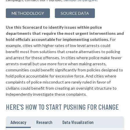
▶
* Findlay
37%
+6%
METHODOLOGY
SOURCE DATA
▶
* Minerva
37%
-4%
Use this Scorecard to identify issues within police
* Mount Eaton
37%
departments that require the most urgent interventions and
hold officials accountable for implementing solutions.
For
* Westerville
38%
example, cities with higher rates of low level arrests could
benefit most from solutions that create alternatives to policing
▶
* Alliance
38%
+3%
and arrest for these offenses. In cities where police make fewer
▶
* St. Bernard
arrests overall but use more force when making arrests,
38%
+2%
communities could benefit significantly from policies designed to
▶
* Amberley Village
38%
hold police accountable for excessive force. And cities where
-1%
complaints of police misconduct are rarely ruled in favor of
▶
* Richfield
38%
civilians could benefit from creating an oversight structure to
+3%
independently investigate these complaints.
▶
* Valley View
38%
-4%
HERE'S HOW TO START PUSHING FOR CHANGE
▶
* Independence
38%
+4%
▶
* Bridgeport
38%
Advocacy
Research
Data Visualization
+10%