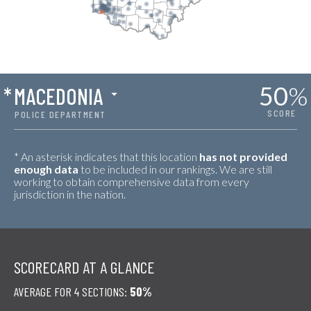
50
%
*
MACEDONIA
SCORE
POLICE DEPARTMENT
* An asterisk indicates that this location
has not provided
enough data
to be included in our rankings. We are still
working to obtain comprehensive data from every
jurisdiction in the nation.
SCORECARD AT A GLANCE
AVERAGE FOR 4 SECTIONS:
50%