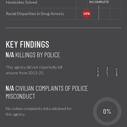
Homicides Solved
Racial Disparities in Drug Arrests
KEY FINDINGS
N/A
KILLINGS BY POLICE
This agency did not reportedly kill
BLACK
BLACK
LATINX
LATINX
WHITE
WHITE
anyone from 2013-25.
N/A
CIVILIAN COMPLAINTS OF POLICE
MISCONDUCT
No civilian complaints data obtained for
0%
this agency.