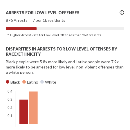
More
ARRESTS FOR LOW LEVEL OFFENSES
Info
876 Arrests
|
7 per 1k residents
^ Higher Arrest Rate for Low Level Offenses than 26% of Depts
DISPARITIES IN ARRESTS FOR LOW LEVEL OFFENSES BY
RACE/ETHNICITY
Black people were 5.8x more likely and Latinx people were 7.9x
more likely to be arrested for low level, non-violent offenses than
a white person.
Black
Latinx
White