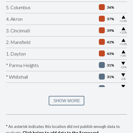
5. Columbus
36%
▶
4. Akron
37%
+14%
▶
3. Cincinnati
39%
+10%
▶
2. Mansfield
42%
+14%
▶
1. Dayton
43%
+3%
▶
* Parma Heights
31%
-15%
▶
* Whitehall
31%
-6%
▶
* Peninsula
32%
-1%
▶
* Lockland
33%
SHOW MORE
+1%
▶
* Springfield
34%
-11%
▶
* Newburgh Heights
35%
-3%
*
An asterisk indicates this location did not publish enough data to
evaluate.
Click below to add data to the Scorecard.
▶