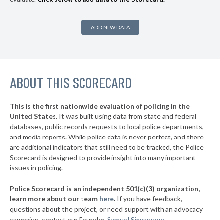
* Highland Hills
35%
+5%
* Linndale Village
35%
ADD NEW DATA
▶
* Kirtland Hills
35%
+4%
▶
* Moraine
36%
+5%
▶
ABOUT THIS SCORECARD
* Northwood
36%
+4%
▶
* Oregon
36%
+10%
This is the first nationwide evaluation of policing in the
▶
United States.
It was built using data from state and federal
* Mechanicsburg
37%
-4%
databases, public records requests to local police departments,
▶
* East Cleveland
and media reports. While police data is never perfect, and there
37%
-3%
are additional indicators that still need to be tracked, the Police
* Valleyview
37%
Scorecard is designed to provide insight into many important
issues in policing.
▶
* Elmwood Place
37%
-4%
Police Scorecard is an independent 501(c)(3) organization,
▶
* Evendale
37%
learn more about our team
here
.
If you have feedback,
+1%
questions about the project, or need support with an advocacy
* Springdale
37%
campaign, contact our Founder,
Samuel Sinyangwe
.