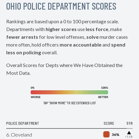
OHIO POLICE DEPARTMENT SCORES
Rankings are based upon a 0 to 100 percentage scale.
Departments with
higher scores
use
less force
, make
fewer arrests
for low level offenses,
solve
murder cases
more often, hold officers
more accountable
and
spend
less on policing
overall.
Overall Scores for Depts where We Have Obtained the
Most Data.
TAP "SHOW MORE" TO SEE EXTENDED LIST
POLICE DEPARTMENT
SCORE
5YR
▶
6. Cleveland
36%
+11%