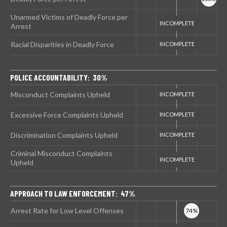
Unarmed Victims of Deadly Force per
Arrest
Racial Disparities in Deadly Force
POLICE ACCOUNTABILITY: 30%
Misconduct Complaints Upheld
Excessive Force Complaints Upheld
Discrimination Complaints Upheld
Criminal Misconduct Complaints
Upheld
APPROACH TO LAW ENFORCEMENT: 47%
Arrest Rate for Low Level Offenses