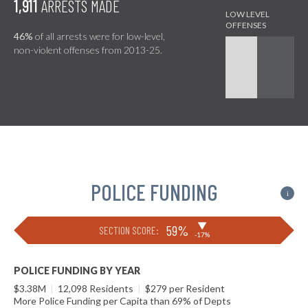
1,911
ARRESTS MADE
46%
of all arrests were for low-level,
non-violent offenses from 2013-25.
POLICE FUNDING
i
▶
59%
SECTION SCORE:
-17%
POLICE FUNDING BY YEAR
$3.38M
|
12,098 Residents
|
$279 per Resident
More Police Funding per Capita than 69% of Depts