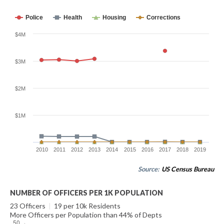
Police
Health
Housing
Corrections
$4M
$3M
$2M
$1M
2010
2011
2012
2013
2014
2015
2016
2017
2018
2019
Source:
US Census Bureau
NUMBER OF OFFICERS PER 1K POPULATION
23 Officers
|
19 per 10k Residents
More Officers per Population than 44% of Depts