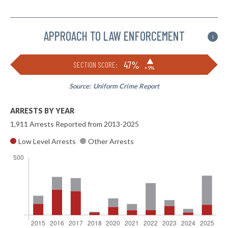
APPROACH TO LAW ENFORCEMENT
i
▶
47%
SECTION SCORE:
+9%
Source:
Uniform Crime Report
ARRESTS BY YEAR
1,911 Arrests Reported from 2013-2025
Low Level Arrests
Other Arrests