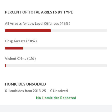
PERCENT OF TOTAL ARRESTS BY TYPE
All Arrests for Low Level Offenses ( 46% )
Drug Arrests ( 18% )
Violent Crime ( 1% )
HOMICIDES UNSOLVED
0 Homicides from 2013-25
|
0 Unsolved
No Homicides Reported