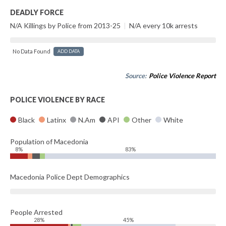
DEADLY FORCE
N/A Killings by Police from 2013-25
|
N/A every 10k arrests
No Data Found
ADD DATA
Source:
Police Violence Report
POLICE VIOLENCE BY RACE
Black
Latinx
N.Am
API
Other
White
Population of Macedonia
8%
83%
Macedonia Police Dept Demographics
People Arrested
28%
45%