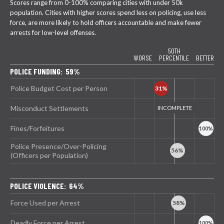
Scores range from 0-100% comparing cities with under 50k
population. Cities with higher scores spend less on policing, use less
force, are more likely to hold officers accountable and make fewer
arrests for low-level offenses.
50TH
WORSE
PERCENTILE
BETTER
POLICE FUNDING: 59%
Police Budget Cost per Person
Misconduct Settlements
Fines/Forfeitures
Police Presence/Over-Policing
(Officers per Population)
POLICE VIOLENCE: 64%
Force Used per Arrest
Deadly Force per Arrest