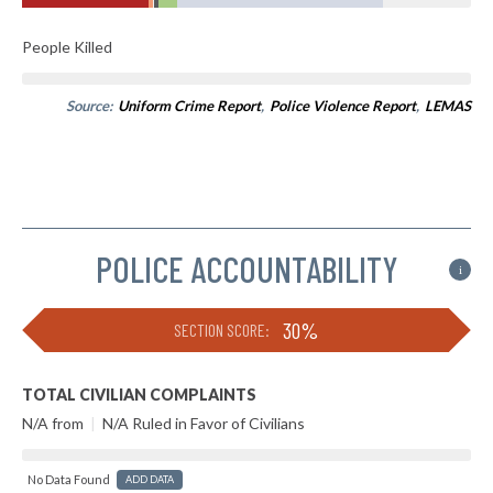
People Killed
Source:
Uniform Crime Report
,
Police Violence Report
,
LEMAS
POLICE ACCOUNTABILITY
i
30%
SECTION SCORE:
TOTAL CIVILIAN COMPLAINTS
N/A from
|
N/A Ruled in Favor of Civilians
No Data Found
ADD DATA