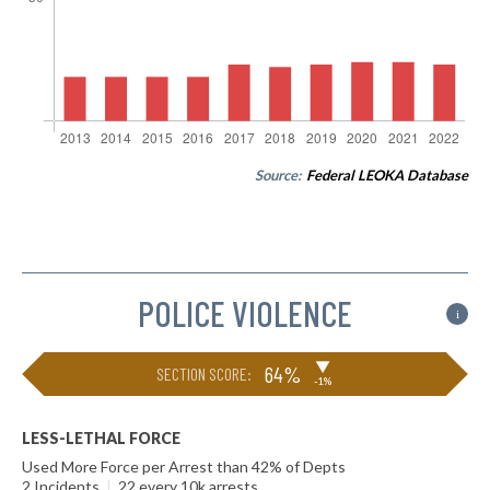
Source:
Federal LEOKA Database
POLICE VIOLENCE
i
▶
64%
SECTION SCORE:
-1%
LESS-LETHAL FORCE
Used More Force per Arrest than 42% of Depts
2 Incidents
|
22 every 10k arrests