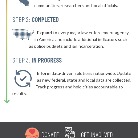
communities, researchers and local officials.
* Shelby
40%
STEP 2:
COMPLETED
▶
* Ravenna
40%
+3%
▶
* Stow
Expand
to every major law enforcement agency
40%
-1%
in America and include additional indicators such
▶
* Waverly
40%
as police budgets and jail incarceration.
-1%
▶
* North Randall
40%
STEP 3:
IN PROGRESS
-7%
▶
* Woodlawn
40%
+4%
Inform
data-driven solutions nationwide. Update
▶
* Indian Hill
as new federal, state and local data are collected.
40%
+8%
Track progress and hold cities accountable to
▶
* Bratenahl
40%
results.
-6%
* Fayetteville
40%
▶
* Geneva On The Lake
40%
-7%
▶
* Chardon
41%
+6%
DONATE
GET INVOLVED