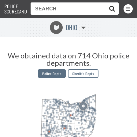
POLICE
Toggle
Menu
SCORECARD
OHIO
i
We obtained data on 714 Ohio police
departments.
Police Depts
Sheriffs Depts