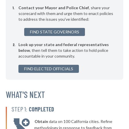
* Orange Village
38%
Contact your Mayor and Police Chief
, share your
* Hanging Rock
scorecard with them and urge them to enact policies
39%
to address the issues you've identified:
* Silver Lake
39%
FIND STATE GOVERNORS
▶
* Lagrange
39%
-7%
Look up your state and federal representatives
▶
* Bellefontaine
39%
-9%
below
, then tell them to take action to hold police
accountable in your community.
▶
* Toronto
39%
-11%
▶
FIND ELECTED OFFICIALS
* Arlington Heights
39%
+3%
▶
* South Euclid
39%
-2%
▶
* Garfield Heights
WHAT'S NEXT
39%
-9%
▶
* Ashland
39%
-2%
STEP 1:
COMPLETED
▶
* Zanesville
40%
-2%
Obtain
data on 100 California cities. Refine
▶
* Tiffin
40%
methodology in response to feedback from
+3%