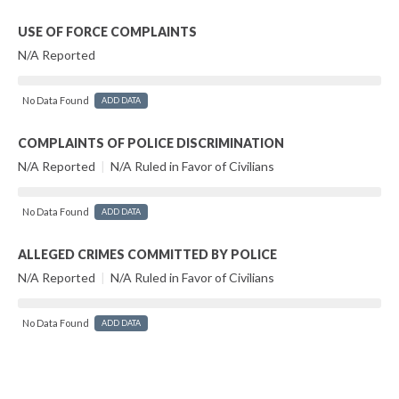
USE OF FORCE COMPLAINTS
N/A Reported
No Data Found
ADD DATA
COMPLAINTS OF POLICE DISCRIMINATION
N/A Reported
|
N/A Ruled in Favor of Civilians
No Data Found
ADD DATA
ALLEGED CRIMES COMMITTED BY POLICE
N/A Reported
|
N/A Ruled in Favor of Civilians
No Data Found
ADD DATA