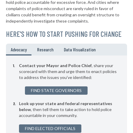
* Amberley Village
38%
hold police accountable for excessive force. And cities where
-1%
complaints of police misconduct are rarely ruled in favor of
▶
* Richfield
38%
civilians could benefit from creating an oversight structure to
+3%
independently investigate these complaints.
▶
* Valley View
38%
-4%
HERE'S HOW TO START PUSHING FOR CHANGE
▶
* Independence
38%
+4%
▶
* Bridgeport
38%
Advocacy
Research
Data Visualization
+10%
* Orange Village
38%
Contact your Mayor and Police Chief
, share your
* Hanging Rock
scorecard with them and urge them to enact policies
39%
to address the issues you've identified:
* Silver Lake
39%
FIND STATE GOVERNORS
▶
* Lagrange
39%
-7%
Look up your state and federal representatives
▶
* Bellefontaine
39%
-9%
below
, then tell them to take action to hold police
accountable in your community.
▶
* Toronto
39%
-11%
▶
FIND ELECTED OFFICIALS
* Arlington Heights
39%
+3%