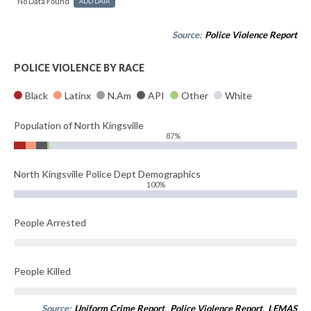
No Data Found
ADD DATA
Source:
Police Violence Report
POLICE VIOLENCE BY RACE
Black
Latinx
N.Am
API
Other
White
Population of North Kingsville
87%
North Kingsville Police Dept Demographics
100%
People Arrested
People Killed
Source:
Uniform Crime Report
,
Police Violence Report
,
LEMAS