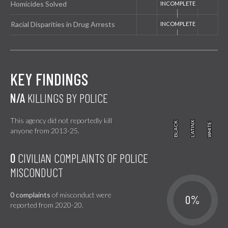
Homicides Solved
Racial Disparities in Drug Arrests
KEY FINDINGS
N/A
KILLINGS BY POLICE
This agency did not reportedly kill
BLACK
BLACK
LATINX
LATINX
WHITE
WHITE
anyone from 2013-25.
0
CIVILIAN COMPLAINTS OF POLICE
MISCONDUCT
0 complaints
of misconduct were
0%
reported from 2020-20.