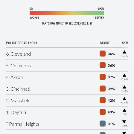
TAP "SHOW MORE" TO SEE EXTENDED LIST
POLICE DEPARTMENT
SCORE
5YR
▶
6. Cleveland
36%
+11%
5. Columbus
36%
▶
4. Akron
37%
+14%
▶
3. Cincinnati
39%
+10%
▶
2. Mansfield
42%
+14%
▶
1. Dayton
43%
+3%
▶
* Parma Heights
31%
-15%
▶