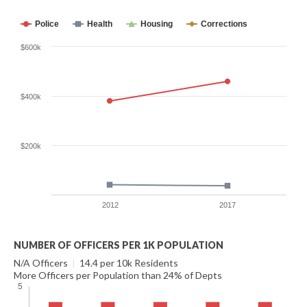
Police
Health
Housing
Corrections
$600k
$400k
$200k
2012
2017
NUMBER OF OFFICERS PER 1K POPULATION
N/A Officers
|
14.4 per 10k Residents
More Officers per Population than 24% of Depts