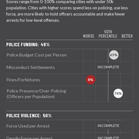
Scores range from 0-100% comparing cities with under 50k
population. Cities with higher scores spend less on policing, use less
force, are more likely to hold officers accountable and make fewer
arrests for low-level offenses.
50TH
WORSE
PERCENTILE
BETTER
POLICE FUNDING: 49%
Police Budget Cost per Person
Misconduct Settlements
Fines/Forfeitures
Police Presence/Over-Policing
(Officers per Population)
POLICE VIOLENCE: 50%
Force Used per Arrest
Deadly Force per Arrest