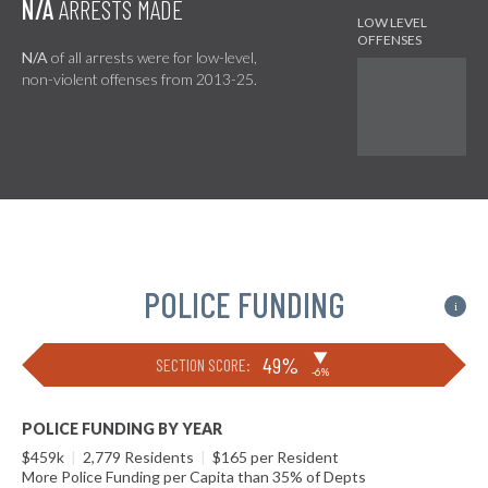
N/A
ARRESTS MADE
N/A
of all arrests were for low-level,
non-violent offenses from 2013-25.
POLICE FUNDING
i
▶
49%
SECTION SCORE:
-6%
POLICE FUNDING BY YEAR
$459k
|
2,779 Residents
|
$165 per Resident
More Police Funding per Capita than 35% of Depts