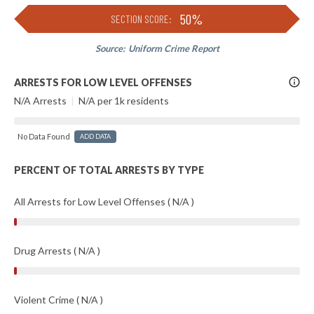
50%
SECTION SCORE:
Source:
Uniform Crime Report
More
ARRESTS FOR LOW LEVEL OFFENSES
Info
N/A Arrests
|
N/A per 1k residents
No Data Found
ADD DATA
PERCENT OF TOTAL ARRESTS BY TYPE
All Arrests for Low Level Offenses ( N/A )
Drug Arrests ( N/A )
Violent Crime ( N/A )