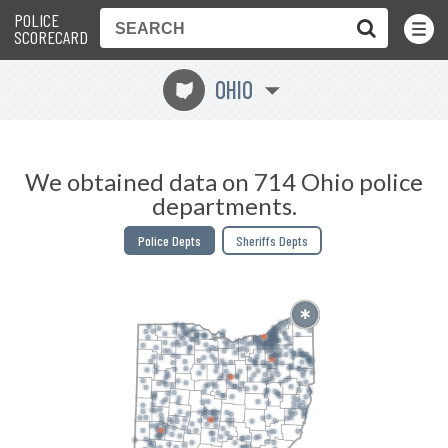
POLICE
Toggle
Menu
SCORECARD
OHIO
i
We obtained data on 714 Ohio police
departments.
Police Depts
Sheriffs Depts