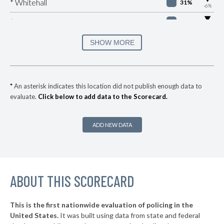
* Whitehall
31%
-6%
▶
* Peninsula
32%
-1%
▶
* Lockland
33%
SHOW MORE
+1%
▶
* Springfield
34%
-11%
▶
* Newburgh Heights
35%
-3%
*
An asterisk indicates this location did not publish enough data to
evaluate.
Click below to add data to the Scorecard.
▶
* Highland Hills
35%
+5%
* Linndale Village
35%
ADD NEW DATA
▶
* Kirtland Hills
35%
+4%
▶
* Moraine
36%
+5%
▶
ABOUT THIS SCORECARD
* Northwood
36%
+4%
▶
* Oregon
36%
+10%
This is the first nationwide evaluation of policing in the
▶
United States.
It was built using data from state and federal
* Mechanicsburg
37%
-4%