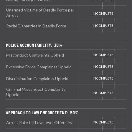
Unarmed Victims of Deadly Force per
Arrest
Racial Disparities in Deadly Force
POLICE ACCOUNTABILITY: 30%
Misconduct Complaints Upheld
Excessive Force Complaints Upheld
Discrimination Complaints Upheld
Criminal Misconduct Complaints
Upheld
APPROACH TO LAW ENFORCEMENT: 50%
Arrest Rate for Low Level Offenses