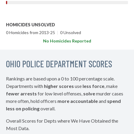
HOMICIDES UNSOLVED
0 Homicides from 2013-25
|
0 Unsolved
No Homicides Reported
OHIO POLICE DEPARTMENT SCORES
Rankings are based upon a 0 to 100 percentage scale.
Departments with
higher scores
use
less force
, make
fewer arrests
for low level offenses,
solve
murder cases
more often, hold officers
more accountable
and
spend
less on policing
overall.
Overall Scores for Depts where We Have Obtained the
Most Data.