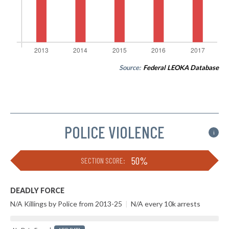
Source:
Federal LEOKA Database
POLICE VIOLENCE
i
50%
SECTION SCORE:
DEADLY FORCE
N/A Killings by Police from 2013-25
|
N/A every 10k arrests