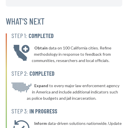
▶
* South Euclid
39%
-2%
▶
* Garfield Heights
WHAT'S NEXT
39%
-9%
▶
* Ashland
39%
-2%
STEP 1:
COMPLETED
▶
* Zanesville
40%
-2%
Obtain
data on 100 California cities. Refine
▶
* Tiffin
40%
methodology in response to feedback from
+3%
communities, researchers and local officials.
* Shelby
40%
STEP 2:
COMPLETED
▶
* Ravenna
40%
+3%
▶
* Stow
Expand
to every major law enforcement agency
40%
-1%
in America and include additional indicators such
▶
* Waverly
40%
as police budgets and jail incarceration.
-1%
▶
* North Randall
40%
STEP 3:
IN PROGRESS
-7%
▶
* Woodlawn
40%
+4%
Inform
data-driven solutions nationwide. Update