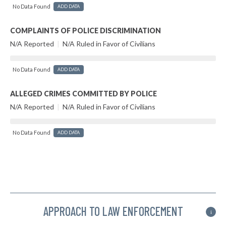
No Data Found
ADD DATA
COMPLAINTS OF POLICE DISCRIMINATION
N/A Reported
|
N/A Ruled in Favor of Civilians
No Data Found
ADD DATA
ALLEGED CRIMES COMMITTED BY POLICE
N/A Reported
|
N/A Ruled in Favor of Civilians
No Data Found
ADD DATA
APPROACH TO LAW ENFORCEMENT
i