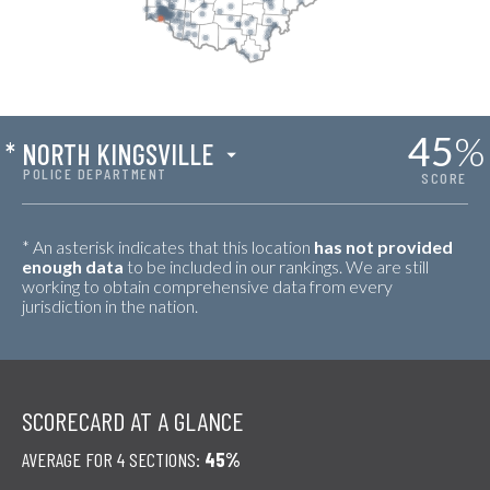
45
%
*
NORTH KINGSVILLE
POLICE DEPARTMENT
SCORE
* An asterisk indicates that this location
has not provided
enough data
to be included in our rankings. We are still
working to obtain comprehensive data from every
jurisdiction in the nation.
SCORECARD AT A GLANCE
AVERAGE FOR 4 SECTIONS:
45%