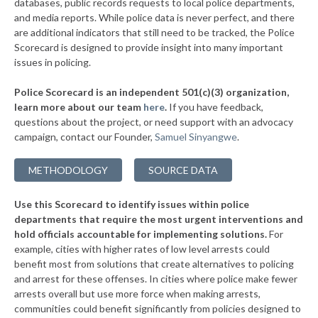
databases, public records requests to local police departments,
▶
* East Cleveland
and media reports. While police data is never perfect, and there
37%
-3%
are additional indicators that still need to be tracked, the Police
* Valleyview
37%
Scorecard is designed to provide insight into many important
issues in policing.
▶
* Elmwood Place
37%
-4%
Police Scorecard is an independent 501(c)(3) organization,
▶
* Evendale
37%
learn more about our team
here
.
If you have feedback,
+1%
questions about the project, or need support with an advocacy
* Springdale
37%
campaign, contact our Founder,
Samuel Sinyangwe
.
▶
* Findlay
37%
+6%
METHODOLOGY
SOURCE DATA
▶
* Minerva
37%
-4%
Use this Scorecard to identify issues within police
* Mount Eaton
37%
departments that require the most urgent interventions and
hold officials accountable for implementing solutions.
For
* Westerville
38%
example, cities with higher rates of low level arrests could
benefit most from solutions that create alternatives to policing
▶
* Alliance
38%
+3%
and arrest for these offenses. In cities where police make fewer
▶
* St. Bernard
arrests overall but use more force when making arrests,
38%
+2%
communities could benefit significantly from policies designed to
▶