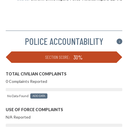
POLICE ACCOUNTABILITY
i
30%
SECTION SCORE:
TOTAL CIVILIAN COMPLAINTS
0 Complaints Reported
No Data Found
ADD DATA
USE OF FORCE COMPLAINTS
N/A Reported