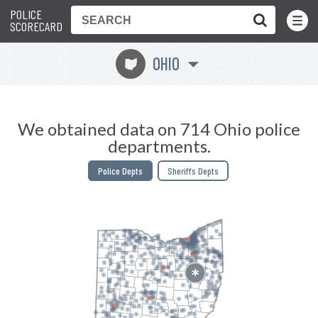
POLICE
Toggle
Menu
SCORECARD
OHIO
i
We obtained data on 714 Ohio police
departments.
Police Depts
Sheriffs Depts