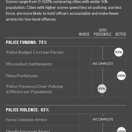
Scores range from 0-100% comparing cities with under 50k
population. Cities with higher scores spend less on policing, use less
force, are more likely to hold officers accountable and make fewer
arrests for low-level offenses.
50TH
WORSE
PERCENTILE
BETTER
POLICE FUNDING: 73%
Police Budget Cost per Person
Misconduct Settlements
Fines/Forfeitures
Police Presence/Over-Policing
(Officers per Population)
POLICE VIOLENCE: 63%
Force Used per Arrest
Deadly Force per Arrest