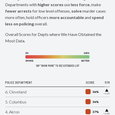
Departments with
higher scores
use
less force
, make
fewer arrests
for low level offenses,
solve
murder cases
more often, hold officers
more accountable
and
spend
less on policing
overall.
Overall Scores for Depts where We Have Obtained the
Most Data.
TAP "SHOW MORE" TO SEE EXTENDED LIST
POLICE DEPARTMENT
SCORE
5YR
▶
6. Cleveland
36%
+11%
5. Columbus
36%
▶
4. Akron
37%
+14%