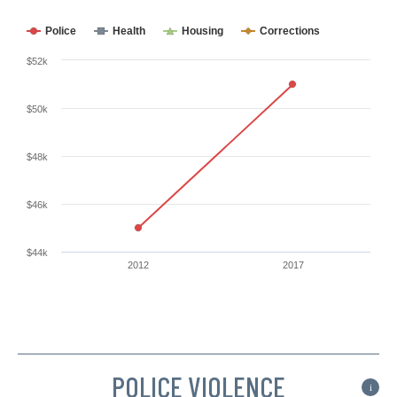
Police
Health
Housing
Corrections
$52k
$50k
$48k
$46k
$44k
2012
2017
POLICE VIOLENCE
i