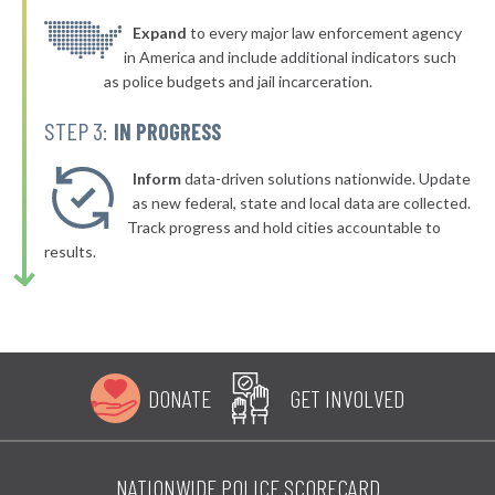
▶
* Stow
Expand
to every major law enforcement agency
40%
-1%
in America and include additional indicators such
▶
* Waverly
40%
as police budgets and jail incarceration.
-1%
▶
* North Randall
40%
STEP 3:
IN PROGRESS
-7%
▶
* Woodlawn
40%
+4%
Inform
data-driven solutions nationwide. Update
▶
* Indian Hill
as new federal, state and local data are collected.
40%
+8%
Track progress and hold cities accountable to
▶
* Bratenahl
40%
results.
-6%
* Fayetteville
40%
▶
* Geneva On The Lake
40%
-7%
▶
* Chardon
41%
+6%
DONATE
GET INVOLVED
▶
* Lordstown Village
41%
+4%
* Wilmot
41%
NATIONWIDE POLICE SCORECARD