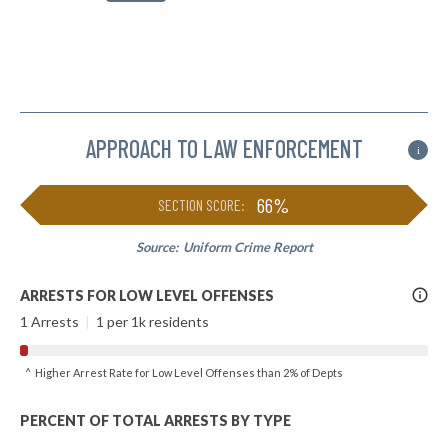
APPROACH TO LAW ENFORCEMENT
i
66%
SECTION SCORE:
Source:
Uniform Crime Report
More
ARRESTS FOR LOW LEVEL OFFENSES
Info
1 Arrests
|
1 per 1k residents
^ Higher Arrest Rate for Low Level Offenses than 2% of Depts
PERCENT OF TOTAL ARRESTS BY TYPE