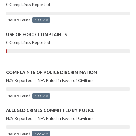
0 Complaints Reported
No Data Found
ADD DATA
USE OF FORCE COMPLAINTS
0 Complaints Reported
COMPLAINTS OF POLICE DISCRIMINATION
N/A Reported
|
N/A Ruled in Favor of Civilians
No Data Found
ADD DATA
ALLEGED CRIMES COMMITTED BY POLICE
N/A Reported
|
N/A Ruled in Favor of Civilians
No Data Found
ADD DATA