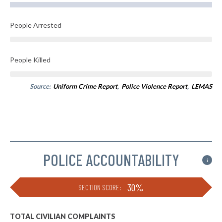
People Arrested
People Killed
Source:
Uniform Crime Report
,
Police Violence Report
,
LEMAS
POLICE ACCOUNTABILITY
i
30%
SECTION SCORE:
TOTAL CIVILIAN COMPLAINTS