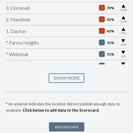
▶
3. Cincinnati
39%
+10%
▶
2. Mansfield
42%
+14%
▶
1. Dayton
43%
+3%
▶
* Parma Heights
31%
-15%
▶
* Whitehall
31%
-6%
▶
* Peninsula
32%
-1%
▶
* Lockland
33%
SHOW MORE
+1%
▶
* Springfield
34%
-11%
▶
* Newburgh Heights
35%
-3%
*
An asterisk indicates this location did not publish enough data to
evaluate.
Click below to add data to the Scorecard.
▶
* Highland Hills
35%
+5%
* Linndale Village
35%
ADD NEW DATA