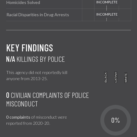
Homicides Solved
Racial Disparities in Drug Arrests
KEY FINDINGS
N/A
KILLINGS BY POLICE
This agency did not reportedly kill
BLACK
BLACK
LATINX
LATINX
WHITE
WHITE
anyone from 2013-25.
0
CIVILIAN COMPLAINTS OF POLICE
MISCONDUCT
0 complaints
of misconduct were
0%
reported from 2020-20.