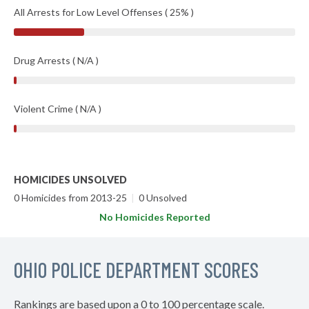
All Arrests for Low Level Offenses ( 25% )
Drug Arrests ( N/A )
Violent Crime ( N/A )
HOMICIDES UNSOLVED
0 Homicides from 2013-25
|
0 Unsolved
No Homicides Reported
OHIO POLICE DEPARTMENT SCORES
Rankings are based upon a 0 to 100 percentage scale.