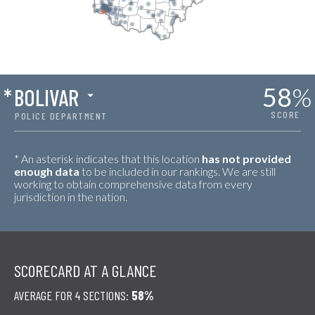
58
%
*
BOLIVAR
SCORE
POLICE DEPARTMENT
* An asterisk indicates that this location
has not provided
enough data
to be included in our rankings. We are still
working to obtain comprehensive data from every
jurisdiction in the nation.
SCORECARD AT A GLANCE
AVERAGE FOR 4 SECTIONS:
58%