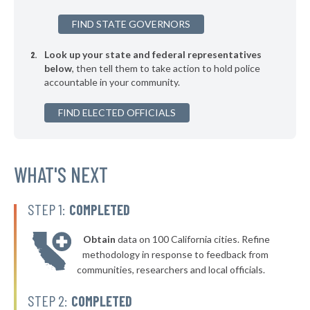
* Silver Lake
39%
FIND STATE GOVERNORS
▶
* Lagrange
39%
-7%
Look up your state and federal representatives
▶
* Bellefontaine
39%
-9%
below
, then tell them to take action to hold police
accountable in your community.
▶
* Toronto
39%
-11%
▶
FIND ELECTED OFFICIALS
* Arlington Heights
39%
+3%
▶
* South Euclid
39%
-2%
▶
* Garfield Heights
WHAT'S NEXT
39%
-9%
▶
* Ashland
39%
-2%
STEP 1:
COMPLETED
▶
* Zanesville
40%
-2%
Obtain
data on 100 California cities. Refine
▶
* Tiffin
40%
methodology in response to feedback from
+3%
communities, researchers and local officials.
* Shelby
40%
STEP 2:
COMPLETED
▶
* Ravenna
40%
+3%