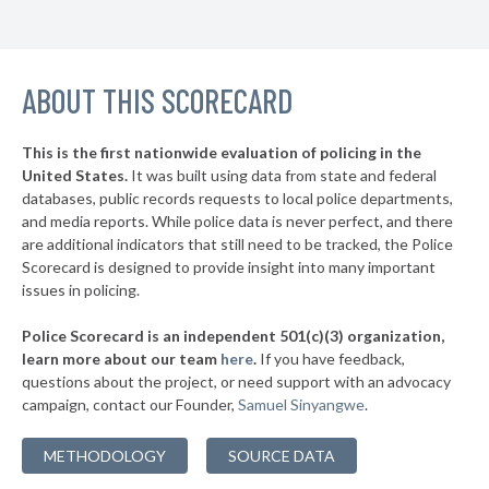
▶
* Kirtland Hills
35%
+4%
▶
* Moraine
36%
+5%
▶
ABOUT THIS SCORECARD
* Northwood
36%
+4%
▶
* Oregon
36%
+10%
This is the first nationwide evaluation of policing in the
▶
United States.
It was built using data from state and federal
* Mechanicsburg
37%
-4%
databases, public records requests to local police departments,
▶
* East Cleveland
and media reports. While police data is never perfect, and there
37%
-3%
are additional indicators that still need to be tracked, the Police
* Valleyview
37%
Scorecard is designed to provide insight into many important
issues in policing.
▶
* Elmwood Place
37%
-4%
Police Scorecard is an independent 501(c)(3) organization,
▶
* Evendale
37%
learn more about our team
here
.
If you have feedback,
+1%
questions about the project, or need support with an advocacy
* Springdale
37%
campaign, contact our Founder,
Samuel Sinyangwe
.
▶
* Findlay
37%
+6%
METHODOLOGY
SOURCE DATA
▶
* Minerva
37%
-4%