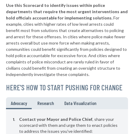
Use this Scorecard to identify issues within police
* Mount Eaton
37%
departments that require the most urgent interventions and
hold officials accountable for implementing solutions.
For
* Westerville
38%
example, cities with higher rates of low level arrests could
benefit most from solutions that create alternatives to policing
▶
* Alliance
38%
+3%
and arrest for these offenses. In cities where police make fewer
▶
* St. Bernard
arrests overall but use more force when making arrests,
38%
+2%
communities could benefit significantly from policies designed to
▶
* Amberley Village
38%
hold police accountable for excessive force. And cities where
-1%
complaints of police misconduct are rarely ruled in favor of
▶
* Richfield
38%
civilians could benefit from creating an oversight structure to
+3%
independently investigate these complaints.
▶
* Valley View
38%
-4%
HERE'S HOW TO START PUSHING FOR CHANGE
▶
* Independence
38%
+4%
▶
* Bridgeport
38%
Advocacy
Research
Data Visualization
+10%
* Orange Village
38%
Contact your Mayor and Police Chief
, share your
* Hanging Rock
scorecard with them and urge them to enact policies
39%
to address the issues you've identified: