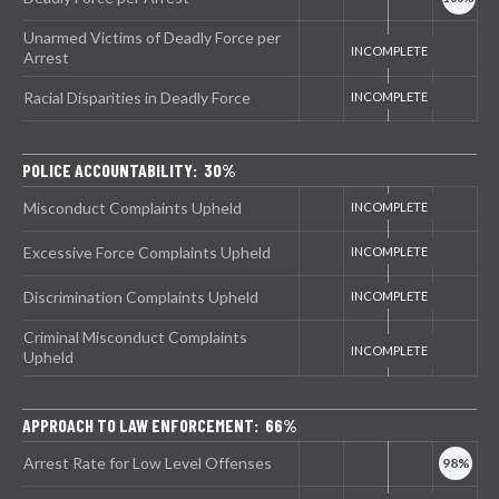
Unarmed Victims of Deadly Force per
Arrest
Racial Disparities in Deadly Force
POLICE ACCOUNTABILITY: 30%
Misconduct Complaints Upheld
Excessive Force Complaints Upheld
Discrimination Complaints Upheld
Criminal Misconduct Complaints
Upheld
APPROACH TO LAW ENFORCEMENT: 66%
Arrest Rate for Low Level Offenses