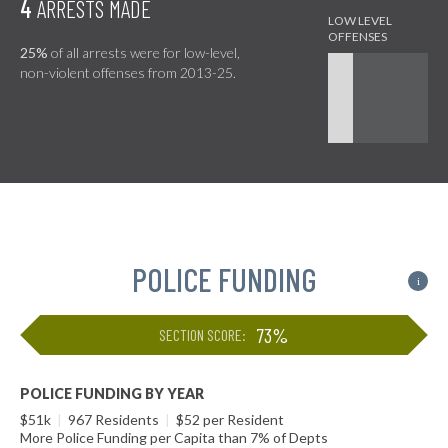
4
ARRESTS MADE
25%
of all arrests were for low-level,
non-violent offenses from 2013-25.
POLICE FUNDING
i
73%
SECTION SCORE:
POLICE FUNDING BY YEAR
$51k
|
967 Residents
|
$52 per Resident
More Police Funding per Capita than 7% of Depts