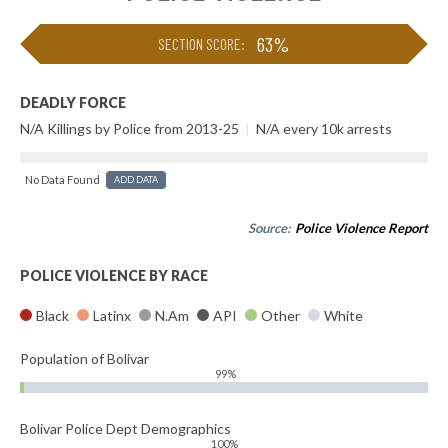
63%
SECTION SCORE:
DEADLY FORCE
N/A Killings by Police from 2013-25
|
N/A every 10k arrests
No Data Found
ADD DATA
Source:
Police Violence Report
POLICE VIOLENCE BY RACE
Black
Latinx
N.Am
API
Other
White
Population of Bolivar
99%
Bolivar Police Dept Demographics
100%