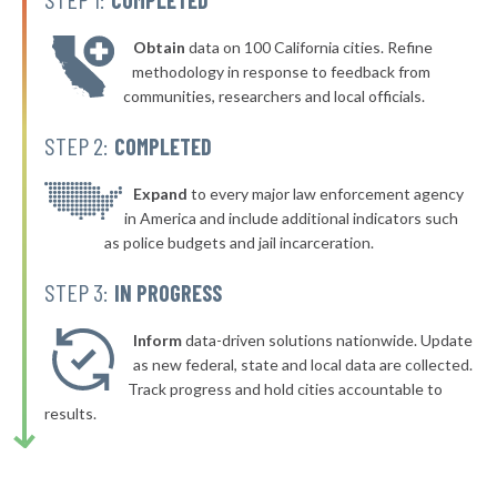
▶
* Tuscaloosa
36%
-1%
Obtain
data on 100 California cities. Refine
▶
* Alexander City
36%
methodology in response to feedback from
+8%
communities, researchers and local officials.
▶
* Springville
36%
-5%
STEP 2:
COMPLETED
▶
* Hollywood
36%
-3%
▶
* Sardis City
Expand
to every major law enforcement agency
36%
-3%
in America and include additional indicators such
▶
* Clanton
36%
as police budgets and jail incarceration.
+5%
▶
* Gantt
36%
STEP 3:
IN PROGRESS
-3%
▶
* Jemison
36%
-4%
Inform
data-driven solutions nationwide. Update
* Orange Beach
as new federal, state and local data are collected.
36%
Track progress and hold cities accountable to
▶
* Dauphin Island
36%
results.
-3%
▶
* Warrior
36%
+9%
▶
* Trussville
36%