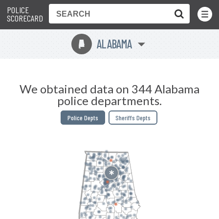
POLICE
Toggle
Menu
SCORECARD
ALABAMA
B
We obtained data on 344 Alabama
police departments.
Police Depts
Sheriffs Depts