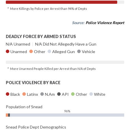
^ More Killings by Police per Arrest than 94% of Depts
Source:
Police Violence Report
DEADLY FORCE BY ARMED STATUS
N/A Unarmed
|
N/A Did Not Allegedly Have a Gun
Unarmed
Other
Alleged Gun
Vehicle
^ More Unarmed People Killed per Arrest than N/A of Depts
POLICE VIOLENCE BY RACE
Black
Latinx
N.Am
API
Other
White
Population of Snead
96%
Snead Police Dept Demographics