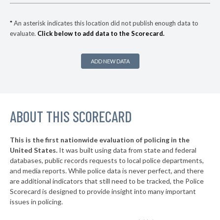
-9%
▶
* Woodstock
31%
-1%
*
An asterisk indicates this location did not publish enough data to
evaluate.
Click below to add data to the Scorecard.
* Homewood
32%
▶
* Snead
32%
+4%
ADD NEW DATA
▶
* Elba
32%
-3%
▶
* Alabaster
32%
-18%
▶
ABOUT THIS SCORECARD
* Odenville
33%
-4%
▶
* Double Springs
33%
-3%
This is the first nationwide evaluation of policing in the
▶
United States.
It was built using data from state and federal
* Wedowee
33%
-3%
databases, public records requests to local police departments,
▶
* Albertville
and media reports. While police data is never perfect, and there
33%
-2%
are additional indicators that still need to be tracked, the Police
▶
* Blountsville
33%
Scorecard is designed to provide insight into many important
+2%
issues in policing.
▶
* Bessemer
33%
-10%