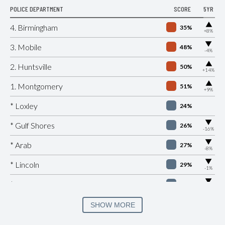
POLICE DEPARTMENT
SCORE
5YR
▶
4. Birmingham
35%
+8%
▶
3. Mobile
48%
-4%
▶
2. Huntsville
50%
+14%
▶
1. Montgomery
51%
+9%
* Loxley
24%
▶
* Gulf Shores
26%
-16%
▶
* Arab
27%
-8%
▶
* Lincoln
29%
-1%
▶
* Citronelle
30%
-8%
▶
* Douglas
30%
SHOW MORE
-2%
▶
* Hoover
31%