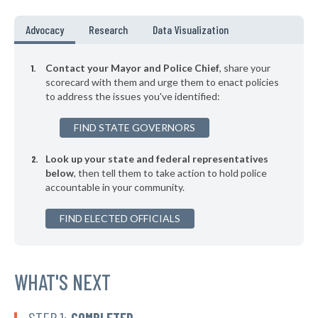
-16%
▶
* Falkville
35%
Advocacy
Research
Data Visualization
-3%
▶
* Boaz
35%
-11%
Contact your Mayor and Police Chief
, share your
▶
* Guntersville
scorecard with them and urge them to enact policies
35%
+5%
to address the issues you've identified:
▶
* Harpersville
35%
-9%
FIND STATE GOVERNORS
▶
* Opelika
35%
+2%
Look up your state and federal representatives
* Sheffield
35%
below
, then tell them to take action to hold police
accountable in your community.
▶
* Ohatchee
35%
-5%
▶
FIND ELECTED OFFICIALS
* Adamsville
35%
-2%
▶
* Leeds
35%
-4%
▶
* Sulligent
WHAT'S NEXT
35%
-12%
▶
* Luverne
36%
-3%
STEP 1:
COMPLETED