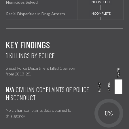
Homicides Solved
Racial Disparities in Drug Arrests
KEY FINDINGS
1
KILLINGS BY POLICE
Snead Police Department killed 1 person
WHITE
WHITE
from 2013-25.
BLACK
BLACK
LATINX
LATINX
N/A
CIVILIAN COMPLAINTS OF POLICE
MISCONDUCT
No civilian complaints data obtained for
0%
this agency.