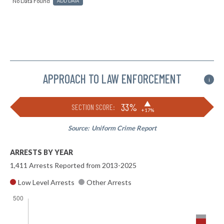
No Data Found
ADD DATA
APPROACH TO LAW ENFORCEMENT
i
▶
33%
SECTION SCORE:
+17%
Source:
Uniform Crime Report
ARRESTS BY YEAR
1,411 Arrests Reported from 2013-2025
Low Level Arrests
Other Arrests