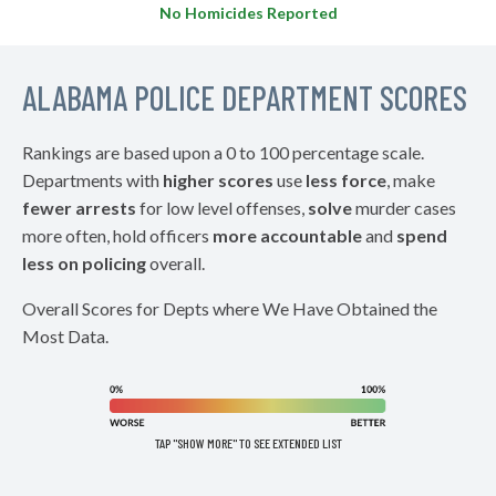
No Homicides Reported
ALABAMA POLICE DEPARTMENT SCORES
Rankings are based upon a 0 to 100 percentage scale.
Departments with
higher scores
use
less force
, make
fewer arrests
for low level offenses,
solve
murder cases
more often, hold officers
more accountable
and
spend
less on policing
overall.
Overall Scores for Depts where We Have Obtained the
Most Data.
TAP "SHOW MORE" TO SEE EXTENDED LIST