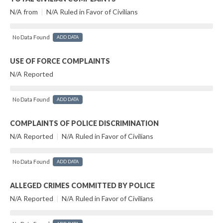
N/A from
|
N/A Ruled in Favor of Civilians
No Data Found
ADD DATA
USE OF FORCE COMPLAINTS
N/A Reported
No Data Found
ADD DATA
COMPLAINTS OF POLICE DISCRIMINATION
N/A Reported
|
N/A Ruled in Favor of Civilians
No Data Found
ADD DATA
ALLEGED CRIMES COMMITTED BY POLICE
N/A Reported
|
N/A Ruled in Favor of Civilians