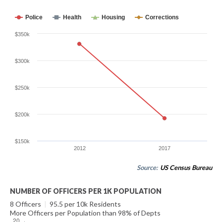
Police
Health
Housing
Corrections
$350k
$300k
$250k
$200k
$150k
2012
2017
Source:
US Census Bureau
NUMBER OF OFFICERS PER 1K POPULATION
8 Officers
|
95.5 per 10k Residents
More Officers per Population than 98% of Depts