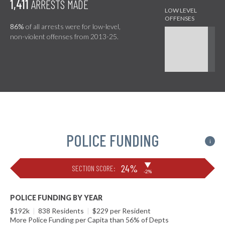
1,411
ARRESTS MADE
86%
of all arrests were for low-level,
non-violent offenses from 2013-25.
POLICE FUNDING
i
▶
24%
SECTION SCORE:
-2%
POLICE FUNDING BY YEAR
$192k
|
838 Residents
|
$229 per Resident
More Police Funding per Capita than 56% of Depts