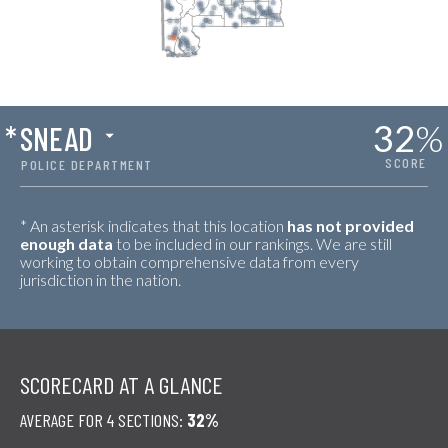
32
%
*
SNEAD
SCORE
POLICE DEPARTMENT
* An asterisk indicates that this location
has not provided
enough data
to be included in our rankings. We are still
working to obtain comprehensive data from every
jurisdiction in the nation.
SCORECARD AT A GLANCE
AVERAGE FOR 4 SECTIONS:
32%