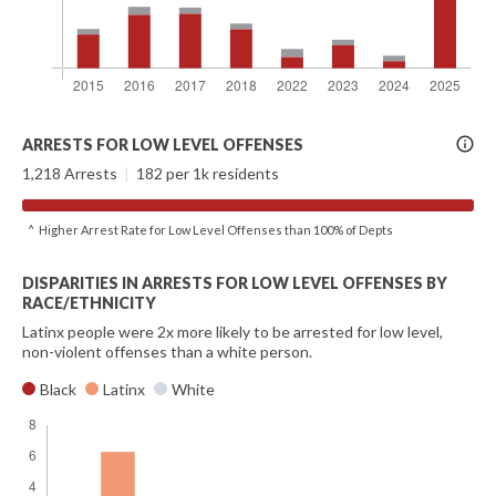
More
ARRESTS FOR LOW LEVEL OFFENSES
Info
1,218 Arrests
|
182 per 1k residents
^ Higher Arrest Rate for Low Level Offenses than 100% of Depts
DISPARITIES IN ARRESTS FOR LOW LEVEL OFFENSES BY
RACE/ETHNICITY
Latinx people were 2x more likely to be arrested for low level,
non-violent offenses than a white person.
Black
Latinx
White