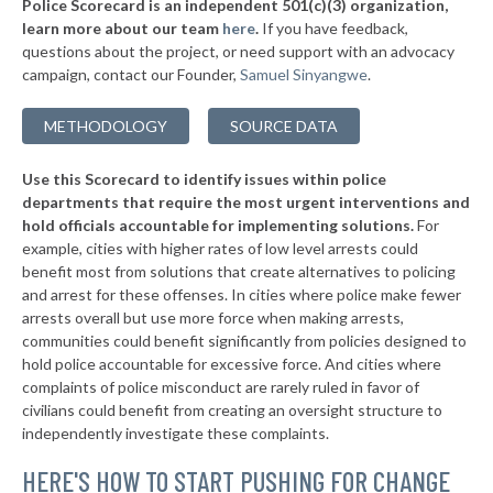
Police Scorecard is an independent 501(c)(3) organization,
▶
* Wetumpka
34%
learn more about our team
here
.
If you have feedback,
-7%
questions about the project, or need support with an advocacy
▶
* Priceville
34%
+3%
campaign, contact our Founder,
Samuel Sinyangwe
.
▶
* Demopolis
34%
-13%
METHODOLOGY
SOURCE DATA
▶
* Tallassee
34%
-6%
Use this Scorecard to identify issues within police
▶
* Rainsville
34%
-11%
departments that require the most urgent interventions and
hold officials accountable for implementing solutions.
For
▶
* Muscle Shoals
34%
+4%
example, cities with higher rates of low level arrests could
benefit most from solutions that create alternatives to policing
▶
* Summerdale
34%
-3%
and arrest for these offenses. In cities where police make fewer
▶
* Daphne
arrests overall but use more force when making arrests,
34%
-4%
communities could benefit significantly from policies designed to
▶
* Saraland
34%
hold police accountable for excessive force. And cities where
-12%
complaints of police misconduct are rarely ruled in favor of
▶
* Vestavia Hills
34%
civilians could benefit from creating an oversight structure to
-7%
independently investigate these complaints.
▶
* Winfield
35%
-6%
HERE'S HOW TO START PUSHING FOR CHANGE
▶
* Columbiana
35%