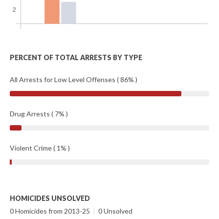
PERCENT OF TOTAL ARRESTS BY TYPE
All Arrests for Low Level Offenses ( 86% )
Drug Arrests ( 7% )
Violent Crime ( 1% )
HOMICIDES UNSOLVED
0 Homicides from 2013-25
|
0 Unsolved