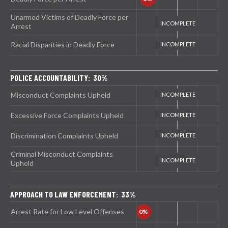
Unarmed Victims of Deadly Force per
Arrest
Racial Disparities in Deadly Force
POLICE ACCOUNTABILITY: 30%
Misconduct Complaints Upheld
Excessive Force Complaints Upheld
Discrimination Complaints Upheld
Criminal Misconduct Complaints
Upheld
APPROACH TO LAW ENFORCEMENT: 33%
Arrest Rate for Low Level Offenses