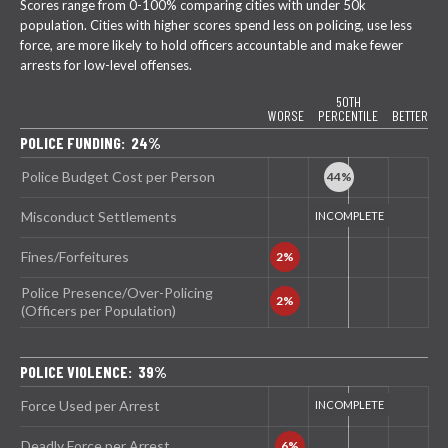
Scores range from 0-100% comparing cities with under 50k
population. Cities with higher scores spend less on policing, use less
force, are more likely to hold officers accountable and make fewer
arrests for low-level offenses.
50TH
WORSE
PERCENTILE
BETTER
POLICE FUNDING: 24%
Police Budget Cost per Person
Misconduct Settlements
Fines/Forfeitures
Police Presence/Over-Policing
(Officers per Population)
POLICE VIOLENCE: 39%
Force Used per Arrest
Deadly Force per Arrest