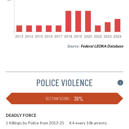
Source:
Federal LEOKA Database
POLICE VIOLENCE
i
39%
SECTION SCORE:
DEADLY FORCE
1 Killings by Police from 2013-25
|
4.4 every 10k arrests