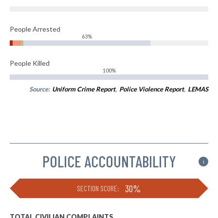
People Arrested
63%
People Killed
100%
Source:
Uniform Crime Report
,
Police Violence Report
,
LEMAS
POLICE ACCOUNTABILITY
i
30%
SECTION SCORE:
TOTAL CIVILIAN COMPLAINTS