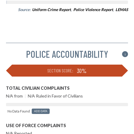
Source:
Uniform Crime Report
,
Police Violence Report
,
LEMAS
POLICE ACCOUNTABILITY
i
30%
SECTION SCORE:
TOTAL CIVILIAN COMPLAINTS
N/A from
|
N/A Ruled in Favor of Civilians
No Data Found
ADD DATA
USE OF FORCE COMPLAINTS
N/A Reported