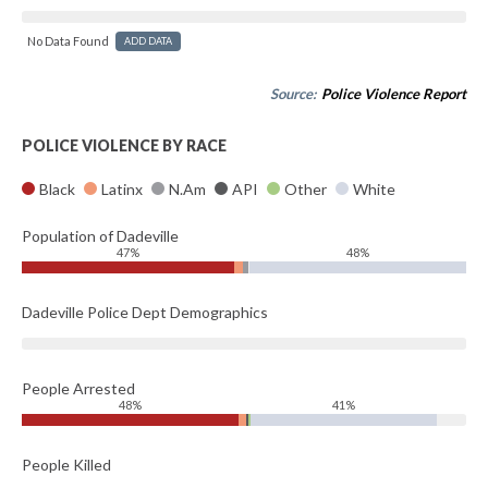
No Data Found
ADD DATA
Source:
Police Violence Report
POLICE VIOLENCE BY RACE
Black
Latinx
N.Am
API
Other
White
Population of Dadeville
47%
48%
Dadeville Police Dept Demographics
People Arrested
48%
41%
People Killed