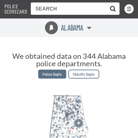
POLICE
Toggle
Menu
SCORECARD
ALABAMA
B
We obtained data on 344 Alabama
police departments.
Police Depts
Sheriffs Depts