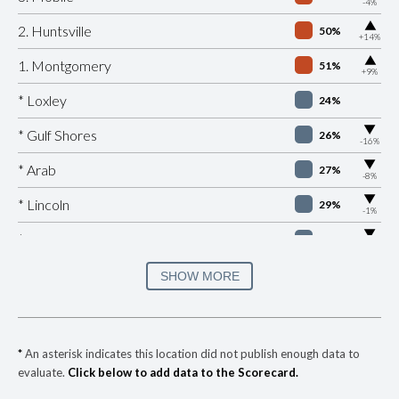
-4%
▶
2. Huntsville
50%
+14%
▶
1. Montgomery
51%
+9%
* Loxley
24%
▶
* Gulf Shores
26%
-16%
▶
* Arab
27%
-8%
▶
* Lincoln
29%
-1%
▶
* Citronelle
30%
-8%
▶
* Douglas
30%
SHOW MORE
-2%
▶
* Hoover
31%
-9%
▶
* Woodstock
31%
-1%
*
An asterisk indicates this location did not publish enough data to
evaluate.
Click below to add data to the Scorecard.
* Homewood
32%