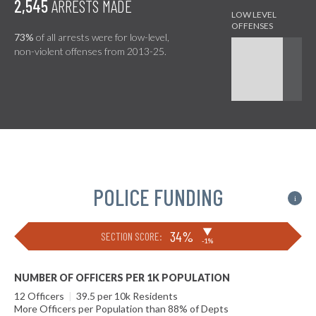
2,545
ARRESTS MADE
73%
of all arrests were for low-level,
non-violent offenses from 2013-25.
POLICE FUNDING
i
▶
34%
SECTION SCORE:
-1%
NUMBER OF OFFICERS PER 1K POPULATION
12 Officers
|
39.5 per 10k Residents
More Officers per Population than 88% of Depts