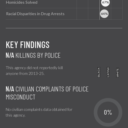
Homicides Solved
Racial Disparities in Drug Arrests
KEY FINDINGS
N/A
KILLINGS BY POLICE
This agency did not reportedly kill
BLACK
BLACK
LATINX
LATINX
WHITE
WHITE
anyone from 2013-25.
N/A
CIVILIAN COMPLAINTS OF POLICE
MISCONDUCT
No civilian complaints data obtained for
0%
this agency.