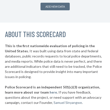
▶
* Snead
32%
+4%
ADD NEW DATA
▶
* Elba
32%
-3%
▶
* Alabaster
32%
-18%
▶
ABOUT THIS SCORECARD
* Odenville
33%
-4%
▶
* Double Springs
33%
-3%
This is the first nationwide evaluation of policing in the
▶
United States.
It was built using data from state and federal
* Wedowee
33%
-3%
databases, public records requests to local police departments,
▶
* Albertville
and media reports. While police data is never perfect, and there
33%
-2%
are additional indicators that still need to be tracked, the Police
▶
* Blountsville
33%
Scorecard is designed to provide insight into many important
+2%
issues in policing.
▶
* Bessemer
33%
-10%
Police Scorecard is an independent 501(c)(3) organization,
▶
* Wetumpka
34%
learn more about our team
here
.
If you have feedback,
-7%
questions about the project, or need support with an advocacy
▶
* Priceville
34%
+3%
campaign, contact our Founder,
Samuel Sinyangwe
.
▶
* Demopolis
34%