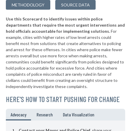
-13%
METHODOLOGY
SOURCE DATA
▶
* Tallassee
34%
-6%
Use this Scorecard to identify issues within police
▶
* Rainsville
34%
-11%
departments that require the most urgent interventions and
hold officials accountable for implementing solutions.
For
▶
* Muscle Shoals
34%
+4%
example, cities with higher rates of low level arrests could
benefit most from solutions that create alternatives to policing
▶
* Summerdale
34%
-3%
and arrest for these offenses. In cities where police make fewer
▶
* Daphne
arrests overall but use more force when making arrests,
34%
-4%
communities could benefit significantly from policies designed to
▶
* Saraland
34%
hold police accountable for excessive force. And cities where
-12%
complaints of police misconduct are rarely ruled in favor of
▶
* Vestavia Hills
34%
civilians could benefit from creating an oversight structure to
-7%
independently investigate these complaints.
▶
* Winfield
35%
-6%
HERE'S HOW TO START PUSHING FOR CHANGE
▶
* Columbiana
35%
-16%
▶
* Falkville
35%
Advocacy
Research
Data Visualization
-3%
▶
* Boaz
35%
-11%
Contact your Mayor and Police Chief
, share your