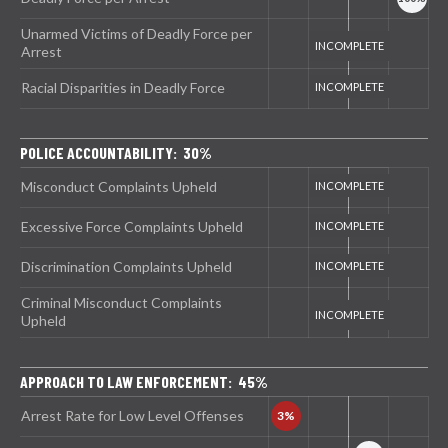
Unarmed Victims of Deadly Force per
Arrest
Racial Disparities in Deadly Force
POLICE ACCOUNTABILITY: 30%
Misconduct Complaints Upheld
Excessive Force Complaints Upheld
Discrimination Complaints Upheld
Criminal Misconduct Complaints
Upheld
APPROACH TO LAW ENFORCEMENT: 45%
Arrest Rate for Low Level Offenses