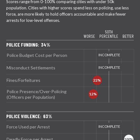
Scores range from 0-100% comparing cities with under 50k
population. Cities with higher scores spend less on policing, use less
force, are more likely to hold officers accountable and make fewer
arrests for low-level offenses.
50TH
WORSE
PERCENTILE
BETTER
POLICE FUNDING: 34%
Police Budget Cost per Person
Misconduct Settlements
Fines/Forfeitures
Police Presence/Over-Policing
(Officers per Population)
POLICE VIOLENCE: 63%
Force Used per Arrest
Deadly Force per Arrest