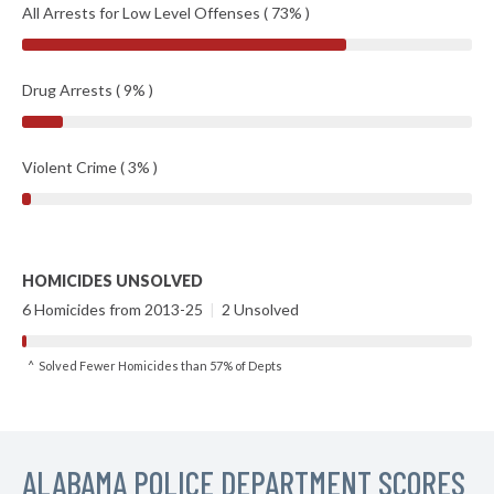
All Arrests for Low Level Offenses ( 73% )
Drug Arrests ( 9% )
Violent Crime ( 3% )
HOMICIDES UNSOLVED
6 Homicides from 2013-25
|
2 Unsolved
^ Solved Fewer Homicides than 57% of Depts
ALABAMA POLICE DEPARTMENT SCORES