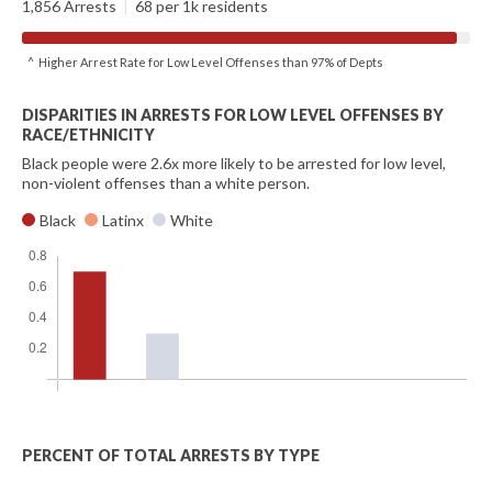
1,856 Arrests
|
68 per 1k residents
^ Higher Arrest Rate for Low Level Offenses than 97% of Depts
DISPARITIES IN ARRESTS FOR LOW LEVEL OFFENSES BY
RACE/ETHNICITY
Black people were 2.6x more likely to be arrested for low level,
non-violent offenses than a white person.
Black
Latinx
White
PERCENT OF TOTAL ARRESTS BY TYPE