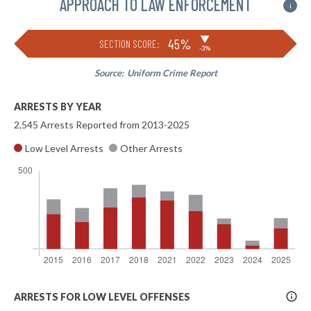
APPROACH TO LAW ENFORCEMENT
i
▶
45%
SECTION SCORE:
-3%
Source:
Uniform Crime Report
ARRESTS BY YEAR
2,545 Arrests Reported from 2013-2025
Low Level Arrests
Other Arrests
More
ARRESTS FOR LOW LEVEL OFFENSES
Info