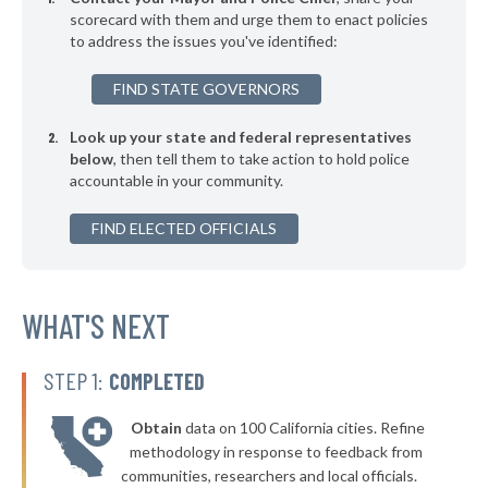
▶
* Guntersville
scorecard with them and urge them to enact policies
35%
+5%
to address the issues you've identified:
▶
* Harpersville
35%
-9%
FIND STATE GOVERNORS
▶
* Opelika
35%
+2%
Look up your state and federal representatives
* Sheffield
35%
below
, then tell them to take action to hold police
accountable in your community.
▶
* Ohatchee
35%
-5%
▶
FIND ELECTED OFFICIALS
* Adamsville
35%
-2%
▶
* Leeds
35%
-4%
▶
* Sulligent
WHAT'S NEXT
35%
-12%
▶
* Luverne
36%
-3%
STEP 1:
COMPLETED
▶
* Tuscaloosa
36%
-1%
Obtain
data on 100 California cities. Refine
▶
* Alexander City
36%
methodology in response to feedback from
+8%
communities, researchers and local officials.
▶
* Springville
36%