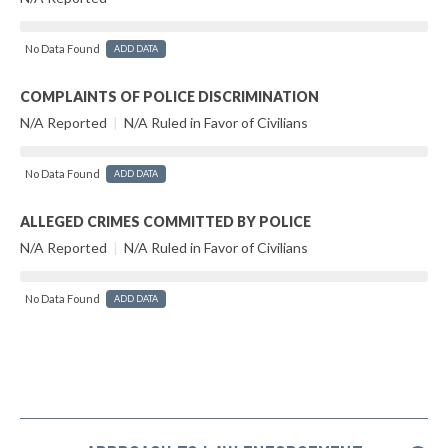
No Data Found
ADD DATA
COMPLAINTS OF POLICE DISCRIMINATION
N/A Reported
|
N/A Ruled in Favor of Civilians
No Data Found
ADD DATA
ALLEGED CRIMES COMMITTED BY POLICE
N/A Reported
|
N/A Ruled in Favor of Civilians
No Data Found
ADD DATA