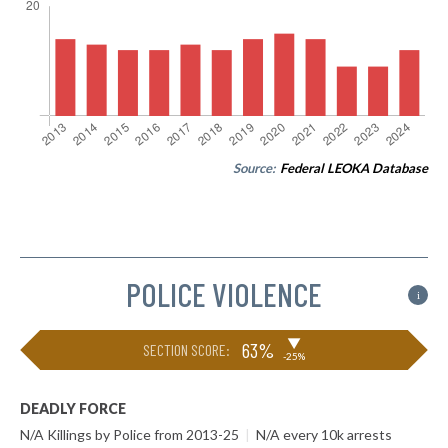
Source:
Federal LEOKA Database
POLICE VIOLENCE
i
▶
63%
SECTION SCORE:
-25%
DEADLY FORCE
N/A Killings by Police from 2013-25
|
N/A every 10k arrests