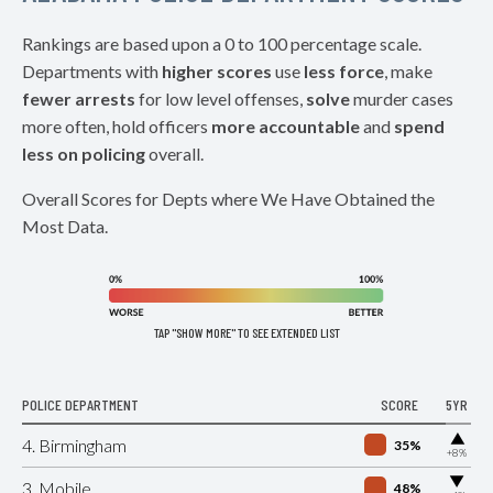
Rankings are based upon a 0 to 100 percentage scale.
Departments with
higher scores
use
less force
, make
fewer arrests
for low level offenses,
solve
murder cases
more often, hold officers
more accountable
and
spend
less on policing
overall.
Overall Scores for Depts where We Have Obtained the
Most Data.
TAP "SHOW MORE" TO SEE EXTENDED LIST
POLICE DEPARTMENT
SCORE
5YR
▶
4. Birmingham
35%
+8%
▶
3. Mobile
48%