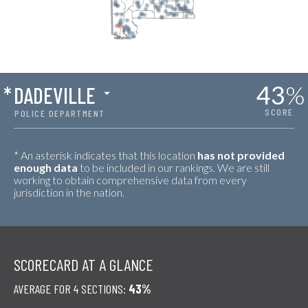
43
%
*
DADEVILLE
SCORE
POLICE DEPARTMENT
* An asterisk indicates that this location
has not provided
enough data
to be included in our rankings. We are still
working to obtain comprehensive data from every
jurisdiction in the nation.
SCORECARD AT A GLANCE
AVERAGE FOR 4 SECTIONS:
43%