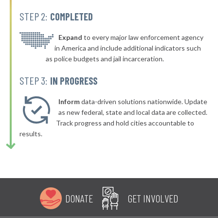
-5%
STEP 2:
COMPLETED
▶
* Hollywood
36%
-3%
▶
* Sardis City
Expand
to every major law enforcement agency
36%
-3%
in America and include additional indicators such
▶
* Clanton
36%
as police budgets and jail incarceration.
+5%
▶
* Gantt
36%
STEP 3:
IN PROGRESS
-3%
▶
* Jemison
36%
-4%
Inform
data-driven solutions nationwide. Update
* Orange Beach
as new federal, state and local data are collected.
36%
Track progress and hold cities accountable to
▶
* Dauphin Island
36%
results.
-3%
▶
* Warrior
36%
+9%
▶
* Trussville
36%
+1%
▶
* Sumiton
37%
+5%
DONATE
GET INVOLVED
▶
* Cherokee
37%
+5%