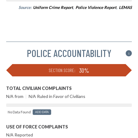
Source:
Uniform Crime Report
,
Police Violence Report
,
LEMAS
POLICE ACCOUNTABILITY
i
30%
SECTION SCORE:
TOTAL CIVILIAN COMPLAINTS
N/A from
|
N/A Ruled in Favor of Civilians
No Data Found
ADD DATA
USE OF FORCE COMPLAINTS
N/A Reported