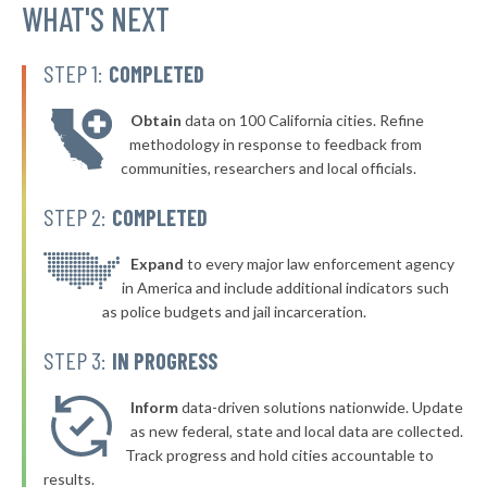
▶
* Sulligent
WHAT'S NEXT
35%
-12%
▶
* Luverne
36%
-3%
STEP 1:
COMPLETED
▶
* Tuscaloosa
36%
-1%
Obtain
data on 100 California cities. Refine
▶
* Alexander City
36%
methodology in response to feedback from
+8%
communities, researchers and local officials.
▶
* Springville
36%
-5%
STEP 2:
COMPLETED
▶
* Hollywood
36%
-3%
▶
* Sardis City
Expand
to every major law enforcement agency
36%
-3%
in America and include additional indicators such
▶
* Clanton
36%
as police budgets and jail incarceration.
+5%
▶
* Gantt
36%
STEP 3:
IN PROGRESS
-3%
▶
* Jemison
36%
-4%
Inform
data-driven solutions nationwide. Update
* Orange Beach
as new federal, state and local data are collected.
36%
Track progress and hold cities accountable to
▶
* Dauphin Island
36%
results.
-3%