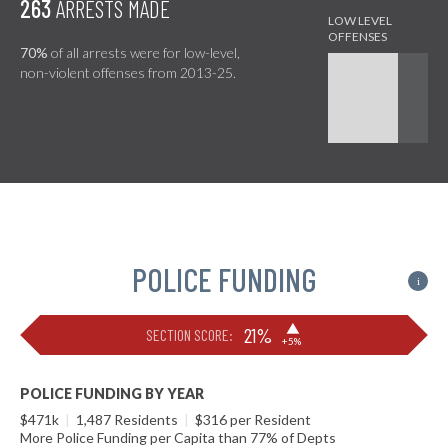
263
ARRESTS MADE
70%
of all arrests were for low-level,
non-violent offenses from 2013-25.
POLICE FUNDING
i
▶
21%
SECTION SCORE:
+5%
POLICE FUNDING BY YEAR
$471k
|
1,487 Residents
|
$316 per Resident
More Police Funding per Capita than 77% of Depts