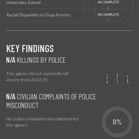
Homicides Solved
Racial Disparities in Drug Arrests
KEY FINDINGS
N/A
KILLINGS BY POLICE
This agency did not reportedly kill
BLACK
BLACK
LATINX
LATINX
WHITE
WHITE
anyone from 2013-25.
N/A
CIVILIAN COMPLAINTS OF POLICE
MISCONDUCT
No civilian complaints data obtained for
0%
this agency.