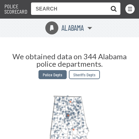
POLICE
Toggle
Menu
SCORECARD
ALABAMA
B
We obtained data on 344 Alabama
police departments.
Police Depts
Sheriffs Depts