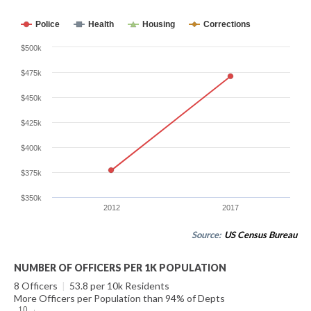
Police
Health
Housing
Corrections
$500k
$475k
$450k
$425k
$400k
$375k
$350k
2012
2017
Source:
US Census Bureau
NUMBER OF OFFICERS PER 1K POPULATION
8 Officers
|
53.8 per 10k Residents
More Officers per Population than 94% of Depts