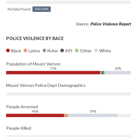
No Data Found
ADD DATA
Source:
Police Violence Report
POLICE VIOLENCE BY RACE
Black
Latinx
N.Am
API
Other
White
Population of Mount Vernon
75%
20%
Mount Vernon Police Dept Demographics
People Arrested
46%
39%
People Killed