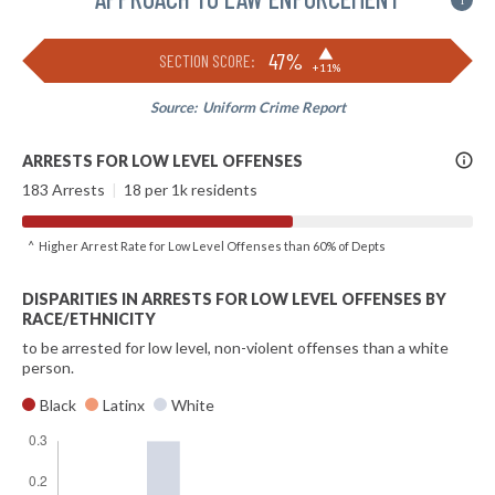
i
▶
47%
SECTION SCORE:
+11%
Source:
Uniform Crime Report
More
ARRESTS FOR LOW LEVEL OFFENSES
Info
183 Arrests
|
18 per 1k residents
^ Higher Arrest Rate for Low Level Offenses than 60% of Depts
DISPARITIES IN ARRESTS FOR LOW LEVEL OFFENSES BY
RACE/ETHNICITY
to be arrested for low level, non-violent offenses than a white
person.
Black
Latinx
White