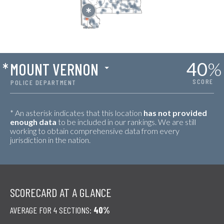
40
%
*
MOUNT VERNON
SCORE
POLICE DEPARTMENT
* An asterisk indicates that this location
has not provided
enough data
to be included in our rankings. We are still
working to obtain comprehensive data from every
jurisdiction in the nation.
SCORECARD AT A GLANCE
AVERAGE FOR 4 SECTIONS:
40%