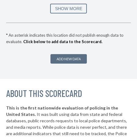
▶
* Douglas
30%
SHOW MORE
-2%
▶
* Hoover
31%
-9%
▶
* Woodstock
31%
-1%
*
An asterisk indicates this location did not publish enough data to
evaluate.
Click below to add data to the Scorecard.
* Homewood
32%
▶
* Snead
32%
+4%
ADD NEW DATA
▶
* Elba
32%
-3%
▶
* Alabaster
32%
-18%
▶
ABOUT THIS SCORECARD
* Odenville
33%
-4%
▶
* Double Springs
33%
-3%
This is the first nationwide evaluation of policing in the
▶
United States.
It was built using data from state and federal
* Wedowee
33%
-3%
databases, public records requests to local police departments,
▶
* Albertville
and media reports. While police data is never perfect, and there
33%
-2%
are additional indicators that still need to be tracked, the Police