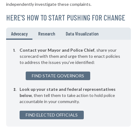
independently investigate these complaints.
▶
* Winfield
35%
-6%
HERE'S HOW TO START PUSHING FOR CHANGE
▶
* Columbiana
35%
-16%
▶
* Falkville
35%
Advocacy
Research
Data Visualization
-3%
▶
* Boaz
35%
-11%
Contact your Mayor and Police Chief
, share your
▶
* Guntersville
scorecard with them and urge them to enact policies
35%
+5%
to address the issues you've identified:
▶
* Harpersville
35%
-9%
FIND STATE GOVERNORS
▶
* Opelika
35%
+2%
Look up your state and federal representatives
* Sheffield
35%
below
, then tell them to take action to hold police
accountable in your community.
▶
* Ohatchee
35%
-5%
▶
FIND ELECTED OFFICIALS
* Adamsville
35%
-2%
▶
* Leeds
35%
-4%