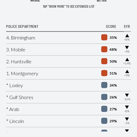
TAP "SHOW MORE" TO SEE EXTENDED LIST
POLICE DEPARTMENT
SCORE
5YR
▶
4. Birmingham
35%
+8%
▶
3. Mobile
48%
-4%
▶
2. Huntsville
50%
+14%
▶
1. Montgomery
51%
+9%
* Loxley
24%
▶
* Gulf Shores
26%
-16%
▶
* Arab
27%
-8%
▶
* Lincoln
29%
-1%
▶
* Citronelle
30%
-8%