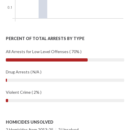
PERCENT OF TOTAL ARRESTS BY TYPE
All Arrests for Low Level Offenses ( 70% )
Drug Arrests ( N/A )
Violent Crime ( 2% )
HOMICIDES UNSOLVED
2 Homicides from 2013-25
|
2 Unsolved