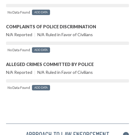
No Data Found
ADD DATA
COMPLAINTS OF POLICE DISCRIMINATION
N/A Reported
|
N/A Ruled in Favor of Civilians
No Data Found
ADD DATA
ALLEGED CRIMES COMMITTED BY POLICE
N/A Reported
|
N/A Ruled in Favor of Civilians
No Data Found
ADD DATA
APPROACH TO LAW ENFORCEMENT