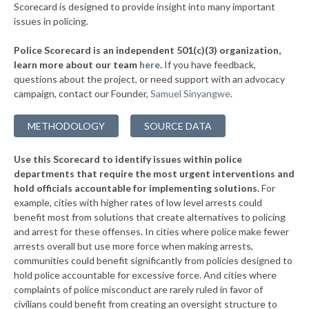
▶
* Blountsville
33%
Scorecard is designed to provide insight into many important
+2%
issues in policing.
▶
* Bessemer
33%
-10%
Police Scorecard is an independent 501(c)(3) organization,
▶
* Wetumpka
34%
learn more about our team
here
.
If you have feedback,
-7%
questions about the project, or need support with an advocacy
▶
* Priceville
34%
+3%
campaign, contact our Founder,
Samuel Sinyangwe
.
▶
* Demopolis
34%
-13%
METHODOLOGY
SOURCE DATA
▶
* Tallassee
34%
-6%
Use this Scorecard to identify issues within police
▶
* Rainsville
34%
-11%
departments that require the most urgent interventions and
hold officials accountable for implementing solutions.
For
▶
* Muscle Shoals
34%
+4%
example, cities with higher rates of low level arrests could
benefit most from solutions that create alternatives to policing
▶
* Summerdale
34%
-3%
and arrest for these offenses. In cities where police make fewer
▶
* Daphne
arrests overall but use more force when making arrests,
34%
-4%
communities could benefit significantly from policies designed to
▶
* Saraland
34%
hold police accountable for excessive force. And cities where
-12%
complaints of police misconduct are rarely ruled in favor of
▶
* Vestavia Hills
34%
civilians could benefit from creating an oversight structure to
-7%