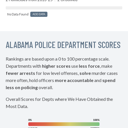
No Data Found
ADD DATA
ALABAMA POLICE DEPARTMENT SCORES
Rankings are based upon a 0 to 100 percentage scale.
Departments with
higher scores
use
less force
, make
fewer arrests
for low level offenses,
solve
murder cases
more often, hold officers
more accountable
and
spend
less on policing
overall.
Overall Scores for Depts where We Have Obtained the
Most Data.