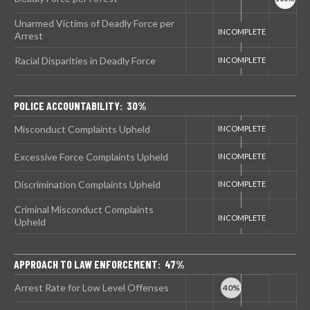
Unarmed Victims of Deadly Force per
Arrest
Racial Disparities in Deadly Force
POLICE ACCOUNTABILITY: 30%
Misconduct Complaints Upheld
Excessive Force Complaints Upheld
Discrimination Complaints Upheld
Criminal Misconduct Complaints
Upheld
APPROACH TO LAW ENFORCEMENT: 47%
Arrest Rate for Low Level Offenses