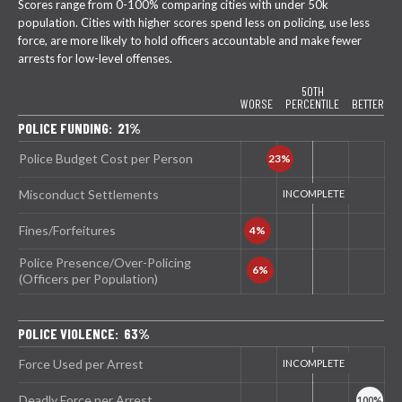
Scores range from 0-100% comparing cities with under 50k
population. Cities with higher scores spend less on policing, use less
force, are more likely to hold officers accountable and make fewer
arrests for low-level offenses.
50TH
WORSE
PERCENTILE
BETTER
POLICE FUNDING: 21%
Police Budget Cost per Person
Misconduct Settlements
Fines/Forfeitures
Police Presence/Over-Policing
(Officers per Population)
POLICE VIOLENCE: 63%
Force Used per Arrest
Deadly Force per Arrest