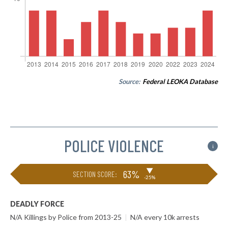
Source:
Federal LEOKA Database
POLICE VIOLENCE
i
▶
63%
SECTION SCORE:
-25%
DEADLY FORCE
N/A Killings by Police from 2013-25
|
N/A every 10k arrests