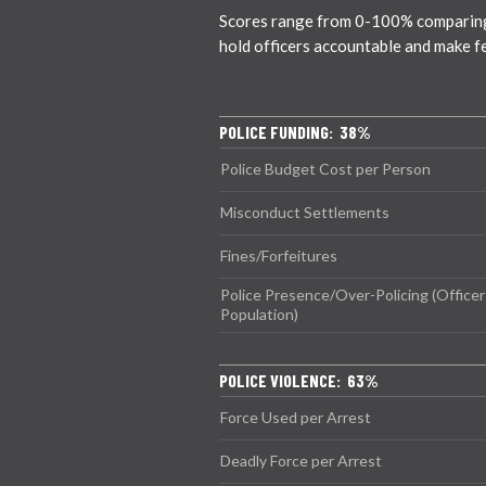
Scores range from 0-100% comparing ci
hold officers accountable and make f
POLICE FUNDING: 38%
Police Budget Cost per Person
Misconduct Settlements
Fines/Forfeitures
Police Presence/Over-Policing (Officer
Population)
POLICE VIOLENCE: 63%
Force Used per Arrest
Deadly Force per Arrest