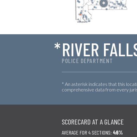
*
RIVER FALL
POLICE DEPARTMENT
* An asterisk indicates that this loca
comprehensive data from every jurisd
SCORECARD AT A GLANCE
AVERAGE FOR 4 SECTIONS:
46%