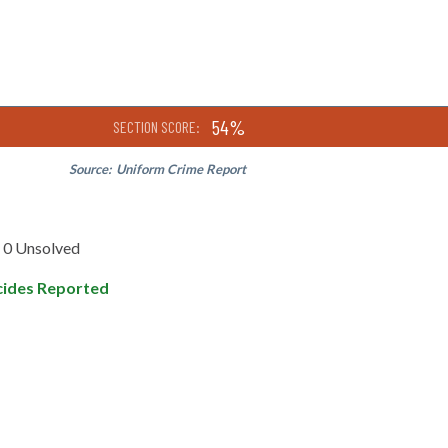
54%
SECTION SCORE:
Source:
Uniform Crime Report
0 Unsolved
ides Reported