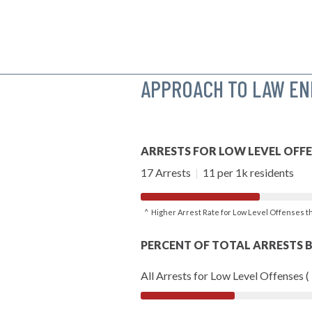
APPROACH TO LAW E
ARRESTS FOR LOW LEVEL OFF
17 Arrests
|
11 per 1k residents
^ Higher Arrest Rate for Low Level Offenses 
PERCENT OF TOTAL ARRESTS B
All Arrests for Low Level Offenses (