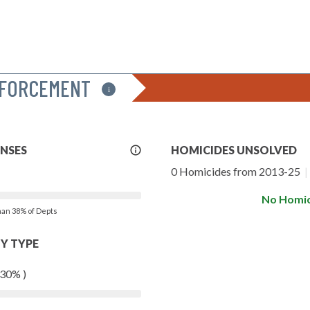
NFORCEMENT
i
More
ENSES
HOMICIDES UNSOLVED
Info
0 Homicides from 2013-25
|
No Homic
than 38% of Depts
Y TYPE
 30% )