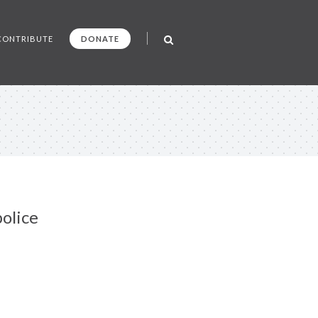
CONTRIBUTE
DONATE
olice