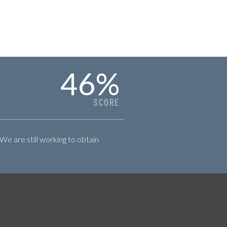
46
%
SCORE
 We are still working to obtain