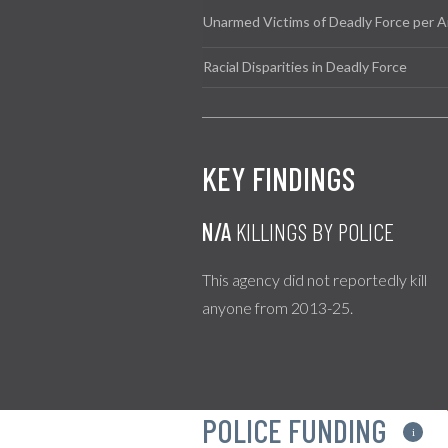
Unarmed Victims of Deadly Force per A
Racial Disparities in Deadly Force
KEY FINDINGS
N/A
KILLINGS BY POLICE
This agency did not reportedly kill
anyone from 2013-25.
POLICE FUNDING
i