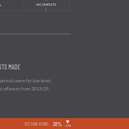
s
STS MADE
l arrests were for low-level,
nt offenses from 2013-25.
▶
38%
SECTION SCORE:
-11%