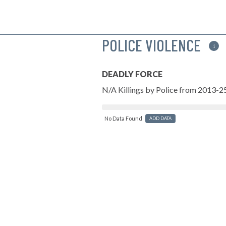
POLICE VIOLENCE
i
DEADLY FORCE
N/A Killings by Police from 2013-2
No Data Found
ADD DATA