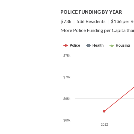
POLICE FUNDING BY YEAR
$73k
|
536 Residents
|
$136 per R
More Police Funding per Capita th
Police
Health
Housing
$75k
$70k
$65k
$60k
2012