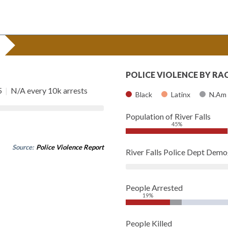
POLICE VIOLENCE BY RA
5
|
N/A every 10k arrests
Black
Latinx
N.Am
Population of River Falls
45%
Source:
Police Violence Report
River Falls Police Dept Dem
People Arrested
19%
People Killed