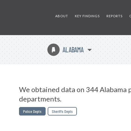
ABOUT
KEY FINDINGS
REPORTS
ALABAMA
B
We obtained data on 344 Alabama p
departments.
Police Depts
Sheriffs Depts