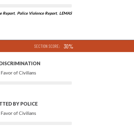
e Report
,
Police Violence Report
,
LEMAS
30%
SECTION SCORE:
 DISCRIMINATION
Favor of Civilians
TTED BY POLICE
Favor of Civilians