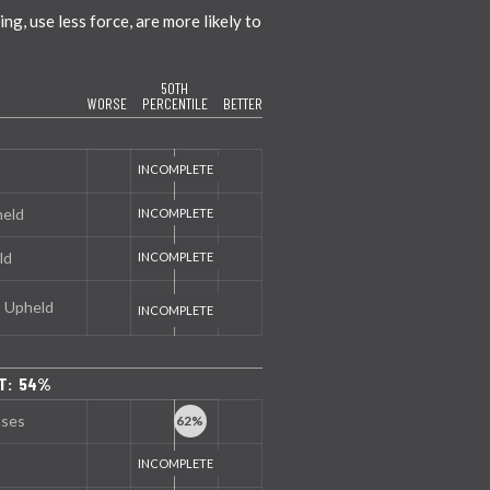
g, use less force, are more likely to
50TH
WORSE
PERCENTILE
BETTER
held
ld
s Upheld
NT: 54%
nses