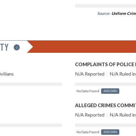
Source:
Uniform Crim
ITY
i
COMPLAINTS OF POLICE
vilians
N/A Reported
|
N/A Ruled in 
No Data Found
ADD DATA
ALLEGED CRIMES COMMI
N/A Reported
|
N/A Ruled in 
No Data Found
ADD DATA