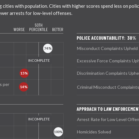
ties with population. Cities with higher scores spend less on policin
ewer arrests for low-level offenses.
50TH
WORSE
PERCENTILE
BETTER
POLICE ACCOUNTABILITY: 30%
Misconduct Complaints Upheld
Excessive Force Complaints Up
Discrimination Complaints Uphe
s per
Criminal Misconduct Complaint
APPROACH TO LAW ENFORCEME
Arrest Rate for Low Level Offe
Homicides Solved