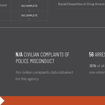
Racial Disparities in Drug Arrest
rrest
N/A
CIVILIAN COMPLAINTS OF
56
ARRE
POLICE MISCONDUCT
30%
of al
No civilian complaints data obtained
non-viole
for this agency.