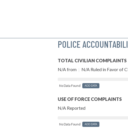
POLICE ACCOUNTABIL
TOTAL CIVILIAN COMPLAINTS
N/A from
|
N/A Ruled in Favor of Ci
No Data Found
ADD DATA
USE OF FORCE COMPLAINTS
N/A Reported
No Data Found
ADD DATA