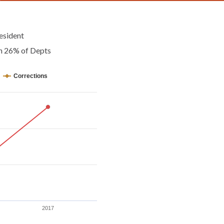
esident
an 26% of Depts
Corrections
2017