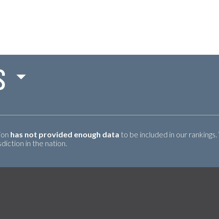
S
tion
has not provided enough data
to be included in our rankings.
iction in the nation.