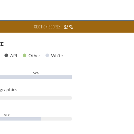
63%
SECTION SCORE:
CE
API
Other
White
54%
ographics
51%