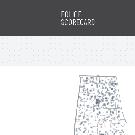
POLICE
SCORECARD