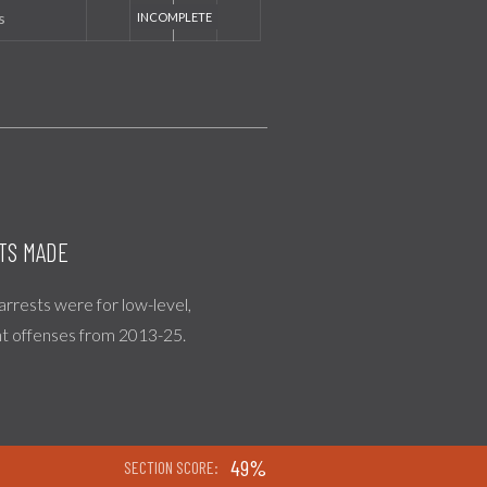
s
TS MADE
 arrests were for low-level,
nt offenses from 2013-25.
49%
SECTION SCORE: