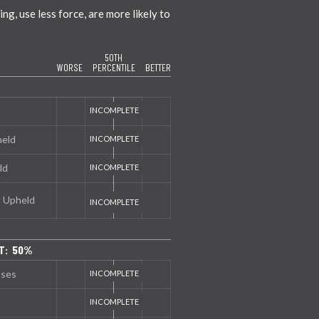
g, use less force, are more likely to
50TH
WORSE
PERCENTILE
BETTER
held
ld
s Upheld
T: 50%
nses