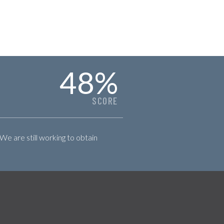
48
%
SCORE
 We are still working to obtain