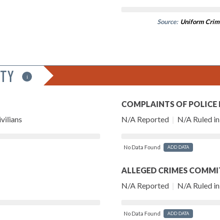
Source:
Uniform Crim
ITY
i
COMPLAINTS OF POLICE
vilians
N/A Reported
|
N/A Ruled in 
No Data Found
ADD DATA
ALLEGED CRIMES COMMI
N/A Reported
|
N/A Ruled in 
No Data Found
ADD DATA