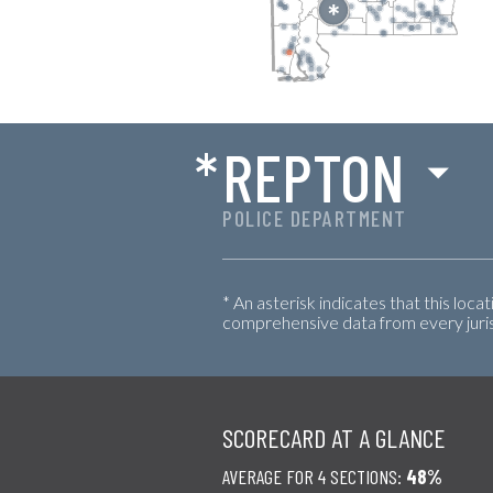
*
REPTON
POLICE DEPARTMENT
* An asterisk indicates that this loca
comprehensive data from every jurisd
SCORECARD AT A GLANCE
AVERAGE FOR 4 SECTIONS:
48%