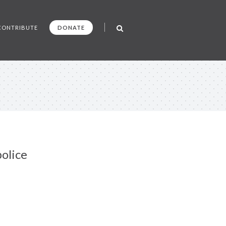
CONTRIBUTE
DONATE
olice