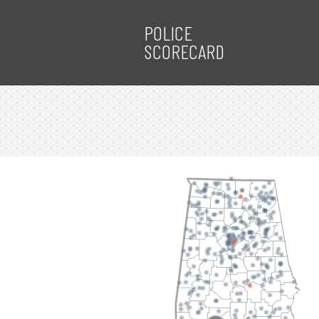
POLICE
SCORECARD