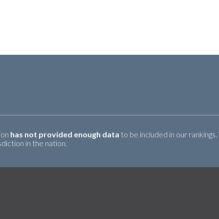
tion
has not provided enough data
to be included in our rankings.
iction in the nation.