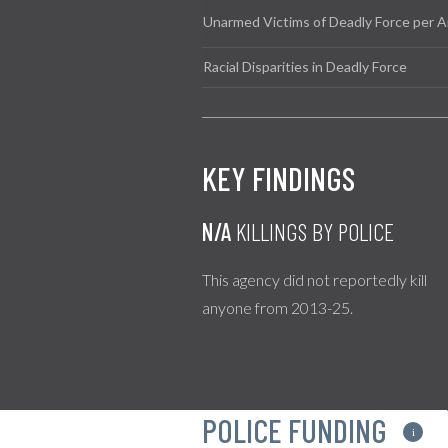
Unarmed Victims of Deadly Force per A
Racial Disparities in Deadly Force
KEY FINDINGS
N/A
KILLINGS BY POLICE
This agency did not reportedly kill
anyone from 2013-25.
POLICE FUNDING
i