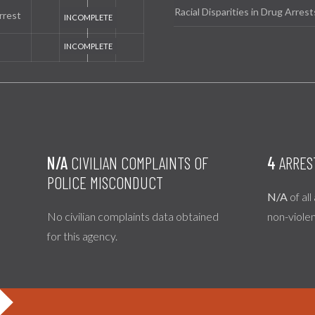
Racial Disparities in Drug Arrest
rrest
N/A
CIVILIAN COMPLAINTS OF
4
ARRES
POLICE MISCONDUCT
N/A
of all
No civilian complaints data obtained
non-viole
for this agency.