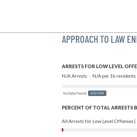
APPROACH TO LAW E
ARRESTS FOR LOW LEVEL OFF
N/A Arrests
|
N/A per 1k residents
No Data Found
ADD DATA
PERCENT OF TOTAL ARRESTS B
All Arrests for Low Level Offenses (