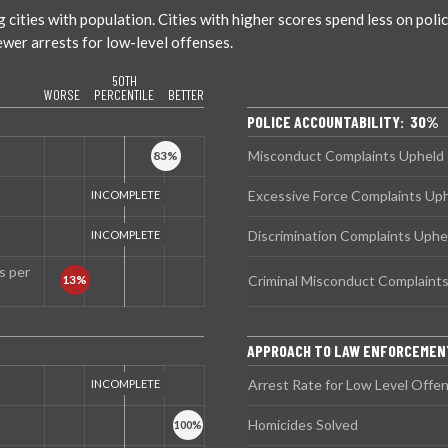
ties with population. Cities with higher scores spend less on policin
ewer arrests for low-level offenses.
50TH
WORSE
PERCENTILE
BETTER
POLICE ACCOUNTABILITY: 30%
Misconduct Complaints Upheld
Excessive Force Complaints Up
Discrimination Complaints Uphe
s per
Criminal Misconduct Complaint
APPROACH TO LAW ENFORCEMEN
Arrest Rate for Low Level Offe
Homicides Solved