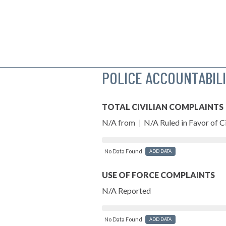
POLICE ACCOUNTABIL
TOTAL CIVILIAN COMPLAINTS
N/A from
|
N/A Ruled in Favor of Ci
No Data Found
ADD DATA
USE OF FORCE COMPLAINTS
N/A Reported
No Data Found
ADD DATA