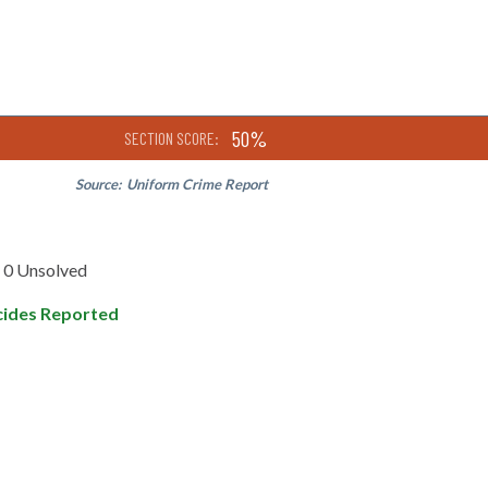
50%
SECTION SCORE:
Source:
Uniform Crime Report
0 Unsolved
ides Reported