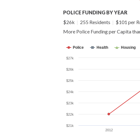
POLICE FUNDING BY YEAR
$26k
|
255 Residents
|
$101 per R
More Police Funding per Capita th
Police
Health
Housing
$27k
$26k
$25k
$24k
$23k
$22k
$21k
2012