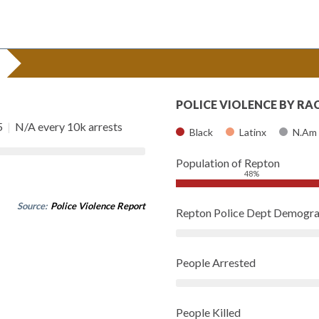
POLICE VIOLENCE BY RA
5
|
N/A every 10k arrests
Black
Latinx
N.Am
Population of Repton
48%
Source:
Police Violence Report
Repton Police Dept Demogra
People Arrested
People Killed