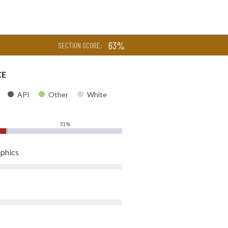
63%
SECTION SCORE:
CE
API
Other
White
51%
phics