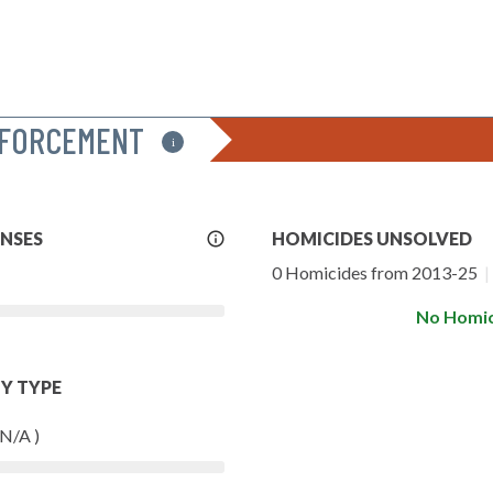
NFORCEMENT
i
More
ENSES
HOMICIDES UNSOLVED
Info
0 Homicides from 2013-25
|
No Homic
Y TYPE
 N/A )