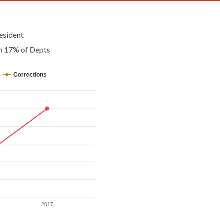
esident
an 17% of Depts
Corrections
2017