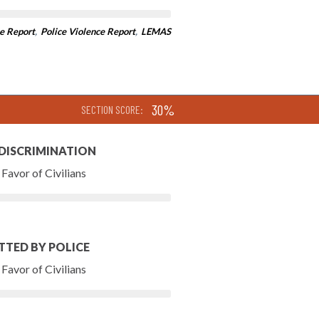
e Report
,
Police Violence Report
,
LEMAS
30%
SECTION SCORE:
 DISCRIMINATION
Favor of Civilians
TTED BY POLICE
Favor of Civilians