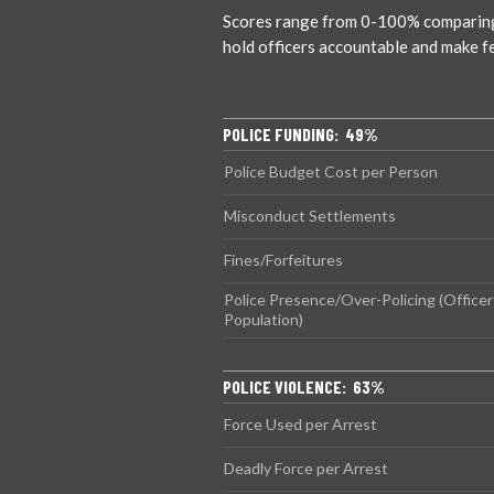
Scores range from 0-100% comparing ci
hold officers accountable and make f
POLICE FUNDING: 49%
Police Budget Cost per Person
Misconduct Settlements
Fines/Forfeitures
Police Presence/Over-Policing (Officer
Population)
POLICE VIOLENCE: 63%
Force Used per Arrest
Deadly Force per Arrest