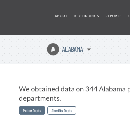
ABOUT
KEY FINDINGS
REPORTS
ALABAMA
B
We obtained data on 344 Alabama p
departments.
Police Depts
Sheriffs Depts