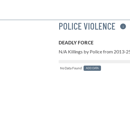
POLICE VIOLENCE
i
DEADLY FORCE
N/A Killings by Police from 2013-2
No Data Found
ADD DATA