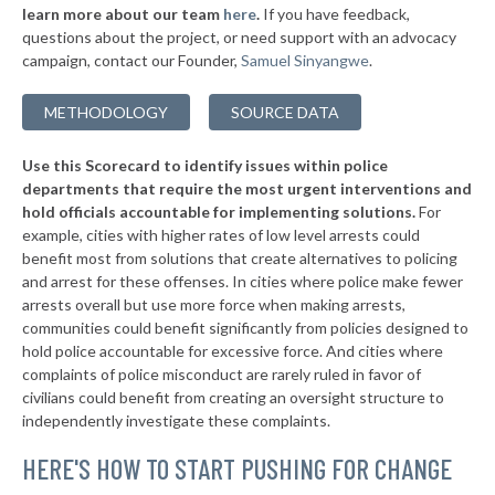
* Wetumpka
34%
learn more about our team
here
.
If you have feedback,
-7%
questions about the project, or need support with an advocacy
▶
* Priceville
34%
+3%
campaign, contact our Founder,
Samuel Sinyangwe
.
▶
* Demopolis
34%
-13%
METHODOLOGY
SOURCE DATA
▶
* Tallassee
34%
-6%
Use this Scorecard to identify issues within police
▶
* Rainsville
34%
-11%
departments that require the most urgent interventions and
hold officials accountable for implementing solutions.
For
▶
* Muscle Shoals
34%
+4%
example, cities with higher rates of low level arrests could
benefit most from solutions that create alternatives to policing
▶
* Summerdale
34%
-3%
and arrest for these offenses. In cities where police make fewer
▶
* Daphne
arrests overall but use more force when making arrests,
34%
-4%
communities could benefit significantly from policies designed to
▶
* Saraland
34%
hold police accountable for excessive force. And cities where
-12%
complaints of police misconduct are rarely ruled in favor of
▶
* Vestavia Hills
34%
civilians could benefit from creating an oversight structure to
-7%
independently investigate these complaints.
▶
* Winfield
35%
-6%
HERE'S HOW TO START PUSHING FOR CHANGE
▶
* Columbiana
35%
-16%