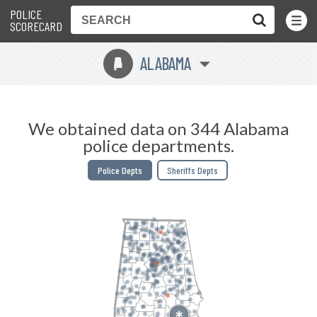
POLICE
Toggle
Menu
SCORECARD
ALABAMA
B
We obtained data on 344 Alabama
police departments.
Police Depts
Sheriffs Depts