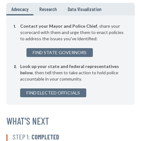
▶
* Falkville
35%
Advocacy
Research
Data Visualization
-3%
▶
* Boaz
35%
-11%
Contact your Mayor and Police Chief
, share your
▶
* Guntersville
scorecard with them and urge them to enact policies
35%
+5%
to address the issues you've identified:
▶
* Harpersville
35%
-9%
FIND STATE GOVERNORS
▶
* Opelika
35%
+2%
Look up your state and federal representatives
* Sheffield
35%
below
, then tell them to take action to hold police
accountable in your community.
▶
* Ohatchee
35%
-5%
▶
FIND ELECTED OFFICIALS
* Adamsville
35%
-2%
▶
* Leeds
35%
-4%
▶
* Sulligent
WHAT'S NEXT
35%
-12%
▶
* Luverne
36%
-3%
STEP 1:
COMPLETED
▶