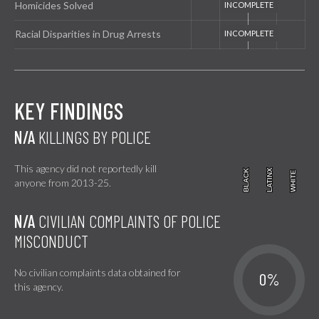
Homicides Solved
Racial Disparities in Drug Arrests
KEY FINDINGS
N/A
KILLINGS BY POLICE
This agency did not reportedly kill
BLACK
BLACK
LATINX
LATINX
WHITE
WHITE
anyone from 2013-25.
N/A
CIVILIAN COMPLAINTS OF POLICE
MISCONDUCT
No civilian complaints data obtained for
0%
this agency.