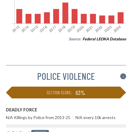
Source:
Federal LEOKA Database
POLICE VIOLENCE
i
63%
SECTION SCORE:
DEADLY FORCE
N/A Killings by Police from 2013-25
|
N/A every 10k arrests