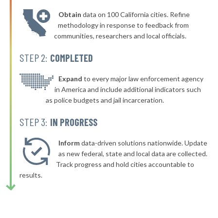
* Tuscaloosa
36%
-1%
Obtain
data on 100 California cities. Refine
▶
* Alexander City
36%
methodology in response to feedback from
+8%
communities, researchers and local officials.
▶
* Springville
36%
-5%
STEP 2:
COMPLETED
▶
* Hollywood
36%
-3%
▶
* Sardis City
Expand
to every major law enforcement agency
36%
-3%
in America and include additional indicators such
▶
* Clanton
36%
as police budgets and jail incarceration.
+5%
▶
* Gantt
36%
STEP 3:
IN PROGRESS
-3%
▶
* Jemison
36%
-4%
Inform
data-driven solutions nationwide. Update
* Orange Beach
as new federal, state and local data are collected.
36%
Track progress and hold cities accountable to
▶
* Dauphin Island
36%
results.
-3%
▶
* Warrior
36%
+9%
▶
* Trussville
36%
+1%