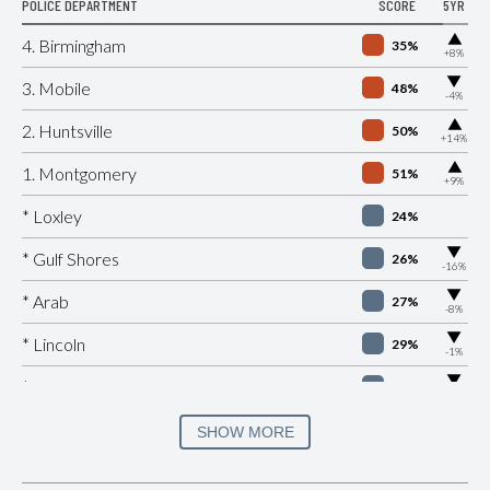
POLICE DEPARTMENT
SCORE
5YR
▶
4. Birmingham
35%
+8%
▶
3. Mobile
48%
-4%
▶
2. Huntsville
50%
+14%
▶
1. Montgomery
51%
+9%
* Loxley
24%
▶
* Gulf Shores
26%
-16%
▶
* Arab
27%
-8%
▶
* Lincoln
29%
-1%
▶
* Citronelle
30%
-8%
▶
* Douglas
30%
SHOW MORE
-2%
▶
* Hoover
31%
-9%