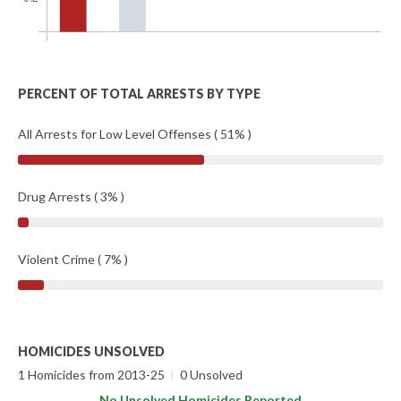
PERCENT OF TOTAL ARRESTS BY TYPE
All Arrests for Low Level Offenses ( 51% )
Drug Arrests ( 3% )
Violent Crime ( 7% )
HOMICIDES UNSOLVED
1 Homicides from 2013-25
|
0 Unsolved
No Unsolved Homicides Reported