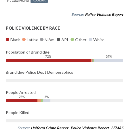
No Data Found
ADD DATA
Source:
Police Violence Report
POLICE VIOLENCE BY RACE
Black
Latinx
N.Am
API
Other
White
Population of Brundidge
72%
24%
Brundidge Police Dept Demographics
People Arrested
27%
6%
People Killed
Source:
Uniform Crime Report
,
Police Violence Report
,
LEMAS