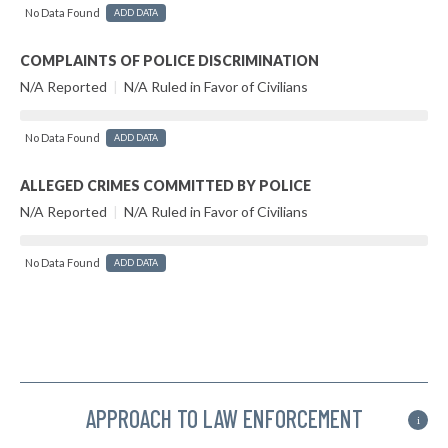
No Data Found
ADD DATA
COMPLAINTS OF POLICE DISCRIMINATION
N/A Reported
|
N/A Ruled in Favor of Civilians
No Data Found
ADD DATA
ALLEGED CRIMES COMMITTED BY POLICE
N/A Reported
|
N/A Ruled in Favor of Civilians
No Data Found
ADD DATA
APPROACH TO LAW ENFORCEMENT
i