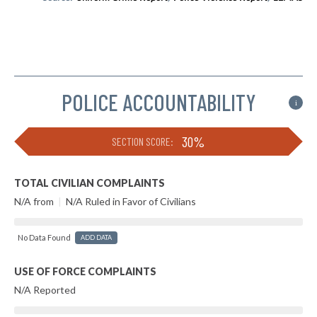
POLICE ACCOUNTABILITY
i
30%
SECTION SCORE:
TOTAL CIVILIAN COMPLAINTS
N/A from
|
N/A Ruled in Favor of Civilians
No Data Found
ADD DATA
USE OF FORCE COMPLAINTS
N/A Reported