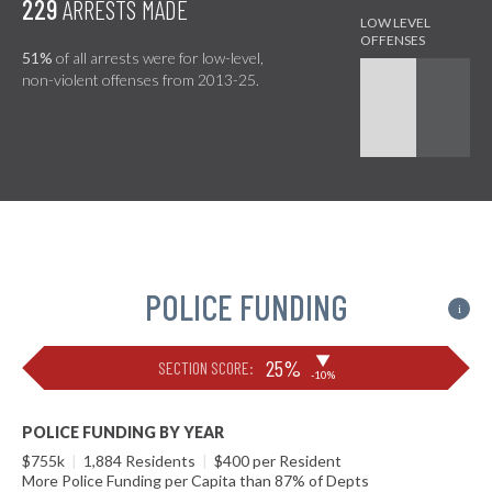
229
ARRESTS MADE
51%
of all arrests were for low-level,
non-violent offenses from 2013-25.
POLICE FUNDING
i
▶
25%
SECTION SCORE:
-10%
POLICE FUNDING BY YEAR
$755k
|
1,884 Residents
|
$400 per Resident
More Police Funding per Capita than 87% of Depts