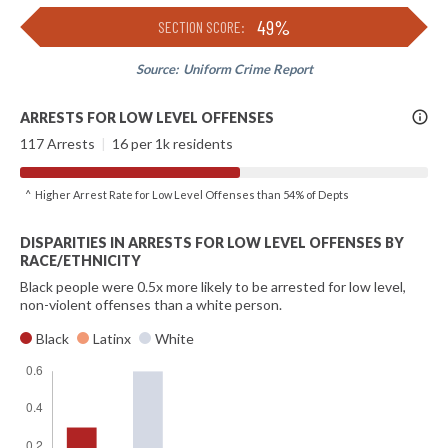
49%
SECTION SCORE:
Source:
Uniform Crime Report
More
ARRESTS FOR LOW LEVEL OFFENSES
Info
117 Arrests
|
16 per 1k residents
^ Higher Arrest Rate for Low Level Offenses than 54% of Depts
DISPARITIES IN ARRESTS FOR LOW LEVEL OFFENSES BY
RACE/ETHNICITY
Black people were 0.5x more likely to be arrested for low level,
non-violent offenses than a white person.
Black
Latinx
White