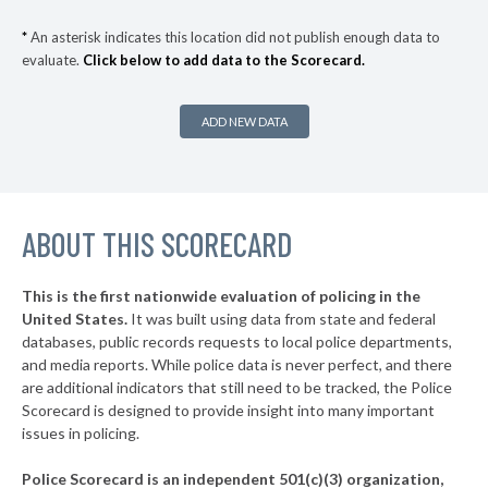
▶
* Woodstock
31%
-1%
*
An asterisk indicates this location did not publish enough data to
evaluate.
Click below to add data to the Scorecard.
* Homewood
32%
▶
* Snead
32%
+4%
ADD NEW DATA
▶
* Elba
32%
-3%
▶
* Alabaster
32%
-18%
▶
ABOUT THIS SCORECARD
* Odenville
33%
-4%
▶
* Double Springs
33%
-3%
This is the first nationwide evaluation of policing in the
▶
United States.
It was built using data from state and federal
* Wedowee
33%
-3%
databases, public records requests to local police departments,
▶
* Albertville
and media reports. While police data is never perfect, and there
33%
-2%
are additional indicators that still need to be tracked, the Police
▶
* Blountsville
33%
Scorecard is designed to provide insight into many important
+2%
issues in policing.
▶
* Bessemer
33%
-10%
Police Scorecard is an independent 501(c)(3) organization,
▶