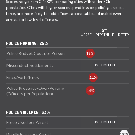
Scores range from 0-100% comparing cities with under 50k
population. Cities with higher scores spend less on policing, use less
force, are more likely to hold officers accountable and make fewer
arrests for low-level offenses.
50TH
WORSE
PERCENTILE
BETTER
POLICE FUNDING: 25%
Police Budget Cost per Person
Misconduct Settlements
Fines/Forfeitures
Police Presence/Over-Policing
(Officers per Population)
POLICE VIOLENCE: 63%
Force Used per Arrest
Deadly Force per Arrest