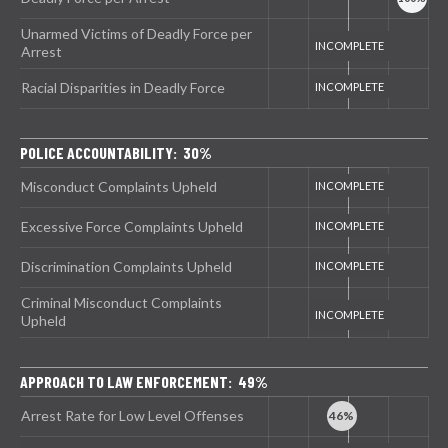
Unarmed Victims of Deadly Force per
Arrest
Racial Disparities in Deadly Force
POLICE ACCOUNTABILITY: 30%
Misconduct Complaints Upheld
Excessive Force Complaints Upheld
Discrimination Complaints Upheld
Criminal Misconduct Complaints
Upheld
APPROACH TO LAW ENFORCEMENT: 49%
Arrest Rate for Low Level Offenses