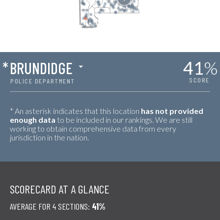
41
%
*
BRUNDIDGE
SCORE
POLICE DEPARTMENT
* An asterisk indicates that this location
has not provided
enough data
to be included in our rankings. We are still
working to obtain comprehensive data from every
jurisdiction in the nation.
SCORECARD AT A GLANCE
AVERAGE FOR 4 SECTIONS:
41%