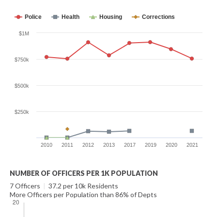
Police
Health
Housing
Corrections
$1M
$750k
$500k
$250k
2010
2011
2012
2013
2017
2019
2020
2021
NUMBER OF OFFICERS PER 1K POPULATION
7 Officers
|
37.2 per 10k Residents
More Officers per Population than 86% of Depts