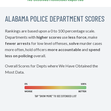
ALABAMA POLICE DEPARTMENT SCORES
Rankings are based upon a 0 to 100 percentage scale.
Departments with
higher scores
use
less force
, make
fewer arrests
for low level offenses,
solve
murder cases
more often, hold officers
more accountable
and
spend
less on policing
overall.
Overall Scores for Depts where We Have Obtained the
Most Data.
TAP "SHOW MORE" TO SEE EXTENDED LIST