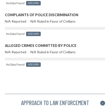
No Data Found
ADD DATA
COMPLAINTS OF POLICE DISCRIMINATION
N/A Reported
|
N/A Ruled in Favor of Civilians
No Data Found
ADD DATA
ALLEGED CRIMES COMMITTED BY POLICE
N/A Reported
|
N/A Ruled in Favor of Civilians
No Data Found
ADD DATA
APPROACH TO LAW ENFORCEMENT
i