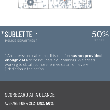
50
%
*
SUBLETTE
SCORE
POLICE DEPARTMENT
* An asterisk indicates that this location
has not provided
enough data
to be included in our rankings. We are still
working to obtain comprehensive data from every
jurisdiction in the nation.
SCORECARD AT A GLANCE
AVERAGE FOR 4 SECTIONS:
50%