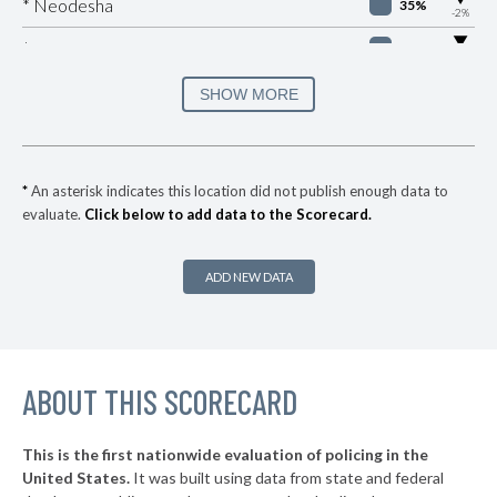
* Neodesha
35%
-2%
▶
* Spring Hill
36%
-2%
▶
* Atchison
37%
SHOW MORE
+3%
▶
* Coffeyville
37%
+5%
▶
* Park City
37%
-2%
*
An asterisk indicates this location did not publish enough data to
evaluate.
Click below to add data to the Scorecard.
▶
* Maize
38%
-4%
▶
* Wellington
38%
+5%
ADD NEW DATA
▶
* Edwardsville
38%
-12%
* Pratt
38%
▶
ABOUT THIS SCORECARD
* Garden City
38%
+3%
▶
* Fredonia
39%
+2%
This is the first nationwide evaluation of policing in the
▶
United States.
It was built using data from state and federal
* Colby
39%
-1%