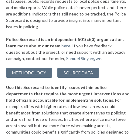
databases, public records requests to local police departments,
▶
* Clearwater
and media reports. While police data is never perfect, and there
39%
-6%
are additional indicators that still need to be tracked, the Police
* Eastborough
39%
Scorecard is designed to provide insight into many important
issues in policing.
* Haysville
39%
Police Scorecard is an independent 501(c)(3) organization,
* Paola
39%
learn more about our team
here
.
If you have feedback,
questions about the project, or need support with an advocacy
▶
* Chetopa
39%
+2%
campaign, contact our Founder,
Samuel Sinyangwe
.
▶
* Gardner Department Of Public Safety
39%
+2%
METHODOLOGY
SOURCE DATA
▶
* Merriam
39%
-2%
Use this Scorecard to identify issues within police
▶
* Grandview Plaza
39%
+1%
departments that require the most urgent interventions and
hold officials accountable for implementing solutions.
For
▶
* Iola
39%
+1%
example, cities with higher rates of low level arrests could
benefit most from solutions that create alternatives to policing
▶
* Garnett
40%
+3%
and arrest for these offenses. In cities where police make fewer
▶
* South Hutchinson
arrests overall but use more force when making arrests,
40%
-1%
communities could benefit significantly from policies designed to
▶