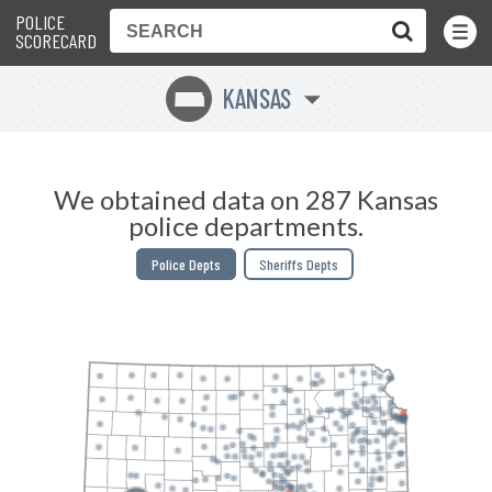
POLICE
Toggle
Menu
SCORECARD
KANSAS
P
We obtained data on 287 Kansas
police departments.
Police Depts
Sheriffs Depts