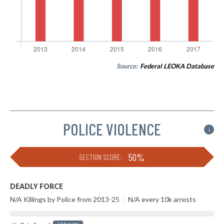
Source:
Federal LEOKA Database
POLICE VIOLENCE
i
50%
SECTION SCORE:
DEADLY FORCE
N/A Killings by Police from 2013-25
|
N/A every 10k arrests