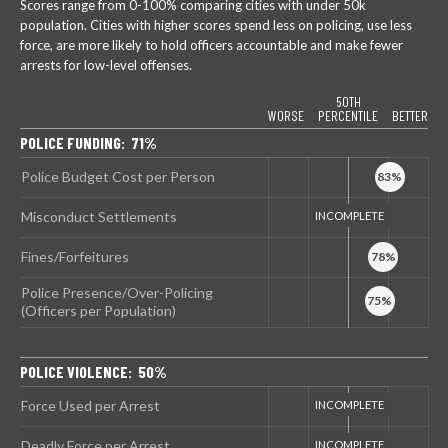
Scores range from 0-100% comparing cities with under 50k
population. Cities with higher scores spend less on policing, use less
force, are more likely to hold officers accountable and make fewer
arrests for low-level offenses.
50TH
WORSE
PERCENTILE
BETTER
POLICE FUNDING: 71%
Police Budget Cost per Person
Misconduct Settlements
Fines/Forfeitures
Police Presence/Over-Policing
(Officers per Population)
POLICE VIOLENCE: 50%
Force Used per Arrest
Deadly Force per Arrest