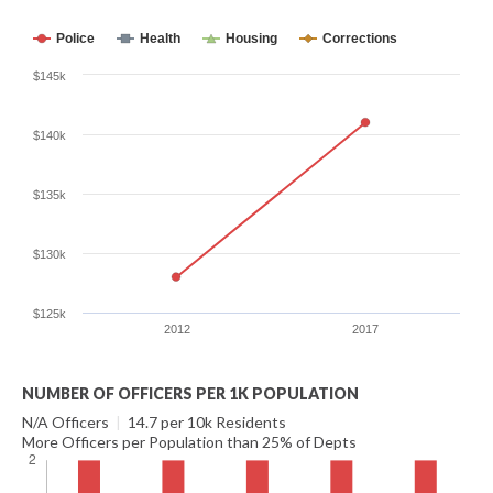
Police
Health
Housing
Corrections
$145k
$140k
$135k
$130k
$125k
2012
2017
NUMBER OF OFFICERS PER 1K POPULATION
N/A Officers
|
14.7 per 10k Residents
More Officers per Population than 25% of Depts