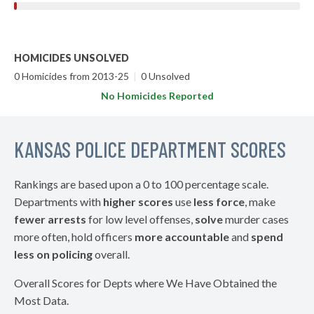
HOMICIDES UNSOLVED
0 Homicides from 2013-25
|
0 Unsolved
No Homicides Reported
KANSAS POLICE DEPARTMENT SCORES
Rankings are based upon a 0 to 100 percentage scale.
Departments with
higher scores
use
less force
, make
fewer arrests
for low level offenses,
solve
murder cases
more often, hold officers
more accountable
and
spend
less on policing
overall.
Overall Scores for Depts where We Have Obtained the
Most Data.