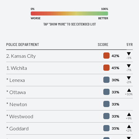
TAP "SHOW MORE" TO SEE EXTENDED LIST
POLICE DEPARTMENT
SCORE
5YR
▶
2. Kansas City
42%
-1%
▶
1. Wichita
45%
-7%
▶
* Lenexa
30%
-2%
▶
* Ottawa
33%
+10%
* Newton
33%
▶
* Westwood
33%
+9%
▶
* Goddard
35%
+2%
▶