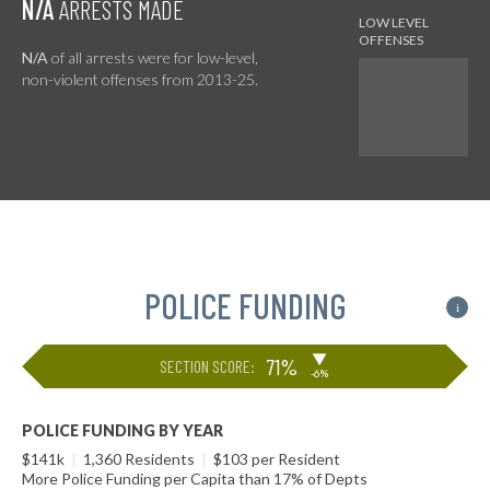
N/A
ARRESTS MADE
N/A
of all arrests were for low-level,
non-violent offenses from 2013-25.
POLICE FUNDING
i
▶
71%
SECTION SCORE:
-6%
POLICE FUNDING BY YEAR
$141k
|
1,360 Residents
|
$103 per Resident
More Police Funding per Capita than 17% of Depts