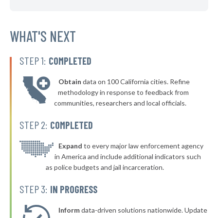
▶
* Mulvane
42%
-1%
▶
* Shawnee
WHAT'S NEXT
42%
+1%
▶
* Leawood
42%
+7%
STEP 1:
COMPLETED
▶
* Fairway
42%
+4%
Obtain
data on 100 California cities. Refine
▶
* Ensign
42%
methodology in response to feedback from
+3%
communities, researchers and local officials.
▶
* Baxter Springs
42%
-7%
STEP 2:
COMPLETED
▶
* Hiawatha
42%
+1%
▶
* Pawnee Rock Pawnee Rock
Expand
to every major law enforcement agency
42%
+3%
in America and include additional indicators such
▶
* Bonner Springs
43%
as police budgets and jail incarceration.
+7%
▶
* Hutchinson
43%
STEP 3:
IN PROGRESS
+5%
▶
* Cherryvale
43%
+10%
Inform
data-driven solutions nationwide. Update