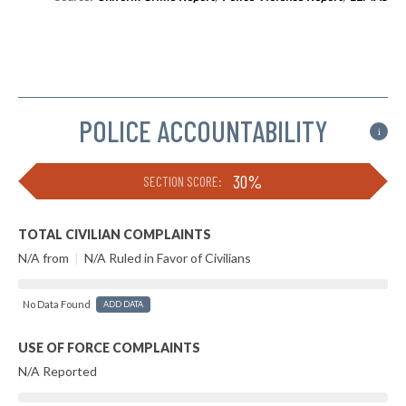
POLICE ACCOUNTABILITY
i
30%
SECTION SCORE:
TOTAL CIVILIAN COMPLAINTS
N/A from
|
N/A Ruled in Favor of Civilians
No Data Found
ADD DATA
USE OF FORCE COMPLAINTS
N/A Reported