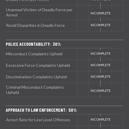
Unarmed Victims of Deadly Force per
Arrest
Racial Disparities in Deadly Force
POLICE ACCOUNTABILITY: 30%
Misconduct Complaints Upheld
Excessive Force Complaints Upheld
Discrimination Complaints Upheld
Criminal Misconduct Complaints
Upheld
APPROACH TO LAW ENFORCEMENT: 50%
Arrest Rate for Low Level Offenses