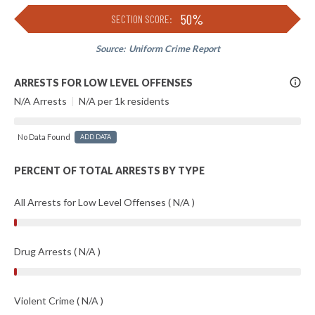
50%
SECTION SCORE:
Source:
Uniform Crime Report
More
ARRESTS FOR LOW LEVEL OFFENSES
Info
N/A Arrests
|
N/A per 1k residents
No Data Found
ADD DATA
PERCENT OF TOTAL ARRESTS BY TYPE
All Arrests for Low Level Offenses ( N/A )
Drug Arrests ( N/A )
Violent Crime ( N/A )