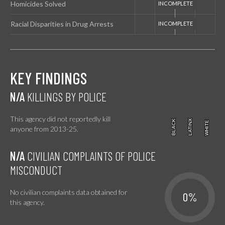
Homicides Solved
Racial Disparities in Drug Arrests
KEY FINDINGS
N/A
KILLINGS BY POLICE
This agency did not reportedly kill
BLACK
BLACK
LATINX
LATINX
WHITE
WHITE
anyone from 2013-25.
N/A
CIVILIAN COMPLAINTS OF POLICE
MISCONDUCT
No civilian complaints data obtained for
0%
this agency.