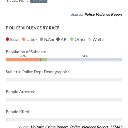
No Data Found
ADD DATA
Source:
Police Violence Report
POLICE VIOLENCE BY RACE
Black
Latinx
N.Am
API
Other
White
Population of Sublette
29%
64%
Sublette Police Dept Demographics
People Arrested
People Killed
Source:
Uniform Crime Report
,
Police Violence Report
,
LEMAS