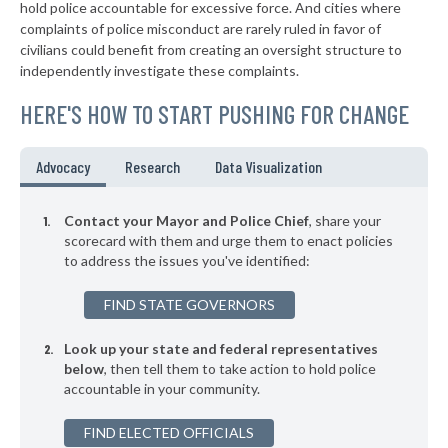
* Westwood Hills
41%
hold police accountable for excessive force. And cities where
+3%
complaints of police misconduct are rarely ruled in favor of
▶
* Mcpherson
41%
civilians could benefit from creating an oversight structure to
+10%
independently investigate these complaints.
▶
* Kingman
41%
-3%
HERE'S HOW TO START PUSHING FOR CHANGE
▶
* Mission Woods
41%
+3%
▶
* Mission Hills
41%
Advocacy
Research
Data Visualization
+6%
▶
* Leavenworth
42%
+11%
Contact your Mayor and Police Chief
, share your
▶
* South Haven
scorecard with them and urge them to enact policies
42%
+3%
to address the issues you've identified:
▶
* Goodland
42%
-1%
FIND STATE GOVERNORS
▶
* Plainville
42%
-2%
Look up your state and federal representatives
▶
* Chanute
42%
-7%
below
, then tell them to take action to hold police
accountable in your community.
▶
* Osawatomie Department Of Public Safety
42%
+4%
▶
FIND ELECTED OFFICIALS
* Tonganoxie
42%
-2%