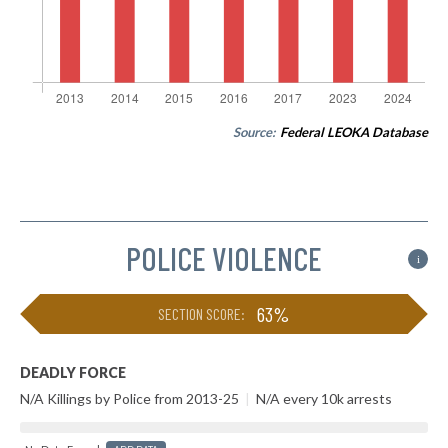
Source:
Federal LEOKA Database
POLICE VIOLENCE
i
63%
SECTION SCORE:
DEADLY FORCE
N/A Killings by Police from 2013-25
|
N/A every 10k arrests