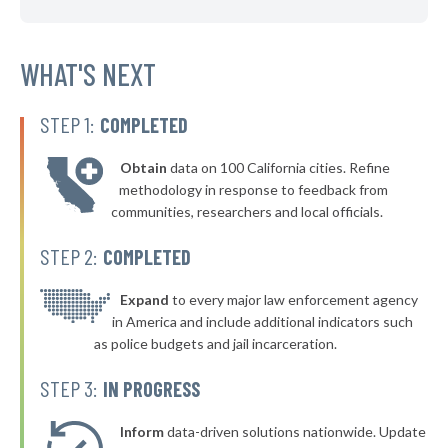
▶
* Mulvane
42%
-1%
▶
* Shawnee
WHAT'S NEXT
42%
+1%
▶
* Leawood
42%
+7%
STEP 1:
COMPLETED
▶
* Fairway
42%
+4%
Obtain
data on 100 California cities. Refine
▶
* Ensign
42%
methodology in response to feedback from
+3%
communities, researchers and local officials.
▶
* Baxter Springs
42%
-7%
STEP 2:
COMPLETED
▶
* Hiawatha
42%
+1%
▶
* Pawnee Rock Pawnee Rock
Expand
to every major law enforcement agency
42%
+3%
in America and include additional indicators such
▶
* Bonner Springs
43%
as police budgets and jail incarceration.
+7%
▶
* Hutchinson
43%
STEP 3:
IN PROGRESS
+5%
▶
* Cherryvale
43%
+10%
Inform
data-driven solutions nationwide. Update