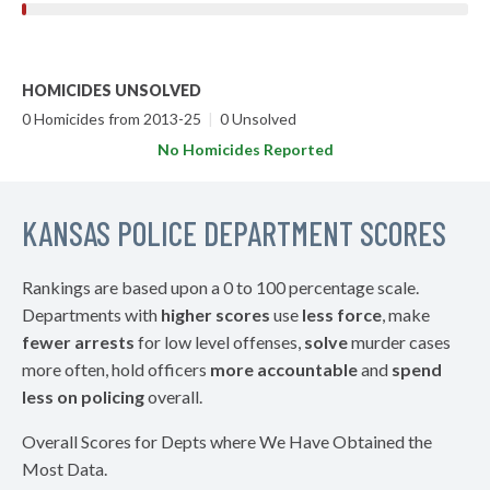
HOMICIDES UNSOLVED
0 Homicides from 2013-25
|
0 Unsolved
No Homicides Reported
KANSAS POLICE DEPARTMENT SCORES
Rankings are based upon a 0 to 100 percentage scale.
Departments with
higher scores
use
less force
, make
fewer arrests
for low level offenses,
solve
murder cases
more often, hold officers
more accountable
and
spend
less on policing
overall.
Overall Scores for Depts where We Have Obtained the
Most Data.