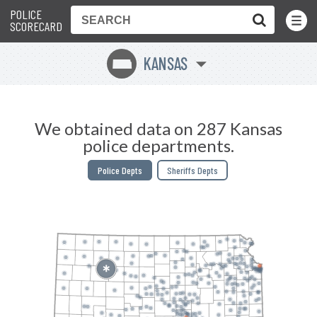
POLICE
Toggle
Menu
SCORECARD
KANSAS
P
We obtained data on 287 Kansas
police departments.
Police Depts
Sheriffs Depts