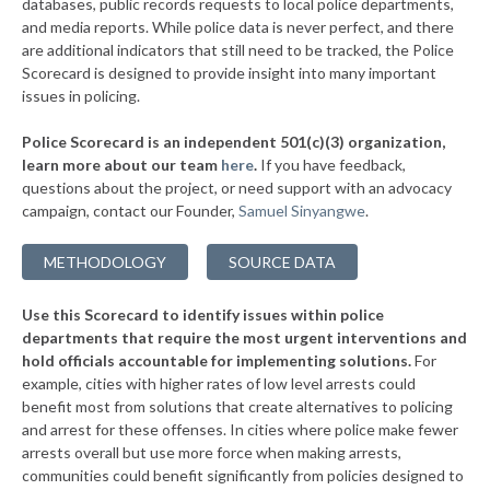
databases, public records requests to local police departments,
▶
* Clearwater
and media reports. While police data is never perfect, and there
39%
-6%
are additional indicators that still need to be tracked, the Police
* Eastborough
39%
Scorecard is designed to provide insight into many important
issues in policing.
* Haysville
39%
Police Scorecard is an independent 501(c)(3) organization,
* Paola
39%
learn more about our team
here
.
If you have feedback,
questions about the project, or need support with an advocacy
▶
* Chetopa
39%
+2%
campaign, contact our Founder,
Samuel Sinyangwe
.
▶
* Gardner Department Of Public Safety
39%
+2%
METHODOLOGY
SOURCE DATA
▶
* Merriam
39%
-2%
Use this Scorecard to identify issues within police
▶
* Grandview Plaza
39%
+1%
departments that require the most urgent interventions and
hold officials accountable for implementing solutions.
For
▶
* Iola
39%
+1%
example, cities with higher rates of low level arrests could
benefit most from solutions that create alternatives to policing
▶
* Garnett
40%
+3%
and arrest for these offenses. In cities where police make fewer
▶
* South Hutchinson
arrests overall but use more force when making arrests,
40%
-1%
communities could benefit significantly from policies designed to
▶