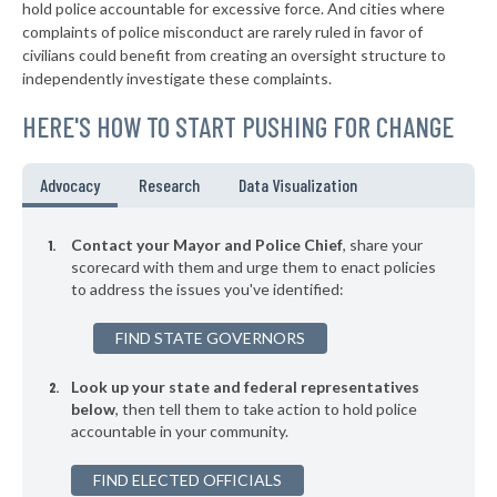
* Westwood Hills
41%
hold police accountable for excessive force. And cities where
+3%
complaints of police misconduct are rarely ruled in favor of
▶
* Mcpherson
41%
civilians could benefit from creating an oversight structure to
+10%
independently investigate these complaints.
▶
* Kingman
41%
-3%
HERE'S HOW TO START PUSHING FOR CHANGE
▶
* Mission Woods
41%
+3%
▶
* Mission Hills
41%
Advocacy
Research
Data Visualization
+6%
▶
* Leavenworth
42%
+11%
Contact your Mayor and Police Chief
, share your
▶
* South Haven
scorecard with them and urge them to enact policies
42%
+3%
to address the issues you've identified:
▶
* Goodland
42%
-1%
FIND STATE GOVERNORS
▶
* Plainville
42%
-2%
Look up your state and federal representatives
▶
* Chanute
42%
-7%
below
, then tell them to take action to hold police
accountable in your community.
▶
* Osawatomie Department Of Public Safety
42%
+4%
▶
FIND ELECTED OFFICIALS
* Tonganoxie
42%
-2%