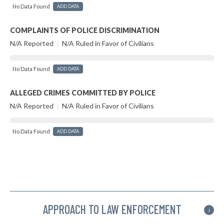
No Data Found
ADD DATA
COMPLAINTS OF POLICE DISCRIMINATION
N/A Reported
|
N/A Ruled in Favor of Civilians
No Data Found
ADD DATA
ALLEGED CRIMES COMMITTED BY POLICE
N/A Reported
|
N/A Ruled in Favor of Civilians
No Data Found
ADD DATA
APPROACH TO LAW ENFORCEMENT
i